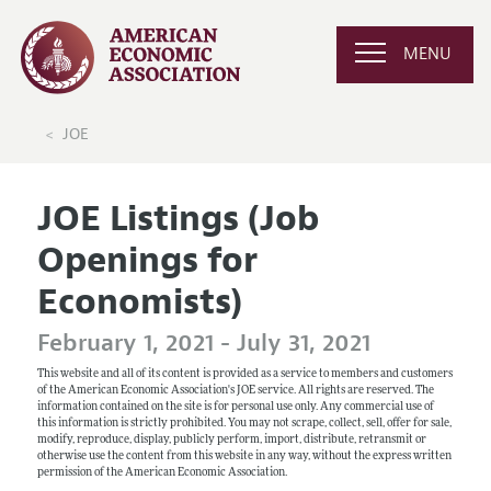
MENU
JOE
JOE Listings (Job
Openings for
Economists)
February 1, 2021 - July 31, 2021
This website and all of its content is provided as a service to members and customers
of the American Economic Association's JOE service. All rights are reserved. The
information contained on the site is for personal use only. Any commercial use of
this information is strictly prohibited. You may not scrape, collect, sell, offer for sale,
modify, reproduce, display, publicly perform, import, distribute, retransmit or
otherwise use the content from this website in any way, without the express written
permission of the American Economic Association.