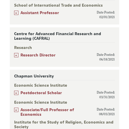
School of International Trade and Economics
+
Assistant Professor
Date Posted:
02/01/2021
Centre for Advanced Financial Research and
Learning (CAFRAL)
Research
+
Research Director
Date Posted:
06/18/2021
Chapman University
Economic Science Institute
+
Postdoctoral Scholar
Date Posted:
03/31/2021
Economic Science Institute
+
Associate/Full Professor of
Date Posted:
Economics
08/03/2021
Institute for the Study of Religion, Economics and
Society