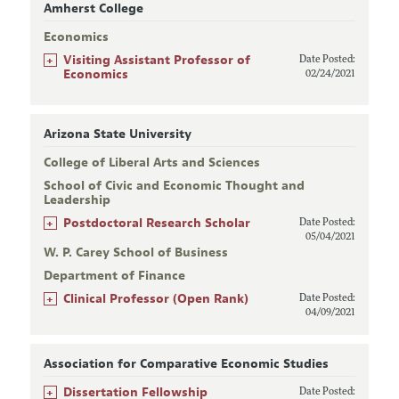
Amherst College
Economics
+
Visiting Assistant Professor of
Date Posted:
Economics
02/24/2021
Arizona State University
College of Liberal Arts and Sciences
School of Civic and Economic Thought and
Leadership
+
Postdoctoral Research Scholar
Date Posted:
05/04/2021
W. P. Carey School of Business
Department of Finance
+
Clinical Professor (Open Rank)
Date Posted:
04/09/2021
Association for Comparative Economic Studies
+
Dissertation Fellowship
Date Posted: