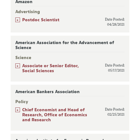
Amazon
Advertising
+
Postdoc Scientist
Date Posted:
04/28/2021
American Association for the Advancement of
Science
Science
+
Associate or Senior Editor,
Date Posted:
Social Sciences
05/17/2021
American Bankers Association
Policy
+
Chief Economist and Head of
Date Posted:
Research, Office of Economics
02/25/2021
and Research