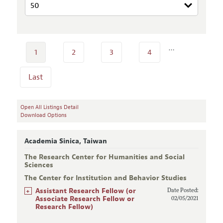
…
1
2
3
4
Last
Open All Listings Detail
Download Options
Academia Sinica, Taiwan
The Research Center for Humanities and Social
Sciences
The Center for Institution and Behavior Studies
+
Assistant Research Fellow (or
Date Posted:
Associate Research Fellow or
02/05/2021
Research Fellow)