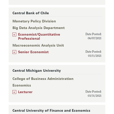
Central Bank of Chile
Monetary Policy Division
Big Data Analysis Department
+
Economist/Quantitative
Date Posted:
Professional
06/07/2021
Macroeconomic Analysis Unit
+
Senior Economist
Date Posted:
03/11/2021
Central Michigan University
College of Business Administration
Economics
+
Lecturer
Date Posted:
03/31/2021
Central University of Finance and Economics