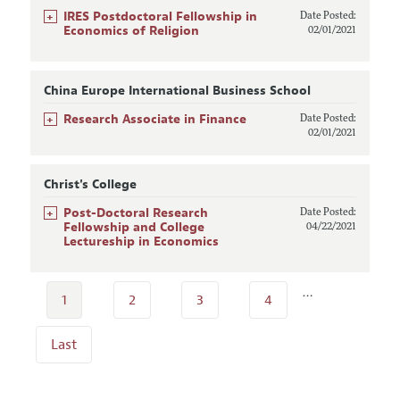
+
IRES Postdoctoral Fellowship in
Date Posted:
Economics of Religion
02/01/2021
China Europe International Business School
+
Research Associate in Finance
Date Posted:
02/01/2021
Christ's College
+
Post-Doctoral Research
Date Posted:
Fellowship and College
04/22/2021
Lectureship in Economics
…
1
2
3
4
Last