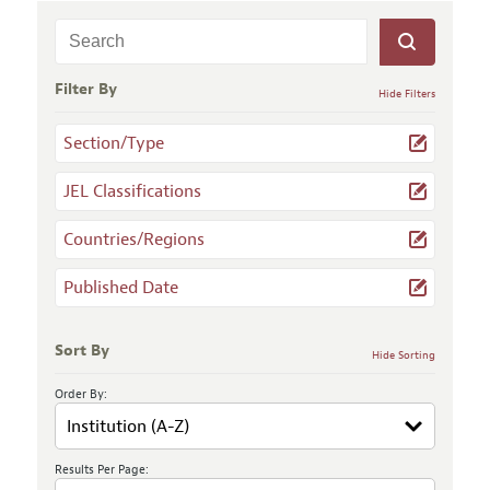
Filter By
Hide Filters
Section/Type
JEL Classifications
Countries/Regions
Published Date
Sort By
Hide Sorting
Order By:
Results Per Page: