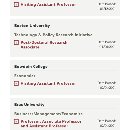
+
Visiting Assistant Professor
Date Posted:
03/12/2021
Boston University
Technology & Policy Research Initiative
+
Post-Doctoral Research
Date Posted:
Associate
04/06/2021
Bowdoin College
Economics
+
Visiting Assistant Professor
Date Posted:
02/01/2021
Brac University
Business/Management/Economics
+
Professor, Associate Professor
Date Posted:
and Assistant Professor
02/01/2021