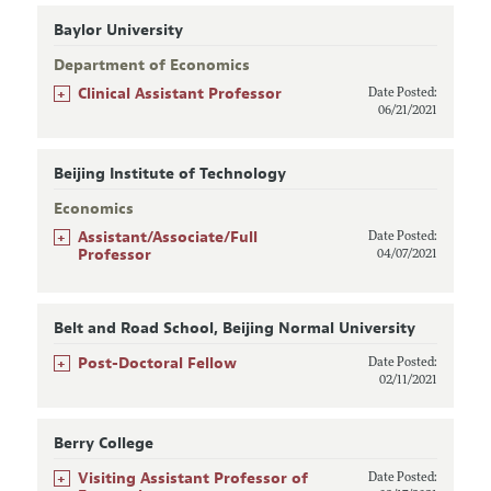
Baylor University
Department of Economics
+
Clinical Assistant Professor
Date Posted:
06/21/2021
Beijing Institute of Technology
Economics
+
Assistant/Associate/Full
Date Posted:
Professor
04/07/2021
Belt and Road School, Beijing Normal University
+
Post-Doctoral Fellow
Date Posted:
02/11/2021
Berry College
+
Visiting Assistant Professor of
Date Posted: