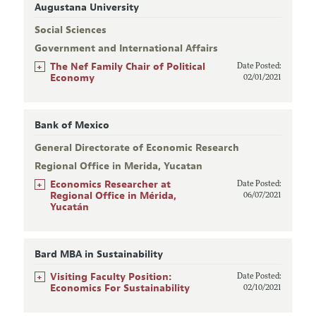
Augustana University
Social Sciences
Government and International Affairs
+
The Nef Family Chair of Political
Date Posted:
Economy
02/01/2021
Bank of Mexico
General Directorate of Economic Research
Regional Office in Merida, Yucatan
+
Economics Researcher at
Date Posted:
Regional Office in Mérida,
06/07/2021
Yucatán
Bard MBA in Sustainability
+
Visiting Faculty Position:
Date Posted:
Economics For Sustainability
02/10/2021