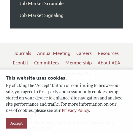
Job Market Scramble
Job Market Signaling
Journals
Annual Meeting
Careers
Resources
EconLit
Committees
Membership
About AEA
Log In
Contact the AEA
This website uses cookies.
By clicking the "Accept" button or continuing to browse our
site, you agree to first-party and session-only cookies being
Follow us:
stored on your device to enhance site navigation and analyze
site performance and traffic. For more information on our
Terms of Use
use of cookies, please see our
Privacy Policy
.
Privacy Policy
Accept
Copyright 2026 American Economic Association.
All rights reserved.