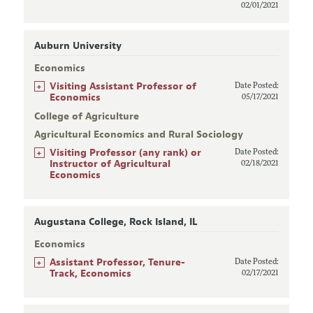
02/01/2021
Auburn University
Economics
+
Visiting Assistant Professor of
Date Posted:
Economics
05/17/2021
College of Agriculture
Agricultural Economics and Rural Sociology
+
Visiting Professor (any rank) or
Date Posted:
Instructor of Agricultural
02/18/2021
Economics
Augustana College, Rock Island, IL
Economics
+
Assistant Professor, Tenure-
Date Posted:
Track, Economics
02/17/2021