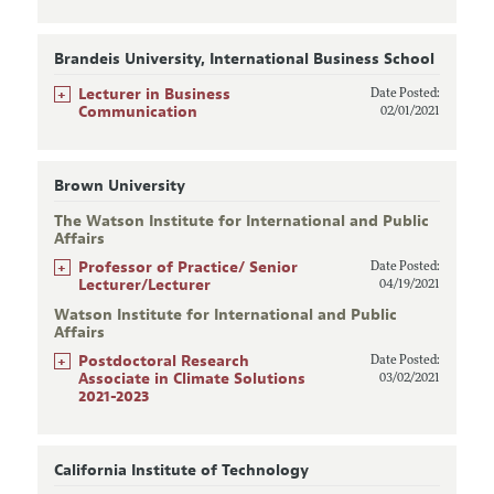
Brandeis University, International Business School
+
Lecturer in Business
Date Posted:
Communication
02/01/2021
Brown University
The Watson Institute for International and Public
Affairs
+
Professor of Practice/ Senior
Date Posted:
Lecturer/Lecturer
04/19/2021
Watson Institute for International and Public
Affairs
+
Postdoctoral Research
Date Posted:
Associate in Climate Solutions
03/02/2021
2021-2023
California Institute of Technology