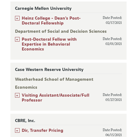
Carnegie Mellon University
+
Heinz College - Dean's Post-
Date Posted:
Doctoral Fellowship
02/17/2021
Department of Social and Decision Sciences
+
Post-Doctoral Fellow with
Date Posted:
Expertise in Behavioral
02/01/2021
Economics
Case Western Reserve University
Weatherhead School of Management
Economics
+
Visiting Assistant/Associate/Full
Date Posted:
Professor
05/27/2021
CBRE, Inc.
+
Dir, Transfer Pricing
Date Posted:
06/15/2021