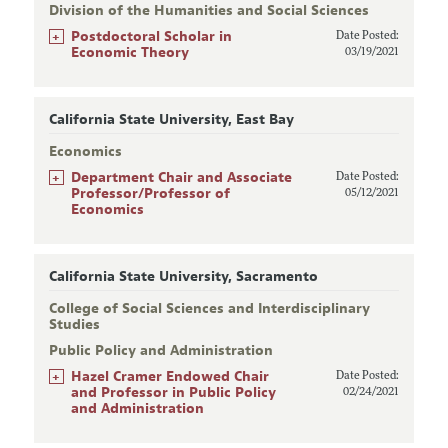
Division of the Humanities and Social Sciences
+
Postdoctoral Scholar in
Date Posted:
Economic Theory
03/19/2021
California State University, East Bay
Economics
+
Department Chair and Associate
Date Posted:
Professor/Professor of
05/12/2021
Economics
California State University, Sacramento
College of Social Sciences and Interdisciplinary
Studies
Public Policy and Administration
+
Hazel Cramer Endowed Chair
Date Posted:
and Professor in Public Policy
02/24/2021
and Administration