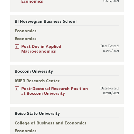
Economics
03/17/2021
BI Norwegian Business School
Economics
Economics
+
Post Doc in Applied
Date Posted:
Macroeconomics
03/19/2021
Bocconi University
IGIER Research Center
+
Post-Doctoral Research Position
Date Posted:
at Bocconi University
02/01/2021
Boise State University
College of Business and Economics
Economics