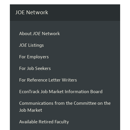
JOE Network
About
JOE
Network
JOE
Listings
For Employers
For Job Seekers
For Reference Letter Writers
EconTrack Job Market Information Board
Communications from the Committee on the
Job Market
Available Retired Faculty