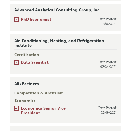
Advanced Analytical Consulting Group, Inc.
+
PhD Economist
Date Posted:
02/08/2021
Air-Conditioning, Heating, and Refrigeration
Institute
Certification
+
Data Scientist
Date Posted:
02/24/2021
AlixPartners
Competition & Antitrust
Economics
+
Economics Senior Vice
Date Posted:
President
02/09/2021