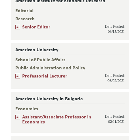
American Institute for Economic Research
Editorial
Research
+
Senior Editor
Date Posted:
06/15/2021
American University
School of Public Affairs
Public Administration and Policy
+
Professorial Lecturer
Date Posted:
06/02/2021
American University in Bulgaria
Economics
+
Assistant/Associate Professor in
Date Posted:
Economics
02/11/2021