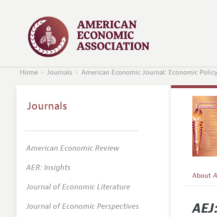
Home
Journals
American Economic Journal: Economic Polic
Journals
American Economic Review
AER: Insights
About
A
Journal of Economic Literature
Editors
AEJ
Journal of Economic Perspectives
Editoria