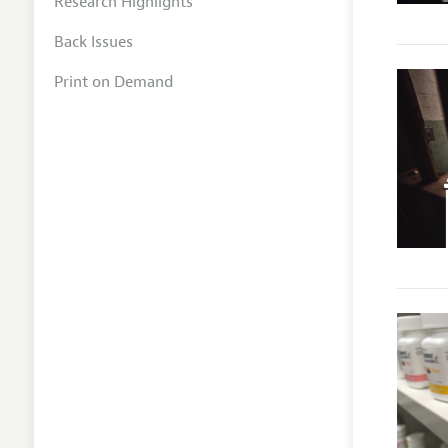
Research Highlights
Back Issues
Print on Demand