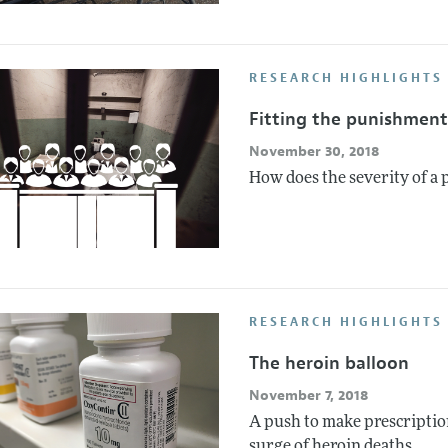
RESEARCH HIGHLIGHTS 
Fitting the punishment
November 30, 2018
How does the severity of a 
RESEARCH HIGHLIGHTS 
The heroin balloon
November 7, 2018
A push to make prescription
surge of heroin deaths.