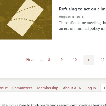
Refusing to act on cli
August 13, 2018
The outlook for meeting the
an era of minimal policy in
First
…
8
9
10
12
11
onLit
Committees
Membership
About AEA
Log In
C
site, you agree to first-party and session-only cookies being s