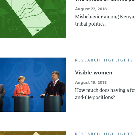
August 22, 2018
Misbehavior among Kenyan p
tribal politics.
RESEARCH HIGHLIGHTS 
Visible women
August 15, 2018
How much does having a fem
and-file positions?
RESEARCH HIGHLIGHTS