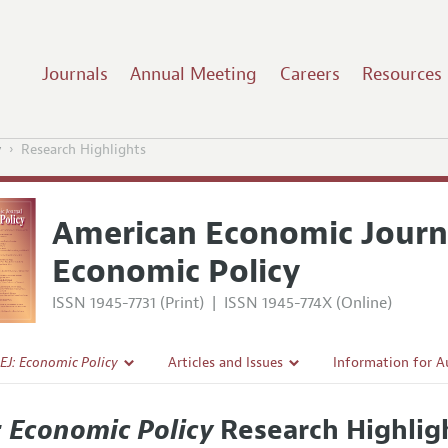
Journals
Annual Meeting
Careers
Resources
y
Research Highlights
American Economic Journ
Economic Policy
ISSN 1945-7731 (Print)
|
ISSN 1945-774X (Online)
EJ: Economic Policy
Articles and Issues
Information for A
Current Issue
Submission Guidel
: Economic Policy
Research Highlig
l Policy
All Issues
Accepted Article 