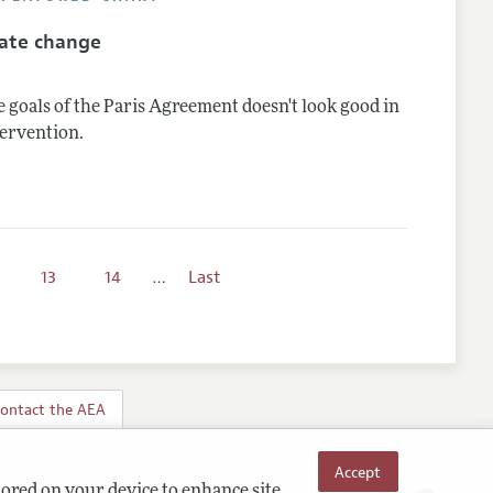
mate change
 goals of the Paris Agreement doesn't look good in
tervention.
13
14
…
Last
ontact the AEA
Accept
tored on your device to enhance site