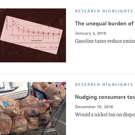
Report of the Editor
Forthcoming Articles
Style Guide
RESEARCH HIGHLIGHTS
l Process: Discussions with the Editors
Reviewer Guideli
The unequal burden of 
h Highlights
January 2, 2019
 Information
Gasoline taxes reduce emiss
RESEARCH HIGHLIGHTS 
Nudging consumers tow
December 19, 2018
Would a nickel tax on disp