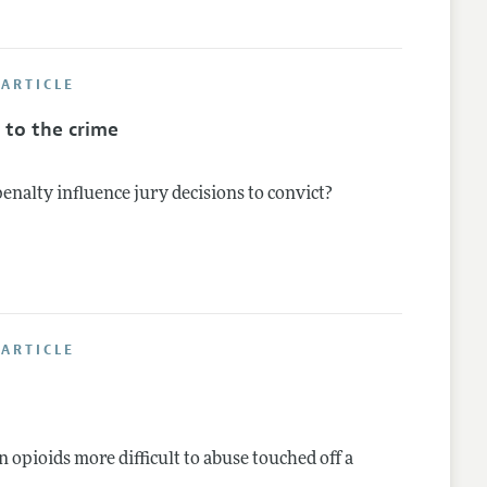
ARTICLE
 to the crime
penalty influence jury decisions to convict?
ARTICLE
 opioids more difficult to abuse touched off a