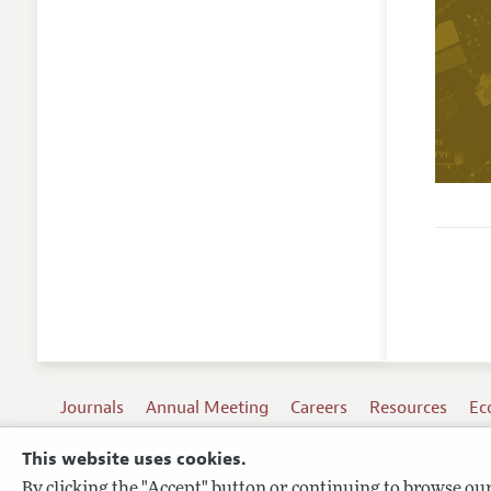
Journals
Annual Meeting
Careers
Resources
Ec
This website uses cookies.
By clicking the "Accept" button or continuing to browse our 
Terms of Use