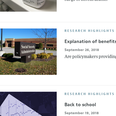
RESEARCH HIGHLIGHTS 
Explanation of benefit
September 26, 2018
Are policymakers providin
RESEARCH HIGHLIGHTS
Back to school
September 19, 2018