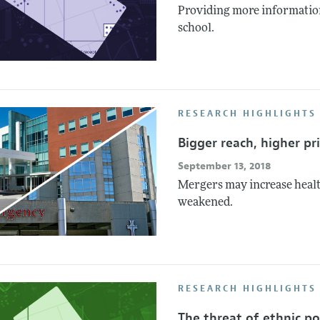
Providing more information
school.
RESEARCH HIGHLIGHTS 
Bigger reach, higher pr
September 13, 2018
Mergers may increase healt
weakened.
RESEARCH HIGHLIGHTS
The threat of ethnic pol