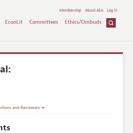
Membership
About AEA
Log In
EconLit
Committees
Ethics/Ombuds
al:
uthors and Reviewers
ines
hts
Guidelines