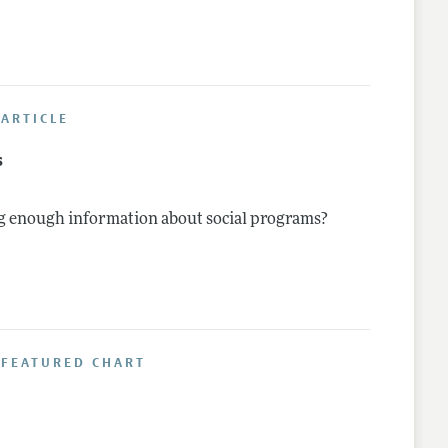
ARTICLE
s
g enough information about social programs?
 FEATURED CHART