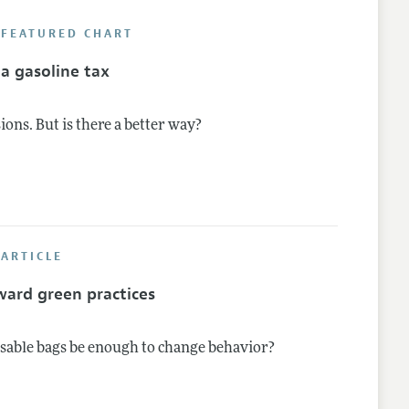
 FEATURED CHART
nes
a gasoline tax
ions. But is there a better way?
ARTICLE
ard green practices
osable bags be enough to change behavior?