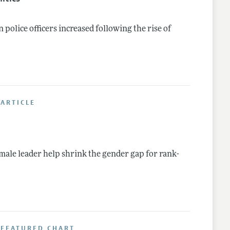
olice officers increased following the rise of
ARTICLE
ale leader help shrink the gender gap for rank-
 FEATURED CHART