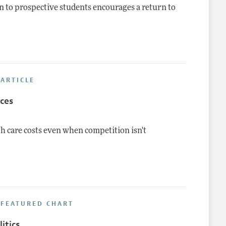
 to prospective students encourages a return to
ARTICLE
ices
h care costs even when competition isn't
 FEATURED CHART
itics