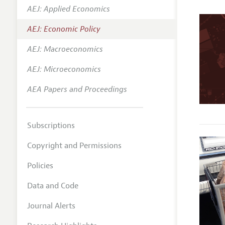
AEJ: Applied Economics
Annual 
AEJ: Economic Policy
Editoria
AEJ: Macroeconomics
Researc
Contact
AEJ: Microeconomics
AEA Papers and Proceedings
Subscriptions
Copyright and Permissions
Policies
Data and Code
Journal Alerts