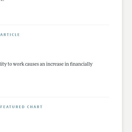
ARTICLE
ity to work causes an increase in financially
 FEATURED CHART