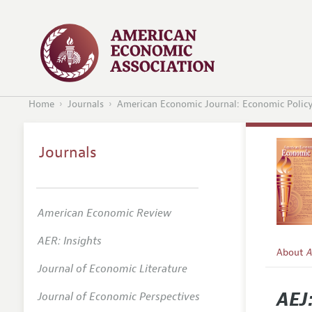
Home
Journals
American Economic Journal: Economic Polic
Journals
American Economic Review
AER: Insights
About
A
Journal of Economic Literature
Editors
AEJ
Journal of Economic Perspectives
Editoria