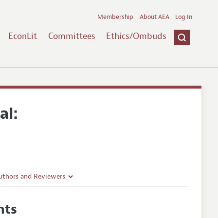
Membership
About AEA
Log In
EconLit
Committees
Ethics/Ombuds
al:
uthors and Reviewers
ines
hts
Guidelines