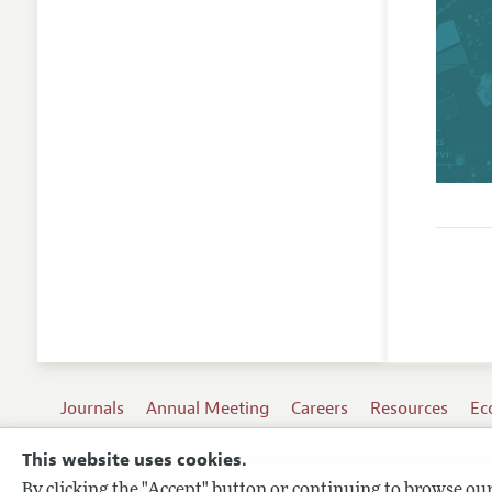
Journals
Annual Meeting
Careers
Resources
Ec
This website uses cookies.
By clicking the "Accept" button or continuing to browse our 
Terms of Use