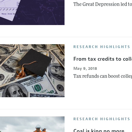
The Great Depression led to
RESEARCH HIGHLIGHTS 
From tax credits to coll
May 9, 2018
Tax refunds can boost coll
RESEARCH HIGHLIGHTS 
Coal is king no more