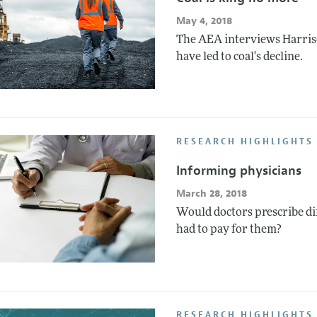
May 4, 2018
The AEA interviews Harris
have led to coal's decline.
RESEARCH HIGHLIGHTS 
Informing physicians
March 28, 2018
Would doctors prescribe di
had to pay for them?
RESEARCH HIGHLIGHTS