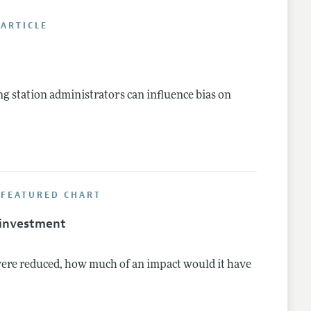
ARTICLE
nes
ng station administrators can influence bias on
 FEATURED CHART
 investment
were reduced, how much of an impact would it have