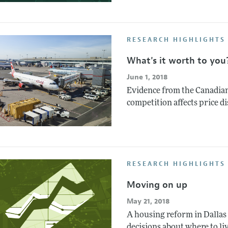
RESEARCH HIGHLIGHTS 
What's it worth to you
June 1, 2018
Evidence from the Canadian
competition affects price d
RESEARCH HIGHLIGHTS
Moving on up
May 21, 2018
A housing reform in Dallas
decisions about where to liv