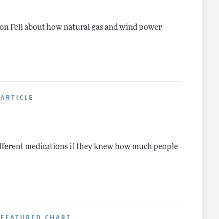
on Fell about how natural gas and wind power
ARTICLE
fferent medications if they knew how much people
 FEATURED CHART