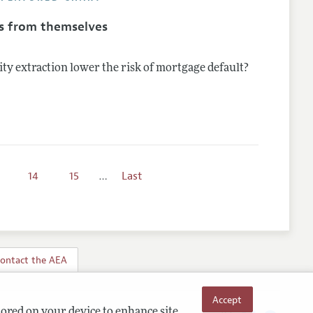
s from themselves
ty extraction lower the risk of mortgage default?
14
15
…
Last
ontact the AEA
Accept
tored on your device to enhance site