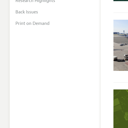
Research Highlights
Back Issues
Print on Demand