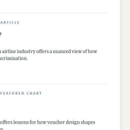
ARTICLE
?
 airline industry offers a nuanced view of how
iscrimination.
 FEATURED CHART
 offers lessons for how voucher design shapes
e.