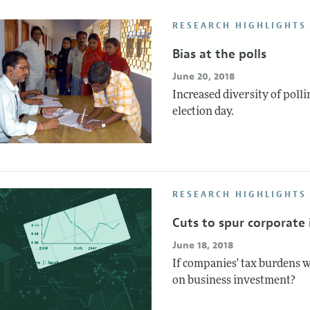
Report of the Editor
Forthcoming Articles
Style Guide
RESEARCH HIGHLIGHTS 
l Process: Discussions with the Editors
Reviewer Guideli
Bias at the polls
h Highlights
June 20, 2018
 Information
Increased diversity of polli
election day.
RESEARCH HIGHLIGHTS
Cuts to spur corporate
June 18, 2018
If companies' tax burdens 
on business investment?