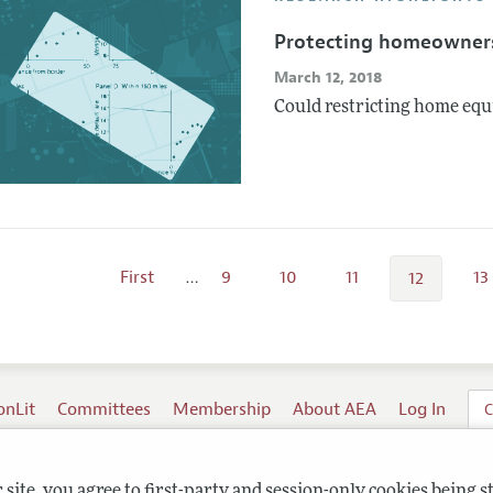
Protecting homeowner
March 12, 2018
Could restricting home equi
First
…
9
10
11
13
12
onLit
Committees
Membership
About AEA
Log In
C
site, you agree to first-party and session-only cookies being s