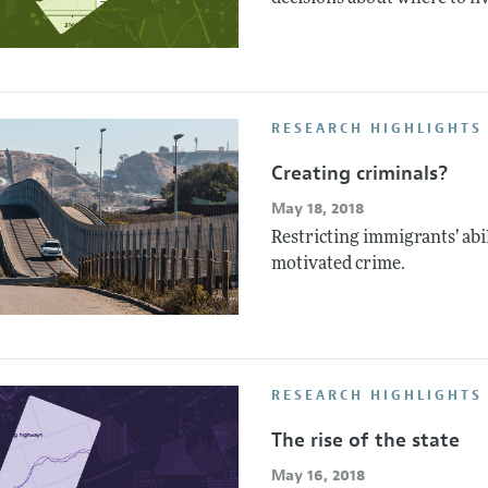
RESEARCH HIGHLIGHTS 
Creating criminals?
May 18, 2018
Restricting immigrants’ abil
motivated crime.
RESEARCH HIGHLIGHTS
The rise of the state
May 16, 2018