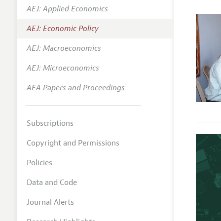
AEJ: Applied Economics
Annual 
AEJ: Economic Policy
Editoria
AEJ: Macroeconomics
Researc
Contact
AEJ: Microeconomics
AEA Papers and Proceedings
Subscriptions
Copyright and Permissions
Policies
Data and Code
Journal Alerts