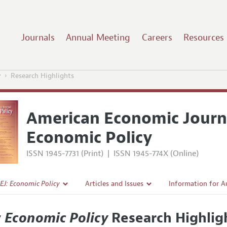
Journals
Annual Meeting
Careers
Resources
y
Research Highlights
American Economic Journ
Economic Policy
ISSN 1945-7731 (Print)
|
ISSN 1945-774X (Online)
EJ: Economic Policy
Articles and Issues
Information for A
Current Issue
Submission Guidel
: Economic Policy
Research Highlig
l Policy
All Issues
Accepted Article 