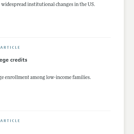
 widespread institutional changes in the US.
ARTICLE
ege credits
ege enrollment among low-income families.
ARTICLE