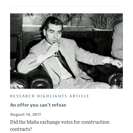
RESEARCH HIGHLIGHTS ARTICLE
An offer you can't refuse
August 14, 2017
Did the Mafia exchange votes for construction
contracts?