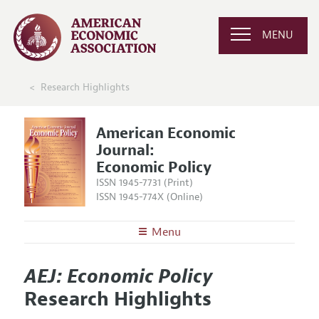
MENU
Research Highlights
American Economic
Journal:
Economic Policy
ISSN 1945-7731 (Print)
ISSN 1945-774X (Online)
Menu
About
AEJ: Economic Policy
AEJ: Economic Policy
Editors
Articles and Issues
Research Highlights
Editorial Policy
Current Issue
Information for Authors and Reviewers