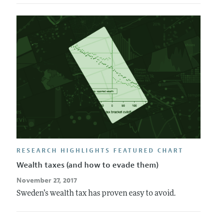
RESEARCH HIGHLIGHTS FEATURED CHART
Wealth taxes (and how to evade them)
November 27, 2017
Sweden’s wealth tax has proven easy to avoid.