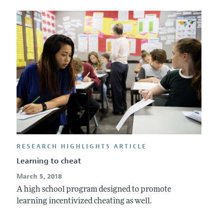
RESEARCH HIGHLIGHTS ARTICLE
Learning to cheat
March 5, 2018
A high school program designed to promote
learning incentivized cheating as well.