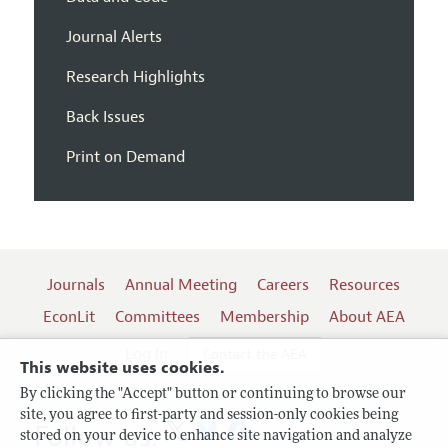
Journal Alerts
Research Highlights
Back Issues
Print on Demand
Journals
Annual Meeting
Careers
Resources
EconLit
Committees
Membership
About AEA
Log In
Contact the AEA
This website uses cookies.
By clicking the "Accept" button or continuing to browse our
site, you agree to first-party and session-only cookies being
Follow us:
stored on your device to enhance site navigation and analyze