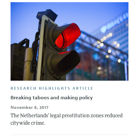
RESEARCH HIGHLIGHTS ARTICLE
Breaking taboos and making policy
November 6, 2017
The Netherlands' legal prostitution zones reduced
citywide crime.