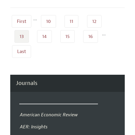
…
First
10
11
12
…
13
14
15
16
Last
Journals
American Economic Review
AER: Insights