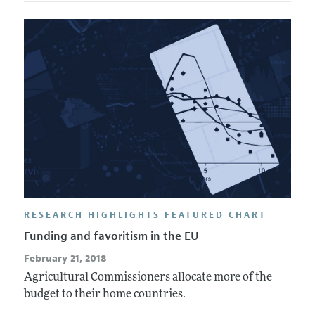
RESEARCH HIGHLIGHTS FEATURED CHART
Funding and favoritism in the EU
February 21, 2018
Agricultural Commissioners allocate more of the
budget to their home countries.