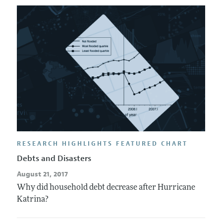
RESEARCH HIGHLIGHTS FEATURED CHART
Debts and Disasters
August 21, 2017
Why did household debt decrease after Hurricane
Katrina?