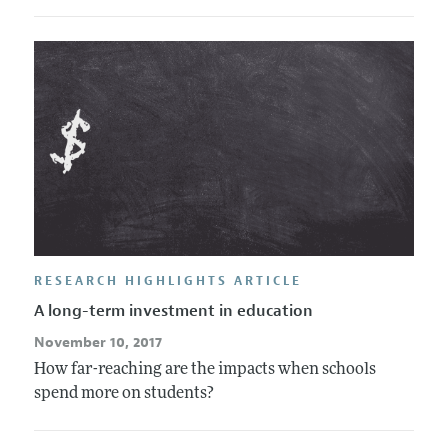
RESEARCH HIGHLIGHTS ARTICLE
A long-term investment in education
November 10, 2017
How far-reaching are the impacts when schools
spend more on students?