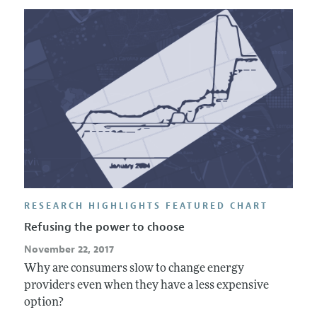
RESEARCH HIGHLIGHTS FEATURED CHART
Refusing the power to choose
November 22, 2017
Why are consumers slow to change energy
providers even when they have a less expensive
option?