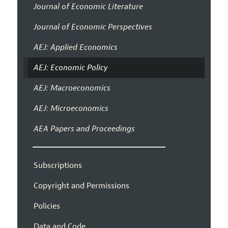
Journal of Economic Literature
Journal of Economic Perspectives
AEJ: Applied Economics
AEJ: Economic Policy
AEJ: Macroeconomics
AEJ: Microeconomics
AEA Papers and Proceedings
Subscriptions
Copyright and Permissions
Policies
Data and Code