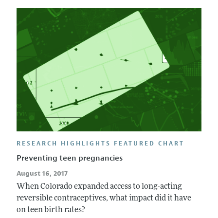
RESEARCH HIGHLIGHTS FEATURED CHART
Preventing teen pregnancies
August 16, 2017
When Colorado expanded access to long-acting
reversible contraceptives, what impact did it have
on teen birth rates?