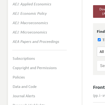
AEJ: Applied Economics
Annual 
Dow
AEJ: Economic Policy
(
Editoria
AEJ: Macroeconomics
Researc
Contact
Find
AEJ: Microeconomics
Ti
AEA Papers and Proceedings
Subscriptions
Copyright and Permissions
Policies
Data and Code
Front
Journal Alerts
(pp. i–x