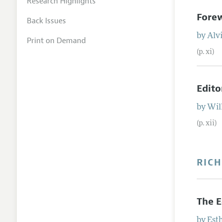
Research Highlights
Fore
Back Issues
by
Alvi
Print on Demand
(p. xi)
Edito
by
Wil
(p. xii)
RICH
The 
by
Est