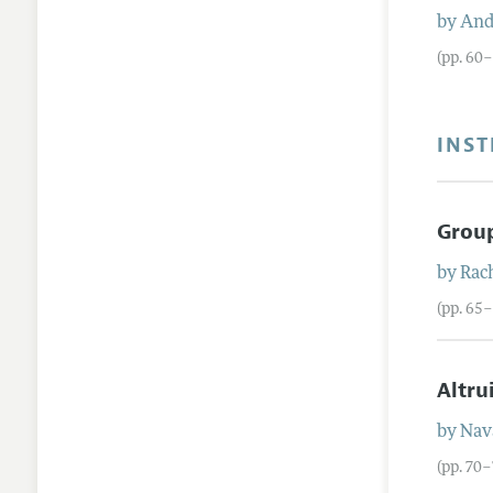
by
And
(pp. 60
INST
Group
by
Rach
(pp. 65
Altru
by
Nav
(pp. 70–