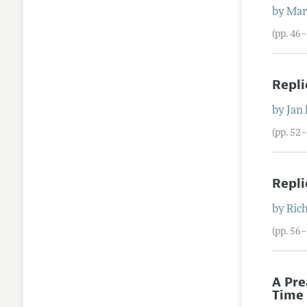
by
Mar
(pp. 46–
Repli
by
Jan 
(pp. 52
Repli
by
Ric
(pp. 56
A Pre
Time