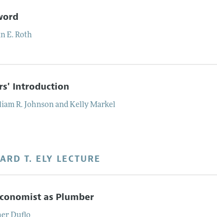
word
n E.
Roth
rs' Introduction
liam R.
Johnson
and
Kelly
Markel
ARD T. ELY LECTURE
Economist as Plumber
her
Duflo