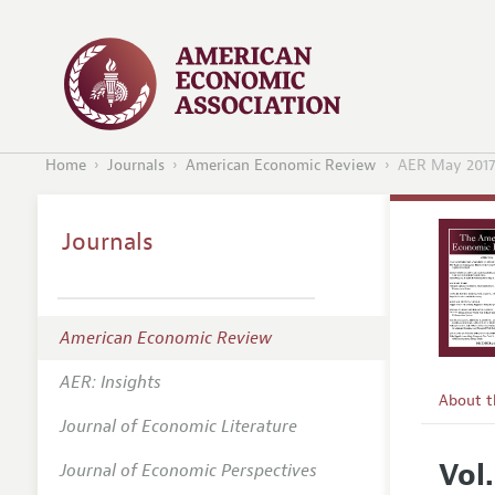
Home
Journals
American Economic Review
AER May 201
Journals
American Economic Review
AER: Insights
About 
Journal of Economic Literature
Editors
Vol.
Journal of Economic Perspectives
Editoria