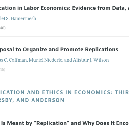
cation in Labor Economics: Evidence from Data,
el S.
Hamermesh
–40)
posal to Organize and Promote Replications
s C.
Coffman
,
Muriel
Niederle
, and
Alistair J.
Wilson
45)
ICATION AND ETHICS IN ECONOMICS: THI
RSBY, AND ANDERSON
Is Meant by "Replication" and Why Does It Enco