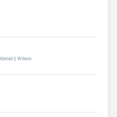
Alistair J.
Wilson