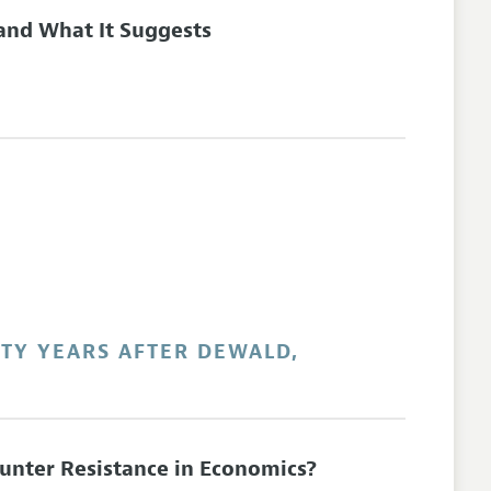
 and What It Suggests
RTY YEARS AFTER DEWALD,
unter Resistance in Economics?