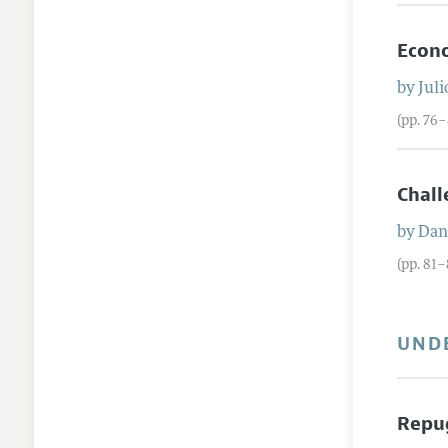
Econo
by
Julio
(pp. 76
Chall
by
Dani
(pp. 81–
UND
Repu