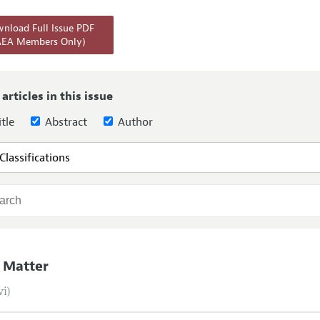
Report of the Editor
Forthcoming Articles
Style Guide
nload Full Issue PDF
AEA Members Only)
l Process: Discussions with the Editors
Reviewer Guidelines
h Highlights
 Information
 articles in this issue
tle
Abstract
Author
 Matter
vi)