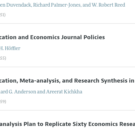
en
Duvendack
,
Richard
Palmer-Jones
, and
W. Robert
Reed
51)
cation and Economics Journal Policies
H.
Höffler
–55)
cation, Meta-analysis, and Research Synthesis i
hard G.
Anderson
and
Areerat
Kichkha
–59)
analysis Plan to Replicate Sixty Economics Rese