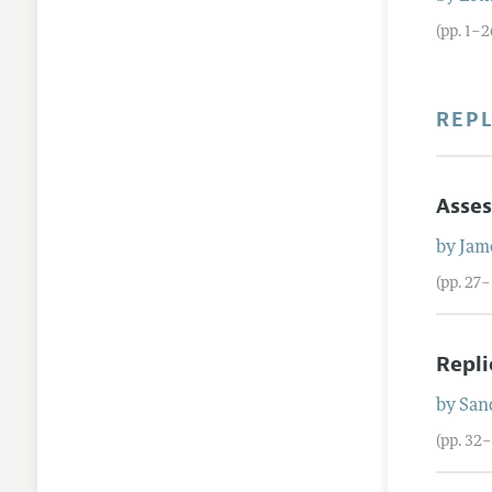
(pp. 1–2
REP
Asses
by
Jam
(pp. 27–
Repli
by
San
(pp. 32