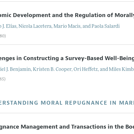
mic Development and the Regulation of Morally
 J.
Elías
,
Nicola
Lacetera
,
Mario
Macis
, and
Paola
Salardi
–80)
enges in Constructing a Survey-Based Well-Bein
el J.
Benjamin
,
Kristen B.
Cooper
,
Ori
Heffetz
, and
Miles
Kimb
85)
ERSTANDING MORAL REPUGNANCE IN MAR
gnance Management and Transactions in the Bo