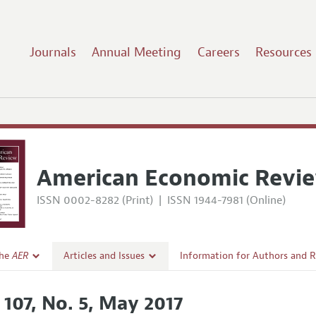
Journals
Annual Meeting
Careers
Resources
7
American Economic Revi
ISSN 0002-8282 (Print)
|
ISSN 1944-7981 (Online)
the
AER
Articles and Issues
Information for Authors and 
Current Issue
Submission Guidelines
 107, No. 5, May 2017
l Policy
All Issues
Accepted Article Guidelines