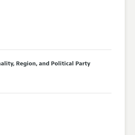
ity, Region, and Political Party