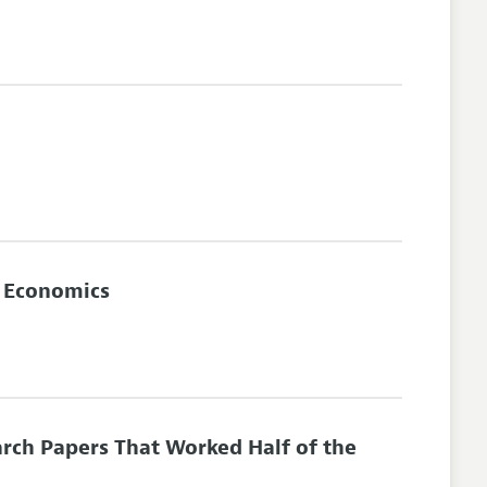
n Economics
arch Papers That Worked Half of the