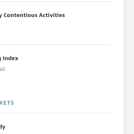
 Contentious Activities
g Index
all
KETS
dy