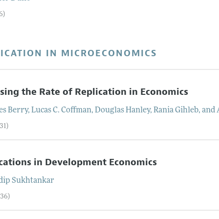
6)
LICATION IN MICROECONOMICS
sing the Rate of Replication in Economics
es
Berry
,
Lucas C.
Coffman
,
Douglas
Hanley
,
Rania
Gihleb
, and
31)
cations in Development Economics
dip
Sukhtankar
–36)