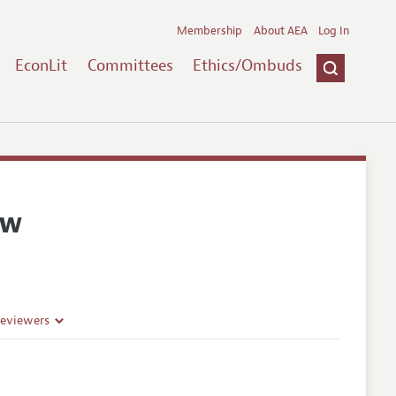
Membership
About AEA
Log In
EconLit
Committees
Ethics/Ombuds
ew
Reviewers