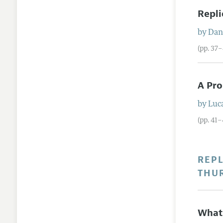
Repli
by
Dani
(pp. 37
A Pro
by
Luca
(pp. 41–
REPL
THU
What 