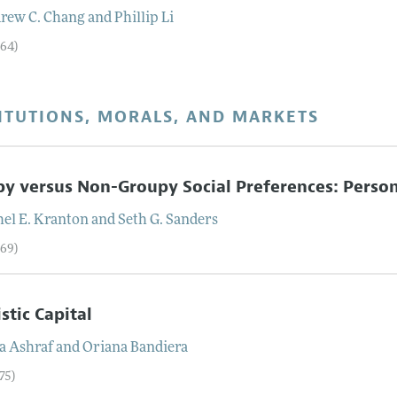
rew C.
Chang
and
Phillip
Li
–64)
ITUTIONS, MORALS, AND MARKETS
y versus Non-Groupy Social Preferences: Personal
el E.
Kranton
and
Seth G.
Sanders
–69)
istic Capital
a
Ashraf
and
Oriana
Bandiera
75)