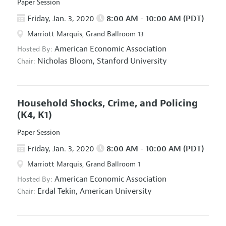
Paper Session
Friday, Jan. 3, 2020
8:00 AM - 10:00 AM (PDT)
Marriott Marquis, Grand Ballroom 13
American Economic Association
Hosted By:
Nicholas Bloom,
Stanford University
Chair:
Household Shocks, Crime, and Policing
(K4, K1)
Paper Session
Friday, Jan. 3, 2020
8:00 AM - 10:00 AM (PDT)
Marriott Marquis, Grand Ballroom 1
American Economic Association
Hosted By:
Erdal Tekin,
American University
Chair: