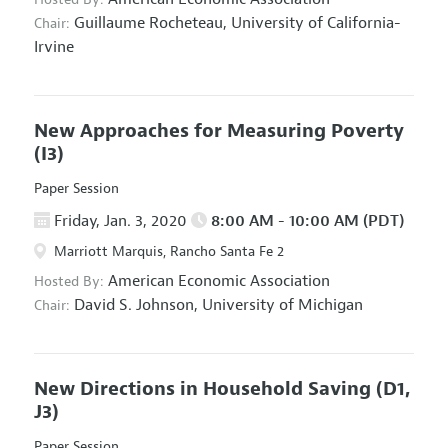
Guillaume Rocheteau,
University of California-
Chair:
Irvine
New Approaches for Measuring Poverty
(I3)
Paper Session
Friday, Jan. 3, 2020
8:00 AM - 10:00 AM (PDT)
Marriott Marquis, Rancho Santa Fe 2
American Economic Association
Hosted By:
David S. Johnson,
University of Michigan
Chair:
New Directions in Household Saving
(D1,
J3)
Paper Session