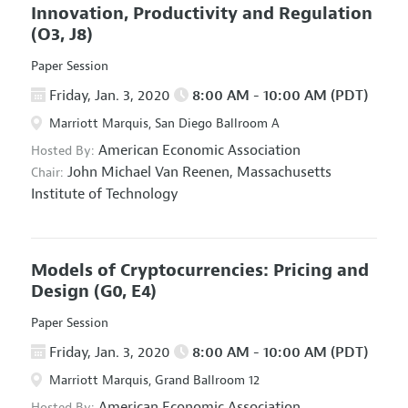
Innovation, Productivity and Regulation
(O3, J8)
Paper Session
Friday, Jan. 3, 2020
8:00 AM - 10:00 AM (PDT)
Marriott Marquis, San Diego Ballroom A
American Economic Association
Hosted By:
John Michael Van Reenen,
Massachusetts
Chair:
Institute of Technology
Models of Cryptocurrencies: Pricing and
Design
(G0, E4)
Paper Session
Friday, Jan. 3, 2020
8:00 AM - 10:00 AM (PDT)
Marriott Marquis, Grand Ballroom 12
American Economic Association
Hosted By: