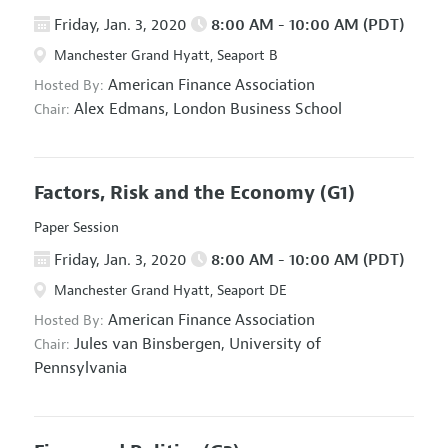
Friday, Jan. 3, 2020
8:00 AM - 10:00 AM (PDT)
Manchester Grand Hyatt, Seaport B
American Finance Association
Hosted By:
Alex Edmans,
London Business School
Chair:
Factors, Risk and the Economy
(G1)
Paper Session
Friday, Jan. 3, 2020
8:00 AM - 10:00 AM (PDT)
Manchester Grand Hyatt, Seaport DE
American Finance Association
Hosted By:
Jules van Binsbergen,
University of
Chair:
Pennsylvania