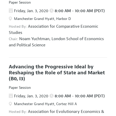
Paper Session
Friday, Jan. 3, 2020
8:00 AM - 10:00 AM (PDT)
Manchester Grand Hyatt, Harbor D
Association for Comparative Economic
Hosted By:
Studies
Noam Yuchtman,
London School of Economics
Chair:
and Political Science
Advancing the Progressive Ideal by
Reshaping the Role of State and Market
(B0, I3)
Paper Session
Friday, Jan. 3, 2020
8:00 AM - 10:00 AM (PDT)
Manchester Grand Hyatt, Cortez Hill A
Association for Evolutionary Economics
&
Hosted By: