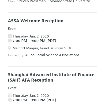
Steven Pressman,
Colorado State University
Chair:
ASSA Welcome Reception
Event
Thursday, Jan. 2, 2020
7:00 PM - 9:00 PM (PDT)
Marriott Marquis, Grand Ballroom 5 - 9
Allied Social Science Associations
Hosted By:
Shanghai Advanced Institute of Finance
(SAIF) AFA Reception
Event
Thursday, Jan. 2, 2020
7:00 PM - 9:00 PM (PDT)