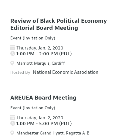
Review of Black Political Economy
Editorial Board Meeting
Event (Invitation Only)
Thursday, Jan. 2, 2020
1:00 PM - 2:00 PM (PDT)
Marriott Marquis, Cardiff
National Economic Association
Hosted By:
AREUEA Board Meeting
Event (Invitation Only)
Thursday, Jan. 2, 2020
1:00 PM - 5:00 PM (PDT)
Manchester Grand Hyatt, Regatta A-B