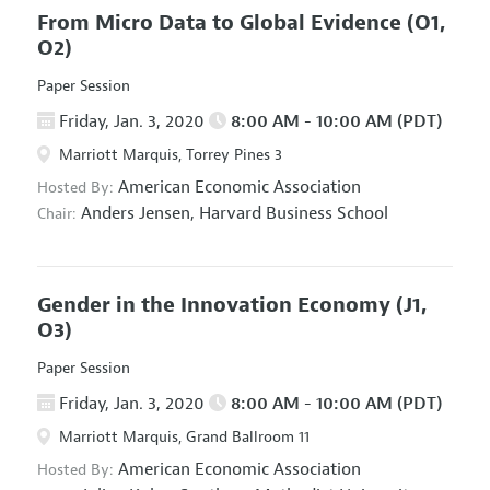
From Micro Data to Global Evidence
(O1,
O2)
Paper Session
Friday, Jan. 3, 2020
8:00 AM - 10:00 AM (PDT)
Marriott Marquis, Torrey Pines 3
American Economic Association
Hosted By:
Anders Jensen,
Harvard Business School
Chair:
Gender in the Innovation Economy
(J1,
O3)
Paper Session
Friday, Jan. 3, 2020
8:00 AM - 10:00 AM (PDT)
Marriott Marquis, Grand Ballroom 11
American Economic Association
Hosted By: