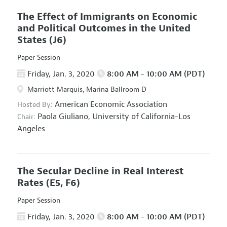
The Effect of Immigrants on Economic
and Political Outcomes in the United
States
(J6)
Paper Session
Friday, Jan. 3, 2020
8:00 AM - 10:00 AM (PDT)
Marriott Marquis, Marina Ballroom D
American Economic Association
Hosted By:
Paola Giuliano,
University of California-Los
Chair:
Angeles
The Secular Decline in Real Interest
Rates
(E5, F6)
Paper Session
Friday, Jan. 3, 2020
8:00 AM - 10:00 AM (PDT)