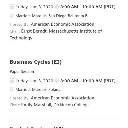
Friday, Jan. 3, 2020
8:00 AM - 10:00 AM (PDT)
Marriott Marquis, San Diego Ballroom B
American Economic Association
Hosted By:
Ernst Berndt,
Massachusetts Institute of
Chair:
Technology
Business Cycles
(E3)
Paper Session
Friday, Jan. 3, 2020
8:00 AM - 10:00 AM (PDT)
Marriott Marquis, Solana
American Economic Association
Hosted By:
Emily Marshall,
Dickinson College
Chair: