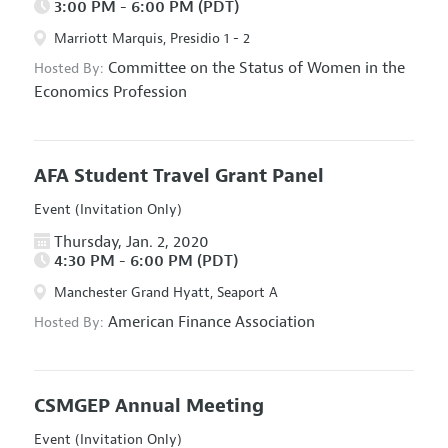
3:00 PM - 6:00 PM (PDT)
Marriott Marquis, Presidio 1 - 2
Committee on the Status of Women in the
Hosted By:
Economics Profession
AFA Student Travel Grant Panel
Event (Invitation Only)
Thursday, Jan. 2, 2020
4:30 PM - 6:00 PM (PDT)
Manchester Grand Hyatt, Seaport A
American Finance Association
Hosted By:
CSMGEP Annual Meeting
Event (Invitation Only)