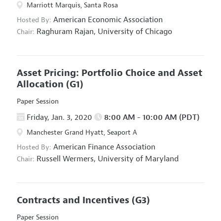
Marriott Marquis, Santa Rosa
American Economic Association
Hosted By:
Raghuram Rajan,
University of Chicago
Chair:
Asset Pricing: Portfolio Choice and Asset
Allocation
(G1)
Paper Session
Friday, Jan. 3, 2020
8:00 AM - 10:00 AM (PDT)
Manchester Grand Hyatt, Seaport A
American Finance Association
Hosted By:
Russell Wermers,
University of Maryland
Chair:
Contracts and Incentives
(G3)
Paper Session