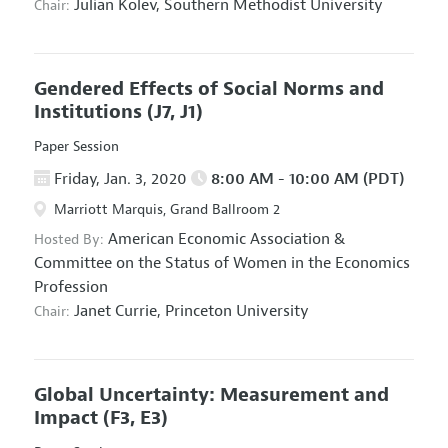
Julian Kolev,
Southern Methodist University
Chair:
Gendered Effects of Social Norms and
Institutions
(J7, J1)
Paper Session
Friday, Jan. 3, 2020
8:00 AM - 10:00 AM (PDT)
Marriott Marquis, Grand Ballroom 2
American Economic Association
&
Hosted By:
Committee on the Status of Women in the Economics
Profession
Janet Currie,
Princeton University
Chair:
Global Uncertainty: Measurement and
Impact
(F3, E3)