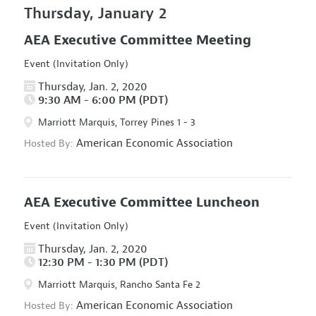
Thursday, January 2
AEA Executive Committee Meeting
Event (Invitation Only)
Thursday, Jan. 2, 2020
9:30 AM - 6:00 PM (PDT)
Marriott Marquis, Torrey Pines 1 - 3
American Economic Association
Hosted By:
AEA Executive Committee Luncheon
Event (Invitation Only)
Thursday, Jan. 2, 2020
12:30 PM - 1:30 PM (PDT)
Marriott Marquis, Rancho Santa Fe 2
American Economic Association
Hosted By: