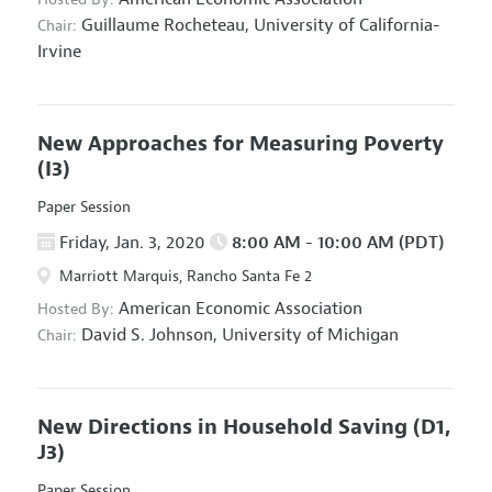
Guillaume Rocheteau,
University of California-
Chair:
Irvine
New Approaches for Measuring Poverty
(I3)
Paper Session
Friday, Jan. 3, 2020
8:00 AM - 10:00 AM (PDT)
Marriott Marquis, Rancho Santa Fe 2
American Economic Association
Hosted By:
David S. Johnson,
University of Michigan
Chair:
New Directions in Household Saving
(D1,
J3)
Paper Session