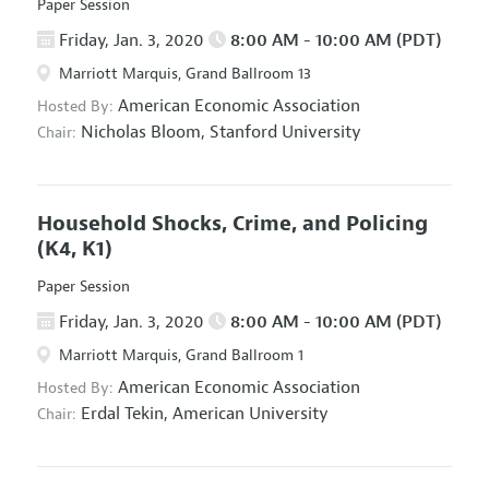
Paper Session
Friday, Jan. 3, 2020
8:00 AM - 10:00 AM (PDT)
Marriott Marquis, Grand Ballroom 13
American Economic Association
Hosted By:
Nicholas Bloom,
Stanford University
Chair:
Household Shocks, Crime, and Policing
(K4, K1)
Paper Session
Friday, Jan. 3, 2020
8:00 AM - 10:00 AM (PDT)
Marriott Marquis, Grand Ballroom 1
American Economic Association
Hosted By:
Erdal Tekin,
American University
Chair: