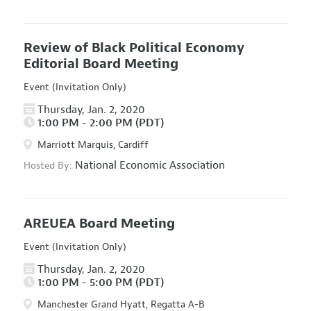
Review of Black Political Economy
Editorial Board Meeting
Event (Invitation Only)
Thursday, Jan. 2, 2020
1:00 PM - 2:00 PM (PDT)
Marriott Marquis, Cardiff
National Economic Association
Hosted By:
AREUEA Board Meeting
Event (Invitation Only)
Thursday, Jan. 2, 2020
1:00 PM - 5:00 PM (PDT)
Manchester Grand Hyatt, Regatta A-B