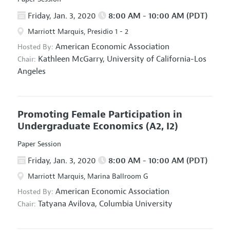
Friday, Jan. 3, 2020
8:00 AM - 10:00 AM (PDT)
Marriott Marquis, Presidio 1 - 2
American Economic Association
Hosted By:
Kathleen McGarry,
University of California-Los
Chair:
Angeles
Promoting Female Participation in
Undergraduate Economics
(A2, I2)
Paper Session
Friday, Jan. 3, 2020
8:00 AM - 10:00 AM (PDT)
Marriott Marquis, Marina Ballroom G
American Economic Association
Hosted By:
Tatyana Avilova,
Columbia University
Chair: