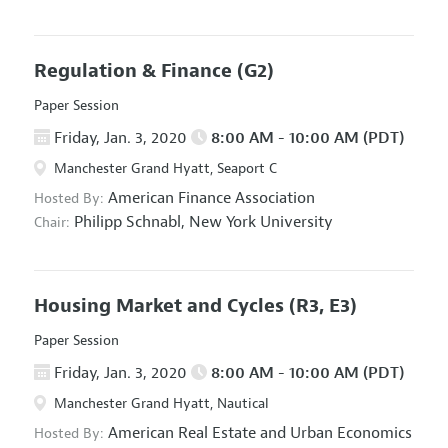
Regulation & Finance
(G2)
Paper Session
Friday, Jan. 3, 2020
8:00 AM - 10:00 AM (PDT)
Manchester Grand Hyatt, Seaport C
American Finance Association
Hosted By:
Philipp Schnabl,
New York University
Chair:
Housing Market and Cycles
(R3, E3)
Paper Session
Friday, Jan. 3, 2020
8:00 AM - 10:00 AM (PDT)
Manchester Grand Hyatt, Nautical
American Real Estate and Urban Economics
Hosted By: