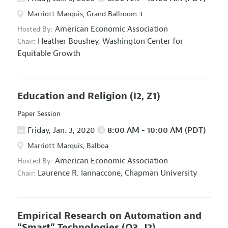
Marriott Marquis, Grand Ballroom 3
American Economic Association
Hosted By:
Heather Boushey,
Washington Center for
Chair:
Equitable Growth
Education and Religion
(I2, Z1)
Paper Session
Friday, Jan. 3, 2020
8:00 AM - 10:00 AM (PDT)
Marriott Marquis, Balboa
American Economic Association
Hosted By:
Laurence R. Iannaccone,
Chapman University
Chair:
Empirical Research on Automation and
“Smart” Technologies
(O3, J2)