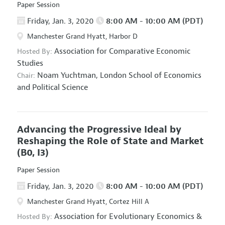
Paper Session
Friday, Jan. 3, 2020
8:00 AM - 10:00 AM (PDT)
Manchester Grand Hyatt, Harbor D
Association for Comparative Economic
Hosted By:
Studies
Noam Yuchtman,
London School of Economics
Chair:
and Political Science
Advancing the Progressive Ideal by
Reshaping the Role of State and Market
(B0, I3)
Paper Session
Friday, Jan. 3, 2020
8:00 AM - 10:00 AM (PDT)
Manchester Grand Hyatt, Cortez Hill A
Association for Evolutionary Economics
&
Hosted By: