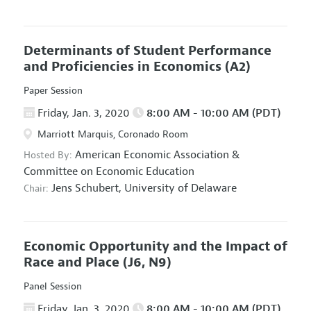
Determinants of Student Performance
and Proficiencies in Economics
(A2)
Paper Session
Friday, Jan. 3, 2020
8:00 AM - 10:00 AM (PDT)
Marriott Marquis, Coronado Room
American Economic Association
&
Hosted By:
Committee on Economic Education
Jens Schubert,
University of Delaware
Chair:
Economic Opportunity and the Impact of
Race and Place
(J6, N9)
Panel Session
Friday, Jan. 3, 2020
8:00 AM - 10:00 AM (PDT)