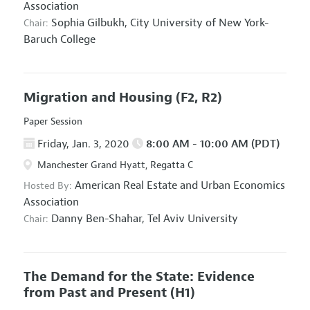
Association
Sophia Gilbukh,
City University of New York-
Chair:
Baruch College
Migration and Housing
(F2, R2)
Paper Session
Friday, Jan. 3, 2020
8:00 AM - 10:00 AM (PDT)
Manchester Grand Hyatt, Regatta C
American Real Estate and Urban Economics
Hosted By:
Association
Danny Ben-Shahar,
Tel Aviv University
Chair:
The Demand for the State: Evidence
from Past and Present
(H1)