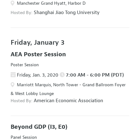
Manchester Grand Hyatt, Harbor D
Shanghai Jiao Tong University
Hosted By:
Friday, January 3
AEA Poster Session
Poster Session
Friday, Jan. 3, 2020
7:00 AM - 6:00 PM (PDT)
Marriott Marquis, North Tower - Grand Ballroom Foyer
& West Lobby Lounge
American Economic Association
Hosted By:
Beyond GDP
(I3, E0)
Panel Session