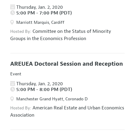
Thursday, Jan. 2, 2020
5:00 PM - 7:00 PM (PDT)
Marriott Marquis, Cardiff
Committee on the Status of Minority
Hosted By:
Groups in the Economics Profession
AREUEA Doctoral Session and Reception
Event
Thursday, Jan. 2, 2020
5:00 PM - 8:00 PM (PDT)
Manchester Grand Hyatt, Coronado D
American Real Estate and Urban Economics
Hosted By:
Association