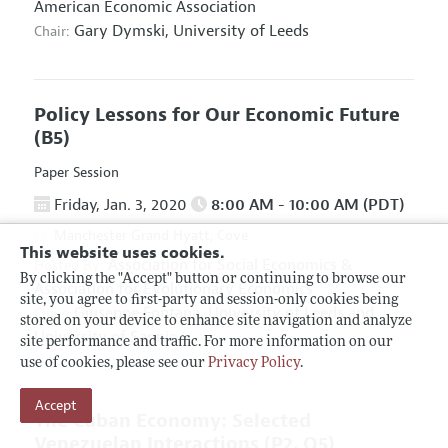
American Economic Association
Gary Dymski,
University of Leeds
Chair:
Policy Lessons for Our Economic Future
(B5)
Paper Session
Friday, Jan. 3, 2020
8:00 AM - 10:00 AM (PDT)
Manchester Grand Hyatt, Cove
This website uses cookies.
Association for Social Economics
&
Hosted By:
By clicking the "Accept" button or continuing to browse our
Association for Evolutionary Economics
site, you agree to first-party and session-only cookies being
Giuseppe Fontana,
University of Leeds and
Chair:
stored on your device to enhance site navigation and analyze
University of Sannio
site performance and traffic. For more information on our
use of cookies, please see our
Privacy Policy
.
Accept
The Cuban Economy: Selected
Venezuelan Interactions
(P2, O5)