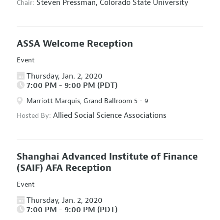
Steven Pressman,
Colorado State University
Chair:
ASSA Welcome Reception
Event
Thursday, Jan. 2, 2020
7:00 PM - 9:00 PM (PDT)
Marriott Marquis, Grand Ballroom 5 - 9
Allied Social Science Associations
Hosted By:
Shanghai Advanced Institute of Finance
(SAIF) AFA Reception
Event
Thursday, Jan. 2, 2020
7:00 PM - 9:00 PM (PDT)