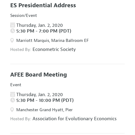
ES Presidential Address
Session/Event
Thursday, Jan. 2, 2020
5:30 PM - 7:00 PM (PDT)
Marriott Marquis, Marina Ballroom EF
Econometric Society
Hosted By:
AFEE Board Meeting
Event
Thursday, Jan. 2, 2020
5:30 PM - 10:00 PM (PDT)
Manchester Grand Hyatt, Pier
Association for Evolutionary Economics
Hosted By: