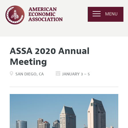
MENU
ASSA 2020 Annual
Meeting
SAN DIEGO
CA
JANUARY 3 – 5