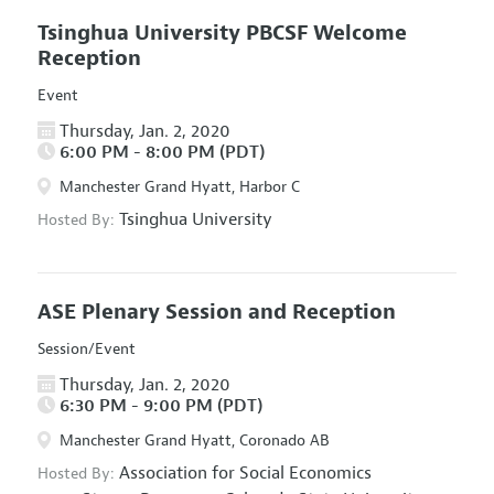
Tsinghua University PBCSF Welcome
Reception
Event
Thursday, Jan. 2, 2020
6:00 PM - 8:00 PM (PDT)
Manchester Grand Hyatt, Harbor C
Tsinghua University
Hosted By:
ASE Plenary Session and Reception
Session/Event
Thursday, Jan. 2, 2020
6:30 PM - 9:00 PM (PDT)
Manchester Grand Hyatt, Coronado AB
Association for Social Economics
Hosted By: