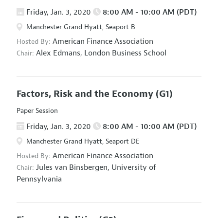
Friday, Jan. 3, 2020
8:00 AM - 10:00 AM (PDT)
Manchester Grand Hyatt, Seaport B
American Finance Association
Hosted By:
Alex Edmans,
London Business School
Chair:
Factors, Risk and the Economy
(G1)
Paper Session
Friday, Jan. 3, 2020
8:00 AM - 10:00 AM (PDT)
Manchester Grand Hyatt, Seaport DE
American Finance Association
Hosted By:
Jules van Binsbergen,
University of
Chair:
Pennsylvania