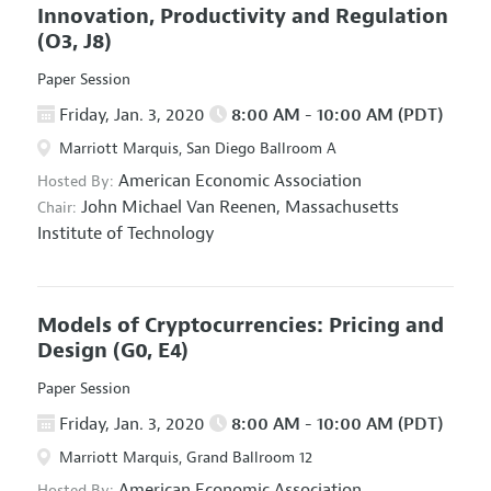
Innovation, Productivity and Regulation
(O3, J8)
Paper Session
Friday, Jan. 3, 2020
8:00 AM - 10:00 AM (PDT)
Marriott Marquis, San Diego Ballroom A
American Economic Association
Hosted By:
John Michael Van Reenen,
Massachusetts
Chair:
Institute of Technology
Models of Cryptocurrencies: Pricing and
Design
(G0, E4)
Paper Session
Friday, Jan. 3, 2020
8:00 AM - 10:00 AM (PDT)
Marriott Marquis, Grand Ballroom 12
American Economic Association
Hosted By: