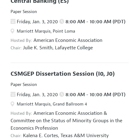
Central Banking
(E5)
Paper Session
Friday, Jan. 3, 2020
8:00 AM - 10:00 AM (PDT)
Marriott Marquis, Point Loma
American Economic Association
Hosted By:
Julie K. Smith,
Lafayette College
Chair:
CSMGEP Dissertation Session
(I0, J0)
Paper Session
Friday, Jan. 3, 2020
8:00 AM - 10:00 AM (PDT)
Marriott Marquis, Grand Ballroom 4
American Economic Association
&
Hosted By:
Committee on the Status of Minority Groups in the
Economics Profession
Kalena E. Cortes,
Texas A&M University
Chair: