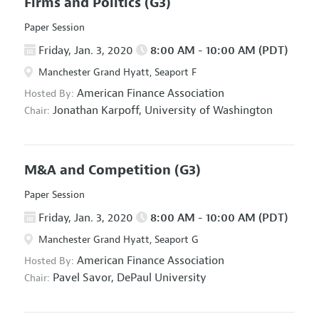
Firms and Politics
(G3)
Paper Session
Friday, Jan. 3, 2020
8:00 AM - 10:00 AM (PDT)
Manchester Grand Hyatt, Seaport F
American Finance Association
Hosted By:
Jonathan Karpoff,
University of Washington
Chair:
M&A and Competition
(G3)
Paper Session
Friday, Jan. 3, 2020
8:00 AM - 10:00 AM (PDT)
Manchester Grand Hyatt, Seaport G
American Finance Association
Hosted By:
Pavel Savor,
DePaul University
Chair: