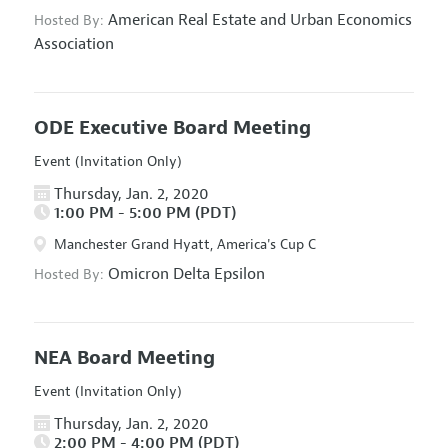
American Real Estate and Urban Economics
Hosted By:
Association
ODE Executive Board Meeting
Event (Invitation Only)
Thursday, Jan. 2, 2020
1:00 PM - 5:00 PM (PDT)
Manchester Grand Hyatt, America's Cup C
Omicron Delta Epsilon
Hosted By:
NEA Board Meeting
Event (Invitation Only)
Thursday, Jan. 2, 2020
2:00 PM - 4:00 PM (PDT)