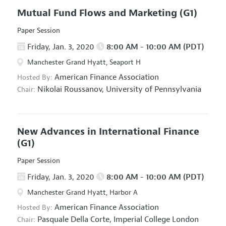
Mutual Fund Flows and Marketing
(G1)
Paper Session
Friday, Jan. 3, 2020
8:00 AM - 10:00 AM (PDT)
Manchester Grand Hyatt, Seaport H
American Finance Association
Hosted By:
Nikolai Roussanov,
University of Pennsylvania
Chair:
New Advances in International Finance
(G1)
Paper Session
Friday, Jan. 3, 2020
8:00 AM - 10:00 AM (PDT)
Manchester Grand Hyatt, Harbor A
American Finance Association
Hosted By:
Pasquale Della Corte,
Imperial College London
Chair: