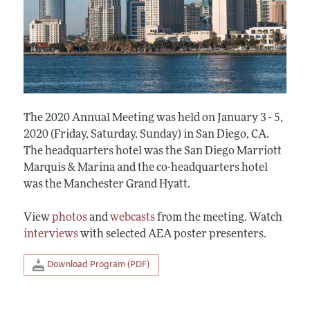
The 2020 Annual Meeting was held on January 3 - 5,
2020 (Friday, Saturday, Sunday) in San Diego, CA.
The headquarters hotel was the San Diego Marriott
Marquis & Marina and the co-headquarters hotel
was the Manchester Grand Hyatt.
View
photos
and
webcasts
from the meeting. Watch
interviews
with selected AEA poster presenters.
Download Program (PDF)