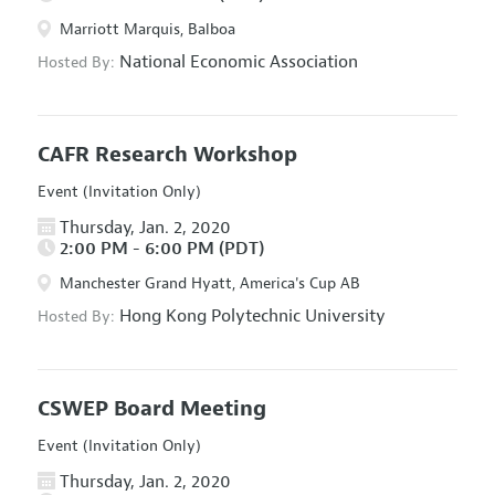
Marriott Marquis, Balboa
National Economic Association
Hosted By:
CAFR Research Workshop
Event (Invitation Only)
Thursday, Jan. 2, 2020
2:00 PM - 6:00 PM (PDT)
Manchester Grand Hyatt, America's Cup AB
Hong Kong Polytechnic University
Hosted By:
CSWEP Board Meeting
Event (Invitation Only)
Thursday, Jan. 2, 2020