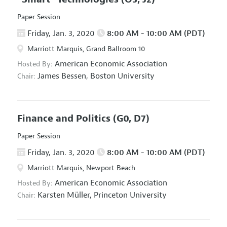
Paper Session
Friday, Jan. 3, 2020
8:00 AM - 10:00 AM (PDT)
Marriott Marquis, Grand Ballroom 10
American Economic Association
Hosted By:
James Bessen,
Boston University
Chair:
Finance and Politics
(G0, D7)
Paper Session
Friday, Jan. 3, 2020
8:00 AM - 10:00 AM (PDT)
Marriott Marquis, Newport Beach
American Economic Association
Hosted By:
Karsten Müller,
Princeton University
Chair: