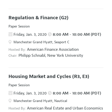
Regulation & Finance
(G2)
Paper Session
Friday, Jan. 3, 2020
8:00 AM - 10:00 AM (PDT)
Manchester Grand Hyatt, Seaport C
American Finance Association
Hosted By:
Philipp Schnabl,
New York University
Chair:
Housing Market and Cycles
(R3, E3)
Paper Session
Friday, Jan. 3, 2020
8:00 AM - 10:00 AM (PDT)
Manchester Grand Hyatt, Nautical
American Real Estate and Urban Economics
Hosted By: