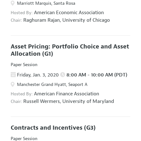
Marriott Marquis, Santa Rosa
American Economic Association
Hosted By:
Raghuram Rajan,
University of Chicago
Chair:
Asset Pricing: Portfolio Choice and Asset
Allocation
(G1)
Paper Session
Friday, Jan. 3, 2020
8:00 AM - 10:00 AM (PDT)
Manchester Grand Hyatt, Seaport A
American Finance Association
Hosted By:
Russell Wermers,
University of Maryland
Chair:
Contracts and Incentives
(G3)
Paper Session