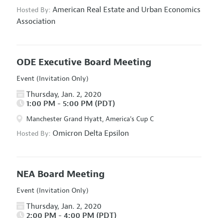
American Real Estate and Urban Economics
Hosted By:
Association
ODE Executive Board Meeting
Event (Invitation Only)
Thursday, Jan. 2, 2020
1:00 PM - 5:00 PM (PDT)
Manchester Grand Hyatt, America's Cup C
Omicron Delta Epsilon
Hosted By:
NEA Board Meeting
Event (Invitation Only)
Thursday, Jan. 2, 2020
2:00 PM - 4:00 PM (PDT)