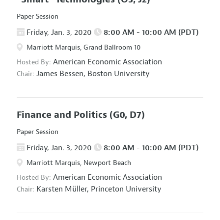
Paper Session
Friday, Jan. 3, 2020
8:00 AM - 10:00 AM (PDT)
Marriott Marquis, Grand Ballroom 10
American Economic Association
Hosted By:
James Bessen,
Boston University
Chair:
Finance and Politics
(G0, D7)
Paper Session
Friday, Jan. 3, 2020
8:00 AM - 10:00 AM (PDT)
Marriott Marquis, Newport Beach
American Economic Association
Hosted By:
Karsten Müller,
Princeton University
Chair: