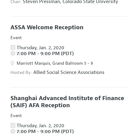
Steven Pressman,
Colorado State University
Chair:
ASSA Welcome Reception
Event
Thursday, Jan. 2, 2020
7:00 PM - 9:00 PM (PDT)
Marriott Marquis, Grand Ballroom 5 - 9
Allied Social Science Associations
Hosted By:
Shanghai Advanced Institute of Finance
(SAIF) AFA Reception
Event
Thursday, Jan. 2, 2020
7:00 PM - 9:00 PM (PDT)