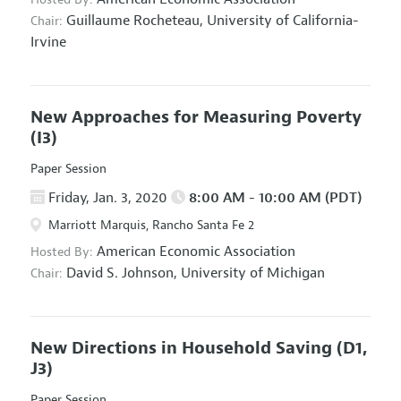
Guillaume Rocheteau,
University of California-
Chair:
Irvine
New Approaches for Measuring Poverty
(I3)
Paper Session
Friday, Jan. 3, 2020
8:00 AM - 10:00 AM (PDT)
Marriott Marquis, Rancho Santa Fe 2
American Economic Association
Hosted By:
David S. Johnson,
University of Michigan
Chair:
New Directions in Household Saving
(D1,
J3)
Paper Session