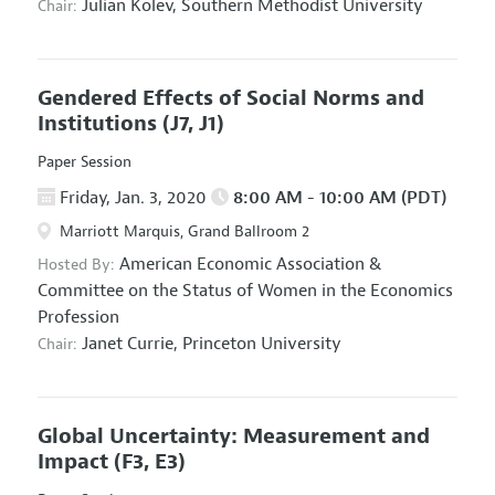
Julian Kolev,
Southern Methodist University
Chair:
Gendered Effects of Social Norms and
Institutions
(J7, J1)
Paper Session
Friday, Jan. 3, 2020
8:00 AM - 10:00 AM (PDT)
Marriott Marquis, Grand Ballroom 2
American Economic Association
&
Hosted By:
Committee on the Status of Women in the Economics
Profession
Janet Currie,
Princeton University
Chair:
Global Uncertainty: Measurement and
Impact
(F3, E3)