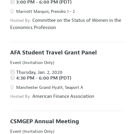
3:00 PM - 6:00 PM (PDT)
Marriott Marquis, Presidio 1 - 2
Committee on the Status of Women in the
Hosted By:
Economics Profession
AFA Student Travel Grant Panel
Event (Invitation Only)
Thursday, Jan. 2, 2020
4:30 PM - 6:00 PM (PDT)
Manchester Grand Hyatt, Seaport A
American Finance Association
Hosted By:
CSMGEP Annual Meeting
Event (Invitation Only)