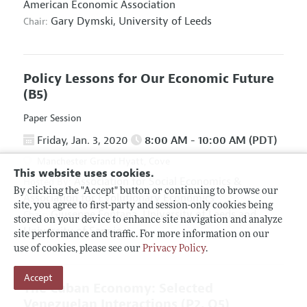
American Economic Association
Gary Dymski,
University of Leeds
Chair:
Policy Lessons for Our Economic Future
(B5)
Paper Session
Friday, Jan. 3, 2020
8:00 AM - 10:00 AM (PDT)
Manchester Grand Hyatt, Cove
This website uses cookies.
Association for Social Economics
&
Hosted By:
By clicking the "Accept" button or continuing to browse our
Association for Evolutionary Economics
site, you agree to first-party and session-only cookies being
Giuseppe Fontana,
University of Leeds and
Chair:
stored on your device to enhance site navigation and analyze
University of Sannio
site performance and traffic. For more information on our
use of cookies, please see our
Privacy Policy
.
Accept
The Cuban Economy: Selected
Venezuelan Interactions
(P2, O5)