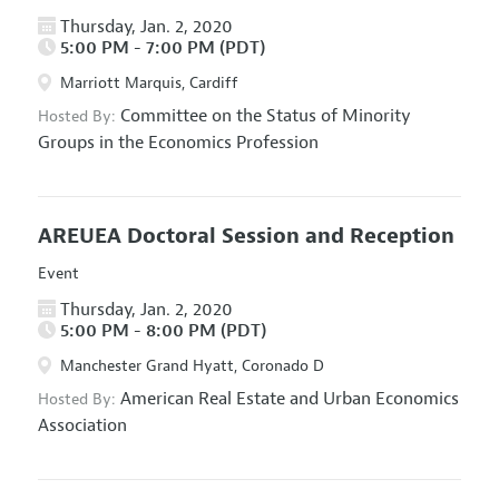
Thursday, Jan. 2, 2020
5:00 PM - 7:00 PM (PDT)
Marriott Marquis, Cardiff
Committee on the Status of Minority
Hosted By:
Groups in the Economics Profession
AREUEA Doctoral Session and Reception
Event
Thursday, Jan. 2, 2020
5:00 PM - 8:00 PM (PDT)
Manchester Grand Hyatt, Coronado D
American Real Estate and Urban Economics
Hosted By:
Association