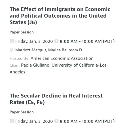
The Effect of Immigrants on Economic
and Political Outcomes in the United
States
(J6)
Paper Session
Friday, Jan. 3, 2020
8:00 AM - 10:00 AM (PDT)
Marriott Marquis, Marina Ballroom D
American Economic Association
Hosted By:
Paola Giuliano,
University of California-Los
Chair:
Angeles
The Secular Decline in Real Interest
Rates
(E5, F6)
Paper Session
Friday, Jan. 3, 2020
8:00 AM - 10:00 AM (PDT)