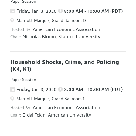
Paper Session
Friday, Jan. 3, 2020
8:00 AM - 10:00 AM (PDT)
Marriott Marquis, Grand Ballroom 13
American Economic Association
Hosted By:
Nicholas Bloom,
Stanford University
Chair:
Household Shocks, Crime, and Policing
(K4, K1)
Paper Session
Friday, Jan. 3, 2020
8:00 AM - 10:00 AM (PDT)
Marriott Marquis, Grand Ballroom 1
American Economic Association
Hosted By:
Erdal Tekin,
American University
Chair: