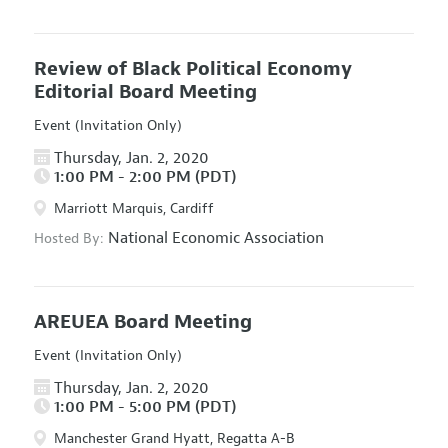
Review of Black Political Economy
Editorial Board Meeting
Event (Invitation Only)
Thursday, Jan. 2, 2020
1:00 PM - 2:00 PM (PDT)
Marriott Marquis, Cardiff
National Economic Association
Hosted By:
AREUEA Board Meeting
Event (Invitation Only)
Thursday, Jan. 2, 2020
1:00 PM - 5:00 PM (PDT)
Manchester Grand Hyatt, Regatta A-B