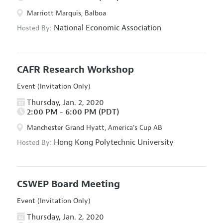
Marriott Marquis, Balboa
National Economic Association
Hosted By:
CAFR Research Workshop
Event (Invitation Only)
Thursday, Jan. 2, 2020
2:00 PM - 6:00 PM (PDT)
Manchester Grand Hyatt, America's Cup AB
Hong Kong Polytechnic University
Hosted By:
CSWEP Board Meeting
Event (Invitation Only)
Thursday, Jan. 2, 2020