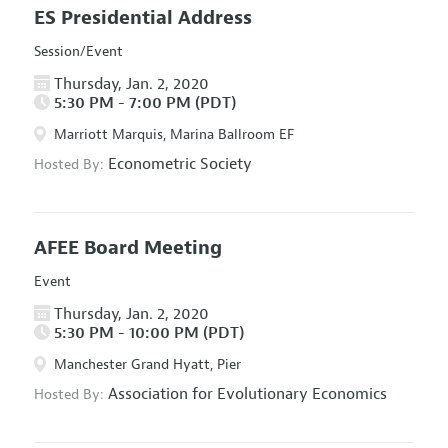
ES Presidential Address
Session/Event
Thursday, Jan. 2, 2020
5:30 PM - 7:00 PM (PDT)
Marriott Marquis, Marina Ballroom EF
Econometric Society
Hosted By:
AFEE Board Meeting
Event
Thursday, Jan. 2, 2020
5:30 PM - 10:00 PM (PDT)
Manchester Grand Hyatt, Pier
Association for Evolutionary Economics
Hosted By: