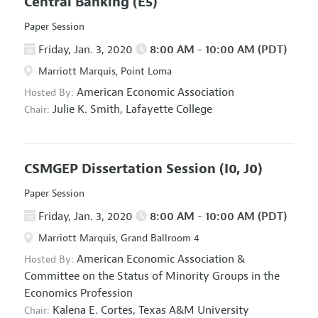
Central Banking
(E5)
Paper Session
Friday, Jan. 3, 2020
8:00 AM - 10:00 AM (PDT)
Marriott Marquis, Point Loma
American Economic Association
Hosted By:
Julie K. Smith,
Lafayette College
Chair:
CSMGEP Dissertation Session
(I0, J0)
Paper Session
Friday, Jan. 3, 2020
8:00 AM - 10:00 AM (PDT)
Marriott Marquis, Grand Ballroom 4
American Economic Association
&
Hosted By:
Committee on the Status of Minority Groups in the
Economics Profession
Kalena E. Cortes,
Texas A&M University
Chair: