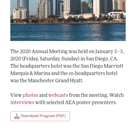
The 2020 Annual Meeting was held on January 3 - 5,
2020 (Friday, Saturday, Sunday) in San Diego, CA.
The headquarters hotel was the San Diego Marriott
Marquis & Marina and the co-headquarters hotel
was the Manchester Grand Hyatt.
View
photos
and
webcasts
from the meeting. Watch
interviews
with selected AEA poster presenters.
Download Program (PDF)