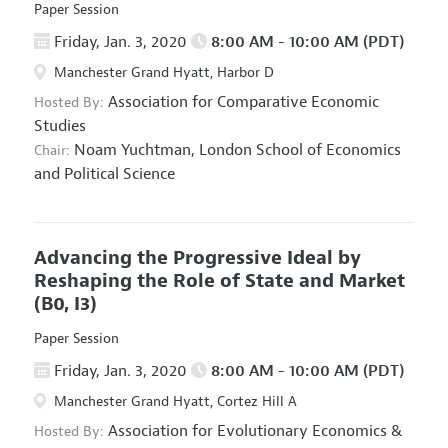
Paper Session
Friday, Jan. 3, 2020
8:00 AM - 10:00 AM (PDT)
Manchester Grand Hyatt, Harbor D
Association for Comparative Economic
Hosted By:
Studies
Noam Yuchtman,
London School of Economics
Chair:
and Political Science
Advancing the Progressive Ideal by
Reshaping the Role of State and Market
(B0, I3)
Paper Session
Friday, Jan. 3, 2020
8:00 AM - 10:00 AM (PDT)
Manchester Grand Hyatt, Cortez Hill A
Association for Evolutionary Economics
&
Hosted By: