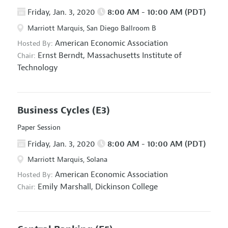
Friday, Jan. 3, 2020
8:00 AM - 10:00 AM (PDT)
Marriott Marquis, San Diego Ballroom B
American Economic Association
Hosted By:
Ernst Berndt,
Massachusetts Institute of
Chair:
Technology
Business Cycles
(E3)
Paper Session
Friday, Jan. 3, 2020
8:00 AM - 10:00 AM (PDT)
Marriott Marquis, Solana
American Economic Association
Hosted By:
Emily Marshall,
Dickinson College
Chair: