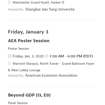
Manchester Grand Hyatt, Harbor D
Shanghai Jiao Tong University
Hosted By:
Friday, January 3
AEA Poster Session
Poster Session
Friday, Jan. 3, 2020
7:00 AM - 6:00 PM (PDT)
Marriott Marquis, North Tower - Grand Ballroom Foyer
& West Lobby Lounge
American Economic Association
Hosted By:
Beyond GDP
(I3, E0)
Panel Session