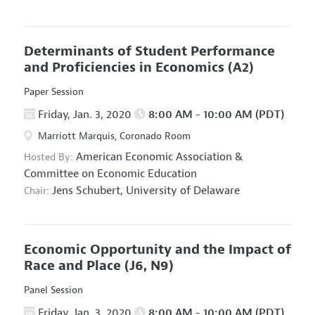
Determinants of Student Performance
and Proficiencies in Economics
(A2)
Paper Session
Friday, Jan. 3, 2020
8:00 AM - 10:00 AM (PDT)
Marriott Marquis, Coronado Room
American Economic Association
&
Hosted By:
Committee on Economic Education
Jens Schubert,
University of Delaware
Chair:
Economic Opportunity and the Impact of
Race and Place
(J6, N9)
Panel Session
Friday, Jan. 3, 2020
8:00 AM - 10:00 AM (PDT)