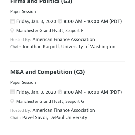
Firms and Politics
(G3)
Paper Session
Friday, Jan. 3, 2020
8:00 AM - 10:00 AM (PDT)
Manchester Grand Hyatt, Seaport F
American Finance Association
Hosted By:
Jonathan Karpoff,
University of Washington
Chair:
M&A and Competition
(G3)
Paper Session
Friday, Jan. 3, 2020
8:00 AM - 10:00 AM (PDT)
Manchester Grand Hyatt, Seaport G
American Finance Association
Hosted By:
Pavel Savor,
DePaul University
Chair: