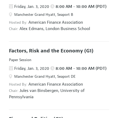
Friday, Jan. 3, 2020
8:00 AM - 10:00 AM (PDT)
Manchester Grand Hyatt, Seaport B
American Finance Association
Hosted By:
Alex Edmans,
London Business School
Chair:
Factors, Risk and the Economy
(G1)
Paper Session
Friday, Jan. 3, 2020
8:00 AM - 10:00 AM (PDT)
Manchester Grand Hyatt, Seaport DE
American Finance Association
Hosted By:
Jules van Binsbergen,
University of
Chair:
Pennsylvania