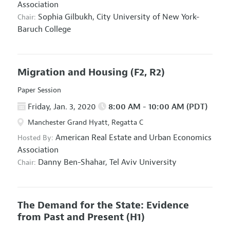
Association
Sophia Gilbukh,
City University of New York-
Chair:
Baruch College
Migration and Housing
(F2, R2)
Paper Session
Friday, Jan. 3, 2020
8:00 AM - 10:00 AM (PDT)
Manchester Grand Hyatt, Regatta C
American Real Estate and Urban Economics
Hosted By:
Association
Danny Ben-Shahar,
Tel Aviv University
Chair:
The Demand for the State: Evidence
from Past and Present
(H1)