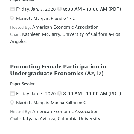
Friday, Jan. 3, 2020
8:00 AM - 10:00 AM (PDT)
Marriott Marquis, Presidio 1 - 2
American Economic Association
Hosted By:
Kathleen McGarry,
University of California-Los
Chair:
Angeles
Promoting Female Participation in
Undergraduate Economics
(A2, I2)
Paper Session
Friday, Jan. 3, 2020
8:00 AM - 10:00 AM (PDT)
Marriott Marquis, Marina Ballroom G
American Economic Association
Hosted By:
Tatyana Avilova,
Columbia University
Chair: