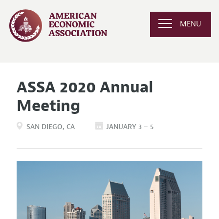
MENU
ASSA 2020 Annual
Meeting
SAN DIEGO
CA
JANUARY 3 – 5