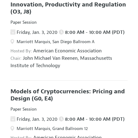
Innovation, Productivity and Regulation
(O3, J8)
Paper Session
Friday, Jan. 3, 2020
8:00 AM - 10:00 AM (PDT)
Marriott Marquis, San Diego Ballroom A
American Economic Association
Hosted By:
John Michael Van Reenen,
Massachusetts
Chair:
Institute of Technology
Models of Cryptocurrencies: Pricing and
Design
(G0, E4)
Paper Session
Friday, Jan. 3, 2020
8:00 AM - 10:00 AM (PDT)
Marriott Marquis, Grand Ballroom 12
American Economic Association
Hosted By: