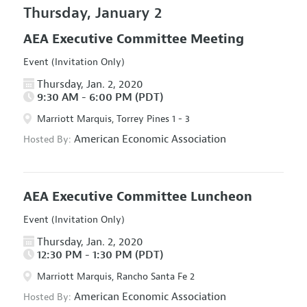
Thursday, January 2
AEA Executive Committee Meeting
Event (Invitation Only)
Thursday, Jan. 2, 2020
9:30 AM - 6:00 PM (PDT)
Marriott Marquis, Torrey Pines 1 - 3
American Economic Association
Hosted By:
AEA Executive Committee Luncheon
Event (Invitation Only)
Thursday, Jan. 2, 2020
12:30 PM - 1:30 PM (PDT)
Marriott Marquis, Rancho Santa Fe 2
American Economic Association
Hosted By: