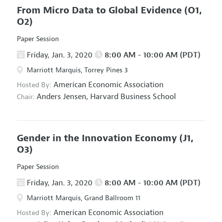
From Micro Data to Global Evidence
(O1,
O2)
Paper Session
Friday, Jan. 3, 2020
8:00 AM - 10:00 AM (PDT)
Marriott Marquis, Torrey Pines 3
American Economic Association
Hosted By:
Anders Jensen,
Harvard Business School
Chair:
Gender in the Innovation Economy
(J1,
O3)
Paper Session
Friday, Jan. 3, 2020
8:00 AM - 10:00 AM (PDT)
Marriott Marquis, Grand Ballroom 11
American Economic Association
Hosted By: