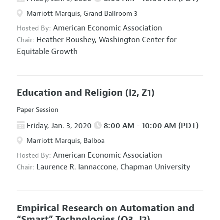
Marriott Marquis, Grand Ballroom 3
American Economic Association
Hosted By:
Heather Boushey,
Washington Center for
Chair:
Equitable Growth
Education and Religion
(I2, Z1)
Paper Session
Friday, Jan. 3, 2020
8:00 AM - 10:00 AM (PDT)
Marriott Marquis, Balboa
American Economic Association
Hosted By:
Laurence R. Iannaccone,
Chapman University
Chair:
Empirical Research on Automation and
“Smart” Technologies
(O3, J2)