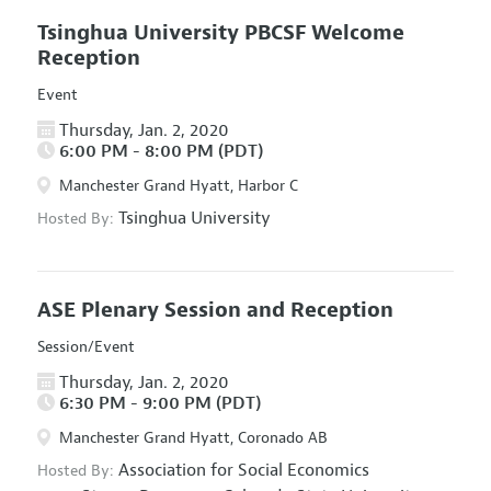
Tsinghua University PBCSF Welcome
Reception
Event
Thursday, Jan. 2, 2020
6:00 PM - 8:00 PM (PDT)
Manchester Grand Hyatt, Harbor C
Tsinghua University
Hosted By:
ASE Plenary Session and Reception
Session/Event
Thursday, Jan. 2, 2020
6:30 PM - 9:00 PM (PDT)
Manchester Grand Hyatt, Coronado AB
Association for Social Economics
Hosted By: