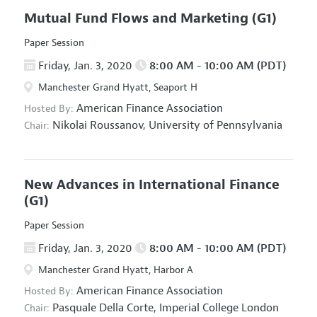
Mutual Fund Flows and Marketing
(G1)
Paper Session
Friday, Jan. 3, 2020
8:00 AM - 10:00 AM (PDT)
Manchester Grand Hyatt, Seaport H
American Finance Association
Hosted By:
Nikolai Roussanov,
University of Pennsylvania
Chair:
New Advances in International Finance
(G1)
Paper Session
Friday, Jan. 3, 2020
8:00 AM - 10:00 AM (PDT)
Manchester Grand Hyatt, Harbor A
American Finance Association
Hosted By:
Pasquale Della Corte,
Imperial College London
Chair: