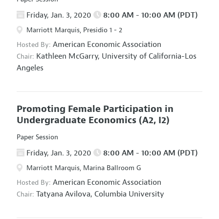
Friday, Jan. 3, 2020
8:00 AM - 10:00 AM (PDT)
Marriott Marquis, Presidio 1 - 2
American Economic Association
Hosted By:
Kathleen McGarry,
University of California-Los
Chair:
Angeles
Promoting Female Participation in
Undergraduate Economics
(A2, I2)
Paper Session
Friday, Jan. 3, 2020
8:00 AM - 10:00 AM (PDT)
Marriott Marquis, Marina Ballroom G
American Economic Association
Hosted By:
Tatyana Avilova,
Columbia University
Chair: