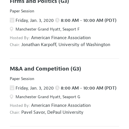
Firms and Politics
(G3)
Paper Session
Friday, Jan. 3, 2020
8:00 AM - 10:00 AM (PDT)
Manchester Grand Hyatt, Seaport F
American Finance Association
Hosted By:
Jonathan Karpoff,
University of Washington
Chair:
M&A and Competition
(G3)
Paper Session
Friday, Jan. 3, 2020
8:00 AM - 10:00 AM (PDT)
Manchester Grand Hyatt, Seaport G
American Finance Association
Hosted By:
Pavel Savor,
DePaul University
Chair: