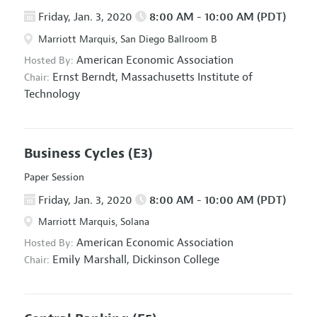
Friday, Jan. 3, 2020
8:00 AM - 10:00 AM (PDT)
Marriott Marquis, San Diego Ballroom B
American Economic Association
Hosted By:
Ernst Berndt,
Massachusetts Institute of
Chair:
Technology
Business Cycles
(E3)
Paper Session
Friday, Jan. 3, 2020
8:00 AM - 10:00 AM (PDT)
Marriott Marquis, Solana
American Economic Association
Hosted By:
Emily Marshall,
Dickinson College
Chair: