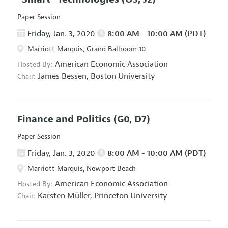
Paper Session
Friday, Jan. 3, 2020
8:00 AM - 10:00 AM (PDT)
Marriott Marquis, Grand Ballroom 10
American Economic Association
Hosted By:
James Bessen,
Boston University
Chair:
Finance and Politics
(G0, D7)
Paper Session
Friday, Jan. 3, 2020
8:00 AM - 10:00 AM (PDT)
Marriott Marquis, Newport Beach
American Economic Association
Hosted By:
Karsten Müller,
Princeton University
Chair: