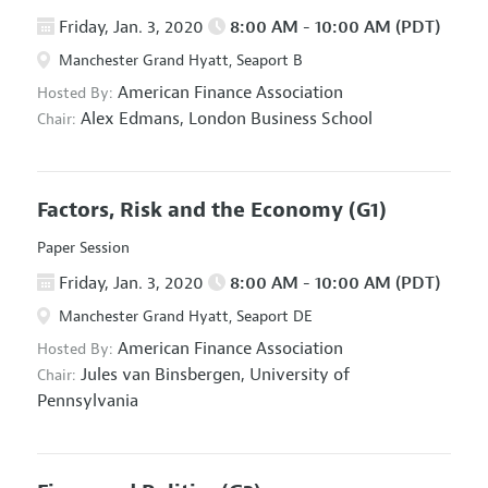
Friday, Jan. 3, 2020
8:00 AM - 10:00 AM (PDT)
Manchester Grand Hyatt, Seaport B
American Finance Association
Hosted By:
Alex Edmans,
London Business School
Chair:
Factors, Risk and the Economy
(G1)
Paper Session
Friday, Jan. 3, 2020
8:00 AM - 10:00 AM (PDT)
Manchester Grand Hyatt, Seaport DE
American Finance Association
Hosted By:
Jules van Binsbergen,
University of
Chair:
Pennsylvania