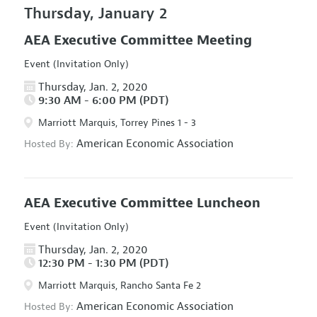
Thursday, January 2
AEA Executive Committee Meeting
Event (Invitation Only)
Thursday, Jan. 2, 2020
9:30 AM - 6:00 PM (PDT)
Marriott Marquis, Torrey Pines 1 - 3
American Economic Association
Hosted By:
AEA Executive Committee Luncheon
Event (Invitation Only)
Thursday, Jan. 2, 2020
12:30 PM - 1:30 PM (PDT)
Marriott Marquis, Rancho Santa Fe 2
American Economic Association
Hosted By: