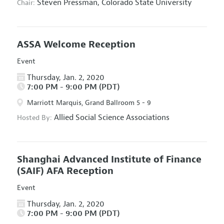
Steven Pressman,
Colorado State University
Chair:
ASSA Welcome Reception
Event
Thursday, Jan. 2, 2020
7:00 PM - 9:00 PM (PDT)
Marriott Marquis, Grand Ballroom 5 - 9
Allied Social Science Associations
Hosted By:
Shanghai Advanced Institute of Finance
(SAIF) AFA Reception
Event
Thursday, Jan. 2, 2020
7:00 PM - 9:00 PM (PDT)