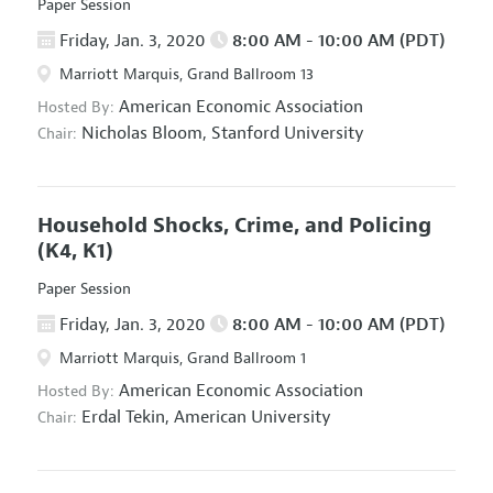
Paper Session
Friday, Jan. 3, 2020
8:00 AM - 10:00 AM (PDT)
Marriott Marquis, Grand Ballroom 13
American Economic Association
Hosted By:
Nicholas Bloom,
Stanford University
Chair:
Household Shocks, Crime, and Policing
(K4, K1)
Paper Session
Friday, Jan. 3, 2020
8:00 AM - 10:00 AM (PDT)
Marriott Marquis, Grand Ballroom 1
American Economic Association
Hosted By:
Erdal Tekin,
American University
Chair: