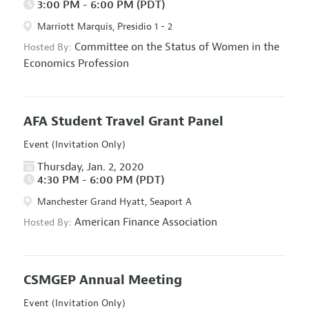
3:00 PM - 6:00 PM (PDT)
Marriott Marquis, Presidio 1 - 2
Committee on the Status of Women in the
Hosted By:
Economics Profession
AFA Student Travel Grant Panel
Event (Invitation Only)
Thursday, Jan. 2, 2020
4:30 PM - 6:00 PM (PDT)
Manchester Grand Hyatt, Seaport A
American Finance Association
Hosted By:
CSMGEP Annual Meeting
Event (Invitation Only)