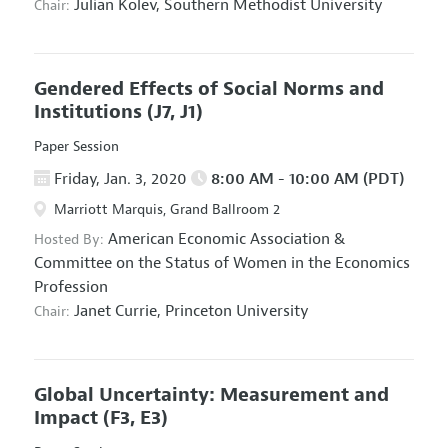
Julian Kolev,
Southern Methodist University
Chair:
Gendered Effects of Social Norms and
Institutions
(J7, J1)
Paper Session
Friday, Jan. 3, 2020
8:00 AM - 10:00 AM (PDT)
Marriott Marquis, Grand Ballroom 2
American Economic Association
&
Hosted By:
Committee on the Status of Women in the Economics
Profession
Janet Currie,
Princeton University
Chair:
Global Uncertainty: Measurement and
Impact
(F3, E3)