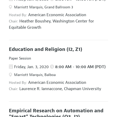
Marriott Marquis, Grand Ballroom 3
American Economic Association
Hosted By:
Heather Boushey,
Washington Center for
Chair:
Equitable Growth
Education and Religion
(I2, Z1)
Paper Session
Friday, Jan. 3, 2020
8:00 AM - 10:00 AM (PDT)
Marriott Marquis, Balboa
American Economic Association
Hosted By:
Laurence R. Iannaccone,
Chapman University
Chair:
Empirical Research on Automation and
“Smart” Technologies
(O3, J2)