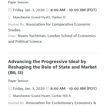
Paper Session
Friday, Jan. 3, 2020
8:00 AM - 10:00 AM (PDT)
Manchester Grand Hyatt, Harbor D
Association for Comparative Economic
Hosted By:
Studies
Noam Yuchtman,
London School of Economics
Chair:
and Political Science
Advancing the Progressive Ideal by
Reshaping the Role of State and Market
(B0, I3)
Paper Session
Friday, Jan. 3, 2020
8:00 AM - 10:00 AM (PDT)
Manchester Grand Hyatt, Cortez Hill A
Association for Evolutionary Economics
&
Hosted By: