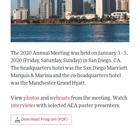
The 2020 Annual Meeting was held on January 3 - 5,
2020 (Friday, Saturday, Sunday) in San Diego, CA.
The headquarters hotel was the San Diego Marriott
Marquis & Marina and the co-headquarters hotel
was the Manchester Grand Hyatt.
View
photos
and
webcasts
from the meeting. Watch
interviews
with selected AEA poster presenters.
Download Program (PDF)