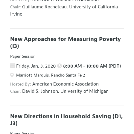
Guillaume Rocheteau,
University of California-
Chair:
Irvine
New Approaches for Measuring Poverty
(I3)
Paper Session
Friday, Jan. 3, 2020
8:00 AM - 10:00 AM (PDT)
Marriott Marquis, Rancho Santa Fe 2
American Economic Association
Hosted By:
David S. Johnson,
University of Michigan
Chair:
New Directions in Household Saving
(D1,
J3)
Paper Session