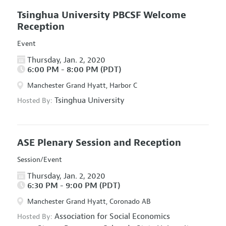
Tsinghua University PBCSF Welcome
Reception
Event
Thursday, Jan. 2, 2020
6:00 PM - 8:00 PM (PDT)
Manchester Grand Hyatt, Harbor C
Tsinghua University
Hosted By:
ASE Plenary Session and Reception
Session/Event
Thursday, Jan. 2, 2020
6:30 PM - 9:00 PM (PDT)
Manchester Grand Hyatt, Coronado AB
Association for Social Economics
Hosted By: