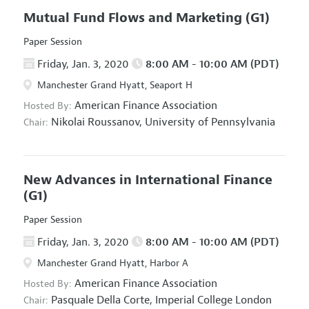
Mutual Fund Flows and Marketing
(G1)
Paper Session
Friday, Jan. 3, 2020
8:00 AM - 10:00 AM (PDT)
Manchester Grand Hyatt, Seaport H
American Finance Association
Hosted By:
Nikolai Roussanov,
University of Pennsylvania
Chair:
New Advances in International Finance
(G1)
Paper Session
Friday, Jan. 3, 2020
8:00 AM - 10:00 AM (PDT)
Manchester Grand Hyatt, Harbor A
American Finance Association
Hosted By:
Pasquale Della Corte,
Imperial College London
Chair: