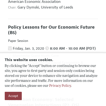
American Economic Association
Gary Dymski,
University of Leeds
Chair:
Policy Lessons for Our Economic Future
(B5)
Paper Session
Friday, Jan. 3, 2020
8:00 AM - 10:00 AM (PDT)
Manchester Grand Hyatt, Cove
This website uses cookies.
Association for Social Economics
&
Hosted By:
By clicking the "Accept" button or continuing to browse our
Association for Evolutionary Economics
site, you agree to first-party and session-only cookies being
Giuseppe Fontana,
University of Leeds and
Chair:
stored on your device to enhance site navigation and analyze
University of Sannio
site performance and traffic. For more information on our
use of cookies, please see our
Privacy Policy
.
Accept
The Cuban Economy: Selected
Venezuelan Interactions
(P2, O5)