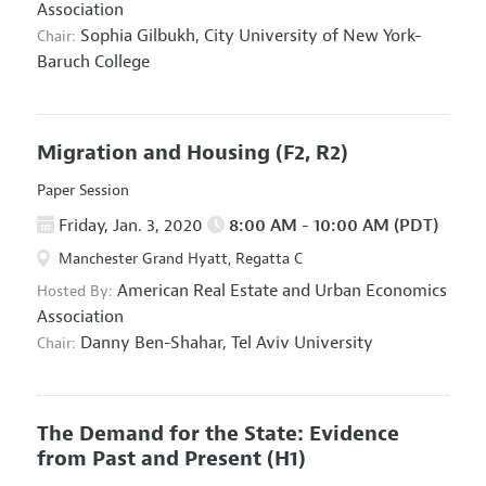
Association
Sophia Gilbukh,
City University of New York-
Chair:
Baruch College
Migration and Housing
(F2, R2)
Paper Session
Friday, Jan. 3, 2020
8:00 AM - 10:00 AM (PDT)
Manchester Grand Hyatt, Regatta C
American Real Estate and Urban Economics
Hosted By:
Association
Danny Ben-Shahar,
Tel Aviv University
Chair:
The Demand for the State: Evidence
from Past and Present
(H1)