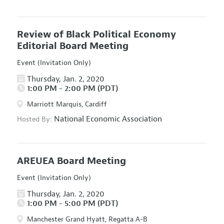
Review of Black Political Economy
Editorial Board Meeting
Event (Invitation Only)
Thursday, Jan. 2, 2020
1:00 PM - 2:00 PM (PDT)
Marriott Marquis, Cardiff
National Economic Association
Hosted By:
AREUEA Board Meeting
Event (Invitation Only)
Thursday, Jan. 2, 2020
1:00 PM - 5:00 PM (PDT)
Manchester Grand Hyatt, Regatta A-B