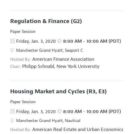
Regulation & Finance
(G2)
Paper Session
Friday, Jan. 3, 2020
8:00 AM - 10:00 AM (PDT)
Manchester Grand Hyatt, Seaport C
American Finance Association
Hosted By:
Philipp Schnabl,
New York University
Chair:
Housing Market and Cycles
(R3, E3)
Paper Session
Friday, Jan. 3, 2020
8:00 AM - 10:00 AM (PDT)
Manchester Grand Hyatt, Nautical
American Real Estate and Urban Economics
Hosted By: