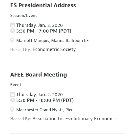
ES Presidential Address
Session/Event
Thursday, Jan. 2, 2020
5:30 PM - 7:00 PM (PDT)
Marriott Marquis, Marina Ballroom EF
Econometric Society
Hosted By:
AFEE Board Meeting
Event
Thursday, Jan. 2, 2020
5:30 PM - 10:00 PM (PDT)
Manchester Grand Hyatt, Pier
Association for Evolutionary Economics
Hosted By: