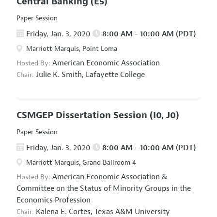
Central Banking
(E5)
Paper Session
Friday, Jan. 3, 2020
8:00 AM - 10:00 AM (PDT)
Marriott Marquis, Point Loma
American Economic Association
Hosted By:
Julie K. Smith,
Lafayette College
Chair:
CSMGEP Dissertation Session
(I0, J0)
Paper Session
Friday, Jan. 3, 2020
8:00 AM - 10:00 AM (PDT)
Marriott Marquis, Grand Ballroom 4
American Economic Association
&
Hosted By:
Committee on the Status of Minority Groups in the
Economics Profession
Kalena E. Cortes,
Texas A&M University
Chair: