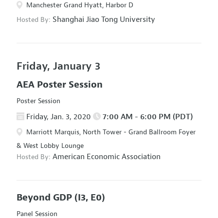
Manchester Grand Hyatt, Harbor D
Shanghai Jiao Tong University
Hosted By:
Friday, January 3
AEA Poster Session
Poster Session
Friday, Jan. 3, 2020
7:00 AM - 6:00 PM (PDT)
Marriott Marquis, North Tower - Grand Ballroom Foyer
& West Lobby Lounge
American Economic Association
Hosted By:
Beyond GDP
(I3, E0)
Panel Session