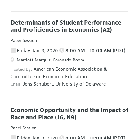
Determinants of Student Performance
and Proficiencies in Economics
(A2)
Paper Session
Friday, Jan. 3, 2020
8:00 AM - 10:00 AM (PDT)
Marriott Marquis, Coronado Room
American Economic Association
&
Hosted By:
Committee on Economic Education
Jens Schubert,
University of Delaware
Chair:
Economic Opportunity and the Impact of
Race and Place
(J6, N9)
Panel Session
Friday, Jan. 3, 2020
8:00 AM - 10:00 AM (PDT)