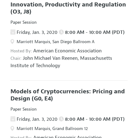
Innovation, Productivity and Regulation
(O3, J8)
Paper Session
Friday, Jan. 3, 2020
8:00 AM - 10:00 AM (PDT)
Marriott Marquis, San Diego Ballroom A
American Economic Association
Hosted By:
John Michael Van Reenen,
Massachusetts
Chair:
Institute of Technology
Models of Cryptocurrencies: Pricing and
Design
(G0, E4)
Paper Session
Friday, Jan. 3, 2020
8:00 AM - 10:00 AM (PDT)
Marriott Marquis, Grand Ballroom 12
American Economic Association
Hosted By: