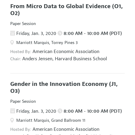
From Micro Data to Global Evidence
(O1,
O2)
Paper Session
Friday, Jan. 3, 2020
8:00 AM - 10:00 AM (PDT)
Marriott Marquis, Torrey Pines 3
American Economic Association
Hosted By:
Anders Jensen,
Harvard Business School
Chair:
Gender in the Innovation Economy
(J1,
O3)
Paper Session
Friday, Jan. 3, 2020
8:00 AM - 10:00 AM (PDT)
Marriott Marquis, Grand Ballroom 11
American Economic Association
Hosted By: