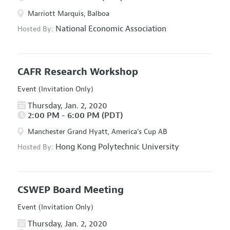
Marriott Marquis, Balboa
National Economic Association
Hosted By:
CAFR Research Workshop
Event (Invitation Only)
Thursday, Jan. 2, 2020
2:00 PM - 6:00 PM (PDT)
Manchester Grand Hyatt, America's Cup AB
Hong Kong Polytechnic University
Hosted By:
CSWEP Board Meeting
Event (Invitation Only)
Thursday, Jan. 2, 2020