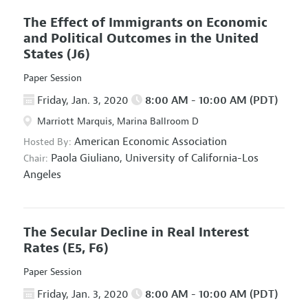
The Effect of Immigrants on Economic
and Political Outcomes in the United
States
(J6)
Paper Session
Friday, Jan. 3, 2020
8:00 AM - 10:00 AM (PDT)
Marriott Marquis, Marina Ballroom D
American Economic Association
Hosted By:
Paola Giuliano,
University of California-Los
Chair:
Angeles
The Secular Decline in Real Interest
Rates
(E5, F6)
Paper Session
Friday, Jan. 3, 2020
8:00 AM - 10:00 AM (PDT)