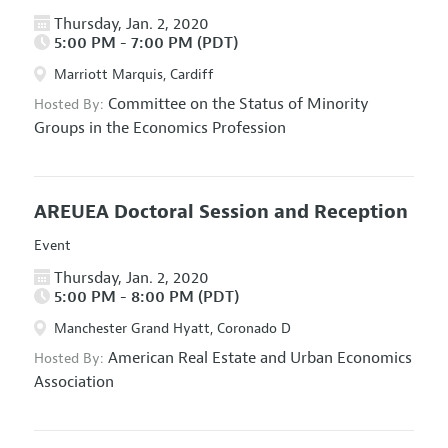
Thursday, Jan. 2, 2020
5:00 PM - 7:00 PM (PDT)
Marriott Marquis, Cardiff
Committee on the Status of Minority
Hosted By:
Groups in the Economics Profession
AREUEA Doctoral Session and Reception
Event
Thursday, Jan. 2, 2020
5:00 PM - 8:00 PM (PDT)
Manchester Grand Hyatt, Coronado D
American Real Estate and Urban Economics
Hosted By:
Association