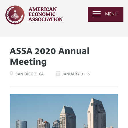
MENU
ASSA 2020 Annual
Meeting
SAN DIEGO
CA
JANUARY 3 – 5