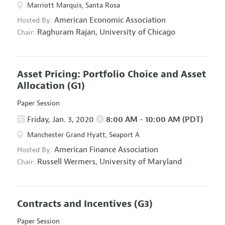
Marriott Marquis, Santa Rosa
American Economic Association
Hosted By:
Raghuram Rajan,
University of Chicago
Chair:
Asset Pricing: Portfolio Choice and Asset
Allocation
(G1)
Paper Session
Friday, Jan. 3, 2020
8:00 AM - 10:00 AM (PDT)
Manchester Grand Hyatt, Seaport A
American Finance Association
Hosted By:
Russell Wermers,
University of Maryland
Chair:
Contracts and Incentives
(G3)
Paper Session