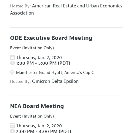
American Real Estate and Urban Economics
Hosted By:
Association
ODE Executive Board Meeting
Event (Invitation Only)
Thursday, Jan. 2, 2020
1:00 PM - 5:00 PM (PDT)
Manchester Grand Hyatt, America's Cup C
Omicron Delta Epsilon
Hosted By:
NEA Board Meeting
Event (Invitation Only)
Thursday, Jan. 2, 2020
2:00 PM - 4:00 PM (PDT)