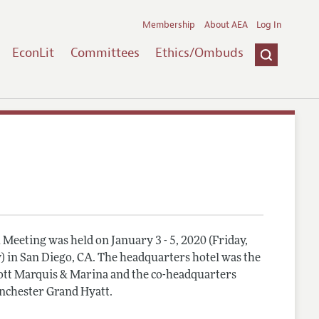
Membership
About AEA
Log In
EconLit
Committees
Ethics/Ombuds
Meeting was held on January 3 - 5, 2020 (Friday,
) in San Diego, CA. The headquarters hotel was the
tt Marquis & Marina and the co-headquarters
nchester Grand Hyatt.