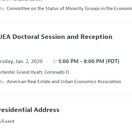
Committee on the Status of Minority Groups in the Economi
 By:
EA Doctoral Session and Reception
sday, Jan. 2, 2020
5:00 PM - 8:00 PM (PDT)
hester Grand Hyatt, Coronado D
American Real Estate and Urban Economics Association
 By:
residential Address
n/Event