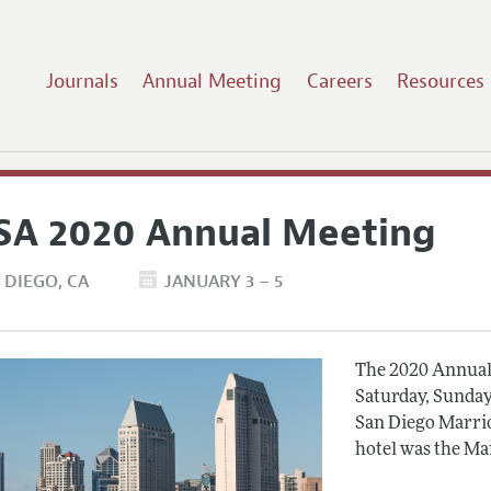
Journals
Annual Meeting
Careers
Resources
SA 2020 Annual Meeting
 DIEGO
CA
JANUARY 3 – 5
The 2020 Annual 
Saturday, Sunday
San Diego Marrio
hotel was the Ma