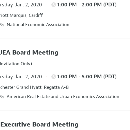
sday, Jan. 2, 2020
1:00 PM - 2:00 PM (PDT)
iott Marquis, Cardiff
National Economic Association
 By:
UEA Board Meeting
Invitation Only)
sday, Jan. 2, 2020
1:00 PM - 5:00 PM (PDT)
hester Grand Hyatt, Regatta A-B
American Real Estate and Urban Economics Association
 By:
Executive Board Meeting