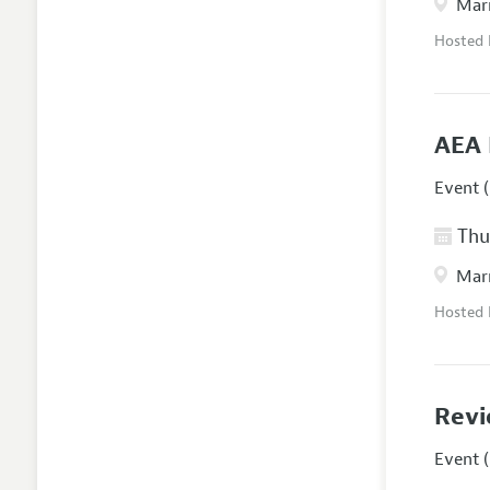
Marr
Hosted
AEA 
Event (
Thur
Marr
Hosted
Revi
Event (