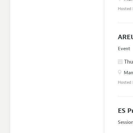
Hosted
AREU
Event
Thur
Manc
Hosted
ES P
Sessio