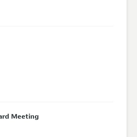
oard Meeting