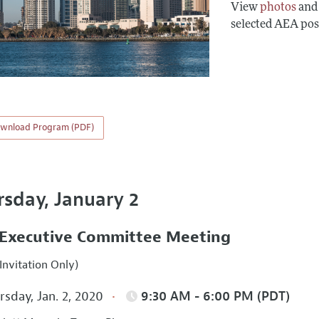
View
photos
an
selected AEA pos
wnload Program (PDF)
rsday, January 2
Executive Committee Meeting
Invitation Only)
sday, Jan. 2, 2020
9:30 AM - 6:00 PM (PDT)