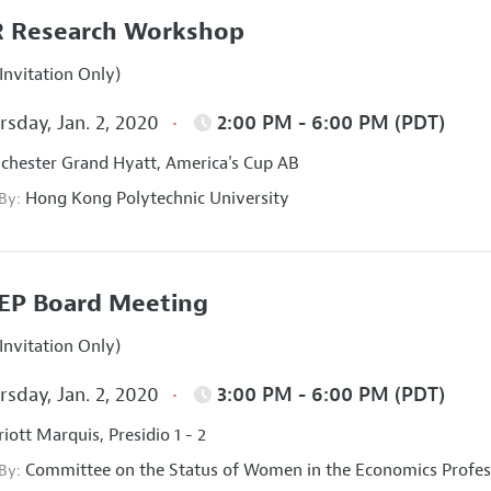
 Research Workshop
Invitation Only)
sday, Jan. 2, 2020
2:00 PM - 6:00 PM (PDT)
hester Grand Hyatt, America's Cup AB
Hong Kong Polytechnic University
 By:
EP Board Meeting
Invitation Only)
sday, Jan. 2, 2020
3:00 PM - 6:00 PM (PDT)
iott Marquis, Presidio 1 - 2
Committee on the Status of Women in the Economics Profes
 By: