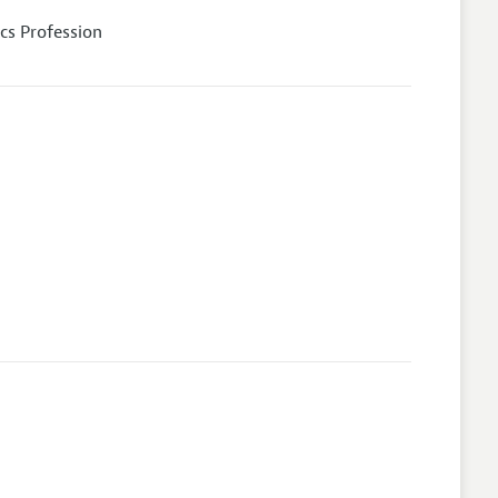
cs Profession