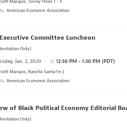
iott Marquis, Torrey Pines 1 - 3
American Economic Association
 By:
Executive Committee Luncheon
Invitation Only)
sday, Jan. 2, 2020
12:30 PM - 1:30 PM (PDT)
iott Marquis, Rancho Santa Fe 2
American Economic Association
 By:
ew of Black Political Economy Editorial B
Invitation Only)