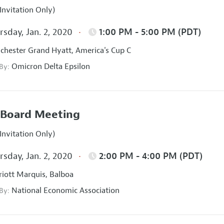
Invitation Only)
sday, Jan. 2, 2020
1:00 PM - 5:00 PM (PDT)
hester Grand Hyatt, America's Cup C
Omicron Delta Epsilon
 By:
Board Meeting
Invitation Only)
sday, Jan. 2, 2020
2:00 PM - 4:00 PM (PDT)
iott Marquis, Balboa
National Economic Association
 By: