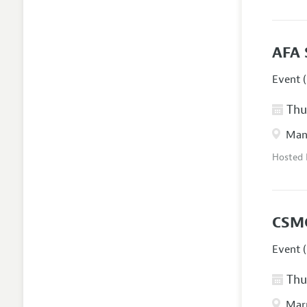
AFA 
Event (
Thur
Manc
Hosted
CSM
Event (
Thur
Marr