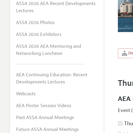
ASSA 2026 AEA Recent Developments
Lectures
ASSA 2026 Photos
ASSA 2026 Exhibitors
ASSA 2026 AEA Mentoring and
Networking Luncheon
Do
AEA Continuing Education: Recent
Thu
Developments Lectures
Webcasts
AEA 
AEA Poster Session Videos
Event (
Past ASSA Annual Meetings
Thur
Future ASSA Annual Meetings