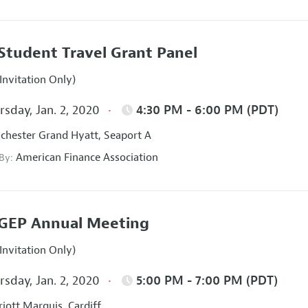
Student Travel Grant Panel
Invitation Only)
sday, Jan. 2, 2020
4:30 PM - 6:00 PM (PDT)
hester Grand Hyatt, Seaport A
American Finance Association
 By:
GEP Annual Meeting
Invitation Only)
sday, Jan. 2, 2020
5:00 PM - 7:00 PM (PDT)
iott Marquis, Cardiff