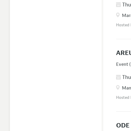
Thur
Marr
Hosted
ARE
Event (
Thur
Manc
Hosted
ODE 