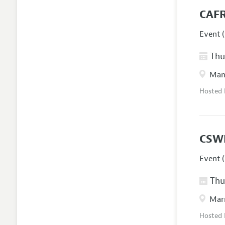
CAFR
Event (
Thur
Manc
Hosted
CSW
Event (
Thur
Marr
Hosted