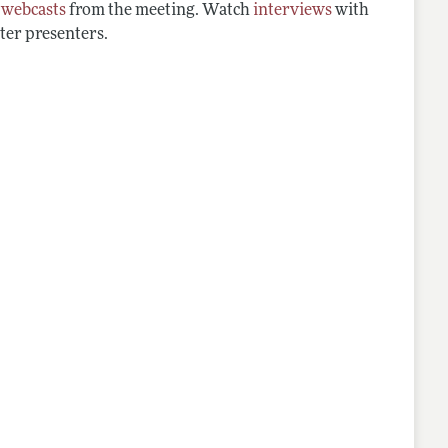
d
webcasts
from the meeting. Watch
interviews
with
ter presenters.