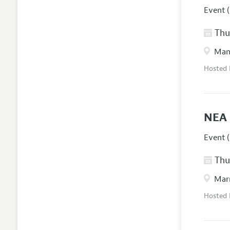
Event (
Thur
Manc
Hosted
NEA 
Event (
Thur
Marr
Hosted