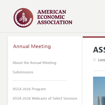
Annual Meeting
AS
SAN
About the Annual Meeting
Submissions
ASSA 2026 Program
ASSA 2026 Webcasts of Select Sessions