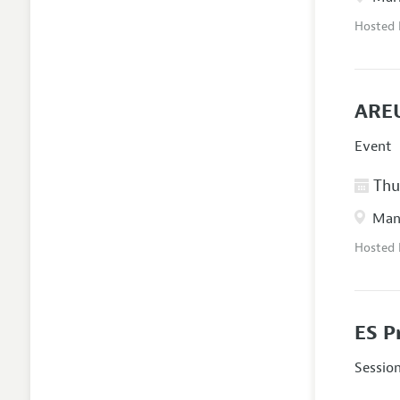
Hosted
AREU
Event
Thur
Manc
Hosted
ES P
Sessio