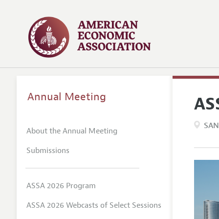
Annual Meeting
AS
SAN
About the Annual Meeting
Submissions
ASSA 2026 Program
ASSA 2026 Webcasts of Select Sessions