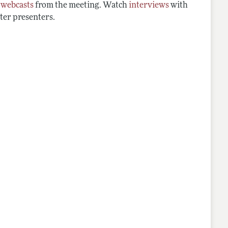
d
webcasts
from the meeting. Watch
interviews
with
ter presenters.