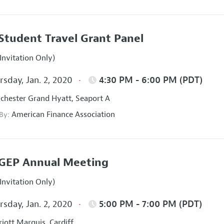
Student Travel Grant Panel
Invitation Only)
sday, Jan. 2, 2020
4:30 PM - 6:00 PM (PDT)
hester Grand Hyatt, Seaport A
American Finance Association
 By:
GEP Annual Meeting
Invitation Only)
sday, Jan. 2, 2020
5:00 PM - 7:00 PM (PDT)
iott Marquis, Cardiff