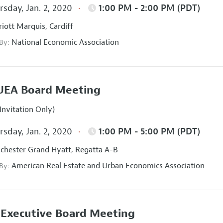
sday, Jan. 2, 2020
1:00 PM - 2:00 PM (PDT)
iott Marquis, Cardiff
National Economic Association
 By:
UEA Board Meeting
Invitation Only)
sday, Jan. 2, 2020
1:00 PM - 5:00 PM (PDT)
hester Grand Hyatt, Regatta A-B
American Real Estate and Urban Economics Association
 By:
Executive Board Meeting