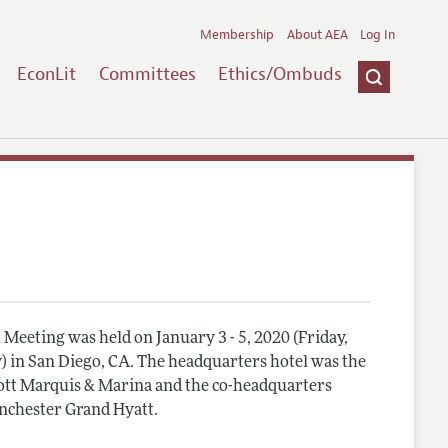
Membership
About AEA
Log In
EconLit
Committees
Ethics/Ombuds
Meeting was held on January 3 - 5, 2020 (Friday,
) in San Diego, CA. The headquarters hotel was the
tt Marquis & Marina and the co-headquarters
nchester Grand Hyatt.