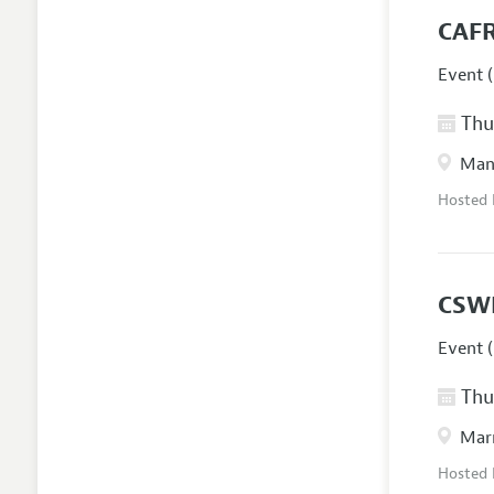
CAFR
Event (
Thur
Manc
Hosted
CSW
Event (
Thur
Marr
Hosted