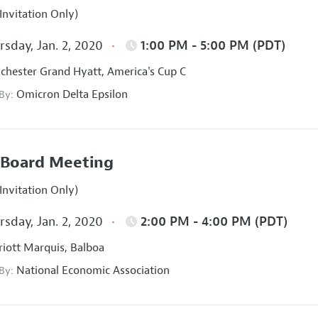
Invitation Only)
sday, Jan. 2, 2020
1:00 PM - 5:00 PM (PDT)
hester Grand Hyatt, America's Cup C
Omicron Delta Epsilon
 By:
Board Meeting
Invitation Only)
sday, Jan. 2, 2020
2:00 PM - 4:00 PM (PDT)
iott Marquis, Balboa
National Economic Association
 By: