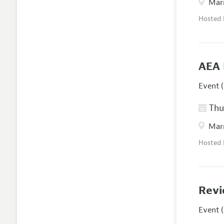
Marr
Hosted
AEA 
Event (
Thur
Marr
Hosted
Revi
Event (