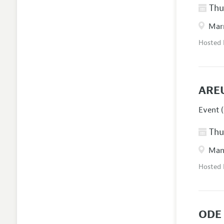
Thur
Marr
Hosted
ARE
Event (
Thur
Manc
Hosted
ODE 