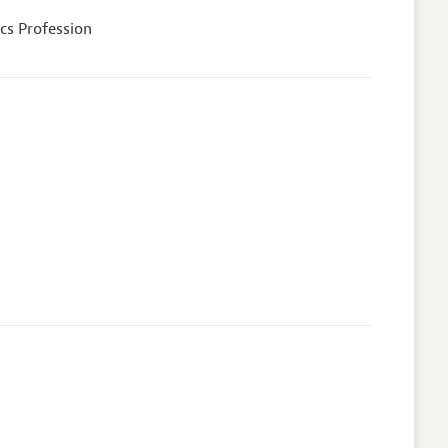
cs Profession