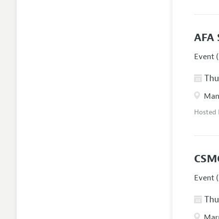
AFA 
Event (
Thur
Manc
Hosted
CSM
Event (
Thur
Marr