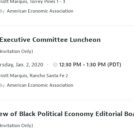
iott Marquis, Torrey Pines 1 - 3
American Economic Association
 By:
Executive Committee Luncheon
Invitation Only)
sday, Jan. 2, 2020
12:30 PM - 1:30 PM (PDT)
iott Marquis, Rancho Santa Fe 2
American Economic Association
 By:
ew of Black Political Economy Editorial B
Invitation Only)