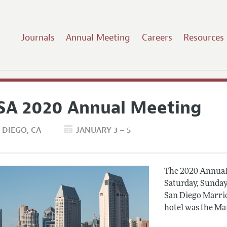
Journals
Annual Meeting
Careers
Resources
SA 2020 Annual Meeting
 DIEGO
CA
JANUARY 3 – 5
The 2020 Annual 
Saturday, Sunday
San Diego Marrio
hotel was the Ma