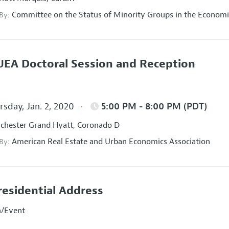
Committee on the Status of Minority Groups in the Economi
 By:
EA Doctoral Session and Reception
sday, Jan. 2, 2020
5:00 PM - 8:00 PM (PDT)
hester Grand Hyatt, Coronado D
American Real Estate and Urban Economics Association
 By:
residential Address
n/Event