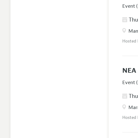
Event (
Thur
Manc
Hosted
NEA 
Event (
Thur
Marr
Hosted