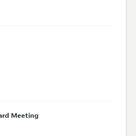
oard Meeting