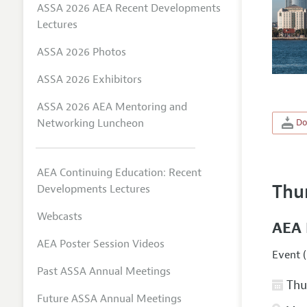
ASSA 2026 AEA Recent Developments
Lectures
ASSA 2026 Photos
ASSA 2026 Exhibitors
ASSA 2026 AEA Mentoring and
Networking Luncheon
Do
AEA Continuing Education: Recent
Thu
Developments Lectures
Webcasts
AEA 
AEA Poster Session Videos
Event (
Past ASSA Annual Meetings
Thur
Future ASSA Annual Meetings