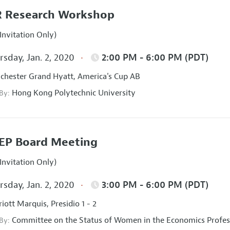
 Research Workshop
Invitation Only)
sday, Jan. 2, 2020
2:00 PM - 6:00 PM (PDT)
hester Grand Hyatt, America's Cup AB
Hong Kong Polytechnic University
 By:
EP Board Meeting
Invitation Only)
sday, Jan. 2, 2020
3:00 PM - 6:00 PM (PDT)
iott Marquis, Presidio 1 - 2
Committee on the Status of Women in the Economics Profes
 By: