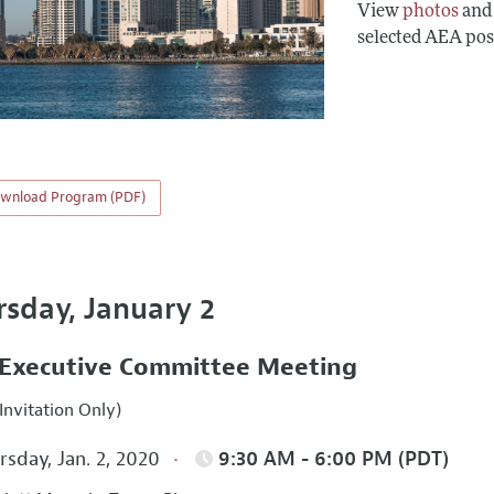
View
photos
an
selected AEA pos
wnload Program (PDF)
rsday, January 2
Executive Committee Meeting
Invitation Only)
sday, Jan. 2, 2020
9:30 AM - 6:00 PM (PDT)