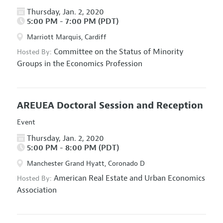
Thursday, Jan. 2, 2020
5:00 PM - 7:00 PM (PDT)
Marriott Marquis, Cardiff
Committee on the Status of Minority
Hosted By:
Groups in the Economics Profession
AREUEA Doctoral Session and Reception
Event
Thursday, Jan. 2, 2020
5:00 PM - 8:00 PM (PDT)
Manchester Grand Hyatt, Coronado D
American Real Estate and Urban Economics
Hosted By:
Association