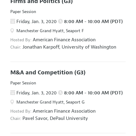
Firms and Politics
(G3)
Paper Session
Friday, Jan. 3, 2020
8:00 AM - 10:00 AM (PDT)
Manchester Grand Hyatt, Seaport F
American Finance Association
Hosted By:
Jonathan Karpoff,
University of Washington
Chair:
M&A and Competition
(G3)
Paper Session
Friday, Jan. 3, 2020
8:00 AM - 10:00 AM (PDT)
Manchester Grand Hyatt, Seaport G
American Finance Association
Hosted By:
Pavel Savor,
DePaul University
Chair: