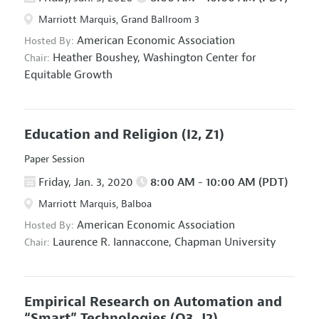
Marriott Marquis, Grand Ballroom 3
American Economic Association
Hosted By:
Heather Boushey,
Washington Center for
Chair:
Equitable Growth
Education and Religion
(I2, Z1)
Paper Session
Friday, Jan. 3, 2020
8:00 AM - 10:00 AM (PDT)
Marriott Marquis, Balboa
American Economic Association
Hosted By:
Laurence R. Iannaccone,
Chapman University
Chair:
Empirical Research on Automation and
“Smart” Technologies
(O3, J2)