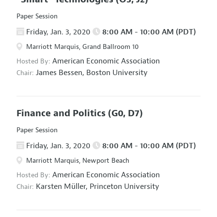
Paper Session
Friday, Jan. 3, 2020
8:00 AM - 10:00 AM (PDT)
Marriott Marquis, Grand Ballroom 10
American Economic Association
Hosted By:
James Bessen,
Boston University
Chair:
Finance and Politics
(G0, D7)
Paper Session
Friday, Jan. 3, 2020
8:00 AM - 10:00 AM (PDT)
Marriott Marquis, Newport Beach
American Economic Association
Hosted By:
Karsten Müller,
Princeton University
Chair: