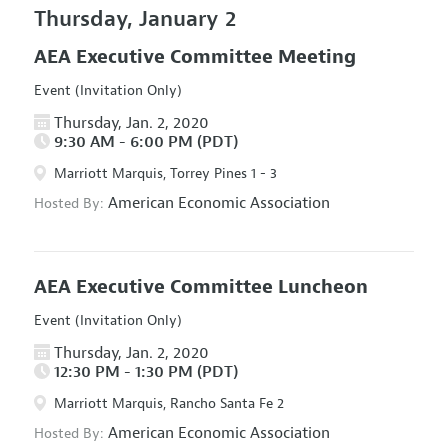
Thursday, January 2
AEA Executive Committee Meeting
Event (Invitation Only)
Thursday, Jan. 2, 2020
9:30 AM - 6:00 PM (PDT)
Marriott Marquis, Torrey Pines 1 - 3
American Economic Association
Hosted By:
AEA Executive Committee Luncheon
Event (Invitation Only)
Thursday, Jan. 2, 2020
12:30 PM - 1:30 PM (PDT)
Marriott Marquis, Rancho Santa Fe 2
American Economic Association
Hosted By: