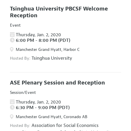
Tsinghua University PBCSF Welcome
Reception
Event
Thursday, Jan. 2, 2020
6:00 PM - 8:00 PM (PDT)
Manchester Grand Hyatt, Harbor C
Tsinghua University
Hosted By:
ASE Plenary Session and Reception
Session/Event
Thursday, Jan. 2, 2020
6:30 PM - 9:00 PM (PDT)
Manchester Grand Hyatt, Coronado AB
Association for Social Economics
Hosted By: