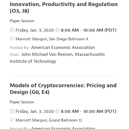
Innovation, Productivity and Regulation
(O3, J8)
Paper Session
Friday, Jan. 3, 2020
8:00 AM - 10:00 AM (PDT)
Marriott Marquis, San Diego Ballroom A
American Economic Association
Hosted By:
John Michael Van Reenen,
Massachusetts
Chair:
Institute of Technology
Models of Cryptocurrencies: Pricing and
Design
(G0, E4)
Paper Session
Friday, Jan. 3, 2020
8:00 AM - 10:00 AM (PDT)
Marriott Marquis, Grand Ballroom 12
American Economic Association
Hosted By: