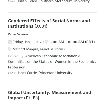
Julian Kolev,
Southern Methodist University
Chair:
Gendered Effects of Social Norms and
Institutions
(J7, J1)
Paper Session
Friday, Jan. 3, 2020
8:00 AM - 10:00 AM (PDT)
Marriott Marquis, Grand Ballroom 2
American Economic Association
&
Hosted By:
Committee on the Status of Women in the Economics
Profession
Janet Currie,
Princeton University
Chair:
Global Uncertainty: Measurement and
Impact
(F3, E3)