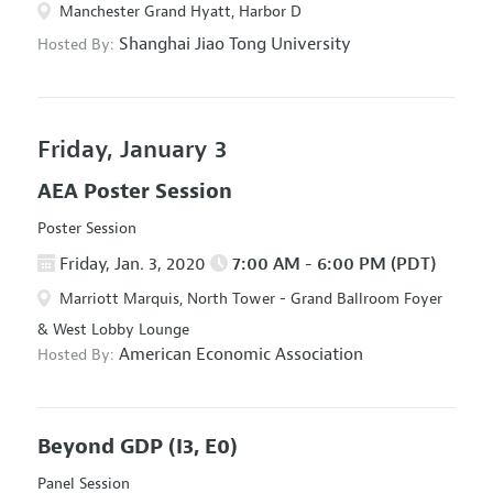
Manchester Grand Hyatt, Harbor D
Shanghai Jiao Tong University
Hosted By:
Friday, January 3
AEA Poster Session
Poster Session
Friday, Jan. 3, 2020
7:00 AM - 6:00 PM (PDT)
Marriott Marquis, North Tower - Grand Ballroom Foyer
& West Lobby Lounge
American Economic Association
Hosted By:
Beyond GDP
(I3, E0)
Panel Session