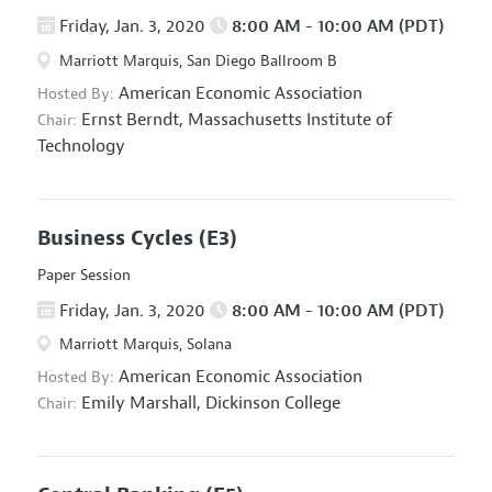
Friday, Jan. 3, 2020
8:00 AM - 10:00 AM (PDT)
Marriott Marquis, San Diego Ballroom B
American Economic Association
Hosted By:
Ernst Berndt,
Massachusetts Institute of
Chair:
Technology
Business Cycles
(E3)
Paper Session
Friday, Jan. 3, 2020
8:00 AM - 10:00 AM (PDT)
Marriott Marquis, Solana
American Economic Association
Hosted By:
Emily Marshall,
Dickinson College
Chair: