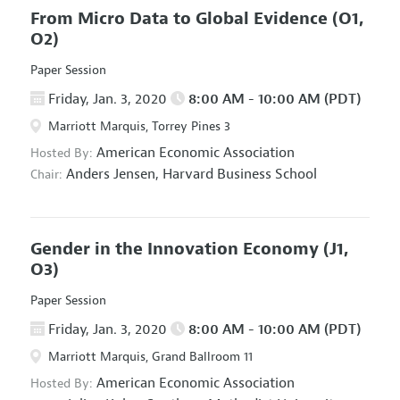
From Micro Data to Global Evidence
(O1,
O2)
Paper Session
Friday, Jan. 3, 2020
8:00 AM - 10:00 AM (PDT)
Marriott Marquis, Torrey Pines 3
American Economic Association
Hosted By:
Anders Jensen,
Harvard Business School
Chair:
Gender in the Innovation Economy
(J1,
O3)
Paper Session
Friday, Jan. 3, 2020
8:00 AM - 10:00 AM (PDT)
Marriott Marquis, Grand Ballroom 11
American Economic Association
Hosted By: