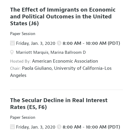
The Effect of Immigrants on Economic
and Political Outcomes in the United
States
(J6)
Paper Session
Friday, Jan. 3, 2020
8:00 AM - 10:00 AM (PDT)
Marriott Marquis, Marina Ballroom D
American Economic Association
Hosted By:
Paola Giuliano,
University of California-Los
Chair:
Angeles
The Secular Decline in Real Interest
Rates
(E5, F6)
Paper Session
Friday, Jan. 3, 2020
8:00 AM - 10:00 AM (PDT)