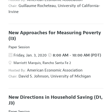
Guillaume Rocheteau,
University of California-
Chair:
Irvine
New Approaches for Measuring Poverty
(I3)
Paper Session
Friday, Jan. 3, 2020
8:00 AM - 10:00 AM (PDT)
Marriott Marquis, Rancho Santa Fe 2
American Economic Association
Hosted By:
David S. Johnson,
University of Michigan
Chair:
New Directions in Household Saving
(D1,
J3)
Paper Session