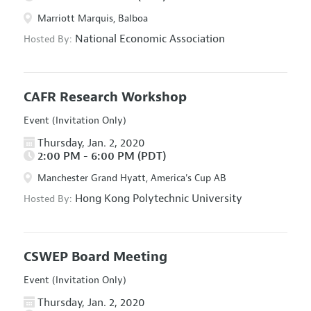
Marriott Marquis, Balboa
National Economic Association
Hosted By:
CAFR Research Workshop
Event (Invitation Only)
Thursday, Jan. 2, 2020
2:00 PM - 6:00 PM (PDT)
Manchester Grand Hyatt, America's Cup AB
Hong Kong Polytechnic University
Hosted By:
CSWEP Board Meeting
Event (Invitation Only)
Thursday, Jan. 2, 2020