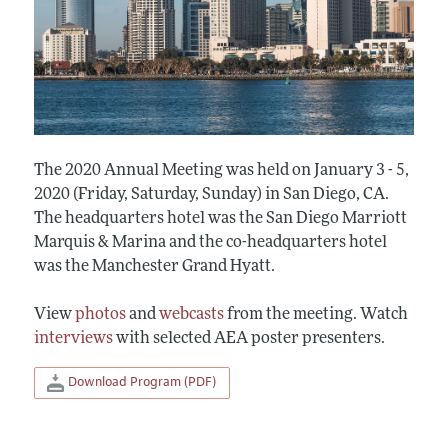
The 2020 Annual Meeting was held on January 3 - 5,
2020 (Friday, Saturday, Sunday) in San Diego, CA.
The headquarters hotel was the San Diego Marriott
Marquis & Marina and the co-headquarters hotel
was the Manchester Grand Hyatt.
View
photos
and
webcasts
from the meeting. Watch
interviews
with selected AEA poster presenters.
Download Program (PDF)