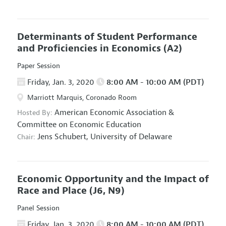
Determinants of Student Performance
and Proficiencies in Economics
(A2)
Paper Session
Friday, Jan. 3, 2020
8:00 AM - 10:00 AM (PDT)
Marriott Marquis, Coronado Room
American Economic Association
&
Hosted By:
Committee on Economic Education
Jens Schubert,
University of Delaware
Chair:
Economic Opportunity and the Impact of
Race and Place
(J6, N9)
Panel Session
Friday, Jan. 3, 2020
8:00 AM - 10:00 AM (PDT)