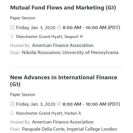
Mutual Fund Flows and Marketing
(G1)
Paper Session
Friday, Jan. 3, 2020
8:00 AM - 10:00 AM (PDT)
Manchester Grand Hyatt, Seaport H
American Finance Association
Hosted By:
Nikolai Roussanov,
University of Pennsylvania
Chair:
New Advances in International Finance
(G1)
Paper Session
Friday, Jan. 3, 2020
8:00 AM - 10:00 AM (PDT)
Manchester Grand Hyatt, Harbor A
American Finance Association
Hosted By:
Pasquale Della Corte,
Imperial College London
Chair: