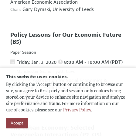
American Economic Association
Gary Dymski,
University of Leeds
Chair:
Policy Lessons for Our Economic Future
(B5)
Paper Session
Friday, Jan. 3, 2020
8:00 AM - 10:00 AM (PDT)
Manchester Grand Hyatt, Cove
This website uses cookies.
Association for Social Economics
&
Hosted By:
By clicking the "Accept" button or continuing to browse our
Association for Evolutionary Economics
site, you agree to first-party and session-only cookies being
Giuseppe Fontana,
University of Leeds and
Chair:
stored on your device to enhance site navigation and analyze
University of Sannio
site performance and traffic. For more information on our
use of cookies, please see our
Privacy Policy
.
Accept
The Cuban Economy: Selected
Venezuelan Interactions
(P2, O5)