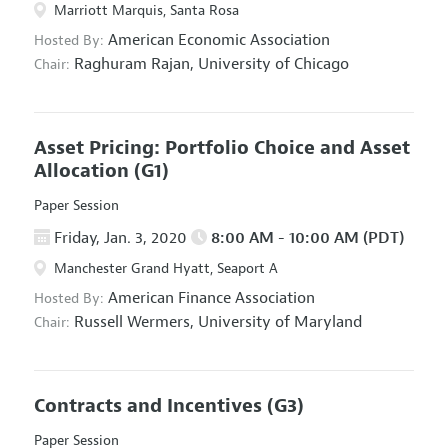
Marriott Marquis, Santa Rosa
American Economic Association
Hosted By:
Raghuram Rajan,
University of Chicago
Chair:
Asset Pricing: Portfolio Choice and Asset
Allocation
(G1)
Paper Session
Friday, Jan. 3, 2020
8:00 AM - 10:00 AM (PDT)
Manchester Grand Hyatt, Seaport A
American Finance Association
Hosted By:
Russell Wermers,
University of Maryland
Chair:
Contracts and Incentives
(G3)
Paper Session