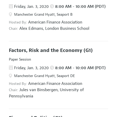
Friday, Jan. 3, 2020
8:00 AM - 10:00 AM (PDT)
Manchester Grand Hyatt, Seaport B
American Finance Association
Hosted By:
Alex Edmans,
London Business School
Chair:
Factors, Risk and the Economy
(G1)
Paper Session
Friday, Jan. 3, 2020
8:00 AM - 10:00 AM (PDT)
Manchester Grand Hyatt, Seaport DE
American Finance Association
Hosted By:
Jules van Binsbergen,
University of
Chair:
Pennsylvania