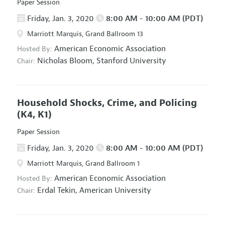
Paper Session
Friday, Jan. 3, 2020
8:00 AM - 10:00 AM (PDT)
Marriott Marquis, Grand Ballroom 13
American Economic Association
Hosted By:
Nicholas Bloom,
Stanford University
Chair:
Household Shocks, Crime, and Policing
(K4, K1)
Paper Session
Friday, Jan. 3, 2020
8:00 AM - 10:00 AM (PDT)
Marriott Marquis, Grand Ballroom 1
American Economic Association
Hosted By:
Erdal Tekin,
American University
Chair: