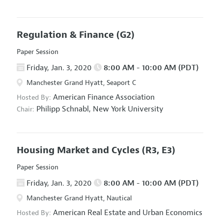
Regulation & Finance
(G2)
Paper Session
Friday, Jan. 3, 2020
8:00 AM - 10:00 AM (PDT)
Manchester Grand Hyatt, Seaport C
American Finance Association
Hosted By:
Philipp Schnabl,
New York University
Chair:
Housing Market and Cycles
(R3, E3)
Paper Session
Friday, Jan. 3, 2020
8:00 AM - 10:00 AM (PDT)
Manchester Grand Hyatt, Nautical
American Real Estate and Urban Economics
Hosted By: