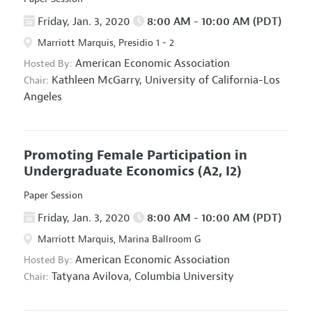
Friday, Jan. 3, 2020
8:00 AM - 10:00 AM (PDT)
Marriott Marquis, Presidio 1 - 2
American Economic Association
Hosted By:
Kathleen McGarry,
University of California-Los
Chair:
Angeles
Promoting Female Participation in
Undergraduate Economics
(A2, I2)
Paper Session
Friday, Jan. 3, 2020
8:00 AM - 10:00 AM (PDT)
Marriott Marquis, Marina Ballroom G
American Economic Association
Hosted By:
Tatyana Avilova,
Columbia University
Chair: