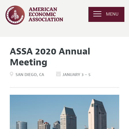
MENU
ASSA 2020 Annual
Meeting
SAN DIEGO
CA
JANUARY 3 – 5