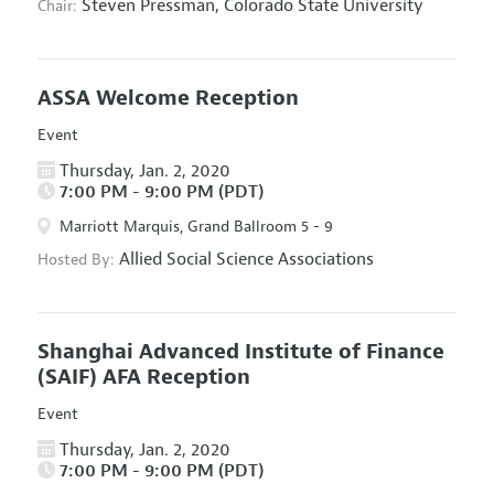
Steven Pressman,
Colorado State University
Chair:
ASSA Welcome Reception
Event
Thursday, Jan. 2, 2020
7:00 PM - 9:00 PM (PDT)
Marriott Marquis, Grand Ballroom 5 - 9
Allied Social Science Associations
Hosted By:
Shanghai Advanced Institute of Finance
(SAIF) AFA Reception
Event
Thursday, Jan. 2, 2020
7:00 PM - 9:00 PM (PDT)