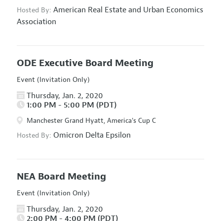
American Real Estate and Urban Economics
Hosted By:
Association
ODE Executive Board Meeting
Event (Invitation Only)
Thursday, Jan. 2, 2020
1:00 PM - 5:00 PM (PDT)
Manchester Grand Hyatt, America's Cup C
Omicron Delta Epsilon
Hosted By:
NEA Board Meeting
Event (Invitation Only)
Thursday, Jan. 2, 2020
2:00 PM - 4:00 PM (PDT)