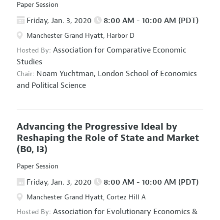
Paper Session
Friday, Jan. 3, 2020
8:00 AM - 10:00 AM (PDT)
Manchester Grand Hyatt, Harbor D
Association for Comparative Economic
Hosted By:
Studies
Noam Yuchtman,
London School of Economics
Chair:
and Political Science
Advancing the Progressive Ideal by
Reshaping the Role of State and Market
(B0, I3)
Paper Session
Friday, Jan. 3, 2020
8:00 AM - 10:00 AM (PDT)
Manchester Grand Hyatt, Cortez Hill A
Association for Evolutionary Economics
&
Hosted By: