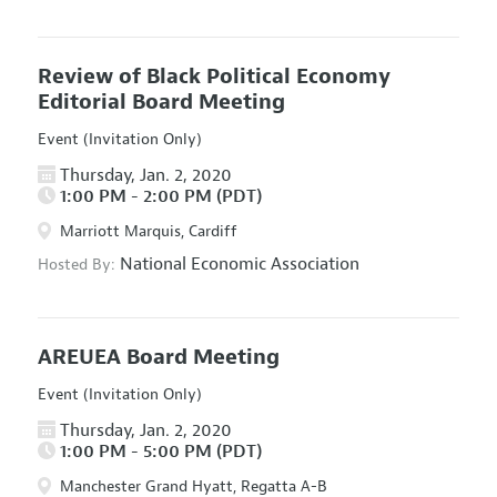
Review of Black Political Economy
Editorial Board Meeting
Event (Invitation Only)
Thursday, Jan. 2, 2020
1:00 PM - 2:00 PM (PDT)
Marriott Marquis, Cardiff
National Economic Association
Hosted By:
AREUEA Board Meeting
Event (Invitation Only)
Thursday, Jan. 2, 2020
1:00 PM - 5:00 PM (PDT)
Manchester Grand Hyatt, Regatta A-B