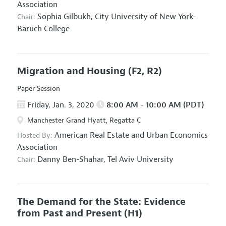
Association
Sophia Gilbukh,
City University of New York-
Chair:
Baruch College
Migration and Housing
(F2, R2)
Paper Session
Friday, Jan. 3, 2020
8:00 AM - 10:00 AM (PDT)
Manchester Grand Hyatt, Regatta C
American Real Estate and Urban Economics
Hosted By:
Association
Danny Ben-Shahar,
Tel Aviv University
Chair:
The Demand for the State: Evidence
from Past and Present
(H1)