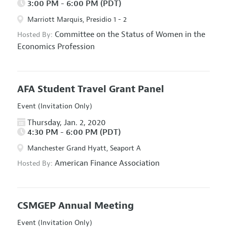
3:00 PM - 6:00 PM (PDT)
Marriott Marquis, Presidio 1 - 2
Committee on the Status of Women in the
Hosted By:
Economics Profession
AFA Student Travel Grant Panel
Event (Invitation Only)
Thursday, Jan. 2, 2020
4:30 PM - 6:00 PM (PDT)
Manchester Grand Hyatt, Seaport A
American Finance Association
Hosted By:
CSMGEP Annual Meeting
Event (Invitation Only)