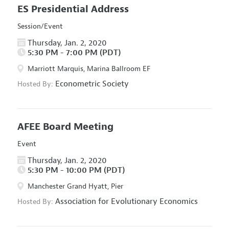
ES Presidential Address
Session/Event
Thursday, Jan. 2, 2020
5:30 PM - 7:00 PM (PDT)
Marriott Marquis, Marina Ballroom EF
Econometric Society
Hosted By:
AFEE Board Meeting
Event
Thursday, Jan. 2, 2020
5:30 PM - 10:00 PM (PDT)
Manchester Grand Hyatt, Pier
Association for Evolutionary Economics
Hosted By: