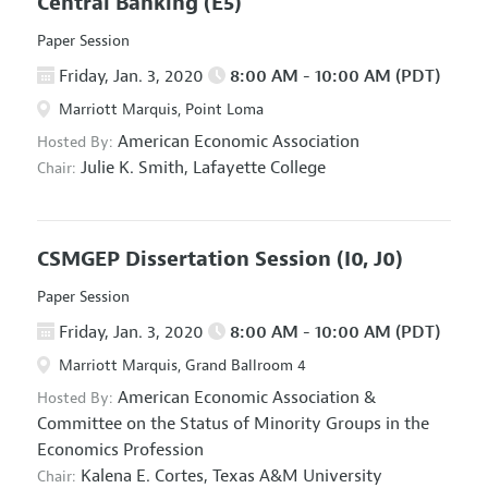
Central Banking
(E5)
Paper Session
Friday, Jan. 3, 2020
8:00 AM - 10:00 AM (PDT)
Marriott Marquis, Point Loma
American Economic Association
Hosted By:
Julie K. Smith,
Lafayette College
Chair:
CSMGEP Dissertation Session
(I0, J0)
Paper Session
Friday, Jan. 3, 2020
8:00 AM - 10:00 AM (PDT)
Marriott Marquis, Grand Ballroom 4
American Economic Association
&
Hosted By:
Committee on the Status of Minority Groups in the
Economics Profession
Kalena E. Cortes,
Texas A&M University
Chair: