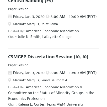
Central Banking
(E5)
Paper Session
Friday, Jan. 3, 2020
8:00 AM - 10:00 AM (PDT)
Marriott Marquis, Point Loma
American Economic Association
Hosted By:
Julie K. Smith,
Lafayette College
Chair:
CSMGEP Dissertation Session
(I0, J0)
Paper Session
Friday, Jan. 3, 2020
8:00 AM - 10:00 AM (PDT)
Marriott Marquis, Grand Ballroom 4
American Economic Association
&
Hosted By:
Committee on the Status of Minority Groups in the
Economics Profession
Kalena E. Cortes,
Texas A&M University
Chair: