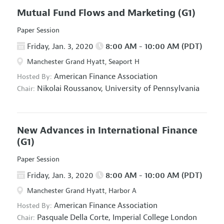
Mutual Fund Flows and Marketing
(G1)
Paper Session
Friday, Jan. 3, 2020
8:00 AM - 10:00 AM (PDT)
Manchester Grand Hyatt, Seaport H
American Finance Association
Hosted By:
Nikolai Roussanov,
University of Pennsylvania
Chair:
New Advances in International Finance
(G1)
Paper Session
Friday, Jan. 3, 2020
8:00 AM - 10:00 AM (PDT)
Manchester Grand Hyatt, Harbor A
American Finance Association
Hosted By:
Pasquale Della Corte,
Imperial College London
Chair: