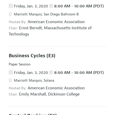
Friday, Jan. 3, 2020
8:00 AM - 10:00 AM (PDT)
Marriott Marquis, San Diego Ballroom B
American Economic Association
Hosted By:
Ernst Berndt,
Massachusetts Institute of
Chair:
Technology
Business Cycles
(E3)
Paper Session
Friday, Jan. 3, 2020
8:00 AM - 10:00 AM (PDT)
Marriott Marquis, Solana
American Economic Association
Hosted By:
Emily Marshall,
Dickinson College
Chair: