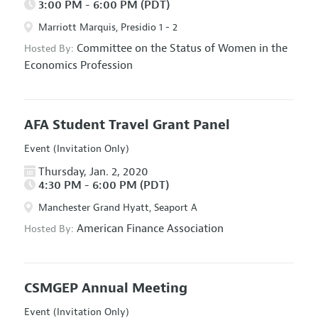
3:00 PM - 6:00 PM (PDT)
Marriott Marquis, Presidio 1 - 2
Committee on the Status of Women in the
Hosted By:
Economics Profession
AFA Student Travel Grant Panel
Event (Invitation Only)
Thursday, Jan. 2, 2020
4:30 PM - 6:00 PM (PDT)
Manchester Grand Hyatt, Seaport A
American Finance Association
Hosted By:
CSMGEP Annual Meeting
Event (Invitation Only)