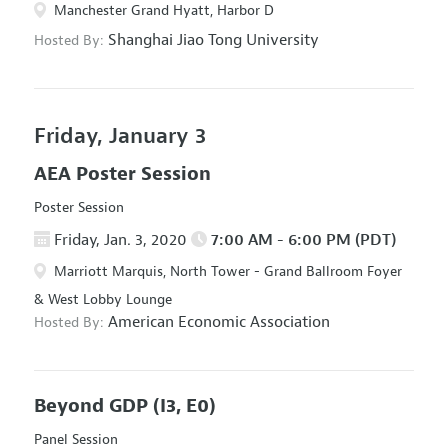
Manchester Grand Hyatt, Harbor D
Shanghai Jiao Tong University
Hosted By:
Friday, January 3
AEA Poster Session
Poster Session
Friday, Jan. 3, 2020
7:00 AM - 6:00 PM (PDT)
Marriott Marquis, North Tower - Grand Ballroom Foyer
& West Lobby Lounge
American Economic Association
Hosted By:
Beyond GDP
(I3, E0)
Panel Session