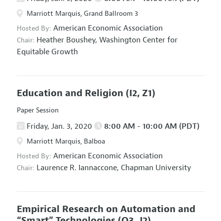
Marriott Marquis, Grand Ballroom 3
American Economic Association
Hosted By:
Heather Boushey,
Washington Center for
Chair:
Equitable Growth
Education and Religion
(I2, Z1)
Paper Session
Friday, Jan. 3, 2020
8:00 AM - 10:00 AM (PDT)
Marriott Marquis, Balboa
American Economic Association
Hosted By:
Laurence R. Iannaccone,
Chapman University
Chair:
Empirical Research on Automation and
“Smart” Technologies
(O3, J2)