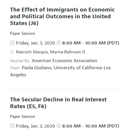
The Effect of Immigrants on Economic
and Political Outcomes in the United
States
(J6)
Paper Session
Friday, Jan. 3, 2020
8:00 AM - 10:00 AM (PDT)
Marriott Marquis, Marina Ballroom D
American Economic Association
Hosted By:
Paola Giuliano,
University of California-Los
Chair:
Angeles
The Secular Decline in Real Interest
Rates
(E5, F6)
Paper Session
Friday, Jan. 3, 2020
8:00 AM - 10:00 AM (PDT)