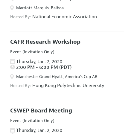
Marriott Marquis, Balboa
National Economic Association
Hosted By:
CAFR Research Workshop
Event (Invitation Only)
Thursday, Jan. 2, 2020
2:00 PM - 6:00 PM (PDT)
Manchester Grand Hyatt, America's Cup AB
Hong Kong Polytechnic University
Hosted By:
CSWEP Board Meeting
Event (Invitation Only)
Thursday, Jan. 2, 2020