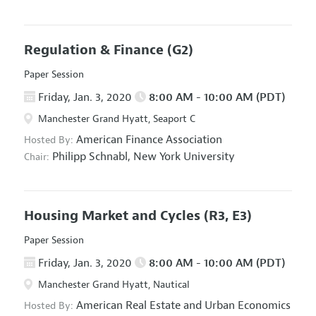
Regulation & Finance
(G2)
Paper Session
Friday, Jan. 3, 2020
8:00 AM - 10:00 AM (PDT)
Manchester Grand Hyatt, Seaport C
American Finance Association
Hosted By:
Philipp Schnabl,
New York University
Chair:
Housing Market and Cycles
(R3, E3)
Paper Session
Friday, Jan. 3, 2020
8:00 AM - 10:00 AM (PDT)
Manchester Grand Hyatt, Nautical
American Real Estate and Urban Economics
Hosted By: