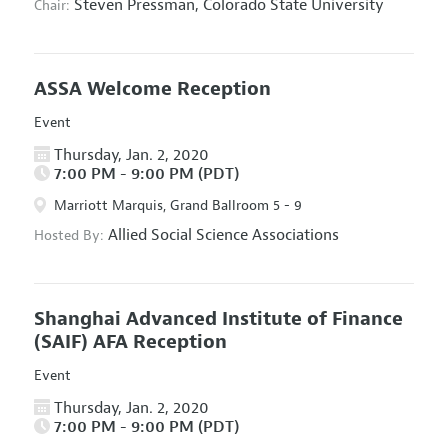
Steven Pressman,
Colorado State University
Chair:
ASSA Welcome Reception
Event
Thursday, Jan. 2, 2020
7:00 PM - 9:00 PM (PDT)
Marriott Marquis, Grand Ballroom 5 - 9
Allied Social Science Associations
Hosted By:
Shanghai Advanced Institute of Finance
(SAIF) AFA Reception
Event
Thursday, Jan. 2, 2020
7:00 PM - 9:00 PM (PDT)