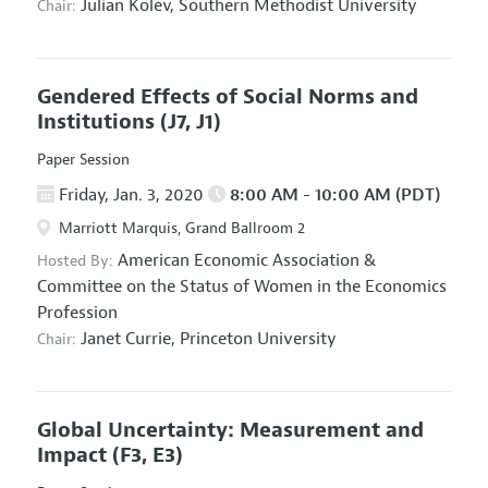
Julian Kolev,
Southern Methodist University
Chair:
Gendered Effects of Social Norms and
Institutions
(J7, J1)
Paper Session
Friday, Jan. 3, 2020
8:00 AM - 10:00 AM (PDT)
Marriott Marquis, Grand Ballroom 2
American Economic Association
&
Hosted By:
Committee on the Status of Women in the Economics
Profession
Janet Currie,
Princeton University
Chair:
Global Uncertainty: Measurement and
Impact
(F3, E3)