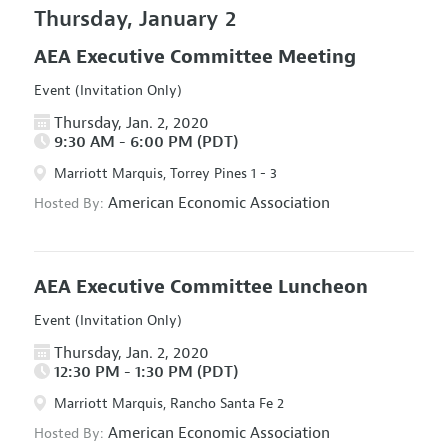
Thursday, January 2
AEA Executive Committee Meeting
Event (Invitation Only)
Thursday, Jan. 2, 2020
9:30 AM - 6:00 PM (PDT)
Marriott Marquis, Torrey Pines 1 - 3
American Economic Association
Hosted By:
AEA Executive Committee Luncheon
Event (Invitation Only)
Thursday, Jan. 2, 2020
12:30 PM - 1:30 PM (PDT)
Marriott Marquis, Rancho Santa Fe 2
American Economic Association
Hosted By: