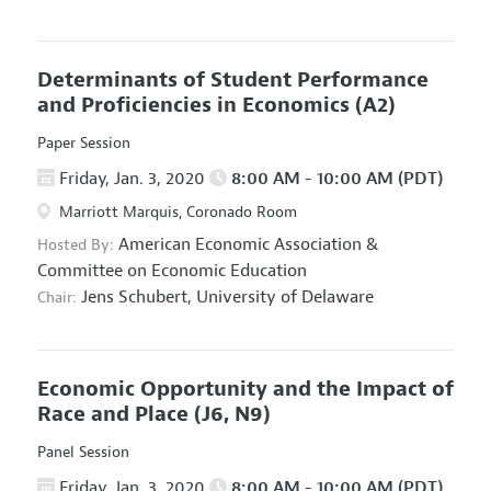
Determinants of Student Performance
and Proficiencies in Economics
(A2)
Paper Session
Friday, Jan. 3, 2020
8:00 AM - 10:00 AM (PDT)
Marriott Marquis, Coronado Room
American Economic Association
&
Hosted By:
Committee on Economic Education
Jens Schubert,
University of Delaware
Chair:
Economic Opportunity and the Impact of
Race and Place
(J6, N9)
Panel Session
Friday, Jan. 3, 2020
8:00 AM - 10:00 AM (PDT)