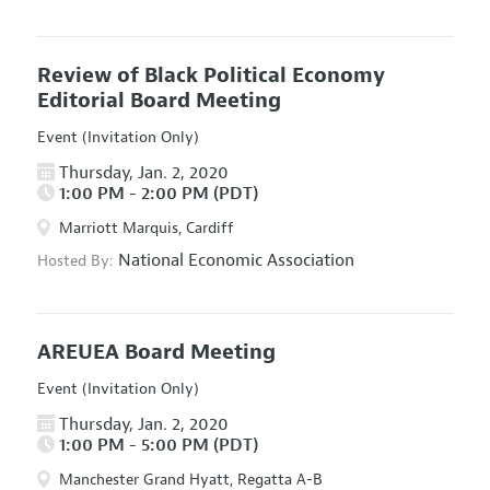
Review of Black Political Economy
Editorial Board Meeting
Event (Invitation Only)
Thursday, Jan. 2, 2020
1:00 PM - 2:00 PM (PDT)
Marriott Marquis, Cardiff
National Economic Association
Hosted By:
AREUEA Board Meeting
Event (Invitation Only)
Thursday, Jan. 2, 2020
1:00 PM - 5:00 PM (PDT)
Manchester Grand Hyatt, Regatta A-B