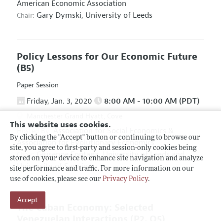
American Economic Association
Gary Dymski,
University of Leeds
Chair:
Policy Lessons for Our Economic Future
(B5)
Paper Session
Friday, Jan. 3, 2020
8:00 AM - 10:00 AM (PDT)
Manchester Grand Hyatt, Cove
This website uses cookies.
Association for Social Economics
&
Hosted By:
By clicking the "Accept" button or continuing to browse our
Association for Evolutionary Economics
site, you agree to first-party and session-only cookies being
Giuseppe Fontana,
University of Leeds and
Chair:
stored on your device to enhance site navigation and analyze
University of Sannio
site performance and traffic. For more information on our
use of cookies, please see our
Privacy Policy
.
Accept
The Cuban Economy: Selected
Venezuelan Interactions
(P2, O5)