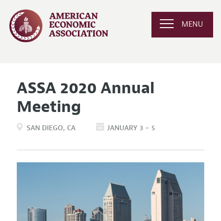
MENU
ASSA 2020 Annual
Meeting
SAN DIEGO
CA
JANUARY 3 – 5