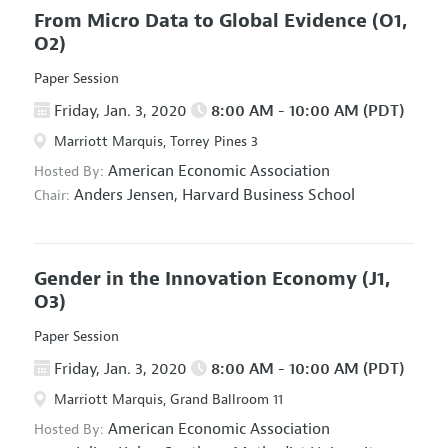
From Micro Data to Global Evidence
(O1,
O2)
Paper Session
Friday, Jan. 3, 2020
8:00 AM - 10:00 AM (PDT)
Marriott Marquis, Torrey Pines 3
American Economic Association
Hosted By:
Anders Jensen,
Harvard Business School
Chair:
Gender in the Innovation Economy
(J1,
O3)
Paper Session
Friday, Jan. 3, 2020
8:00 AM - 10:00 AM (PDT)
Marriott Marquis, Grand Ballroom 11
American Economic Association
Hosted By: