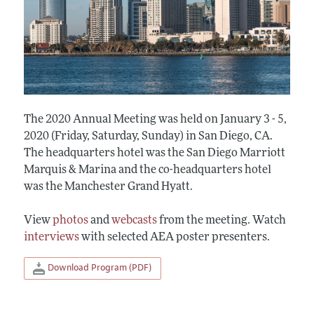
The 2020 Annual Meeting was held on January 3 - 5,
2020 (Friday, Saturday, Sunday) in San Diego, CA.
The headquarters hotel was the San Diego Marriott
Marquis & Marina and the co-headquarters hotel
was the Manchester Grand Hyatt.
View
photos
and
webcasts
from the meeting. Watch
interviews
with selected AEA poster presenters.
Download Program (PDF)