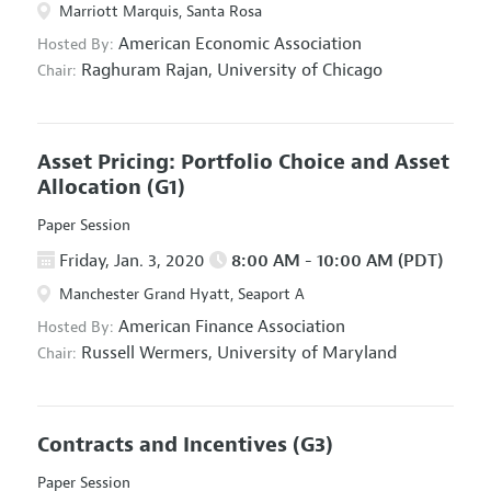
Marriott Marquis, Santa Rosa
American Economic Association
Hosted By:
Raghuram Rajan,
University of Chicago
Chair:
Asset Pricing: Portfolio Choice and Asset
Allocation
(G1)
Paper Session
Friday, Jan. 3, 2020
8:00 AM - 10:00 AM (PDT)
Manchester Grand Hyatt, Seaport A
American Finance Association
Hosted By:
Russell Wermers,
University of Maryland
Chair:
Contracts and Incentives
(G3)
Paper Session