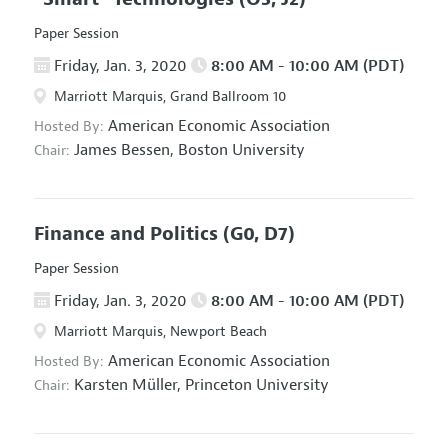
Paper Session
Friday, Jan. 3, 2020
8:00 AM - 10:00 AM (PDT)
Marriott Marquis, Grand Ballroom 10
American Economic Association
Hosted By:
James Bessen,
Boston University
Chair:
Finance and Politics
(G0, D7)
Paper Session
Friday, Jan. 3, 2020
8:00 AM - 10:00 AM (PDT)
Marriott Marquis, Newport Beach
American Economic Association
Hosted By:
Karsten Müller,
Princeton University
Chair: