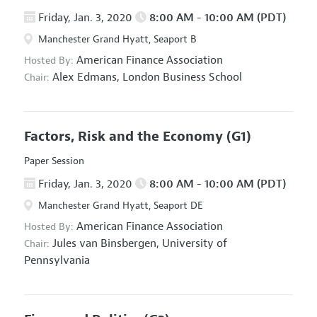
Friday, Jan. 3, 2020
8:00 AM - 10:00 AM (PDT)
Manchester Grand Hyatt, Seaport B
American Finance Association
Hosted By:
Alex Edmans,
London Business School
Chair:
Factors, Risk and the Economy
(G1)
Paper Session
Friday, Jan. 3, 2020
8:00 AM - 10:00 AM (PDT)
Manchester Grand Hyatt, Seaport DE
American Finance Association
Hosted By:
Jules van Binsbergen,
University of
Chair:
Pennsylvania