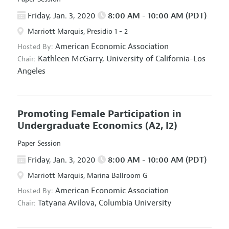
Friday, Jan. 3, 2020
8:00 AM - 10:00 AM (PDT)
Marriott Marquis, Presidio 1 - 2
American Economic Association
Hosted By:
Kathleen McGarry,
University of California-Los
Chair:
Angeles
Promoting Female Participation in
Undergraduate Economics
(A2, I2)
Paper Session
Friday, Jan. 3, 2020
8:00 AM - 10:00 AM (PDT)
Marriott Marquis, Marina Ballroom G
American Economic Association
Hosted By:
Tatyana Avilova,
Columbia University
Chair: