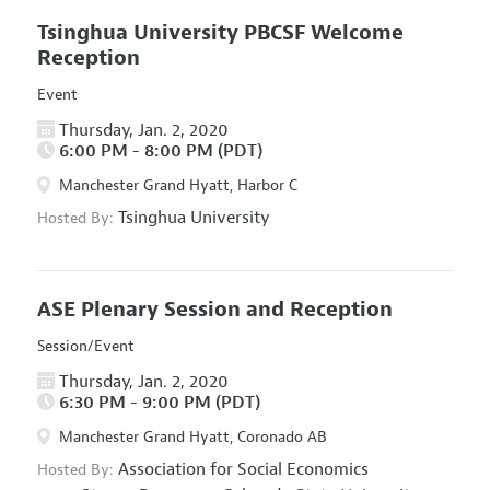
Tsinghua University PBCSF Welcome
Reception
Event
Thursday, Jan. 2, 2020
6:00 PM - 8:00 PM (PDT)
Manchester Grand Hyatt, Harbor C
Tsinghua University
Hosted By:
ASE Plenary Session and Reception
Session/Event
Thursday, Jan. 2, 2020
6:30 PM - 9:00 PM (PDT)
Manchester Grand Hyatt, Coronado AB
Association for Social Economics
Hosted By: