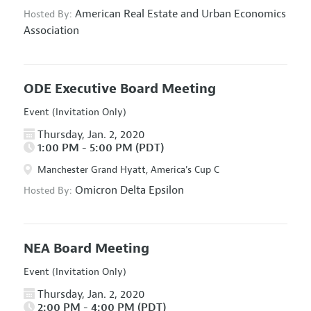
American Real Estate and Urban Economics
Hosted By:
Association
ODE Executive Board Meeting
Event (Invitation Only)
Thursday, Jan. 2, 2020
1:00 PM - 5:00 PM (PDT)
Manchester Grand Hyatt, America's Cup C
Omicron Delta Epsilon
Hosted By:
NEA Board Meeting
Event (Invitation Only)
Thursday, Jan. 2, 2020
2:00 PM - 4:00 PM (PDT)