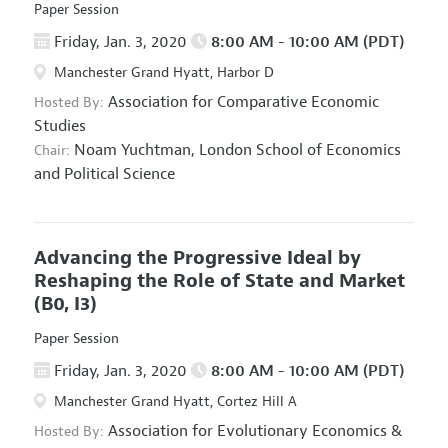
Paper Session
Friday, Jan. 3, 2020
8:00 AM - 10:00 AM (PDT)
Manchester Grand Hyatt, Harbor D
Association for Comparative Economic
Hosted By:
Studies
Noam Yuchtman,
London School of Economics
Chair:
and Political Science
Advancing the Progressive Ideal by
Reshaping the Role of State and Market
(B0, I3)
Paper Session
Friday, Jan. 3, 2020
8:00 AM - 10:00 AM (PDT)
Manchester Grand Hyatt, Cortez Hill A
Association for Evolutionary Economics
&
Hosted By: