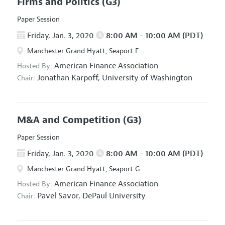
Firms and Politics
(G3)
Paper Session
Friday, Jan. 3, 2020
8:00 AM - 10:00 AM (PDT)
Manchester Grand Hyatt, Seaport F
American Finance Association
Hosted By:
Jonathan Karpoff,
University of Washington
Chair:
M&A and Competition
(G3)
Paper Session
Friday, Jan. 3, 2020
8:00 AM - 10:00 AM (PDT)
Manchester Grand Hyatt, Seaport G
American Finance Association
Hosted By:
Pavel Savor,
DePaul University
Chair: