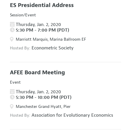
ES Presidential Address
Session/Event
Thursday, Jan. 2, 2020
5:30 PM - 7:00 PM (PDT)
Marriott Marquis, Marina Ballroom EF
Econometric Society
Hosted By:
AFEE Board Meeting
Event
Thursday, Jan. 2, 2020
5:30 PM - 10:00 PM (PDT)
Manchester Grand Hyatt, Pier
Association for Evolutionary Economics
Hosted By: