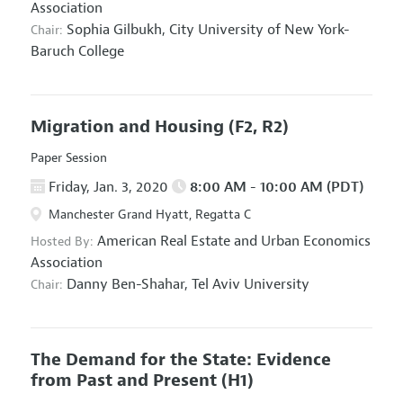
Association
Sophia Gilbukh,
City University of New York-
Chair:
Baruch College
Migration and Housing
(F2, R2)
Paper Session
Friday, Jan. 3, 2020
8:00 AM - 10:00 AM (PDT)
Manchester Grand Hyatt, Regatta C
American Real Estate and Urban Economics
Hosted By:
Association
Danny Ben-Shahar,
Tel Aviv University
Chair:
The Demand for the State: Evidence
from Past and Present
(H1)