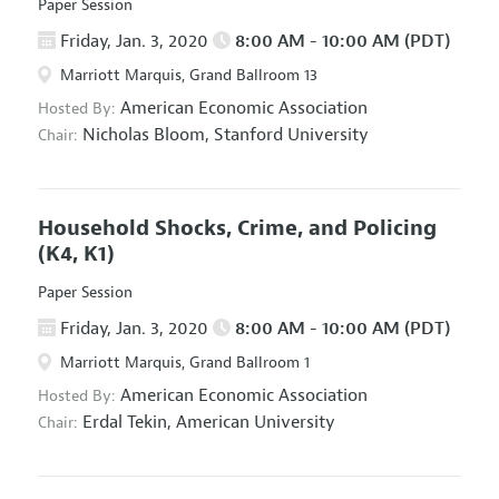
Paper Session
Friday, Jan. 3, 2020
8:00 AM - 10:00 AM (PDT)
Marriott Marquis, Grand Ballroom 13
American Economic Association
Hosted By:
Nicholas Bloom,
Stanford University
Chair:
Household Shocks, Crime, and Policing
(K4, K1)
Paper Session
Friday, Jan. 3, 2020
8:00 AM - 10:00 AM (PDT)
Marriott Marquis, Grand Ballroom 1
American Economic Association
Hosted By:
Erdal Tekin,
American University
Chair: