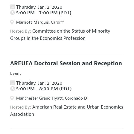
Thursday, Jan. 2, 2020
5:00 PM - 7:00 PM (PDT)
Marriott Marquis, Cardiff
Committee on the Status of Minority
Hosted By:
Groups in the Economics Profession
AREUEA Doctoral Session and Reception
Event
Thursday, Jan. 2, 2020
5:00 PM - 8:00 PM (PDT)
Manchester Grand Hyatt, Coronado D
American Real Estate and Urban Economics
Hosted By:
Association