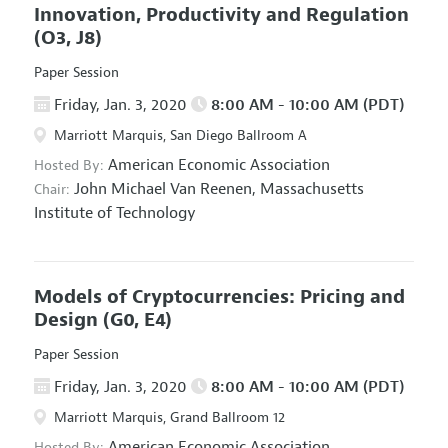
Innovation, Productivity and Regulation
(O3, J8)
Paper Session
Friday, Jan. 3, 2020
8:00 AM - 10:00 AM (PDT)
Marriott Marquis, San Diego Ballroom A
American Economic Association
Hosted By:
John Michael Van Reenen,
Massachusetts
Chair:
Institute of Technology
Models of Cryptocurrencies: Pricing and
Design
(G0, E4)
Paper Session
Friday, Jan. 3, 2020
8:00 AM - 10:00 AM (PDT)
Marriott Marquis, Grand Ballroom 12
American Economic Association
Hosted By: