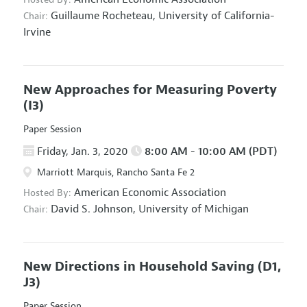
Guillaume Rocheteau,
University of California-
Chair:
Irvine
New Approaches for Measuring Poverty
(I3)
Paper Session
Friday, Jan. 3, 2020
8:00 AM - 10:00 AM (PDT)
Marriott Marquis, Rancho Santa Fe 2
American Economic Association
Hosted By:
David S. Johnson,
University of Michigan
Chair:
New Directions in Household Saving
(D1,
J3)
Paper Session