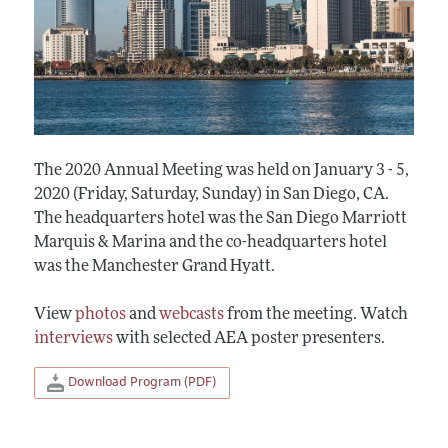
The 2020 Annual Meeting was held on January 3 - 5,
2020 (Friday, Saturday, Sunday) in San Diego, CA.
The headquarters hotel was the San Diego Marriott
Marquis & Marina and the co-headquarters hotel
was the Manchester Grand Hyatt.
View
photos
and
webcasts
from the meeting. Watch
interviews
with selected AEA poster presenters.
Download Program (PDF)