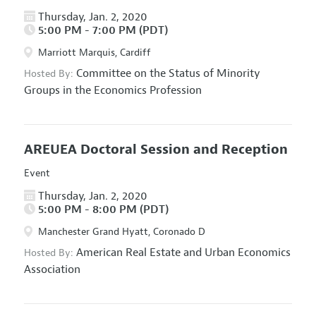
Thursday, Jan. 2, 2020
5:00 PM - 7:00 PM (PDT)
Marriott Marquis, Cardiff
Committee on the Status of Minority
Hosted By:
Groups in the Economics Profession
AREUEA Doctoral Session and Reception
Event
Thursday, Jan. 2, 2020
5:00 PM - 8:00 PM (PDT)
Manchester Grand Hyatt, Coronado D
American Real Estate and Urban Economics
Hosted By:
Association