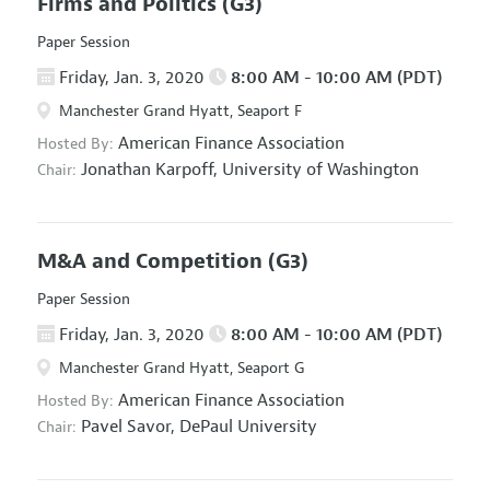
Firms and Politics
(G3)
Paper Session
Friday, Jan. 3, 2020
8:00 AM - 10:00 AM (PDT)
Manchester Grand Hyatt, Seaport F
American Finance Association
Hosted By:
Jonathan Karpoff,
University of Washington
Chair:
M&A and Competition
(G3)
Paper Session
Friday, Jan. 3, 2020
8:00 AM - 10:00 AM (PDT)
Manchester Grand Hyatt, Seaport G
American Finance Association
Hosted By:
Pavel Savor,
DePaul University
Chair: