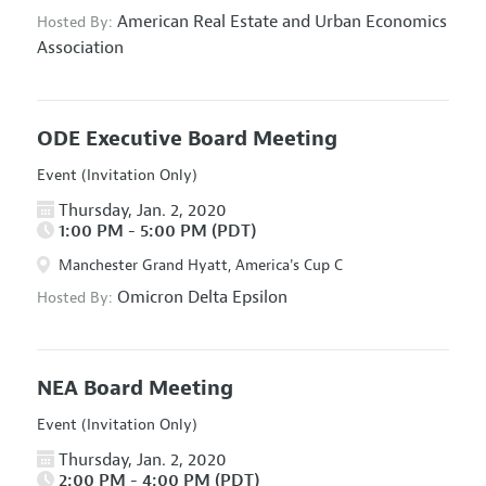
American Real Estate and Urban Economics
Hosted By:
Association
ODE Executive Board Meeting
Event (Invitation Only)
Thursday, Jan. 2, 2020
1:00 PM - 5:00 PM (PDT)
Manchester Grand Hyatt, America's Cup C
Omicron Delta Epsilon
Hosted By:
NEA Board Meeting
Event (Invitation Only)
Thursday, Jan. 2, 2020
2:00 PM - 4:00 PM (PDT)