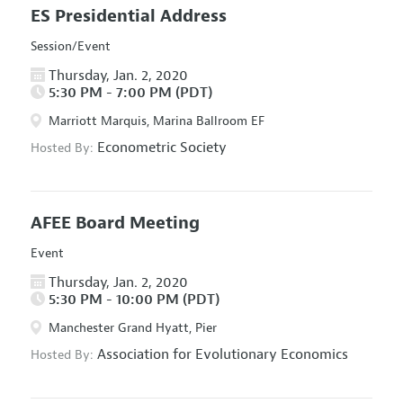
ES Presidential Address
Session/Event
Thursday, Jan. 2, 2020
5:30 PM - 7:00 PM (PDT)
Marriott Marquis, Marina Ballroom EF
Econometric Society
Hosted By:
AFEE Board Meeting
Event
Thursday, Jan. 2, 2020
5:30 PM - 10:00 PM (PDT)
Manchester Grand Hyatt, Pier
Association for Evolutionary Economics
Hosted By: