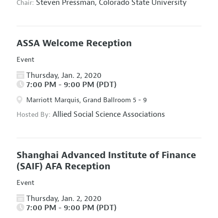
Steven Pressman,
Colorado State University
Chair:
ASSA Welcome Reception
Event
Thursday, Jan. 2, 2020
7:00 PM - 9:00 PM (PDT)
Marriott Marquis, Grand Ballroom 5 - 9
Allied Social Science Associations
Hosted By:
Shanghai Advanced Institute of Finance
(SAIF) AFA Reception
Event
Thursday, Jan. 2, 2020
7:00 PM - 9:00 PM (PDT)