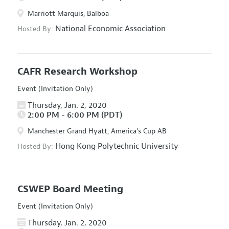
Marriott Marquis, Balboa
National Economic Association
Hosted By:
CAFR Research Workshop
Event (Invitation Only)
Thursday, Jan. 2, 2020
2:00 PM - 6:00 PM (PDT)
Manchester Grand Hyatt, America's Cup AB
Hong Kong Polytechnic University
Hosted By:
CSWEP Board Meeting
Event (Invitation Only)
Thursday, Jan. 2, 2020