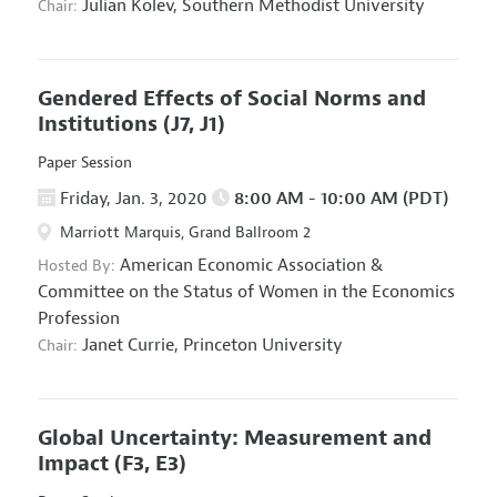
Julian Kolev,
Southern Methodist University
Chair:
Gendered Effects of Social Norms and
Institutions
(J7, J1)
Paper Session
Friday, Jan. 3, 2020
8:00 AM - 10:00 AM (PDT)
Marriott Marquis, Grand Ballroom 2
American Economic Association
&
Hosted By:
Committee on the Status of Women in the Economics
Profession
Janet Currie,
Princeton University
Chair:
Global Uncertainty: Measurement and
Impact
(F3, E3)