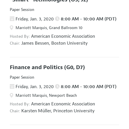
Paper Session
Friday, Jan. 3, 2020
8:00 AM - 10:00 AM (PDT)
Marriott Marquis, Grand Ballroom 10
American Economic Association
Hosted By:
James Bessen,
Boston University
Chair:
Finance and Politics
(G0, D7)
Paper Session
Friday, Jan. 3, 2020
8:00 AM - 10:00 AM (PDT)
Marriott Marquis, Newport Beach
American Economic Association
Hosted By:
Karsten Müller,
Princeton University
Chair: