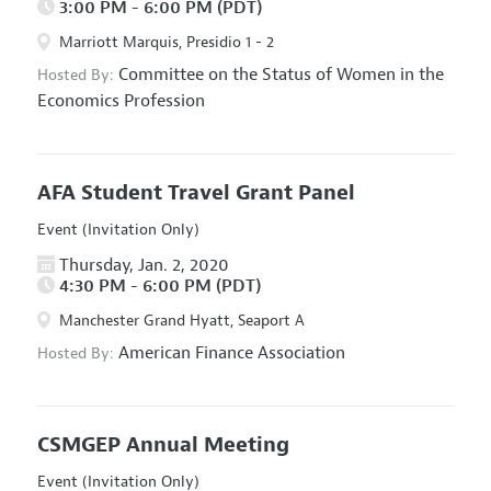
3:00 PM - 6:00 PM (PDT)
Marriott Marquis, Presidio 1 - 2
Committee on the Status of Women in the
Hosted By:
Economics Profession
AFA Student Travel Grant Panel
Event (Invitation Only)
Thursday, Jan. 2, 2020
4:30 PM - 6:00 PM (PDT)
Manchester Grand Hyatt, Seaport A
American Finance Association
Hosted By:
CSMGEP Annual Meeting
Event (Invitation Only)