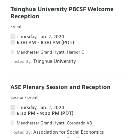
Tsinghua University PBCSF Welcome
Reception
Event
Thursday, Jan. 2, 2020
6:00 PM - 8:00 PM (PDT)
Manchester Grand Hyatt, Harbor C
Tsinghua University
Hosted By:
ASE Plenary Session and Reception
Session/Event
Thursday, Jan. 2, 2020
6:30 PM - 9:00 PM (PDT)
Manchester Grand Hyatt, Coronado AB
Association for Social Economics
Hosted By: