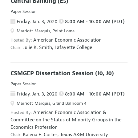
Central Banking
(E5)
Paper Session
Friday, Jan. 3, 2020
8:00 AM - 10:00 AM (PDT)
Marriott Marquis, Point Loma
American Economic Association
Hosted By:
Julie K. Smith,
Lafayette College
Chair:
CSMGEP Dissertation Session
(I0, J0)
Paper Session
Friday, Jan. 3, 2020
8:00 AM - 10:00 AM (PDT)
Marriott Marquis, Grand Ballroom 4
American Economic Association
&
Hosted By:
Committee on the Status of Minority Groups in the
Economics Profession
Kalena E. Cortes,
Texas A&M University
Chair: