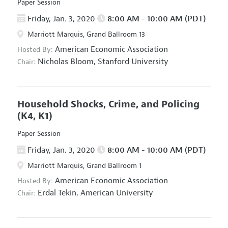
Paper Session
Friday, Jan. 3, 2020
8:00 AM - 10:00 AM (PDT)
Marriott Marquis, Grand Ballroom 13
American Economic Association
Hosted By:
Nicholas Bloom,
Stanford University
Chair:
Household Shocks, Crime, and Policing
(K4, K1)
Paper Session
Friday, Jan. 3, 2020
8:00 AM - 10:00 AM (PDT)
Marriott Marquis, Grand Ballroom 1
American Economic Association
Hosted By:
Erdal Tekin,
American University
Chair: