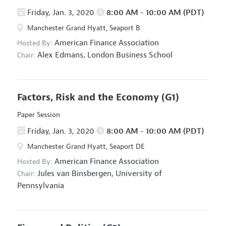
Friday, Jan. 3, 2020
8:00 AM - 10:00 AM (PDT)
Manchester Grand Hyatt, Seaport B
American Finance Association
Hosted By:
Alex Edmans,
London Business School
Chair:
Factors, Risk and the Economy
(G1)
Paper Session
Friday, Jan. 3, 2020
8:00 AM - 10:00 AM (PDT)
Manchester Grand Hyatt, Seaport DE
American Finance Association
Hosted By:
Jules van Binsbergen,
University of
Chair:
Pennsylvania