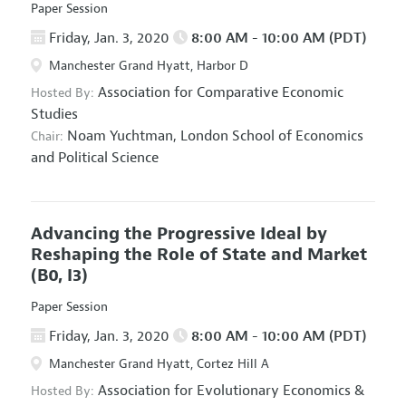
Paper Session
Friday, Jan. 3, 2020
8:00 AM - 10:00 AM (PDT)
Manchester Grand Hyatt, Harbor D
Association for Comparative Economic
Hosted By:
Studies
Noam Yuchtman,
London School of Economics
Chair:
and Political Science
Advancing the Progressive Ideal by
Reshaping the Role of State and Market
(B0, I3)
Paper Session
Friday, Jan. 3, 2020
8:00 AM - 10:00 AM (PDT)
Manchester Grand Hyatt, Cortez Hill A
Association for Evolutionary Economics
&
Hosted By: