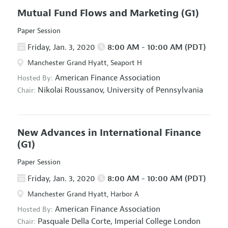
Mutual Fund Flows and Marketing
(G1)
Paper Session
Friday, Jan. 3, 2020
8:00 AM - 10:00 AM (PDT)
Manchester Grand Hyatt, Seaport H
American Finance Association
Hosted By:
Nikolai Roussanov,
University of Pennsylvania
Chair:
New Advances in International Finance
(G1)
Paper Session
Friday, Jan. 3, 2020
8:00 AM - 10:00 AM (PDT)
Manchester Grand Hyatt, Harbor A
American Finance Association
Hosted By:
Pasquale Della Corte,
Imperial College London
Chair: