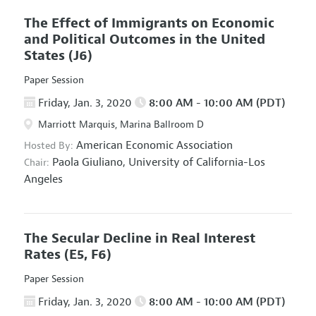
The Effect of Immigrants on Economic
and Political Outcomes in the United
States
(J6)
Paper Session
Friday, Jan. 3, 2020
8:00 AM - 10:00 AM (PDT)
Marriott Marquis, Marina Ballroom D
American Economic Association
Hosted By:
Paola Giuliano,
University of California-Los
Chair:
Angeles
The Secular Decline in Real Interest
Rates
(E5, F6)
Paper Session
Friday, Jan. 3, 2020
8:00 AM - 10:00 AM (PDT)