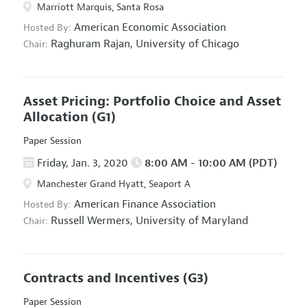
Marriott Marquis, Santa Rosa
American Economic Association
Hosted By:
Raghuram Rajan,
University of Chicago
Chair:
Asset Pricing: Portfolio Choice and Asset
Allocation
(G1)
Paper Session
Friday, Jan. 3, 2020
8:00 AM - 10:00 AM (PDT)
Manchester Grand Hyatt, Seaport A
American Finance Association
Hosted By:
Russell Wermers,
University of Maryland
Chair:
Contracts and Incentives
(G3)
Paper Session