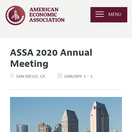
MENU
ASSA 2020 Annual
Meeting
SAN DIEGO
CA
JANUARY 3 – 5