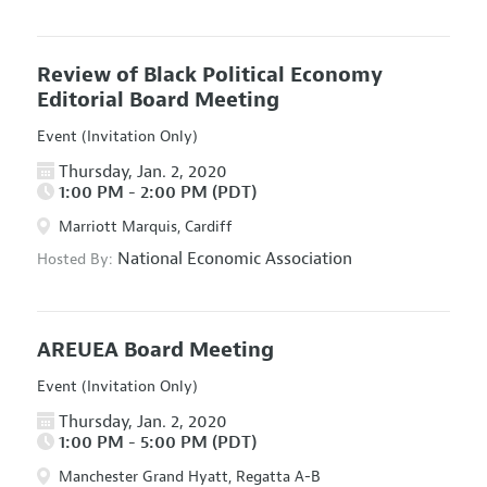
Review of Black Political Economy
Editorial Board Meeting
Event (Invitation Only)
Thursday, Jan. 2, 2020
1:00 PM - 2:00 PM (PDT)
Marriott Marquis, Cardiff
National Economic Association
Hosted By:
AREUEA Board Meeting
Event (Invitation Only)
Thursday, Jan. 2, 2020
1:00 PM - 5:00 PM (PDT)
Manchester Grand Hyatt, Regatta A-B