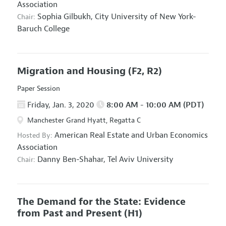
Association
Sophia Gilbukh,
City University of New York-
Chair:
Baruch College
Migration and Housing
(F2, R2)
Paper Session
Friday, Jan. 3, 2020
8:00 AM - 10:00 AM (PDT)
Manchester Grand Hyatt, Regatta C
American Real Estate and Urban Economics
Hosted By:
Association
Danny Ben-Shahar,
Tel Aviv University
Chair:
The Demand for the State: Evidence
from Past and Present
(H1)