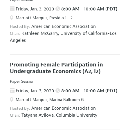
Friday, Jan. 3, 2020
8:00 AM - 10:00 AM (PDT)
Marriott Marquis, Presidio 1 - 2
American Economic Association
Hosted By:
Kathleen McGarry,
University of California-Los
Chair:
Angeles
Promoting Female Participation in
Undergraduate Economics
(A2, I2)
Paper Session
Friday, Jan. 3, 2020
8:00 AM - 10:00 AM (PDT)
Marriott Marquis, Marina Ballroom G
American Economic Association
Hosted By:
Tatyana Avilova,
Columbia University
Chair: