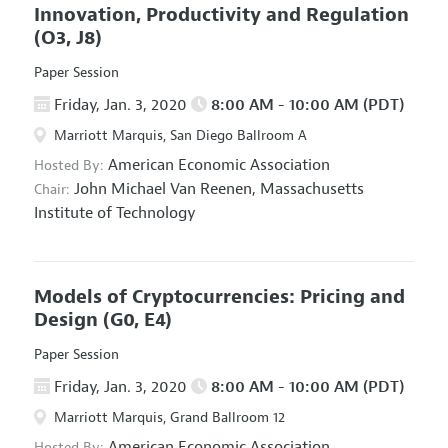
Innovation, Productivity and Regulation
(O3, J8)
Paper Session
Friday, Jan. 3, 2020
8:00 AM - 10:00 AM (PDT)
Marriott Marquis, San Diego Ballroom A
American Economic Association
Hosted By:
John Michael Van Reenen,
Massachusetts
Chair:
Institute of Technology
Models of Cryptocurrencies: Pricing and
Design
(G0, E4)
Paper Session
Friday, Jan. 3, 2020
8:00 AM - 10:00 AM (PDT)
Marriott Marquis, Grand Ballroom 12
American Economic Association
Hosted By: