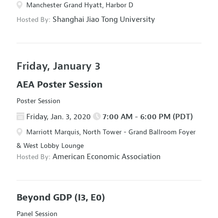
Manchester Grand Hyatt, Harbor D
Shanghai Jiao Tong University
Hosted By:
Friday, January 3
AEA Poster Session
Poster Session
Friday, Jan. 3, 2020
7:00 AM - 6:00 PM (PDT)
Marriott Marquis, North Tower - Grand Ballroom Foyer
& West Lobby Lounge
American Economic Association
Hosted By:
Beyond GDP
(I3, E0)
Panel Session