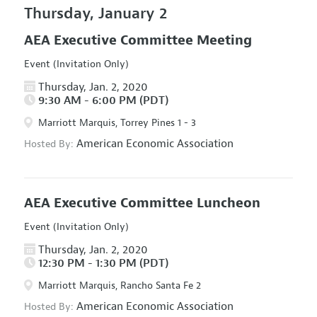
Thursday, January 2
AEA Executive Committee Meeting
Event (Invitation Only)
Thursday, Jan. 2, 2020
9:30 AM - 6:00 PM (PDT)
Marriott Marquis, Torrey Pines 1 - 3
American Economic Association
Hosted By:
AEA Executive Committee Luncheon
Event (Invitation Only)
Thursday, Jan. 2, 2020
12:30 PM - 1:30 PM (PDT)
Marriott Marquis, Rancho Santa Fe 2
American Economic Association
Hosted By: