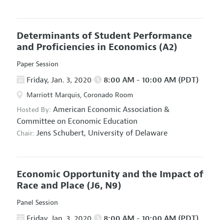
Determinants of Student Performance
and Proficiencies in Economics
(A2)
Paper Session
Friday, Jan. 3, 2020
8:00 AM - 10:00 AM (PDT)
Marriott Marquis, Coronado Room
American Economic Association
&
Hosted By:
Committee on Economic Education
Jens Schubert,
University of Delaware
Chair:
Economic Opportunity and the Impact of
Race and Place
(J6, N9)
Panel Session
Friday, Jan. 3, 2020
8:00 AM - 10:00 AM (PDT)