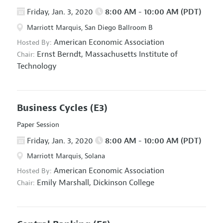
Friday, Jan. 3, 2020
8:00 AM - 10:00 AM (PDT)
Marriott Marquis, San Diego Ballroom B
American Economic Association
Hosted By:
Ernst Berndt,
Massachusetts Institute of
Chair:
Technology
Business Cycles
(E3)
Paper Session
Friday, Jan. 3, 2020
8:00 AM - 10:00 AM (PDT)
Marriott Marquis, Solana
American Economic Association
Hosted By:
Emily Marshall,
Dickinson College
Chair: