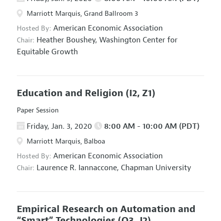
Marriott Marquis, Grand Ballroom 3
American Economic Association
Hosted By:
Heather Boushey,
Washington Center for
Chair:
Equitable Growth
Education and Religion
(I2, Z1)
Paper Session
Friday, Jan. 3, 2020
8:00 AM - 10:00 AM (PDT)
Marriott Marquis, Balboa
American Economic Association
Hosted By:
Laurence R. Iannaccone,
Chapman University
Chair:
Empirical Research on Automation and
“Smart” Technologies
(O3, J2)