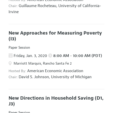
Guillaume Rocheteau,
University of California-
Chair:
Irvine
New Approaches for Measuring Poverty
(I3)
Paper Session
Friday, Jan. 3, 2020
8:00 AM - 10:00 AM (PDT)
Marriott Marquis, Rancho Santa Fe 2
American Economic Association
Hosted By:
David S. Johnson,
University of Michigan
Chair:
New Directions in Household Saving
(D1,
J3)
Paper Session