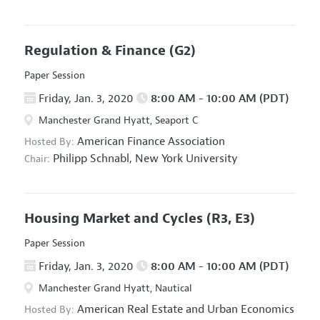
Regulation & Finance
(G2)
Paper Session
Friday, Jan. 3, 2020
8:00 AM - 10:00 AM (PDT)
Manchester Grand Hyatt, Seaport C
American Finance Association
Hosted By:
Philipp Schnabl,
New York University
Chair:
Housing Market and Cycles
(R3, E3)
Paper Session
Friday, Jan. 3, 2020
8:00 AM - 10:00 AM (PDT)
Manchester Grand Hyatt, Nautical
American Real Estate and Urban Economics
Hosted By: