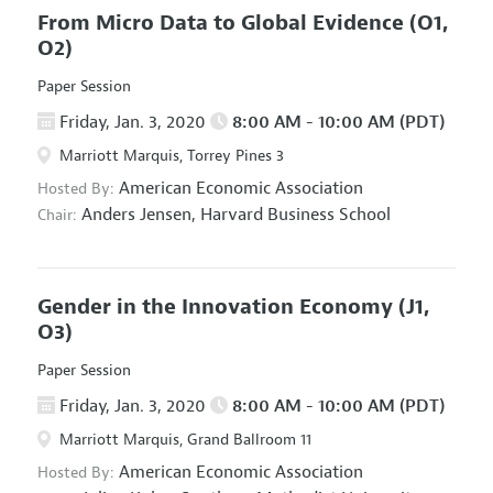
From Micro Data to Global Evidence
(O1,
O2)
Paper Session
Friday, Jan. 3, 2020
8:00 AM - 10:00 AM (PDT)
Marriott Marquis, Torrey Pines 3
American Economic Association
Hosted By:
Anders Jensen,
Harvard Business School
Chair:
Gender in the Innovation Economy
(J1,
O3)
Paper Session
Friday, Jan. 3, 2020
8:00 AM - 10:00 AM (PDT)
Marriott Marquis, Grand Ballroom 11
American Economic Association
Hosted By: