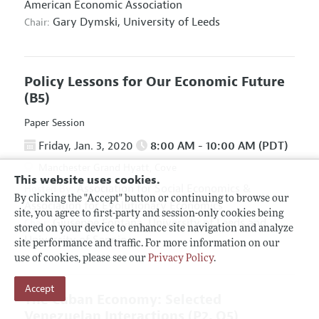
American Economic Association
Gary Dymski,
University of Leeds
Chair:
Policy Lessons for Our Economic Future
(B5)
Paper Session
Friday, Jan. 3, 2020
8:00 AM - 10:00 AM (PDT)
Manchester Grand Hyatt, Cove
This website uses cookies.
Association for Social Economics
&
Hosted By:
By clicking the "Accept" button or continuing to browse our
Association for Evolutionary Economics
site, you agree to first-party and session-only cookies being
Giuseppe Fontana,
University of Leeds and
Chair:
stored on your device to enhance site navigation and analyze
University of Sannio
site performance and traffic. For more information on our
use of cookies, please see our
Privacy Policy
.
Accept
The Cuban Economy: Selected
Venezuelan Interactions
(P2, O5)