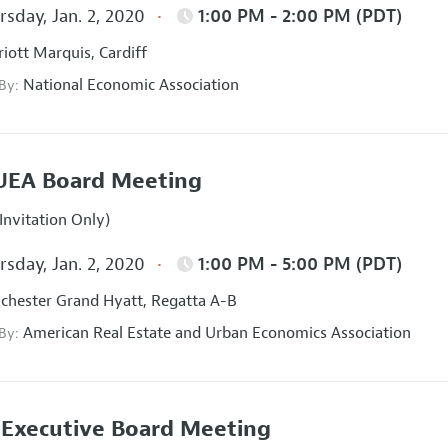
sday, Jan. 2, 2020
1:00 PM - 2:00 PM (PDT)
iott Marquis, Cardiff
National Economic Association
 By:
UEA Board Meeting
Invitation Only)
sday, Jan. 2, 2020
1:00 PM - 5:00 PM (PDT)
hester Grand Hyatt, Regatta A-B
American Real Estate and Urban Economics Association
 By:
Executive Board Meeting