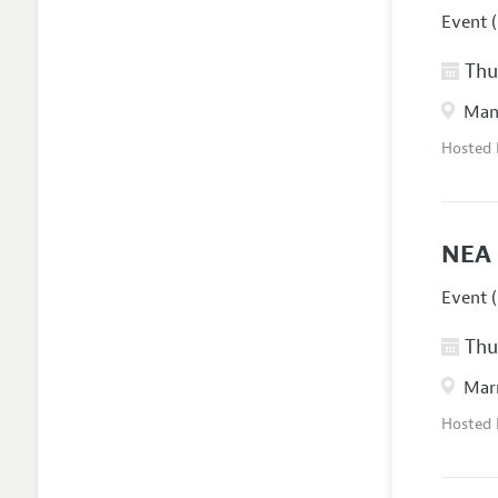
Event (
Thur
Manc
Hosted
NEA 
Event (
Thur
Marr
Hosted