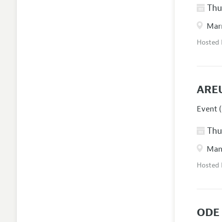
Thur
Marr
Hosted
ARE
Event (
Thur
Manc
Hosted
ODE 