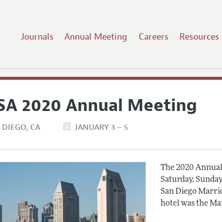
Journals
Annual Meeting
Careers
Resources
SA 2020 Annual Meeting
 DIEGO
CA
JANUARY 3 – 5
The 2020 Annual 
Saturday, Sunday
San Diego Marrio
hotel was the Ma