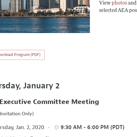
View
photos
an
selected AEA pos
wnload Program (PDF)
rsday, January 2
Executive Committee Meeting
Invitation Only)
sday, Jan. 2, 2020
9:30 AM - 6:00 PM (PDT)