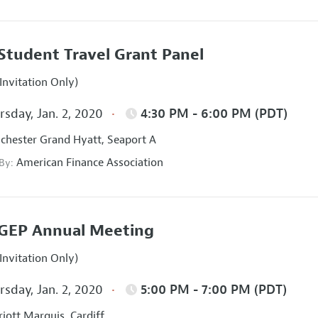
Student Travel Grant Panel
Invitation Only)
sday, Jan. 2, 2020
4:30 PM - 6:00 PM (PDT)
hester Grand Hyatt, Seaport A
American Finance Association
 By:
GEP Annual Meeting
Invitation Only)
sday, Jan. 2, 2020
5:00 PM - 7:00 PM (PDT)
iott Marquis, Cardiff