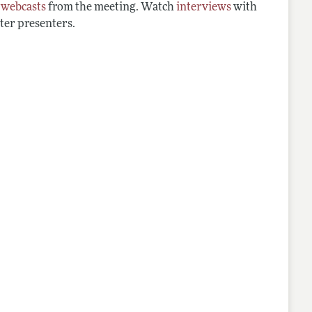
d
webcasts
from the meeting. Watch
interviews
with
ter presenters.