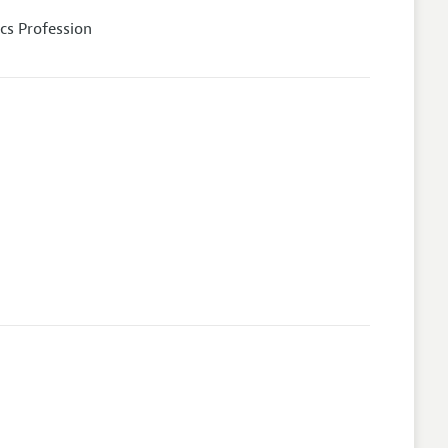
cs Profession