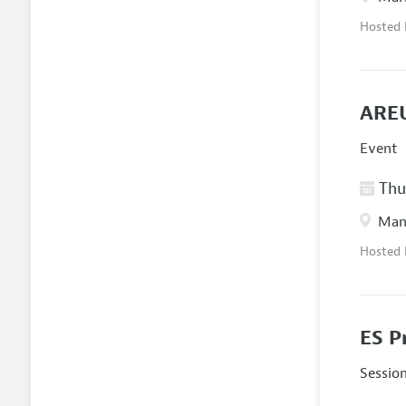
Hosted
AREU
Event
Thur
Manc
Hosted
ES P
Sessio