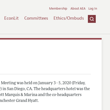
Membership
About AEA
Log In
EconLit
Committees
Ethics/Ombuds
Meeting was held on January 3 - 5, 2020 (Friday,
) in San Diego, CA. The headquarters hotel was the
tt Marquis & Marina and the co-headquarters
nchester Grand Hyatt.