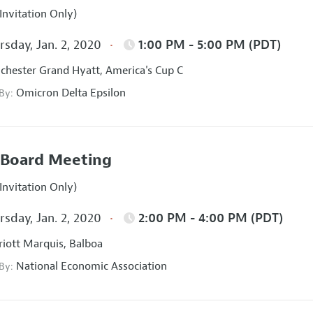
Invitation Only)
sday, Jan. 2, 2020
1:00 PM - 5:00 PM (PDT)
hester Grand Hyatt, America's Cup C
Omicron Delta Epsilon
 By:
Board Meeting
Invitation Only)
sday, Jan. 2, 2020
2:00 PM - 4:00 PM (PDT)
iott Marquis, Balboa
National Economic Association
 By: