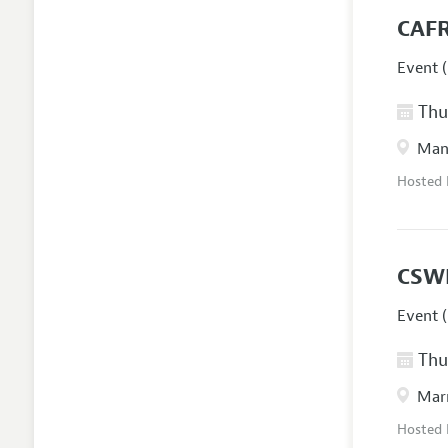
CAFR
Event (
Thur
Manc
Hosted
CSW
Event (
Thur
Marr
Hosted