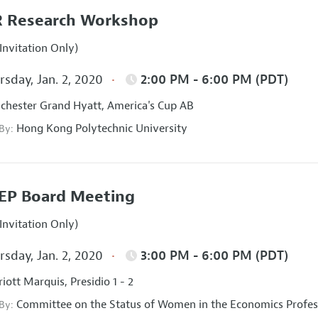
 Research Workshop
Invitation Only)
sday, Jan. 2, 2020
2:00 PM - 6:00 PM (PDT)
hester Grand Hyatt, America's Cup AB
Hong Kong Polytechnic University
 By:
EP Board Meeting
Invitation Only)
sday, Jan. 2, 2020
3:00 PM - 6:00 PM (PDT)
iott Marquis, Presidio 1 - 2
Committee on the Status of Women in the Economics Profes
 By: