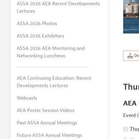
ASSA 2026 AEA Recent Developments
Lectures
ASSA 2026 Photos
ASSA 2026 Exhibitors
ASSA 2026 AEA Mentoring and
Networking Luncheon
Do
AEA Continuing Education: Recent
Thu
Developments Lectures
Webcasts
AEA 
AEA Poster Session Videos
Event (
Past ASSA Annual Meetings
Thur
Future ASSA Annual Meetings