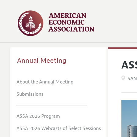
Annual Meeting
AS
SAN
About the Annual Meeting
Submissions
ASSA 2026 Program
ASSA 2026 Webcasts of Select Sessions