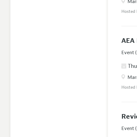
Marr
Hosted
AEA 
Event (
Thur
Marr
Hosted
Revi
Event (