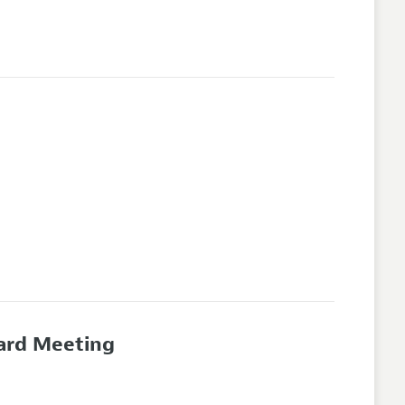
oard Meeting