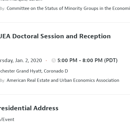
Committee on the Status of Minority Groups in the Economi
 By:
EA Doctoral Session and Reception
sday, Jan. 2, 2020
5:00 PM - 8:00 PM (PDT)
hester Grand Hyatt, Coronado D
American Real Estate and Urban Economics Association
 By:
residential Address
n/Event