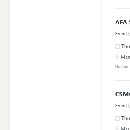
AFA 
Event (
Thur
Manc
Hosted
CSM
Event (
Thur
Marr