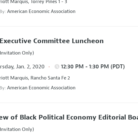
iott Marquis, Torrey Pines 1 - 3
American Economic Association
 By:
Executive Committee Luncheon
Invitation Only)
sday, Jan. 2, 2020
12:30 PM - 1:30 PM (PDT)
iott Marquis, Rancho Santa Fe 2
American Economic Association
 By:
ew of Black Political Economy Editorial B
Invitation Only)