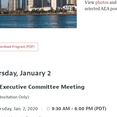
View
photos
an
selected AEA pos
wnload Program (PDF)
rsday, January 2
Executive Committee Meeting
Invitation Only)
sday, Jan. 2, 2020
9:30 AM - 6:00 PM (PDT)