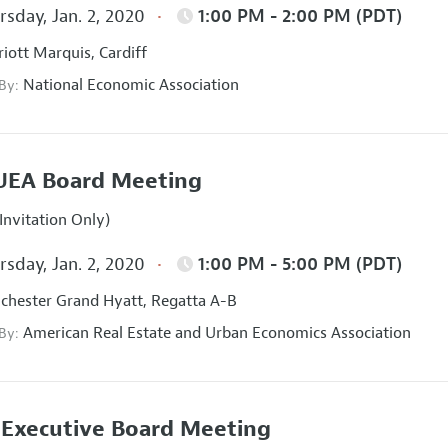
sday, Jan. 2, 2020
1:00 PM - 2:00 PM (PDT)
iott Marquis, Cardiff
National Economic Association
 By:
UEA Board Meeting
Invitation Only)
sday, Jan. 2, 2020
1:00 PM - 5:00 PM (PDT)
hester Grand Hyatt, Regatta A-B
American Real Estate and Urban Economics Association
 By:
Executive Board Meeting