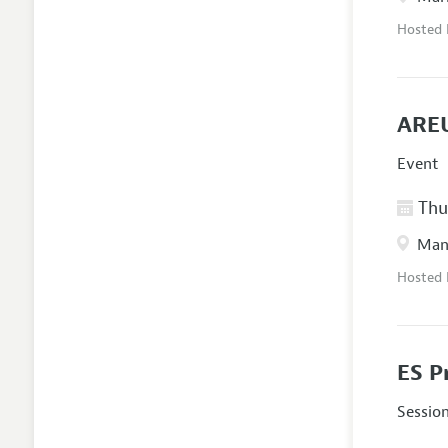
Hosted
AREU
Event
Thur
Manc
Hosted
ES P
Sessio