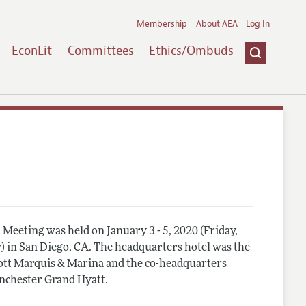
Membership
About AEA
Log In
EconLit
Committees
Ethics/Ombuds
Meeting was held on January 3 - 5, 2020 (Friday,
) in San Diego, CA. The headquarters hotel was the
tt Marquis & Marina and the co-headquarters
nchester Grand Hyatt.