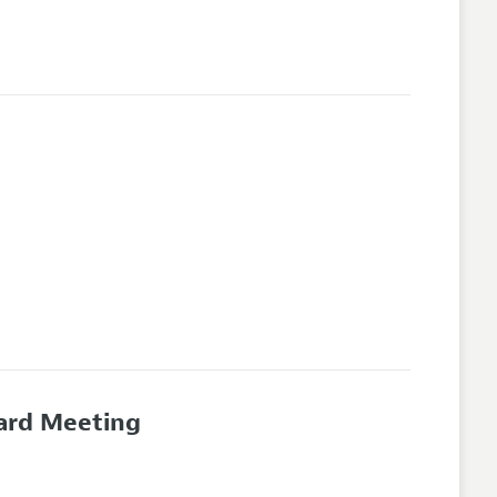
oard Meeting