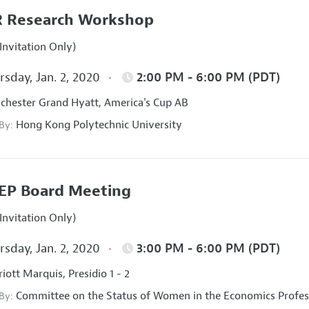
 Research Workshop
Invitation Only)
sday, Jan. 2, 2020
2:00 PM - 6:00 PM (PDT)
hester Grand Hyatt, America's Cup AB
Hong Kong Polytechnic University
 By:
EP Board Meeting
Invitation Only)
sday, Jan. 2, 2020
3:00 PM - 6:00 PM (PDT)
iott Marquis, Presidio 1 - 2
Committee on the Status of Women in the Economics Profes
 By: