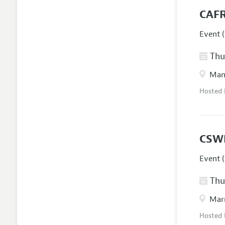
CAFR
Event (
Thur
Manc
Hosted
CSW
Event (
Thur
Marr
Hosted