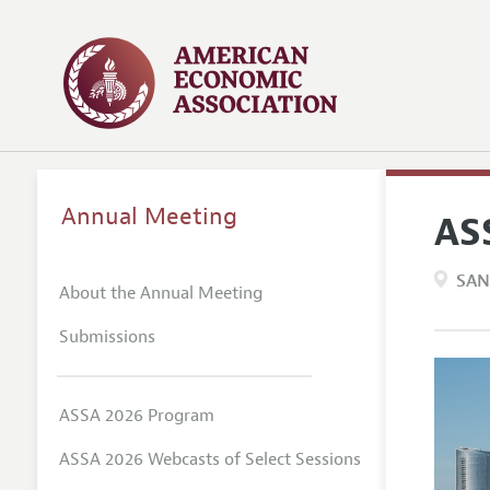
Annual Meeting
AS
SAN
About the Annual Meeting
Submissions
ASSA 2026 Program
ASSA 2026 Webcasts of Select Sessions