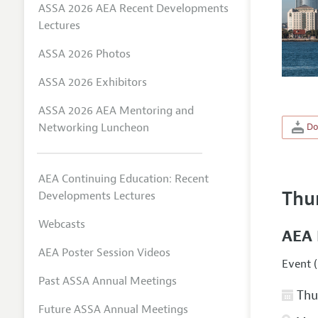
ASSA 2026 AEA Recent Developments
Lectures
ASSA 2026 Photos
ASSA 2026 Exhibitors
ASSA 2026 AEA Mentoring and
Networking Luncheon
Do
AEA Continuing Education: Recent
Thu
Developments Lectures
Webcasts
AEA 
AEA Poster Session Videos
Event (
Past ASSA Annual Meetings
Thur
Future ASSA Annual Meetings