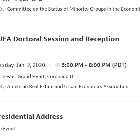
Committee on the Status of Minority Groups in the Economi
 By:
EA Doctoral Session and Reception
sday, Jan. 2, 2020
5:00 PM - 8:00 PM (PDT)
hester Grand Hyatt, Coronado D
American Real Estate and Urban Economics Association
 By:
residential Address
n/Event