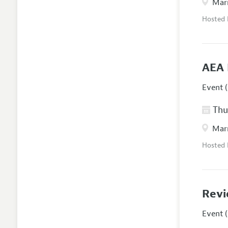
Marr
Hosted
AEA 
Event (
Thur
Marr
Hosted
Revi
Event (