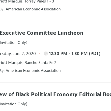
iott Marquis, Torrey Pines 1 - 3
American Economic Association
 By:
Executive Committee Luncheon
Invitation Only)
sday, Jan. 2, 2020
12:30 PM - 1:30 PM (PDT)
iott Marquis, Rancho Santa Fe 2
American Economic Association
 By:
ew of Black Political Economy Editorial B
Invitation Only)