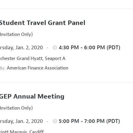
Student Travel Grant Panel
Invitation Only)
sday, Jan. 2, 2020
4:30 PM - 6:00 PM (PDT)
hester Grand Hyatt, Seaport A
American Finance Association
 By:
GEP Annual Meeting
Invitation Only)
sday, Jan. 2, 2020
5:00 PM - 7:00 PM (PDT)
iott Marquis, Cardiff