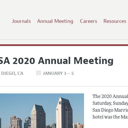
Journals
Annual Meeting
Careers
Resources
SA 2020 Annual Meeting
 DIEGO
CA
JANUARY 3 – 5
The 2020 Annual 
Saturday, Sunday
San Diego Marrio
hotel was the Ma