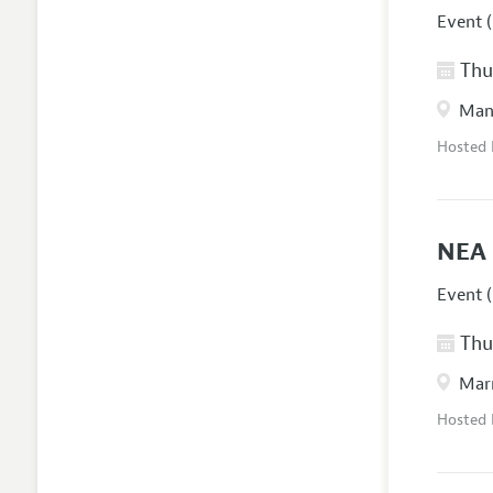
Event (
Thur
Manc
Hosted
NEA 
Event (
Thur
Marr
Hosted