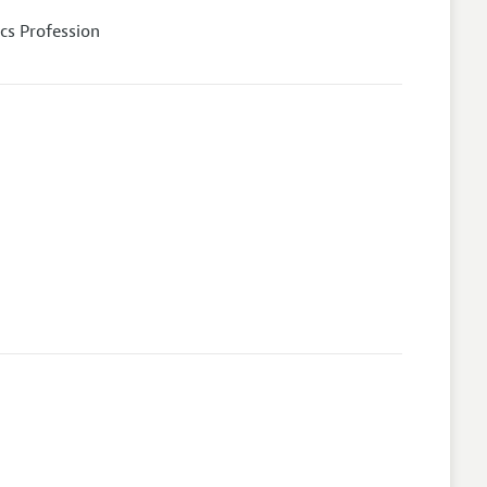
cs Profession