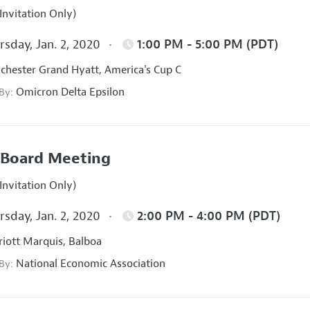
Invitation Only)
sday, Jan. 2, 2020
1:00 PM - 5:00 PM (PDT)
hester Grand Hyatt, America's Cup C
Omicron Delta Epsilon
 By:
Board Meeting
Invitation Only)
sday, Jan. 2, 2020
2:00 PM - 4:00 PM (PDT)
iott Marquis, Balboa
National Economic Association
 By: