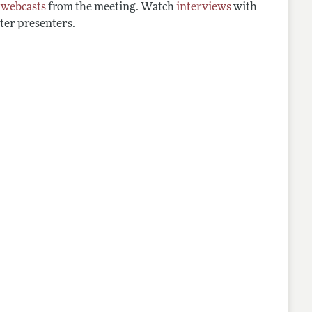
d
webcasts
from the meeting. Watch
interviews
with
ter presenters.