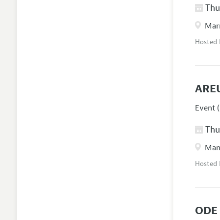
Thur
Marr
Hosted
ARE
Event (
Thur
Manc
Hosted
ODE 