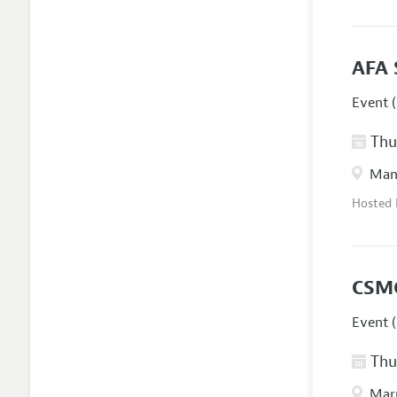
AFA 
Event (
Thur
Manc
Hosted
CSM
Event (
Thur
Marr