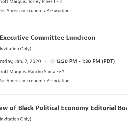
iott Marquis, Torrey Pines 1 - 3
American Economic Association
 By:
Executive Committee Luncheon
Invitation Only)
sday, Jan. 2, 2020
12:30 PM - 1:30 PM (PDT)
iott Marquis, Rancho Santa Fe 2
American Economic Association
 By:
ew of Black Political Economy Editorial B
Invitation Only)