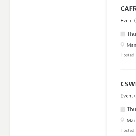
CAFR
Event (
Thur
Manc
Hosted
CSW
Event (
Thur
Marr
Hosted