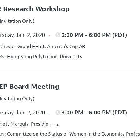
 Research Workshop
Invitation Only)
sday, Jan. 2, 2020
2:00 PM - 6:00 PM (PDT)
hester Grand Hyatt, America's Cup AB
Hong Kong Polytechnic University
 By:
EP Board Meeting
Invitation Only)
sday, Jan. 2, 2020
3:00 PM - 6:00 PM (PDT)
iott Marquis, Presidio 1 - 2
Committee on the Status of Women in the Economics Profes
 By: