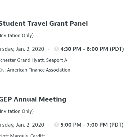
Student Travel Grant Panel
Invitation Only)
sday, Jan. 2, 2020
4:30 PM - 6:00 PM (PDT)
hester Grand Hyatt, Seaport A
American Finance Association
 By:
GEP Annual Meeting
Invitation Only)
sday, Jan. 2, 2020
5:00 PM - 7:00 PM (PDT)
iott Marquis, Cardiff