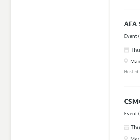
AFA 
Event (
Thur
Manc
Hosted
CSM
Event (
Thur
Marr