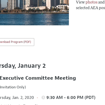
View
photos
an
selected AEA pos
wnload Program (PDF)
rsday, January 2
Executive Committee Meeting
Invitation Only)
sday, Jan. 2, 2020
9:30 AM - 6:00 PM (PDT)