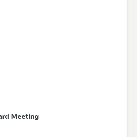
oard Meeting