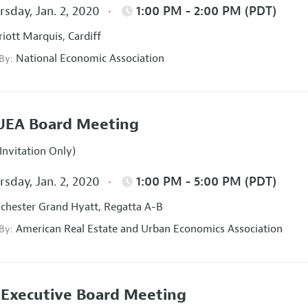
sday, Jan. 2, 2020
1:00 PM - 2:00 PM (PDT)
iott Marquis, Cardiff
National Economic Association
 By:
UEA Board Meeting
Invitation Only)
sday, Jan. 2, 2020
1:00 PM - 5:00 PM (PDT)
hester Grand Hyatt, Regatta A-B
American Real Estate and Urban Economics Association
 By:
Executive Board Meeting