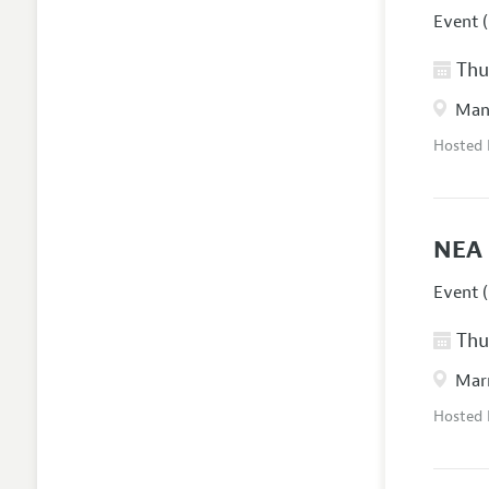
Event (
Thur
Manc
Hosted
NEA 
Event (
Thur
Marr
Hosted