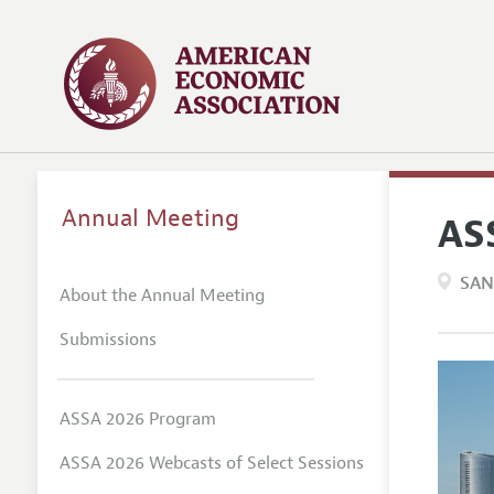
Annual Meeting
AS
SAN
About the Annual Meeting
Submissions
ASSA 2026 Program
ASSA 2026 Webcasts of Select Sessions