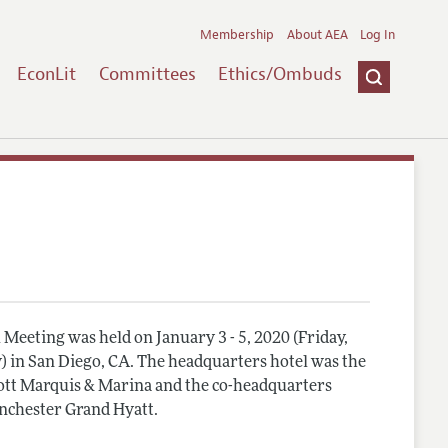
Membership
About AEA
Log In
EconLit
Committees
Ethics/Ombuds
Meeting was held on January 3 - 5, 2020 (Friday,
) in San Diego, CA. The headquarters hotel was the
tt Marquis & Marina and the co-headquarters
nchester Grand Hyatt.