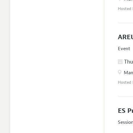
Hosted
AREU
Event
Thur
Manc
Hosted
ES P
Sessio