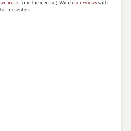
d
webcasts
from the meeting. Watch
interviews
with
ter presenters.