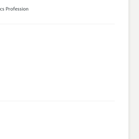
cs Profession