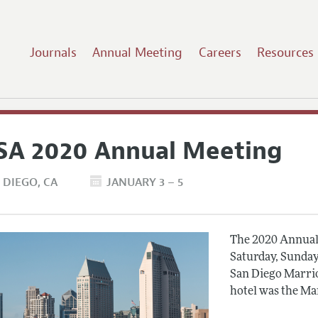
Journals
Annual Meeting
Careers
Resources
SA 2020 Annual Meeting
 DIEGO
CA
JANUARY 3 – 5
The 2020 Annual 
Saturday, Sunday
San Diego Marrio
hotel was the Ma