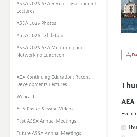
ASSA 2026 AEA Recent Developments
Lectures
ASSA 2026 Photos
ASSA 2026 Exhibitors
ASSA 2026 AEA Mentoring and
Networking Luncheon
Do
AEA Continuing Education: Recent
Thu
Developments Lectures
Webcasts
AEA 
AEA Poster Session Videos
Event (
Past ASSA Annual Meetings
Thur
Future ASSA Annual Meetings