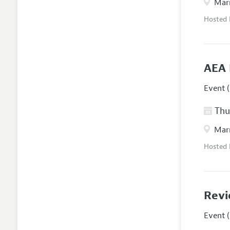
Marr
Hosted
AEA 
Event (
Thur
Marr
Hosted
Revi
Event (