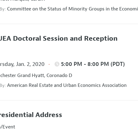
Committee on the Status of Minority Groups in the Economi
 By:
EA Doctoral Session and Reception
sday, Jan. 2, 2020
5:00 PM - 8:00 PM (PDT)
hester Grand Hyatt, Coronado D
American Real Estate and Urban Economics Association
 By:
residential Address
n/Event