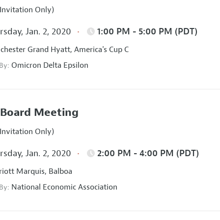
Invitation Only)
sday, Jan. 2, 2020
1:00 PM - 5:00 PM (PDT)
hester Grand Hyatt, America's Cup C
Omicron Delta Epsilon
 By:
Board Meeting
Invitation Only)
sday, Jan. 2, 2020
2:00 PM - 4:00 PM (PDT)
iott Marquis, Balboa
National Economic Association
 By: