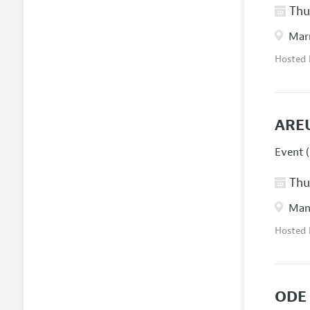
Thur
Marr
Hosted
ARE
Event (
Thur
Manc
Hosted
ODE 