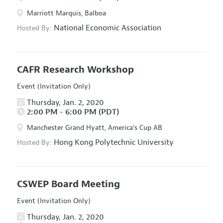
Marriott Marquis, Balboa
National Economic Association
Hosted By:
CAFR Research Workshop
Event (Invitation Only)
Thursday, Jan. 2, 2020
2:00 PM - 6:00 PM (PDT)
Manchester Grand Hyatt, America's Cup AB
Hong Kong Polytechnic University
Hosted By:
CSWEP Board Meeting
Event (Invitation Only)
Thursday, Jan. 2, 2020