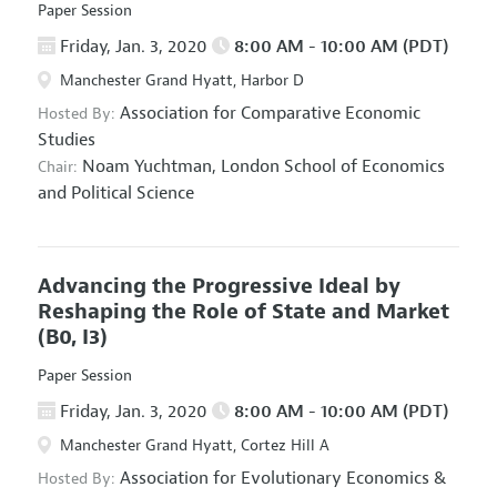
Paper Session
Friday, Jan. 3, 2020
8:00 AM - 10:00 AM (PDT)
Manchester Grand Hyatt, Harbor D
Association for Comparative Economic
Hosted By:
Studies
Noam Yuchtman,
London School of Economics
Chair:
and Political Science
Advancing the Progressive Ideal by
Reshaping the Role of State and Market
(B0, I3)
Paper Session
Friday, Jan. 3, 2020
8:00 AM - 10:00 AM (PDT)
Manchester Grand Hyatt, Cortez Hill A
Association for Evolutionary Economics
&
Hosted By: