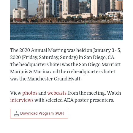
The 2020 Annual Meeting was held on January 3 - 5,
2020 (Friday, Saturday, Sunday) in San Diego, CA.
The headquarters hotel was the San Diego Marriott
Marquis & Marina and the co-headquarters hotel
was the Manchester Grand Hyatt.
View
photos
and
webcasts
from the meeting. Watch
interviews
with selected AEA poster presenters.
Download Program (PDF)