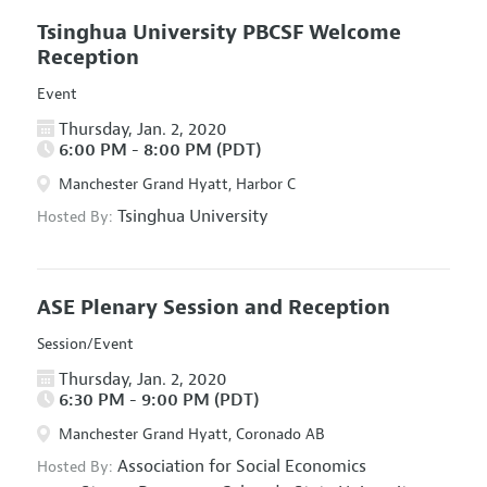
Tsinghua University PBCSF Welcome
Reception
Event
Thursday, Jan. 2, 2020
6:00 PM - 8:00 PM (PDT)
Manchester Grand Hyatt, Harbor C
Tsinghua University
Hosted By:
ASE Plenary Session and Reception
Session/Event
Thursday, Jan. 2, 2020
6:30 PM - 9:00 PM (PDT)
Manchester Grand Hyatt, Coronado AB
Association for Social Economics
Hosted By: