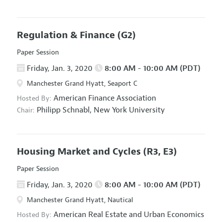
Regulation & Finance
(G2)
Paper Session
Friday, Jan. 3, 2020
8:00 AM - 10:00 AM (PDT)
Manchester Grand Hyatt, Seaport C
American Finance Association
Hosted By:
Philipp Schnabl,
New York University
Chair:
Housing Market and Cycles
(R3, E3)
Paper Session
Friday, Jan. 3, 2020
8:00 AM - 10:00 AM (PDT)
Manchester Grand Hyatt, Nautical
American Real Estate and Urban Economics
Hosted By: