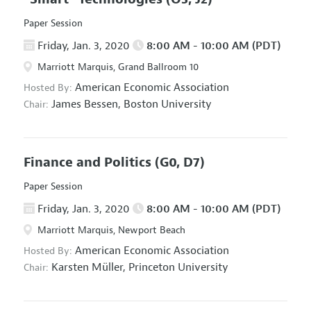
Paper Session
Friday, Jan. 3, 2020
8:00 AM - 10:00 AM (PDT)
Marriott Marquis, Grand Ballroom 10
American Economic Association
Hosted By:
James Bessen,
Boston University
Chair:
Finance and Politics
(G0, D7)
Paper Session
Friday, Jan. 3, 2020
8:00 AM - 10:00 AM (PDT)
Marriott Marquis, Newport Beach
American Economic Association
Hosted By:
Karsten Müller,
Princeton University
Chair: