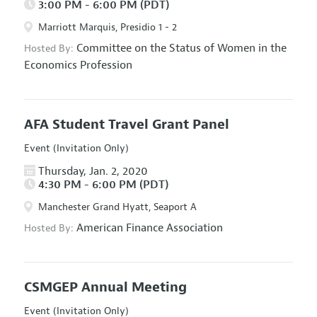
3:00 PM - 6:00 PM (PDT)
Marriott Marquis, Presidio 1 - 2
Committee on the Status of Women in the
Hosted By:
Economics Profession
AFA Student Travel Grant Panel
Event (Invitation Only)
Thursday, Jan. 2, 2020
4:30 PM - 6:00 PM (PDT)
Manchester Grand Hyatt, Seaport A
American Finance Association
Hosted By:
CSMGEP Annual Meeting
Event (Invitation Only)