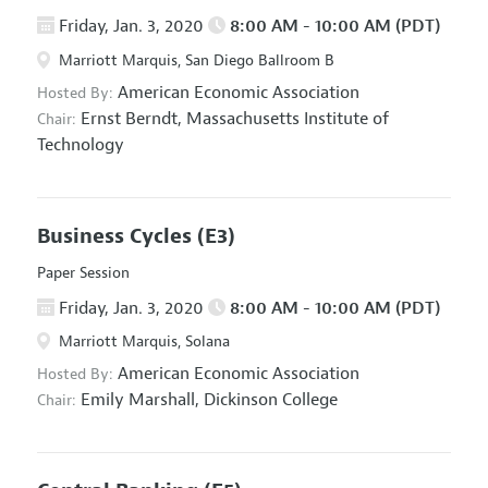
Friday, Jan. 3, 2020
8:00 AM - 10:00 AM (PDT)
Marriott Marquis, San Diego Ballroom B
American Economic Association
Hosted By:
Ernst Berndt,
Massachusetts Institute of
Chair:
Technology
Business Cycles
(E3)
Paper Session
Friday, Jan. 3, 2020
8:00 AM - 10:00 AM (PDT)
Marriott Marquis, Solana
American Economic Association
Hosted By:
Emily Marshall,
Dickinson College
Chair: