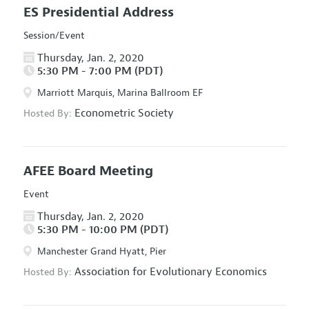
ES Presidential Address
Session/Event
Thursday, Jan. 2, 2020
5:30 PM - 7:00 PM (PDT)
Marriott Marquis, Marina Ballroom EF
Econometric Society
Hosted By:
AFEE Board Meeting
Event
Thursday, Jan. 2, 2020
5:30 PM - 10:00 PM (PDT)
Manchester Grand Hyatt, Pier
Association for Evolutionary Economics
Hosted By: