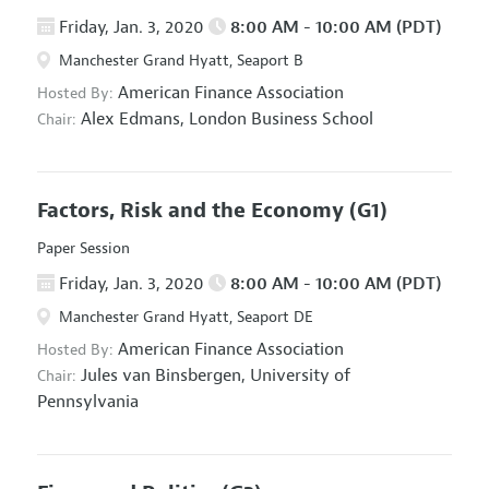
Friday, Jan. 3, 2020
8:00 AM - 10:00 AM (PDT)
Manchester Grand Hyatt, Seaport B
American Finance Association
Hosted By:
Alex Edmans,
London Business School
Chair:
Factors, Risk and the Economy
(G1)
Paper Session
Friday, Jan. 3, 2020
8:00 AM - 10:00 AM (PDT)
Manchester Grand Hyatt, Seaport DE
American Finance Association
Hosted By:
Jules van Binsbergen,
University of
Chair:
Pennsylvania