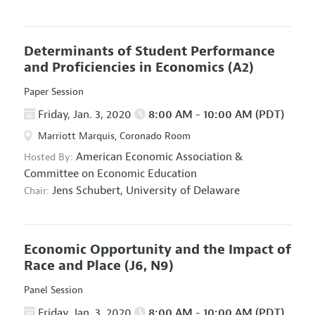
Determinants of Student Performance
and Proficiencies in Economics
(A2)
Paper Session
Friday, Jan. 3, 2020
8:00 AM - 10:00 AM (PDT)
Marriott Marquis, Coronado Room
American Economic Association
&
Hosted By:
Committee on Economic Education
Jens Schubert,
University of Delaware
Chair:
Economic Opportunity and the Impact of
Race and Place
(J6, N9)
Panel Session
Friday, Jan. 3, 2020
8:00 AM - 10:00 AM (PDT)