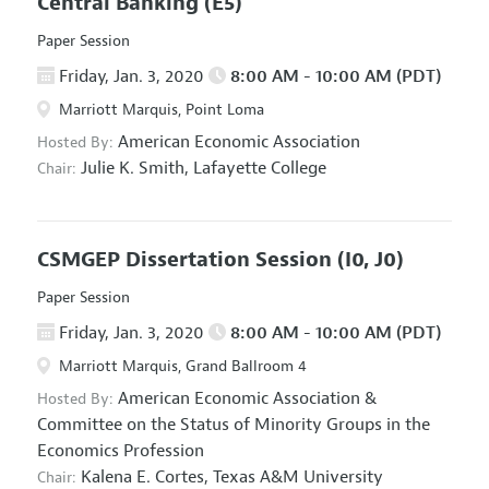
Central Banking
(E5)
Paper Session
Friday, Jan. 3, 2020
8:00 AM - 10:00 AM (PDT)
Marriott Marquis, Point Loma
American Economic Association
Hosted By:
Julie K. Smith,
Lafayette College
Chair:
CSMGEP Dissertation Session
(I0, J0)
Paper Session
Friday, Jan. 3, 2020
8:00 AM - 10:00 AM (PDT)
Marriott Marquis, Grand Ballroom 4
American Economic Association
&
Hosted By:
Committee on the Status of Minority Groups in the
Economics Profession
Kalena E. Cortes,
Texas A&M University
Chair: