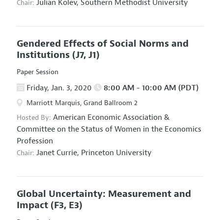
Julian Kolev,
Southern Methodist University
Chair:
Gendered Effects of Social Norms and
Institutions
(J7, J1)
Paper Session
Friday, Jan. 3, 2020
8:00 AM - 10:00 AM (PDT)
Marriott Marquis, Grand Ballroom 2
American Economic Association
&
Hosted By:
Committee on the Status of Women in the Economics
Profession
Janet Currie,
Princeton University
Chair:
Global Uncertainty: Measurement and
Impact
(F3, E3)