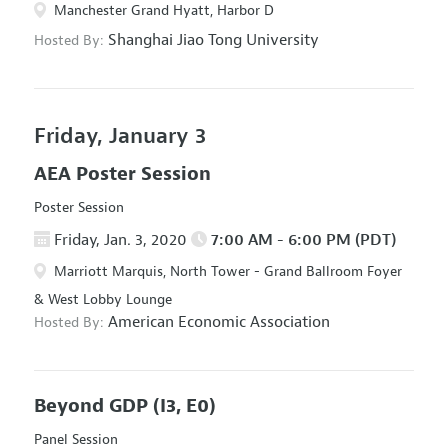
Manchester Grand Hyatt, Harbor D
Shanghai Jiao Tong University
Hosted By:
Friday, January 3
AEA Poster Session
Poster Session
Friday, Jan. 3, 2020
7:00 AM - 6:00 PM (PDT)
Marriott Marquis, North Tower - Grand Ballroom Foyer
& West Lobby Lounge
American Economic Association
Hosted By:
Beyond GDP
(I3, E0)
Panel Session