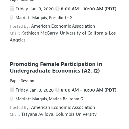
Friday, Jan. 3, 2020
8:00 AM - 10:00 AM (PDT)
Marriott Marquis, Presidio 1 - 2
American Economic Association
Hosted By:
Kathleen McGarry,
University of California-Los
Chair:
Angeles
Promoting Female Participation in
Undergraduate Economics
(A2, I2)
Paper Session
Friday, Jan. 3, 2020
8:00 AM - 10:00 AM (PDT)
Marriott Marquis, Marina Ballroom G
American Economic Association
Hosted By:
Tatyana Avilova,
Columbia University
Chair: