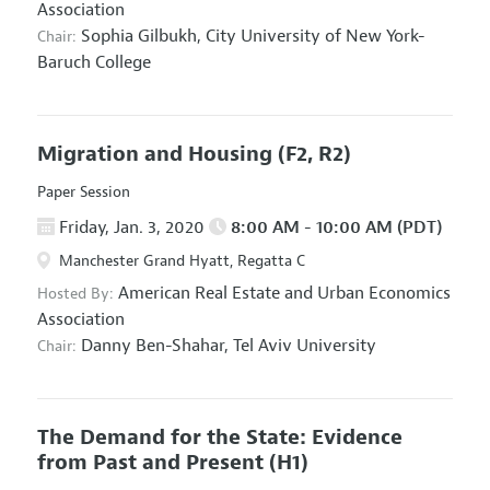
Association
Sophia Gilbukh,
City University of New York-
Chair:
Baruch College
Migration and Housing
(F2, R2)
Paper Session
Friday, Jan. 3, 2020
8:00 AM - 10:00 AM (PDT)
Manchester Grand Hyatt, Regatta C
American Real Estate and Urban Economics
Hosted By:
Association
Danny Ben-Shahar,
Tel Aviv University
Chair:
The Demand for the State: Evidence
from Past and Present
(H1)