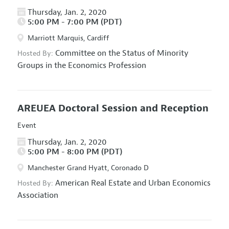
Thursday, Jan. 2, 2020
5:00 PM - 7:00 PM (PDT)
Marriott Marquis, Cardiff
Committee on the Status of Minority
Hosted By:
Groups in the Economics Profession
AREUEA Doctoral Session and Reception
Event
Thursday, Jan. 2, 2020
5:00 PM - 8:00 PM (PDT)
Manchester Grand Hyatt, Coronado D
American Real Estate and Urban Economics
Hosted By:
Association