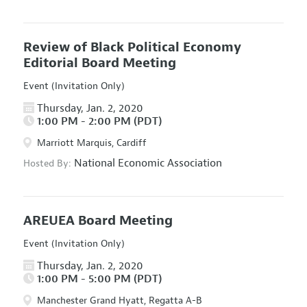
Review of Black Political Economy
Editorial Board Meeting
Event (Invitation Only)
Thursday, Jan. 2, 2020
1:00 PM - 2:00 PM (PDT)
Marriott Marquis, Cardiff
National Economic Association
Hosted By:
AREUEA Board Meeting
Event (Invitation Only)
Thursday, Jan. 2, 2020
1:00 PM - 5:00 PM (PDT)
Manchester Grand Hyatt, Regatta A-B