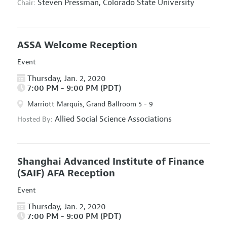
Steven Pressman,
Colorado State University
Chair:
ASSA Welcome Reception
Event
Thursday, Jan. 2, 2020
7:00 PM - 9:00 PM (PDT)
Marriott Marquis, Grand Ballroom 5 - 9
Allied Social Science Associations
Hosted By:
Shanghai Advanced Institute of Finance
(SAIF) AFA Reception
Event
Thursday, Jan. 2, 2020
7:00 PM - 9:00 PM (PDT)