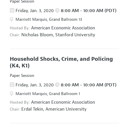
Paper Session
Friday, Jan. 3, 2020
8:00 AM - 10:00 AM (PDT)
Marriott Marquis, Grand Ballroom 13
American Economic Association
Hosted By:
Nicholas Bloom,
Stanford University
Chair:
Household Shocks, Crime, and Policing
(K4, K1)
Paper Session
Friday, Jan. 3, 2020
8:00 AM - 10:00 AM (PDT)
Marriott Marquis, Grand Ballroom 1
American Economic Association
Hosted By:
Erdal Tekin,
American University
Chair: