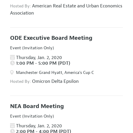
American Real Estate and Urban Economics
Hosted By:
Association
ODE Executive Board Meeting
Event (Invitation Only)
Thursday, Jan. 2, 2020
1:00 PM - 5:00 PM (PDT)
Manchester Grand Hyatt, America's Cup C
Omicron Delta Epsilon
Hosted By:
NEA Board Meeting
Event (Invitation Only)
Thursday, Jan. 2, 2020
2:00 PM - 4:00 PM (PDT)