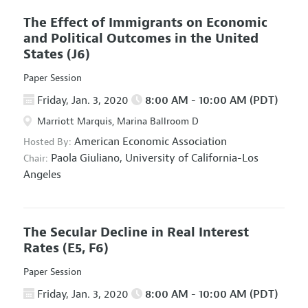
The Effect of Immigrants on Economic
and Political Outcomes in the United
States
(J6)
Paper Session
Friday, Jan. 3, 2020
8:00 AM - 10:00 AM (PDT)
Marriott Marquis, Marina Ballroom D
American Economic Association
Hosted By:
Paola Giuliano,
University of California-Los
Chair:
Angeles
The Secular Decline in Real Interest
Rates
(E5, F6)
Paper Session
Friday, Jan. 3, 2020
8:00 AM - 10:00 AM (PDT)