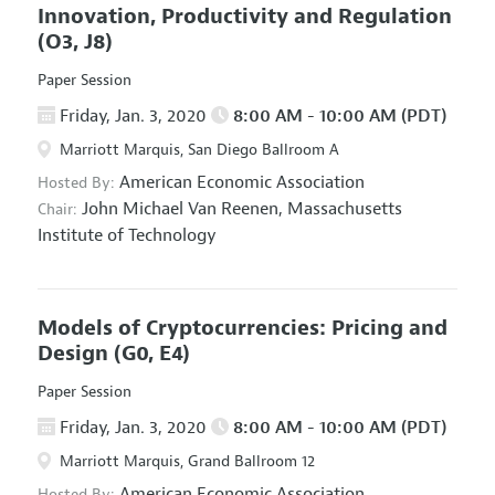
Innovation, Productivity and Regulation
(O3, J8)
Paper Session
Friday, Jan. 3, 2020
8:00 AM - 10:00 AM (PDT)
Marriott Marquis, San Diego Ballroom A
American Economic Association
Hosted By:
John Michael Van Reenen,
Massachusetts
Chair:
Institute of Technology
Models of Cryptocurrencies: Pricing and
Design
(G0, E4)
Paper Session
Friday, Jan. 3, 2020
8:00 AM - 10:00 AM (PDT)
Marriott Marquis, Grand Ballroom 12
American Economic Association
Hosted By: