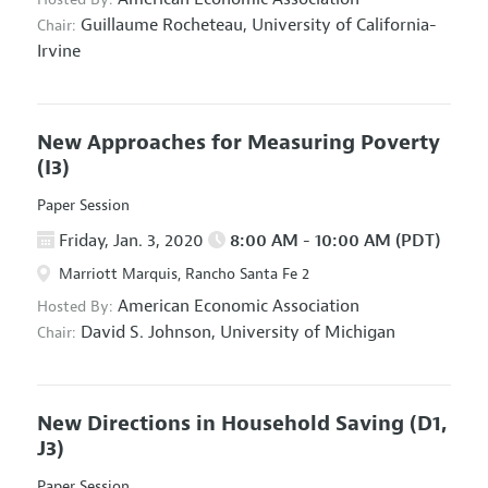
Guillaume Rocheteau,
University of California-
Chair:
Irvine
New Approaches for Measuring Poverty
(I3)
Paper Session
Friday, Jan. 3, 2020
8:00 AM - 10:00 AM (PDT)
Marriott Marquis, Rancho Santa Fe 2
American Economic Association
Hosted By:
David S. Johnson,
University of Michigan
Chair:
New Directions in Household Saving
(D1,
J3)
Paper Session