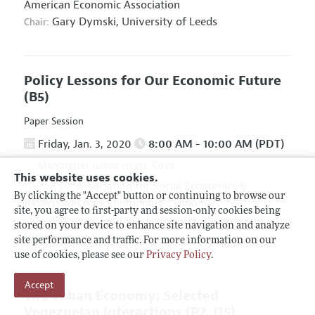
American Economic Association
Gary Dymski,
University of Leeds
Chair:
Policy Lessons for Our Economic Future
(B5)
Paper Session
Friday, Jan. 3, 2020
8:00 AM - 10:00 AM (PDT)
Manchester Grand Hyatt, Cove
This website uses cookies.
Association for Social Economics
&
Hosted By:
By clicking the "Accept" button or continuing to browse our
Association for Evolutionary Economics
site, you agree to first-party and session-only cookies being
Giuseppe Fontana,
University of Leeds and
Chair:
stored on your device to enhance site navigation and analyze
University of Sannio
site performance and traffic. For more information on our
use of cookies, please see our
Privacy Policy
.
Accept
The Cuban Economy: Selected
Venezuelan Interactions
(P2, O5)