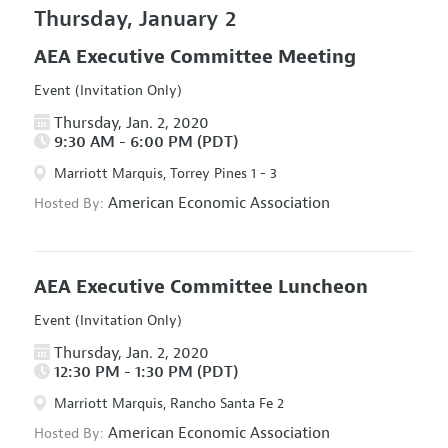
Thursday, January 2
AEA Executive Committee Meeting
Event (Invitation Only)
Thursday, Jan. 2, 2020
9:30 AM - 6:00 PM (PDT)
Marriott Marquis, Torrey Pines 1 - 3
American Economic Association
Hosted By:
AEA Executive Committee Luncheon
Event (Invitation Only)
Thursday, Jan. 2, 2020
12:30 PM - 1:30 PM (PDT)
Marriott Marquis, Rancho Santa Fe 2
American Economic Association
Hosted By: