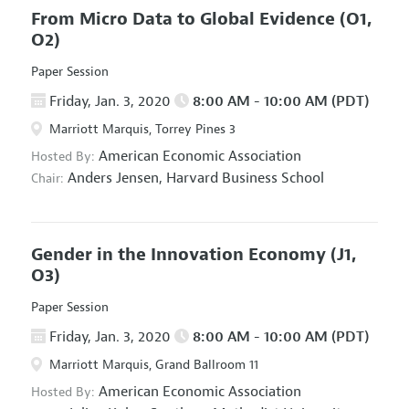
From Micro Data to Global Evidence
(O1,
O2)
Paper Session
Friday, Jan. 3, 2020
8:00 AM - 10:00 AM (PDT)
Marriott Marquis, Torrey Pines 3
American Economic Association
Hosted By:
Anders Jensen,
Harvard Business School
Chair:
Gender in the Innovation Economy
(J1,
O3)
Paper Session
Friday, Jan. 3, 2020
8:00 AM - 10:00 AM (PDT)
Marriott Marquis, Grand Ballroom 11
American Economic Association
Hosted By: