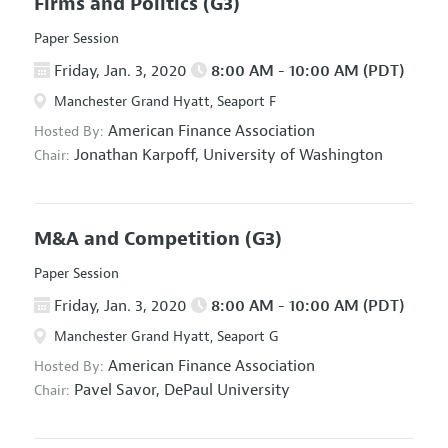
Firms and Politics
(G3)
Paper Session
Friday, Jan. 3, 2020
8:00 AM - 10:00 AM (PDT)
Manchester Grand Hyatt, Seaport F
American Finance Association
Hosted By:
Jonathan Karpoff,
University of Washington
Chair:
M&A and Competition
(G3)
Paper Session
Friday, Jan. 3, 2020
8:00 AM - 10:00 AM (PDT)
Manchester Grand Hyatt, Seaport G
American Finance Association
Hosted By:
Pavel Savor,
DePaul University
Chair: