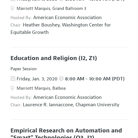
Marriott Marquis, Grand Ballroom 3
American Economic Association
Hosted By:
Heather Boushey,
Washington Center for
Chair:
Equitable Growth
Education and Religion
(I2, Z1)
Paper Session
Friday, Jan. 3, 2020
8:00 AM - 10:00 AM (PDT)
Marriott Marquis, Balboa
American Economic Association
Hosted By:
Laurence R. Iannaccone,
Chapman University
Chair:
Empirical Research on Automation and
“Smart” Technologies
(O3, J2)