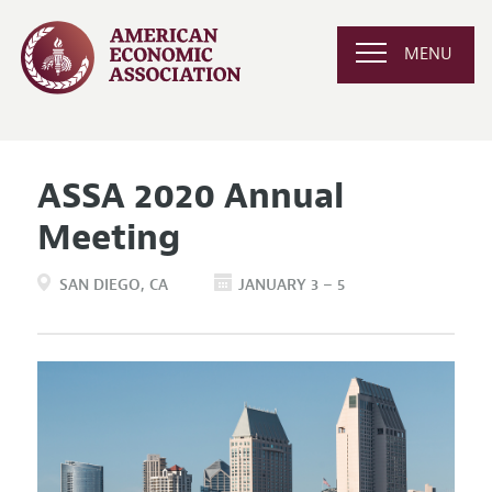
MENU
ASSA 2020 Annual
Meeting
SAN DIEGO
CA
JANUARY 3 – 5