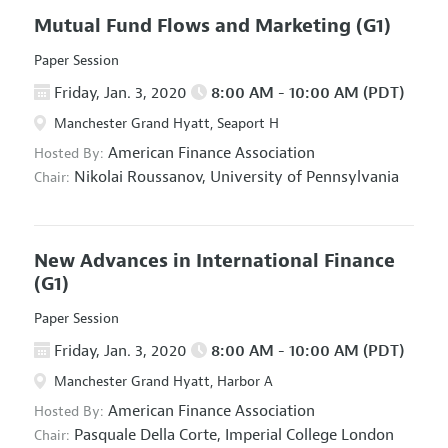
Mutual Fund Flows and Marketing
(G1)
Paper Session
Friday, Jan. 3, 2020
8:00 AM - 10:00 AM (PDT)
Manchester Grand Hyatt, Seaport H
American Finance Association
Hosted By:
Nikolai Roussanov,
University of Pennsylvania
Chair:
New Advances in International Finance
(G1)
Paper Session
Friday, Jan. 3, 2020
8:00 AM - 10:00 AM (PDT)
Manchester Grand Hyatt, Harbor A
American Finance Association
Hosted By:
Pasquale Della Corte,
Imperial College London
Chair: