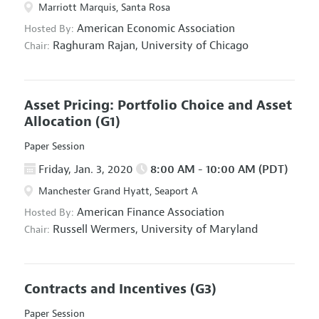
Marriott Marquis, Santa Rosa
American Economic Association
Hosted By:
Raghuram Rajan,
University of Chicago
Chair:
Asset Pricing: Portfolio Choice and Asset
Allocation
(G1)
Paper Session
Friday, Jan. 3, 2020
8:00 AM - 10:00 AM (PDT)
Manchester Grand Hyatt, Seaport A
American Finance Association
Hosted By:
Russell Wermers,
University of Maryland
Chair:
Contracts and Incentives
(G3)
Paper Session