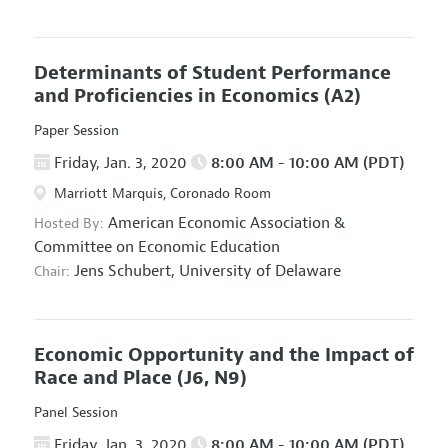
Determinants of Student Performance
and Proficiencies in Economics
(A2)
Paper Session
Friday, Jan. 3, 2020
8:00 AM - 10:00 AM (PDT)
Marriott Marquis, Coronado Room
American Economic Association
&
Hosted By:
Committee on Economic Education
Jens Schubert,
University of Delaware
Chair:
Economic Opportunity and the Impact of
Race and Place
(J6, N9)
Panel Session
Friday, Jan. 3, 2020
8:00 AM - 10:00 AM (PDT)