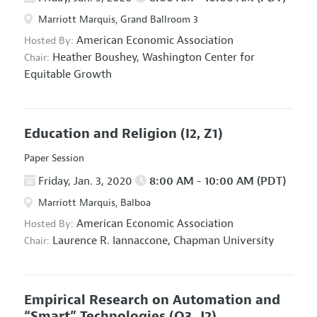
Marriott Marquis, Grand Ballroom 3
American Economic Association
Hosted By:
Heather Boushey,
Washington Center for
Chair:
Equitable Growth
Education and Religion
(I2, Z1)
Paper Session
Friday, Jan. 3, 2020
8:00 AM - 10:00 AM (PDT)
Marriott Marquis, Balboa
American Economic Association
Hosted By:
Laurence R. Iannaccone,
Chapman University
Chair:
Empirical Research on Automation and
“Smart” Technologies
(O3, J2)