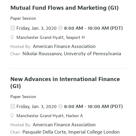
Mutual Fund Flows and Marketing
(G1)
Paper Session
Friday, Jan. 3, 2020
8:00 AM - 10:00 AM (PDT)
Manchester Grand Hyatt, Seaport H
American Finance Association
Hosted By:
Nikolai Roussanov,
University of Pennsylvania
Chair:
New Advances in International Finance
(G1)
Paper Session
Friday, Jan. 3, 2020
8:00 AM - 10:00 AM (PDT)
Manchester Grand Hyatt, Harbor A
American Finance Association
Hosted By:
Pasquale Della Corte,
Imperial College London
Chair: