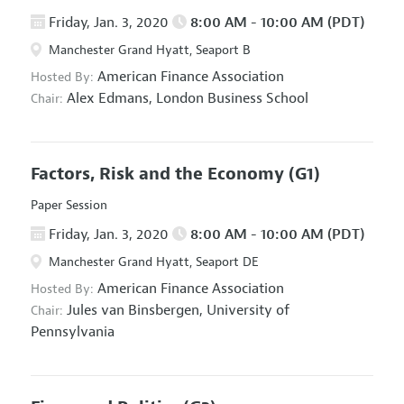
Friday, Jan. 3, 2020
8:00 AM - 10:00 AM (PDT)
Manchester Grand Hyatt, Seaport B
American Finance Association
Hosted By:
Alex Edmans,
London Business School
Chair:
Factors, Risk and the Economy
(G1)
Paper Session
Friday, Jan. 3, 2020
8:00 AM - 10:00 AM (PDT)
Manchester Grand Hyatt, Seaport DE
American Finance Association
Hosted By:
Jules van Binsbergen,
University of
Chair:
Pennsylvania