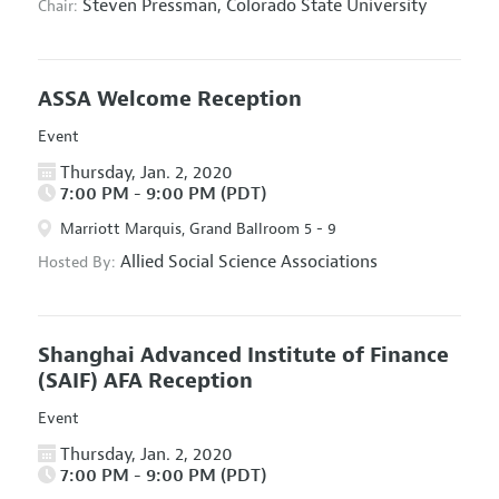
Steven Pressman,
Colorado State University
Chair:
ASSA Welcome Reception
Event
Thursday, Jan. 2, 2020
7:00 PM - 9:00 PM (PDT)
Marriott Marquis, Grand Ballroom 5 - 9
Allied Social Science Associations
Hosted By:
Shanghai Advanced Institute of Finance
(SAIF) AFA Reception
Event
Thursday, Jan. 2, 2020
7:00 PM - 9:00 PM (PDT)