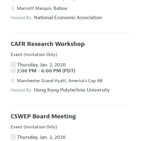
Marriott Marquis, Balboa
National Economic Association
Hosted By:
CAFR Research Workshop
Event (Invitation Only)
Thursday, Jan. 2, 2020
2:00 PM - 6:00 PM (PDT)
Manchester Grand Hyatt, America's Cup AB
Hong Kong Polytechnic University
Hosted By:
CSWEP Board Meeting
Event (Invitation Only)
Thursday, Jan. 2, 2020