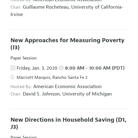
Guillaume Rocheteau,
University of California-
Chair:
Irvine
New Approaches for Measuring Poverty
(I3)
Paper Session
Friday, Jan. 3, 2020
8:00 AM - 10:00 AM (PDT)
Marriott Marquis, Rancho Santa Fe 2
American Economic Association
Hosted By:
David S. Johnson,
University of Michigan
Chair:
New Directions in Household Saving
(D1,
J3)
Paper Session