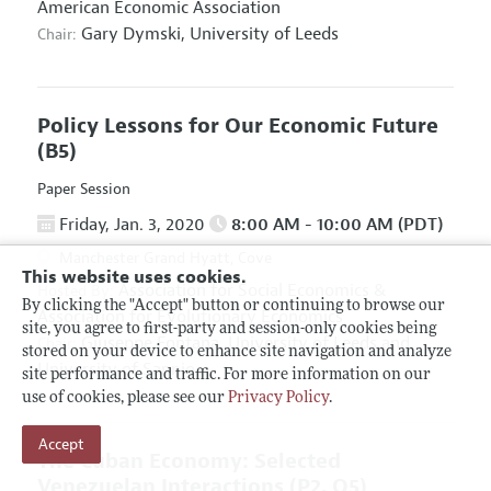
American Economic Association
Gary Dymski,
University of Leeds
Chair:
Policy Lessons for Our Economic Future
(B5)
Paper Session
Friday, Jan. 3, 2020
8:00 AM - 10:00 AM (PDT)
Manchester Grand Hyatt, Cove
This website uses cookies.
Association for Social Economics
&
Hosted By:
By clicking the "Accept" button or continuing to browse our
Association for Evolutionary Economics
site, you agree to first-party and session-only cookies being
Giuseppe Fontana,
University of Leeds and
Chair:
stored on your device to enhance site navigation and analyze
University of Sannio
site performance and traffic. For more information on our
use of cookies, please see our
Privacy Policy
.
Accept
The Cuban Economy: Selected
Venezuelan Interactions
(P2, O5)