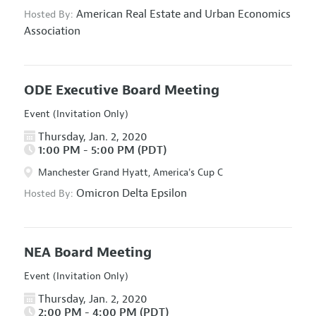
American Real Estate and Urban Economics
Hosted By:
Association
ODE Executive Board Meeting
Event (Invitation Only)
Thursday, Jan. 2, 2020
1:00 PM - 5:00 PM (PDT)
Manchester Grand Hyatt, America's Cup C
Omicron Delta Epsilon
Hosted By:
NEA Board Meeting
Event (Invitation Only)
Thursday, Jan. 2, 2020
2:00 PM - 4:00 PM (PDT)