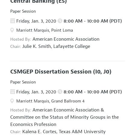
Central Banking
(E5)
Paper Session
Friday, Jan. 3, 2020
8:00 AM - 10:00 AM (PDT)
Marriott Marquis, Point Loma
American Economic Association
Hosted By:
Julie K. Smith,
Lafayette College
Chair:
CSMGEP Dissertation Session
(I0, J0)
Paper Session
Friday, Jan. 3, 2020
8:00 AM - 10:00 AM (PDT)
Marriott Marquis, Grand Ballroom 4
American Economic Association
&
Hosted By:
Committee on the Status of Minority Groups in the
Economics Profession
Kalena E. Cortes,
Texas A&M University
Chair: