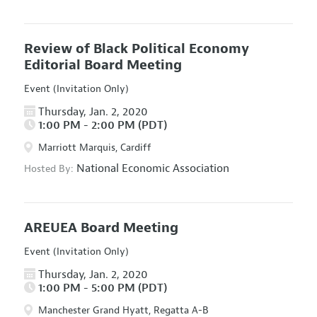
Review of Black Political Economy
Editorial Board Meeting
Event (Invitation Only)
Thursday, Jan. 2, 2020
1:00 PM - 2:00 PM (PDT)
Marriott Marquis, Cardiff
National Economic Association
Hosted By:
AREUEA Board Meeting
Event (Invitation Only)
Thursday, Jan. 2, 2020
1:00 PM - 5:00 PM (PDT)
Manchester Grand Hyatt, Regatta A-B