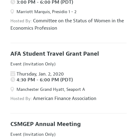
3:00 PM - 6:00 PM (PDT)
Marriott Marquis, Presidio 1 - 2
Committee on the Status of Women in the
Hosted By:
Economics Profession
AFA Student Travel Grant Panel
Event (Invitation Only)
Thursday, Jan. 2, 2020
4:30 PM - 6:00 PM (PDT)
Manchester Grand Hyatt, Seaport A
American Finance Association
Hosted By:
CSMGEP Annual Meeting
Event (Invitation Only)