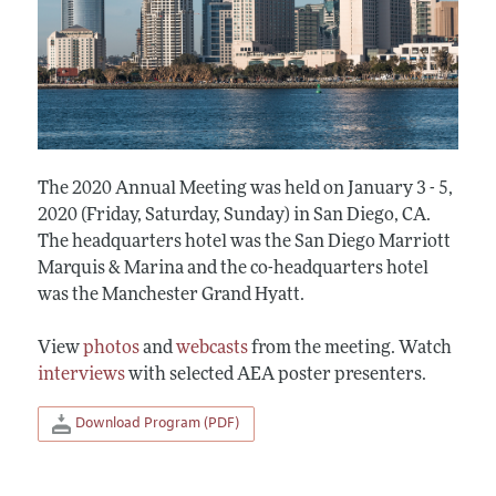
The 2020 Annual Meeting was held on January 3 - 5,
2020 (Friday, Saturday, Sunday) in San Diego, CA.
The headquarters hotel was the San Diego Marriott
Marquis & Marina and the co-headquarters hotel
was the Manchester Grand Hyatt.
View
photos
and
webcasts
from the meeting. Watch
interviews
with selected AEA poster presenters.
Download Program (PDF)