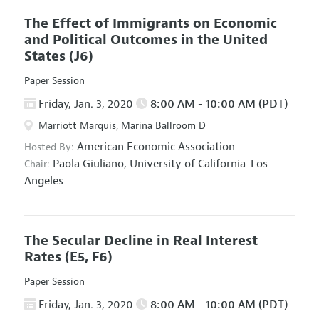
The Effect of Immigrants on Economic
and Political Outcomes in the United
States
(J6)
Paper Session
Friday, Jan. 3, 2020
8:00 AM - 10:00 AM (PDT)
Marriott Marquis, Marina Ballroom D
American Economic Association
Hosted By:
Paola Giuliano,
University of California-Los
Chair:
Angeles
The Secular Decline in Real Interest
Rates
(E5, F6)
Paper Session
Friday, Jan. 3, 2020
8:00 AM - 10:00 AM (PDT)