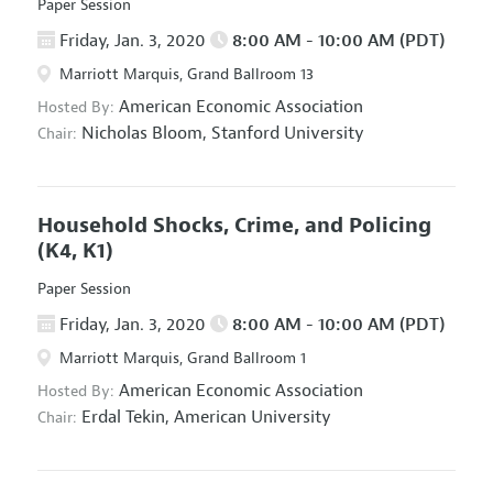
Paper Session
Friday, Jan. 3, 2020
8:00 AM - 10:00 AM (PDT)
Marriott Marquis, Grand Ballroom 13
American Economic Association
Hosted By:
Nicholas Bloom,
Stanford University
Chair:
Household Shocks, Crime, and Policing
(K4, K1)
Paper Session
Friday, Jan. 3, 2020
8:00 AM - 10:00 AM (PDT)
Marriott Marquis, Grand Ballroom 1
American Economic Association
Hosted By:
Erdal Tekin,
American University
Chair: