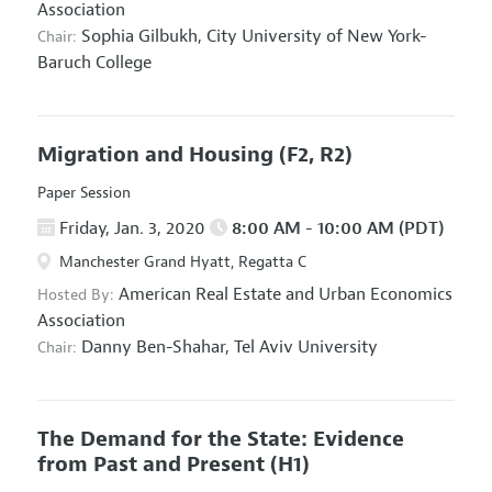
Association
Sophia Gilbukh,
City University of New York-
Chair:
Baruch College
Migration and Housing
(F2, R2)
Paper Session
Friday, Jan. 3, 2020
8:00 AM - 10:00 AM (PDT)
Manchester Grand Hyatt, Regatta C
American Real Estate and Urban Economics
Hosted By:
Association
Danny Ben-Shahar,
Tel Aviv University
Chair:
The Demand for the State: Evidence
from Past and Present
(H1)