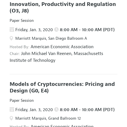
Innovation, Productivity and Regulation
(O3, J8)
Paper Session
Friday, Jan. 3, 2020
8:00 AM - 10:00 AM (PDT)
Marriott Marquis, San Diego Ballroom A
American Economic Association
Hosted By:
John Michael Van Reenen,
Massachusetts
Chair:
Institute of Technology
Models of Cryptocurrencies: Pricing and
Design
(G0, E4)
Paper Session
Friday, Jan. 3, 2020
8:00 AM - 10:00 AM (PDT)
Marriott Marquis, Grand Ballroom 12
American Economic Association
Hosted By: