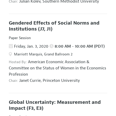
Julian Kolev,
Southern Methodist University
Chair:
Gendered Effects of Social Norms and
Institutions
(J7, J1)
Paper Session
Friday, Jan. 3, 2020
8:00 AM - 10:00 AM (PDT)
Marriott Marquis, Grand Ballroom 2
American Economic Association
&
Hosted By:
Committee on the Status of Women in the Economics
Profession
Janet Currie,
Princeton University
Chair:
Global Uncertainty: Measurement and
Impact
(F3, E3)