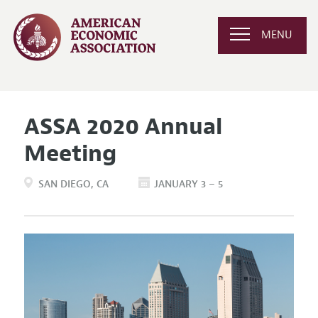
MENU
ASSA 2020 Annual
Meeting
SAN DIEGO
CA
JANUARY 3 – 5