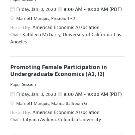
Friday, Jan. 3, 2020
8:00 AM - 10:00 AM (PDT)
Marriott Marquis, Presidio 1 - 2
American Economic Association
Hosted By:
Kathleen McGarry,
University of California-Los
Chair:
Angeles
Promoting Female Participation in
Undergraduate Economics
(A2, I2)
Paper Session
Friday, Jan. 3, 2020
8:00 AM - 10:00 AM (PDT)
Marriott Marquis, Marina Ballroom G
American Economic Association
Hosted By:
Tatyana Avilova,
Columbia University
Chair: