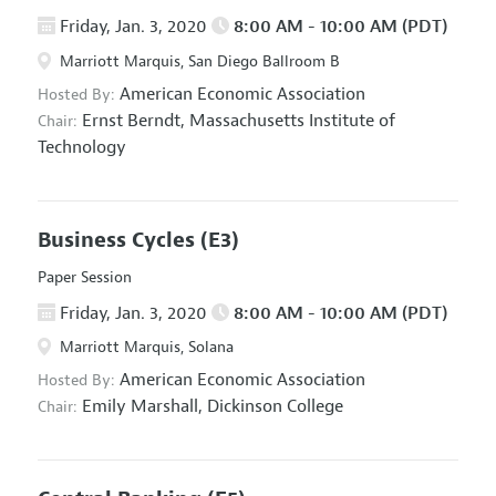
Friday, Jan. 3, 2020
8:00 AM - 10:00 AM (PDT)
Marriott Marquis, San Diego Ballroom B
American Economic Association
Hosted By:
Ernst Berndt,
Massachusetts Institute of
Chair:
Technology
Business Cycles
(E3)
Paper Session
Friday, Jan. 3, 2020
8:00 AM - 10:00 AM (PDT)
Marriott Marquis, Solana
American Economic Association
Hosted By:
Emily Marshall,
Dickinson College
Chair: