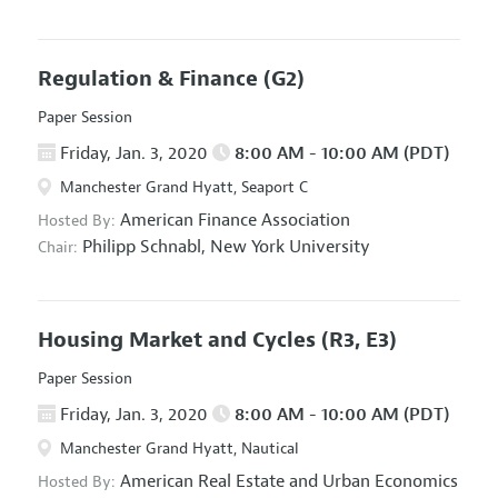
Regulation & Finance
(G2)
Paper Session
Friday, Jan. 3, 2020
8:00 AM - 10:00 AM (PDT)
Manchester Grand Hyatt, Seaport C
American Finance Association
Hosted By:
Philipp Schnabl,
New York University
Chair:
Housing Market and Cycles
(R3, E3)
Paper Session
Friday, Jan. 3, 2020
8:00 AM - 10:00 AM (PDT)
Manchester Grand Hyatt, Nautical
American Real Estate and Urban Economics
Hosted By: