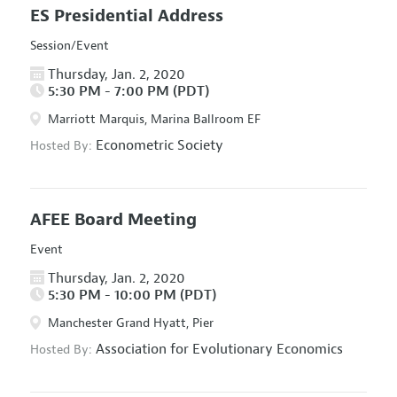
ES Presidential Address
Session/Event
Thursday, Jan. 2, 2020
5:30 PM - 7:00 PM (PDT)
Marriott Marquis, Marina Ballroom EF
Econometric Society
Hosted By:
AFEE Board Meeting
Event
Thursday, Jan. 2, 2020
5:30 PM - 10:00 PM (PDT)
Manchester Grand Hyatt, Pier
Association for Evolutionary Economics
Hosted By: