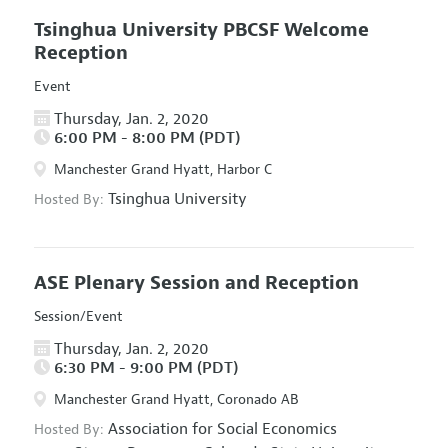
Tsinghua University PBCSF Welcome
Reception
Event
Thursday, Jan. 2, 2020
6:00 PM - 8:00 PM (PDT)
Manchester Grand Hyatt, Harbor C
Tsinghua University
Hosted By:
ASE Plenary Session and Reception
Session/Event
Thursday, Jan. 2, 2020
6:30 PM - 9:00 PM (PDT)
Manchester Grand Hyatt, Coronado AB
Association for Social Economics
Hosted By: