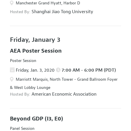
Manchester Grand Hyatt, Harbor D
Shanghai Jiao Tong University
Hosted By:
Friday, January 3
AEA Poster Session
Poster Session
Friday, Jan. 3, 2020
7:00 AM - 6:00 PM (PDT)
Marriott Marquis, North Tower - Grand Ballroom Foyer
& West Lobby Lounge
American Economic Association
Hosted By:
Beyond GDP
(I3, E0)
Panel Session