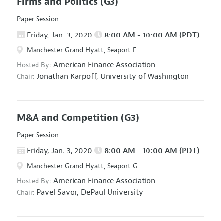
Firms and Politics
(G3)
Paper Session
Friday, Jan. 3, 2020
8:00 AM - 10:00 AM (PDT)
Manchester Grand Hyatt, Seaport F
American Finance Association
Hosted By:
Jonathan Karpoff,
University of Washington
Chair:
M&A and Competition
(G3)
Paper Session
Friday, Jan. 3, 2020
8:00 AM - 10:00 AM (PDT)
Manchester Grand Hyatt, Seaport G
American Finance Association
Hosted By:
Pavel Savor,
DePaul University
Chair: