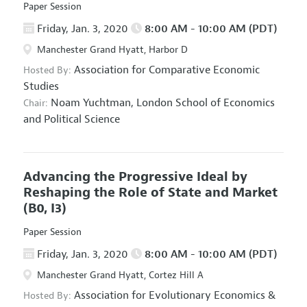
Paper Session
Friday, Jan. 3, 2020
8:00 AM - 10:00 AM (PDT)
Manchester Grand Hyatt, Harbor D
Association for Comparative Economic
Hosted By:
Studies
Noam Yuchtman,
London School of Economics
Chair:
and Political Science
Advancing the Progressive Ideal by
Reshaping the Role of State and Market
(B0, I3)
Paper Session
Friday, Jan. 3, 2020
8:00 AM - 10:00 AM (PDT)
Manchester Grand Hyatt, Cortez Hill A
Association for Evolutionary Economics
&
Hosted By: