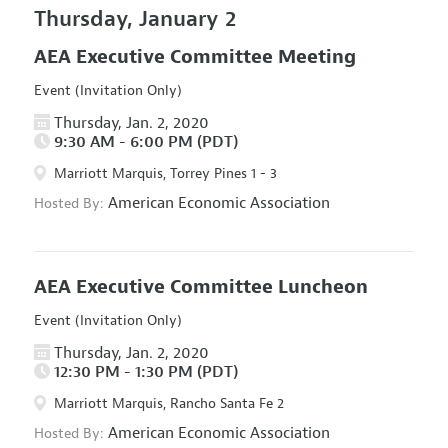
Thursday, January 2
AEA Executive Committee Meeting
Event (Invitation Only)
Thursday, Jan. 2, 2020
9:30 AM - 6:00 PM (PDT)
Marriott Marquis, Torrey Pines 1 - 3
American Economic Association
Hosted By:
AEA Executive Committee Luncheon
Event (Invitation Only)
Thursday, Jan. 2, 2020
12:30 PM - 1:30 PM (PDT)
Marriott Marquis, Rancho Santa Fe 2
American Economic Association
Hosted By: