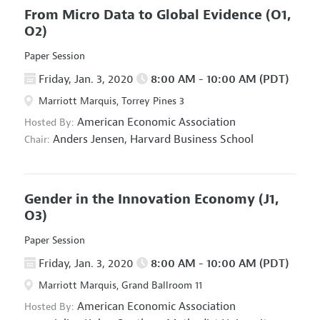
From Micro Data to Global Evidence
(O1,
O2)
Paper Session
Friday, Jan. 3, 2020
8:00 AM - 10:00 AM (PDT)
Marriott Marquis, Torrey Pines 3
American Economic Association
Hosted By:
Anders Jensen,
Harvard Business School
Chair:
Gender in the Innovation Economy
(J1,
O3)
Paper Session
Friday, Jan. 3, 2020
8:00 AM - 10:00 AM (PDT)
Marriott Marquis, Grand Ballroom 11
American Economic Association
Hosted By: