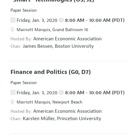
Paper Session
Friday, Jan. 3, 2020
8:00 AM - 10:00 AM (PDT)
Marriott Marquis, Grand Ballroom 10
American Economic Association
Hosted By:
James Bessen,
Boston University
Chair:
Finance and Politics
(G0, D7)
Paper Session
Friday, Jan. 3, 2020
8:00 AM - 10:00 AM (PDT)
Marriott Marquis, Newport Beach
American Economic Association
Hosted By:
Karsten Müller,
Princeton University
Chair: