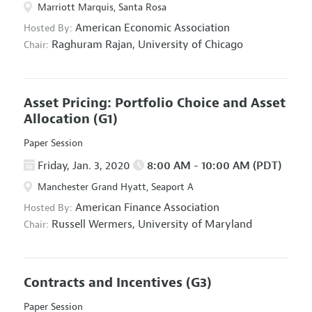
Marriott Marquis, Santa Rosa
American Economic Association
Hosted By:
Raghuram Rajan,
University of Chicago
Chair:
Asset Pricing: Portfolio Choice and Asset
Allocation
(G1)
Paper Session
Friday, Jan. 3, 2020
8:00 AM - 10:00 AM (PDT)
Manchester Grand Hyatt, Seaport A
American Finance Association
Hosted By:
Russell Wermers,
University of Maryland
Chair:
Contracts and Incentives
(G3)
Paper Session