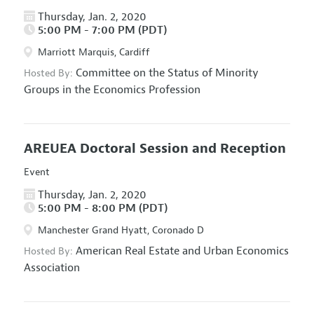
Thursday, Jan. 2, 2020
5:00 PM - 7:00 PM (PDT)
Marriott Marquis, Cardiff
Committee on the Status of Minority
Hosted By:
Groups in the Economics Profession
AREUEA Doctoral Session and Reception
Event
Thursday, Jan. 2, 2020
5:00 PM - 8:00 PM (PDT)
Manchester Grand Hyatt, Coronado D
American Real Estate and Urban Economics
Hosted By:
Association