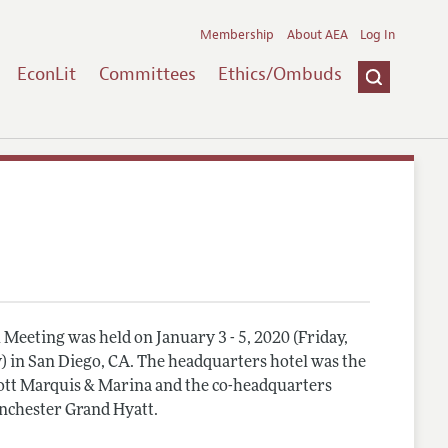
Membership
About AEA
Log In
EconLit
Committees
Ethics/Ombuds
Meeting was held on January 3 - 5, 2020 (Friday,
) in San Diego, CA. The headquarters hotel was the
tt Marquis & Marina and the co-headquarters
nchester Grand Hyatt.