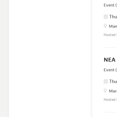
Event (
Thur
Manc
Hosted
NEA 
Event (
Thur
Marr
Hosted