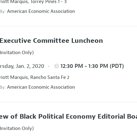
iott Marquis, Torrey Pines 1 - 3
American Economic Association
 By:
Executive Committee Luncheon
Invitation Only)
sday, Jan. 2, 2020
12:30 PM - 1:30 PM (PDT)
iott Marquis, Rancho Santa Fe 2
American Economic Association
 By:
ew of Black Political Economy Editorial B
Invitation Only)