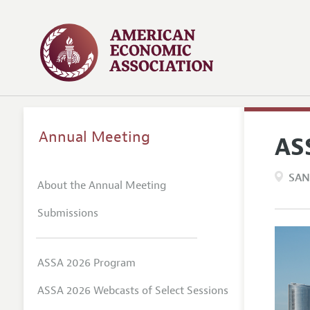
Annual Meeting
AS
SAN
About the Annual Meeting
Submissions
ASSA 2026 Program
ASSA 2026 Webcasts of Select Sessions