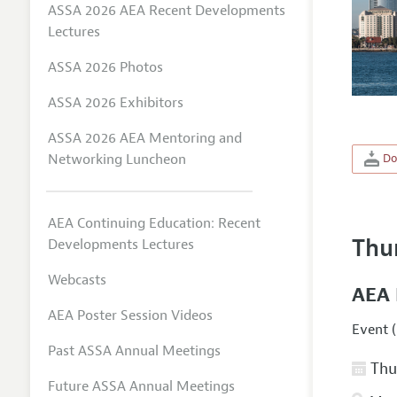
ASSA 2026 AEA Recent Developments
Lectures
ASSA 2026 Photos
ASSA 2026 Exhibitors
ASSA 2026 AEA Mentoring and
Networking Luncheon
Do
AEA Continuing Education: Recent
Thu
Developments Lectures
Webcasts
AEA 
AEA Poster Session Videos
Event (
Past ASSA Annual Meetings
Thur
Future ASSA Annual Meetings