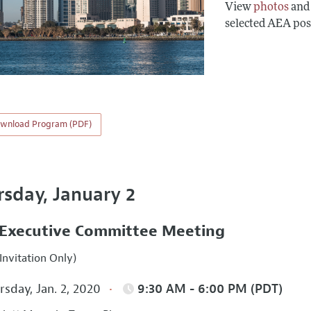
View
photos
an
selected AEA pos
wnload Program (PDF)
rsday, January 2
Executive Committee Meeting
Invitation Only)
sday, Jan. 2, 2020
9:30 AM - 6:00 PM (PDT)