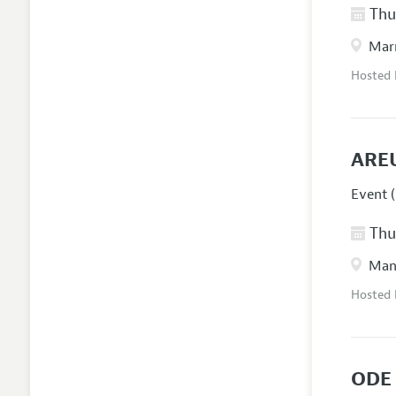
Thur
Marr
Hosted
ARE
Event (
Thur
Manc
Hosted
ODE 