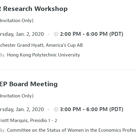
 Research Workshop
Invitation Only)
sday, Jan. 2, 2020
2:00 PM - 6:00 PM (PDT)
hester Grand Hyatt, America's Cup AB
Hong Kong Polytechnic University
 By:
EP Board Meeting
Invitation Only)
sday, Jan. 2, 2020
3:00 PM - 6:00 PM (PDT)
iott Marquis, Presidio 1 - 2
Committee on the Status of Women in the Economics Profes
 By: