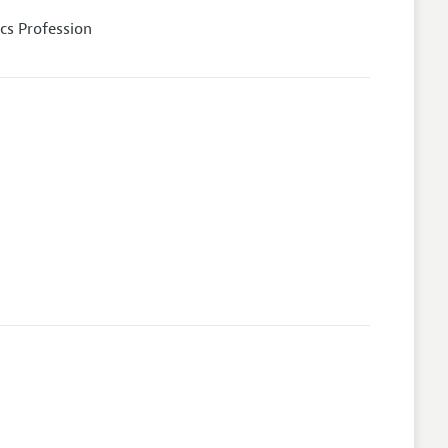
cs Profession