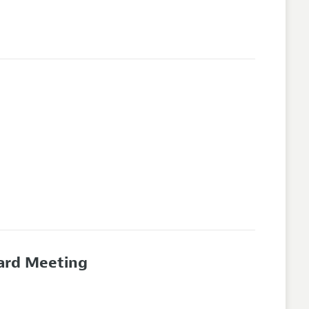
oard Meeting