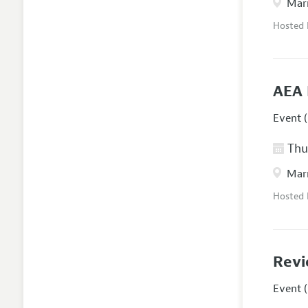
Marr
Hosted
AEA 
Event (
Thur
Marr
Hosted
Revi
Event (