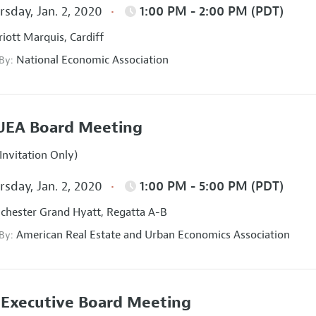
sday, Jan. 2, 2020
1:00 PM - 2:00 PM (PDT)
iott Marquis, Cardiff
National Economic Association
 By:
UEA Board Meeting
Invitation Only)
sday, Jan. 2, 2020
1:00 PM - 5:00 PM (PDT)
hester Grand Hyatt, Regatta A-B
American Real Estate and Urban Economics Association
 By:
Executive Board Meeting