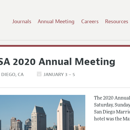
Journals
Annual Meeting
Careers
Resources
SA 2020 Annual Meeting
 DIEGO
CA
JANUARY 3 – 5
The 2020 Annual 
Saturday, Sunday
San Diego Marrio
hotel was the Ma