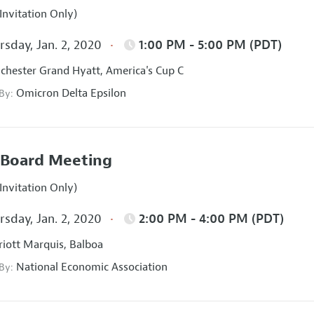
Invitation Only)
sday, Jan. 2, 2020
1:00 PM - 5:00 PM (PDT)
hester Grand Hyatt, America's Cup C
Omicron Delta Epsilon
 By:
Board Meeting
Invitation Only)
sday, Jan. 2, 2020
2:00 PM - 4:00 PM (PDT)
iott Marquis, Balboa
National Economic Association
 By: