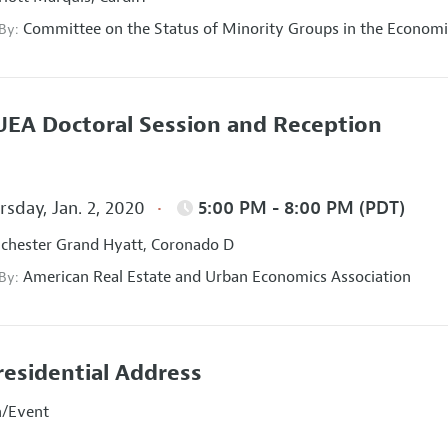
Committee on the Status of Minority Groups in the Economi
 By:
EA Doctoral Session and Reception
sday, Jan. 2, 2020
5:00 PM - 8:00 PM (PDT)
hester Grand Hyatt, Coronado D
American Real Estate and Urban Economics Association
 By:
residential Address
n/Event