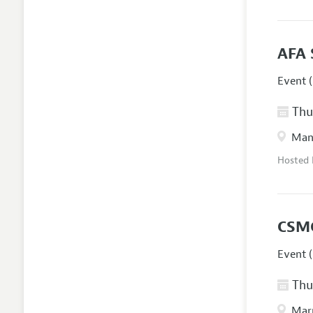
AFA 
Event (
Thur
Manc
Hosted
CSM
Event (
Thur
Marr