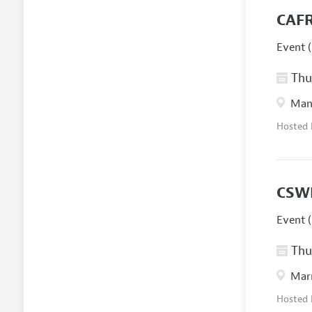
CAFR
Event (
Thur
Manc
Hosted
CSW
Event (
Thur
Marr
Hosted