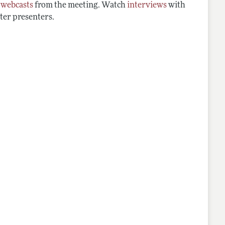
d
webcasts
from the meeting. Watch
interviews
with
ter presenters.