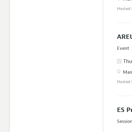
Hosted
AREU
Event
Thur
Manc
Hosted
ES P
Sessio