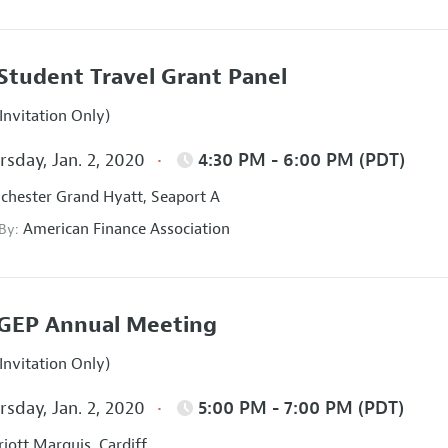
Student Travel Grant Panel
Invitation Only)
sday, Jan. 2, 2020
4:30 PM - 6:00 PM (PDT)
hester Grand Hyatt, Seaport A
American Finance Association
 By:
GEP Annual Meeting
Invitation Only)
sday, Jan. 2, 2020
5:00 PM - 7:00 PM (PDT)
iott Marquis, Cardiff