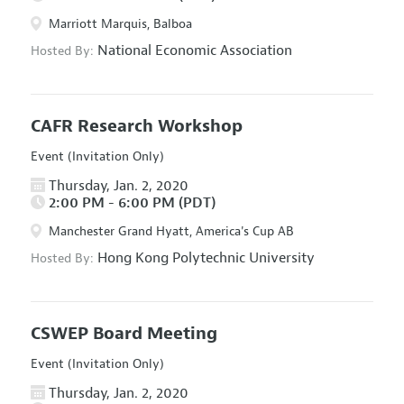
Marriott Marquis, Balboa
National Economic Association
Hosted By:
CAFR Research Workshop
Event (Invitation Only)
Thursday, Jan. 2, 2020
2:00 PM - 6:00 PM (PDT)
Manchester Grand Hyatt, America's Cup AB
Hong Kong Polytechnic University
Hosted By:
CSWEP Board Meeting
Event (Invitation Only)
Thursday, Jan. 2, 2020