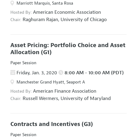
Marriott Marquis, Santa Rosa
American Economic Association
Hosted By:
Raghuram Rajan,
University of Chicago
Chair:
Asset Pricing: Portfolio Choice and Asset
Allocation
(G1)
Paper Session
Friday, Jan. 3, 2020
8:00 AM - 10:00 AM (PDT)
Manchester Grand Hyatt, Seaport A
American Finance Association
Hosted By:
Russell Wermers,
University of Maryland
Chair:
Contracts and Incentives
(G3)
Paper Session