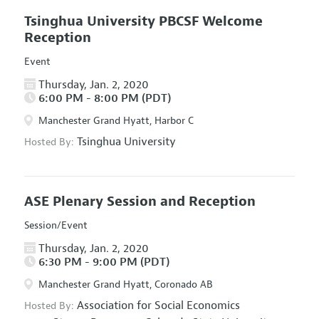
Tsinghua University PBCSF Welcome
Reception
Event
Thursday, Jan. 2, 2020
6:00 PM - 8:00 PM (PDT)
Manchester Grand Hyatt, Harbor C
Tsinghua University
Hosted By:
ASE Plenary Session and Reception
Session/Event
Thursday, Jan. 2, 2020
6:30 PM - 9:00 PM (PDT)
Manchester Grand Hyatt, Coronado AB
Association for Social Economics
Hosted By: