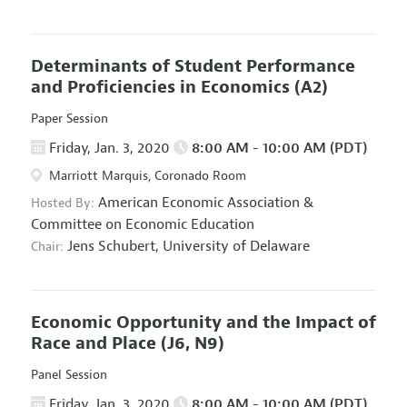
Determinants of Student Performance
and Proficiencies in Economics
(A2)
Paper Session
Friday, Jan. 3, 2020
8:00 AM - 10:00 AM (PDT)
Marriott Marquis, Coronado Room
American Economic Association
&
Hosted By:
Committee on Economic Education
Jens Schubert,
University of Delaware
Chair:
Economic Opportunity and the Impact of
Race and Place
(J6, N9)
Panel Session
Friday, Jan. 3, 2020
8:00 AM - 10:00 AM (PDT)