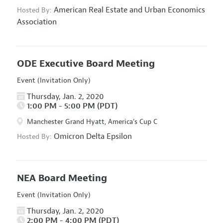
American Real Estate and Urban Economics
Hosted By:
Association
ODE Executive Board Meeting
Event (Invitation Only)
Thursday, Jan. 2, 2020
1:00 PM - 5:00 PM (PDT)
Manchester Grand Hyatt, America's Cup C
Omicron Delta Epsilon
Hosted By:
NEA Board Meeting
Event (Invitation Only)
Thursday, Jan. 2, 2020
2:00 PM - 4:00 PM (PDT)