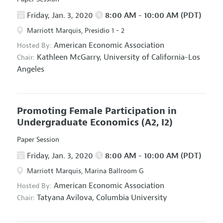
Friday, Jan. 3, 2020
8:00 AM - 10:00 AM (PDT)
Marriott Marquis, Presidio 1 - 2
American Economic Association
Hosted By:
Kathleen McGarry,
University of California-Los
Chair:
Angeles
Promoting Female Participation in
Undergraduate Economics
(A2, I2)
Paper Session
Friday, Jan. 3, 2020
8:00 AM - 10:00 AM (PDT)
Marriott Marquis, Marina Ballroom G
American Economic Association
Hosted By:
Tatyana Avilova,
Columbia University
Chair: