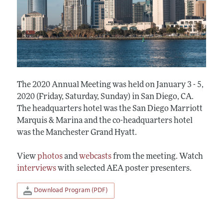
The 2020 Annual Meeting was held on January 3 - 5,
2020 (Friday, Saturday, Sunday) in San Diego, CA.
The headquarters hotel was the San Diego Marriott
Marquis & Marina and the co-headquarters hotel
was the Manchester Grand Hyatt.
View
photos
and
webcasts
from the meeting. Watch
interviews
with selected AEA poster presenters.
Download Program (PDF)