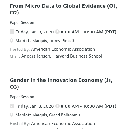
From Micro Data to Global Evidence
(O1,
O2)
Paper Session
Friday, Jan. 3, 2020
8:00 AM - 10:00 AM (PDT)
Marriott Marquis, Torrey Pines 3
American Economic Association
Hosted By:
Anders Jensen,
Harvard Business School
Chair:
Gender in the Innovation Economy
(J1,
O3)
Paper Session
Friday, Jan. 3, 2020
8:00 AM - 10:00 AM (PDT)
Marriott Marquis, Grand Ballroom 11
American Economic Association
Hosted By: