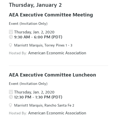
Thursday, January 2
AEA Executive Committee Meeting
Event (Invitation Only)
Thursday, Jan. 2, 2020
9:30 AM - 6:00 PM (PDT)
Marriott Marquis, Torrey Pines 1 - 3
American Economic Association
Hosted By:
AEA Executive Committee Luncheon
Event (Invitation Only)
Thursday, Jan. 2, 2020
12:30 PM - 1:30 PM (PDT)
Marriott Marquis, Rancho Santa Fe 2
American Economic Association
Hosted By: