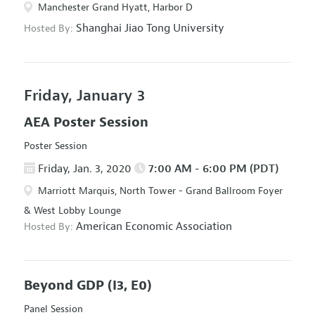
Manchester Grand Hyatt, Harbor D
Shanghai Jiao Tong University
Hosted By:
Friday, January 3
AEA Poster Session
Poster Session
Friday, Jan. 3, 2020
7:00 AM - 6:00 PM (PDT)
Marriott Marquis, North Tower - Grand Ballroom Foyer
& West Lobby Lounge
American Economic Association
Hosted By:
Beyond GDP
(I3, E0)
Panel Session