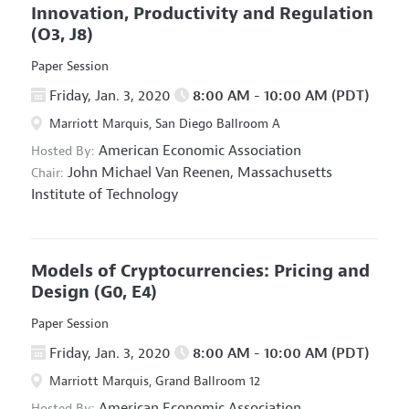
Innovation, Productivity and Regulation
(O3, J8)
Paper Session
Friday, Jan. 3, 2020
8:00 AM - 10:00 AM (PDT)
Marriott Marquis, San Diego Ballroom A
American Economic Association
Hosted By:
John Michael Van Reenen,
Massachusetts
Chair:
Institute of Technology
Models of Cryptocurrencies: Pricing and
Design
(G0, E4)
Paper Session
Friday, Jan. 3, 2020
8:00 AM - 10:00 AM (PDT)
Marriott Marquis, Grand Ballroom 12
American Economic Association
Hosted By: