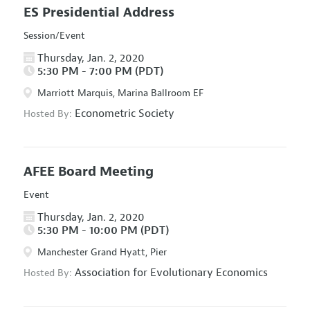
ES Presidential Address
Session/Event
Thursday, Jan. 2, 2020
5:30 PM - 7:00 PM (PDT)
Marriott Marquis, Marina Ballroom EF
Econometric Society
Hosted By:
AFEE Board Meeting
Event
Thursday, Jan. 2, 2020
5:30 PM - 10:00 PM (PDT)
Manchester Grand Hyatt, Pier
Association for Evolutionary Economics
Hosted By: