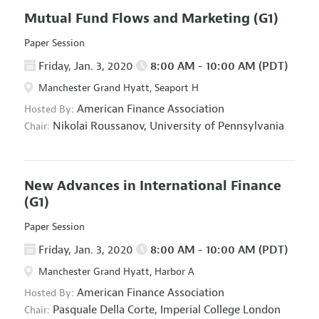
Mutual Fund Flows and Marketing
(G1)
Paper Session
Friday, Jan. 3, 2020
8:00 AM - 10:00 AM (PDT)
Manchester Grand Hyatt, Seaport H
American Finance Association
Hosted By:
Nikolai Roussanov,
University of Pennsylvania
Chair:
New Advances in International Finance
(G1)
Paper Session
Friday, Jan. 3, 2020
8:00 AM - 10:00 AM (PDT)
Manchester Grand Hyatt, Harbor A
American Finance Association
Hosted By:
Pasquale Della Corte,
Imperial College London
Chair: