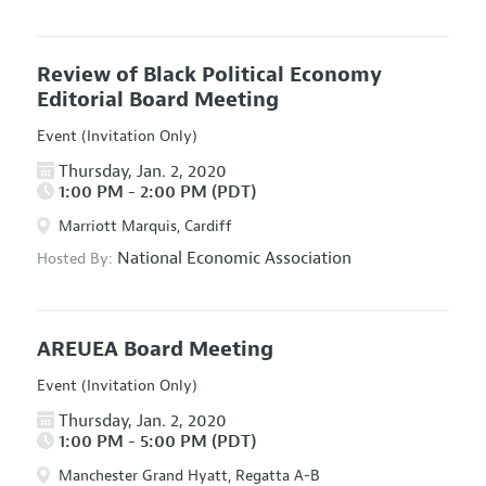
Review of Black Political Economy
Editorial Board Meeting
Event (Invitation Only)
Thursday, Jan. 2, 2020
1:00 PM - 2:00 PM (PDT)
Marriott Marquis, Cardiff
National Economic Association
Hosted By:
AREUEA Board Meeting
Event (Invitation Only)
Thursday, Jan. 2, 2020
1:00 PM - 5:00 PM (PDT)
Manchester Grand Hyatt, Regatta A-B