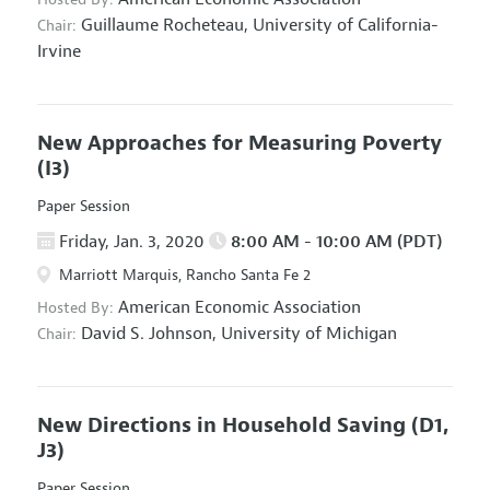
Guillaume Rocheteau,
University of California-
Chair:
Irvine
New Approaches for Measuring Poverty
(I3)
Paper Session
Friday, Jan. 3, 2020
8:00 AM - 10:00 AM (PDT)
Marriott Marquis, Rancho Santa Fe 2
American Economic Association
Hosted By:
David S. Johnson,
University of Michigan
Chair:
New Directions in Household Saving
(D1,
J3)
Paper Session