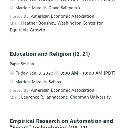
Marriott Marquis, Grand Ballroom 3
American Economic Association
Hosted By:
Heather Boushey,
Washington Center for
Chair:
Equitable Growth
Education and Religion
(I2, Z1)
Paper Session
Friday, Jan. 3, 2020
8:00 AM - 10:00 AM (PDT)
Marriott Marquis, Balboa
American Economic Association
Hosted By:
Laurence R. Iannaccone,
Chapman University
Chair:
Empirical Research on Automation and
“Smart” Technologies
(O3, J2)