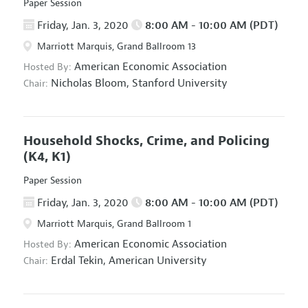
Paper Session
Friday, Jan. 3, 2020
8:00 AM - 10:00 AM (PDT)
Marriott Marquis, Grand Ballroom 13
American Economic Association
Hosted By:
Nicholas Bloom,
Stanford University
Chair:
Household Shocks, Crime, and Policing
(K4, K1)
Paper Session
Friday, Jan. 3, 2020
8:00 AM - 10:00 AM (PDT)
Marriott Marquis, Grand Ballroom 1
American Economic Association
Hosted By:
Erdal Tekin,
American University
Chair: