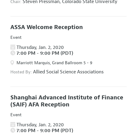
Steven Pressman,
Colorado State University
Chair:
ASSA Welcome Reception
Event
Thursday, Jan. 2, 2020
7:00 PM - 9:00 PM (PDT)
Marriott Marquis, Grand Ballroom 5 - 9
Allied Social Science Associations
Hosted By:
Shanghai Advanced Institute of Finance
(SAIF) AFA Reception
Event
Thursday, Jan. 2, 2020
7:00 PM - 9:00 PM (PDT)