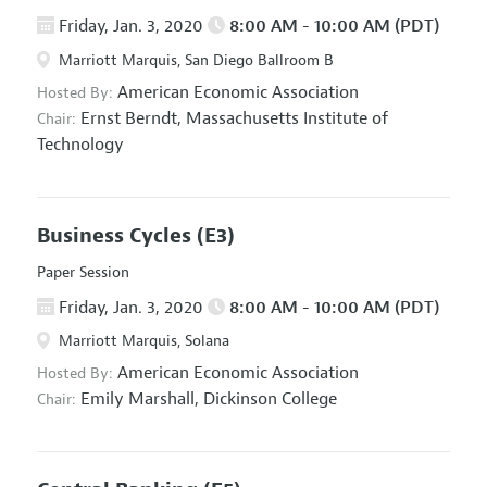
Friday, Jan. 3, 2020
8:00 AM - 10:00 AM (PDT)
Marriott Marquis, San Diego Ballroom B
American Economic Association
Hosted By:
Ernst Berndt,
Massachusetts Institute of
Chair:
Technology
Business Cycles
(E3)
Paper Session
Friday, Jan. 3, 2020
8:00 AM - 10:00 AM (PDT)
Marriott Marquis, Solana
American Economic Association
Hosted By:
Emily Marshall,
Dickinson College
Chair: