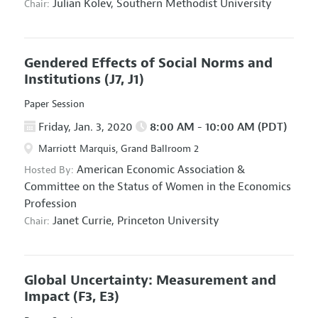
Julian Kolev,
Southern Methodist University
Chair:
Gendered Effects of Social Norms and
Institutions
(J7, J1)
Paper Session
Friday, Jan. 3, 2020
8:00 AM - 10:00 AM (PDT)
Marriott Marquis, Grand Ballroom 2
American Economic Association
&
Hosted By:
Committee on the Status of Women in the Economics
Profession
Janet Currie,
Princeton University
Chair:
Global Uncertainty: Measurement and
Impact
(F3, E3)