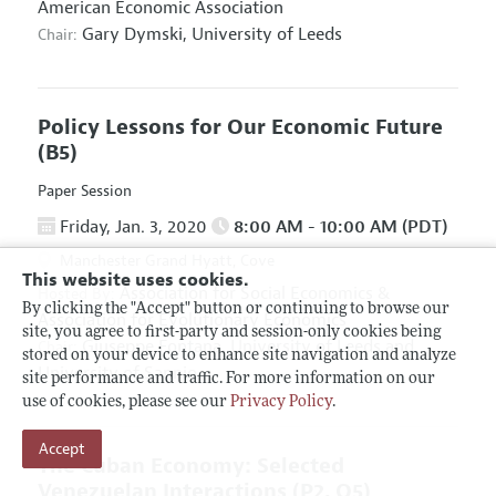
American Economic Association
Gary Dymski,
University of Leeds
Chair:
Policy Lessons for Our Economic Future
(B5)
Paper Session
Friday, Jan. 3, 2020
8:00 AM - 10:00 AM (PDT)
Manchester Grand Hyatt, Cove
This website uses cookies.
Association for Social Economics
&
Hosted By:
By clicking the "Accept" button or continuing to browse our
Association for Evolutionary Economics
site, you agree to first-party and session-only cookies being
Giuseppe Fontana,
University of Leeds and
Chair:
stored on your device to enhance site navigation and analyze
University of Sannio
site performance and traffic. For more information on our
use of cookies, please see our
Privacy Policy
.
Accept
The Cuban Economy: Selected
Venezuelan Interactions
(P2, O5)