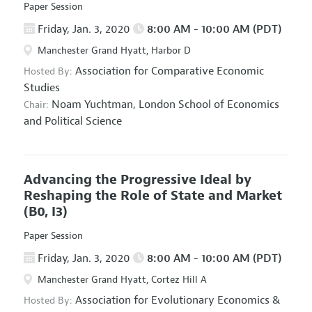
Paper Session
Friday, Jan. 3, 2020
8:00 AM - 10:00 AM (PDT)
Manchester Grand Hyatt, Harbor D
Association for Comparative Economic
Hosted By:
Studies
Noam Yuchtman,
London School of Economics
Chair:
and Political Science
Advancing the Progressive Ideal by
Reshaping the Role of State and Market
(B0, I3)
Paper Session
Friday, Jan. 3, 2020
8:00 AM - 10:00 AM (PDT)
Manchester Grand Hyatt, Cortez Hill A
Association for Evolutionary Economics
&
Hosted By: