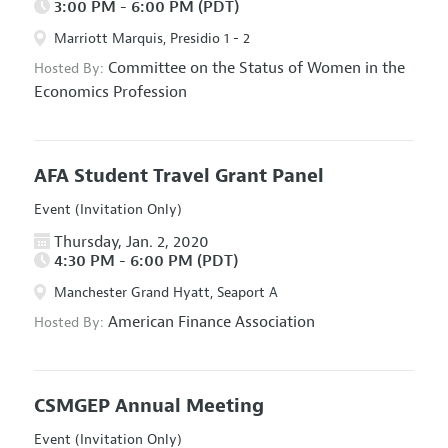
3:00 PM - 6:00 PM (PDT)
Marriott Marquis, Presidio 1 - 2
Committee on the Status of Women in the
Hosted By:
Economics Profession
AFA Student Travel Grant Panel
Event (Invitation Only)
Thursday, Jan. 2, 2020
4:30 PM - 6:00 PM (PDT)
Manchester Grand Hyatt, Seaport A
American Finance Association
Hosted By:
CSMGEP Annual Meeting
Event (Invitation Only)