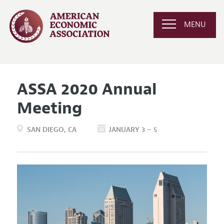
MENU
ASSA 2020 Annual
Meeting
SAN DIEGO
CA
JANUARY 3 – 5