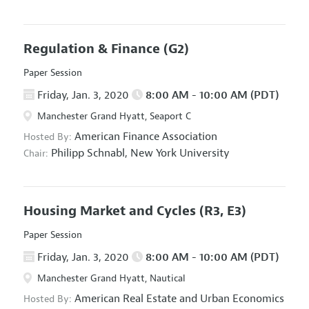
Regulation & Finance
(G2)
Paper Session
Friday, Jan. 3, 2020
8:00 AM - 10:00 AM (PDT)
Manchester Grand Hyatt, Seaport C
American Finance Association
Hosted By:
Philipp Schnabl,
New York University
Chair:
Housing Market and Cycles
(R3, E3)
Paper Session
Friday, Jan. 3, 2020
8:00 AM - 10:00 AM (PDT)
Manchester Grand Hyatt, Nautical
American Real Estate and Urban Economics
Hosted By: