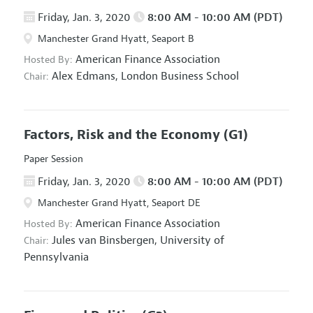
Friday, Jan. 3, 2020
8:00 AM - 10:00 AM (PDT)
Manchester Grand Hyatt, Seaport B
American Finance Association
Hosted By:
Alex Edmans,
London Business School
Chair:
Factors, Risk and the Economy
(G1)
Paper Session
Friday, Jan. 3, 2020
8:00 AM - 10:00 AM (PDT)
Manchester Grand Hyatt, Seaport DE
American Finance Association
Hosted By:
Jules van Binsbergen,
University of
Chair:
Pennsylvania