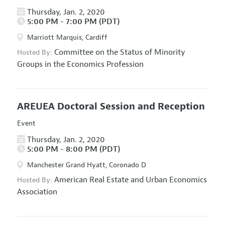
Thursday, Jan. 2, 2020
5:00 PM - 7:00 PM (PDT)
Marriott Marquis, Cardiff
Committee on the Status of Minority
Hosted By:
Groups in the Economics Profession
AREUEA Doctoral Session and Reception
Event
Thursday, Jan. 2, 2020
5:00 PM - 8:00 PM (PDT)
Manchester Grand Hyatt, Coronado D
American Real Estate and Urban Economics
Hosted By:
Association