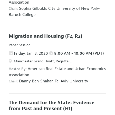
Association
Sophia Gilbukh,
City University of New York-
Chair:
Baruch College
Migration and Housing
(F2, R2)
Paper Session
Friday, Jan. 3, 2020
8:00 AM - 10:00 AM (PDT)
Manchester Grand Hyatt, Regatta C
American Real Estate and Urban Economics
Hosted By:
Association
Danny Ben-Shahar,
Tel Aviv University
Chair:
The Demand for the State: Evidence
from Past and Present
(H1)