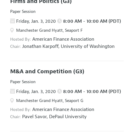
Firms and Politics
(G3)
Paper Session
Friday, Jan. 3, 2020
8:00 AM - 10:00 AM (PDT)
Manchester Grand Hyatt, Seaport F
American Finance Association
Hosted By:
Jonathan Karpoff,
University of Washington
Chair:
M&A and Competition
(G3)
Paper Session
Friday, Jan. 3, 2020
8:00 AM - 10:00 AM (PDT)
Manchester Grand Hyatt, Seaport G
American Finance Association
Hosted By:
Pavel Savor,
DePaul University
Chair: