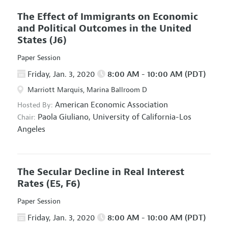
The Effect of Immigrants on Economic
and Political Outcomes in the United
States
(J6)
Paper Session
Friday, Jan. 3, 2020
8:00 AM - 10:00 AM (PDT)
Marriott Marquis, Marina Ballroom D
American Economic Association
Hosted By:
Paola Giuliano,
University of California-Los
Chair:
Angeles
The Secular Decline in Real Interest
Rates
(E5, F6)
Paper Session
Friday, Jan. 3, 2020
8:00 AM - 10:00 AM (PDT)