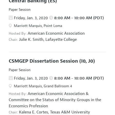
Central Banking
(E5)
Paper Session
Friday, Jan. 3, 2020
8:00 AM - 10:00 AM (PDT)
Marriott Marquis, Point Loma
American Economic Association
Hosted By:
Julie K. Smith,
Lafayette College
Chair:
CSMGEP Dissertation Session
(I0, J0)
Paper Session
Friday, Jan. 3, 2020
8:00 AM - 10:00 AM (PDT)
Marriott Marquis, Grand Ballroom 4
American Economic Association
&
Hosted By:
Committee on the Status of Minority Groups in the
Economics Profession
Kalena E. Cortes,
Texas A&M University
Chair: