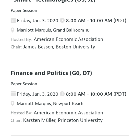
Paper Session
Friday, Jan. 3, 2020
8:00 AM - 10:00 AM (PDT)
Marriott Marquis, Grand Ballroom 10
American Economic Association
Hosted By:
James Bessen,
Boston University
Chair:
Finance and Politics
(G0, D7)
Paper Session
Friday, Jan. 3, 2020
8:00 AM - 10:00 AM (PDT)
Marriott Marquis, Newport Beach
American Economic Association
Hosted By:
Karsten Müller,
Princeton University
Chair: