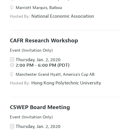
Marriott Marquis, Balboa
National Economic Association
Hosted By:
CAFR Research Workshop
Event (Invitation Only)
Thursday, Jan. 2, 2020
2:00 PM - 6:00 PM (PDT)
Manchester Grand Hyatt, America's Cup AB
Hong Kong Polytechnic University
Hosted By:
CSWEP Board Meeting
Event (Invitation Only)
Thursday, Jan. 2, 2020