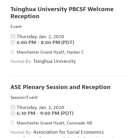
Tsinghua University PBCSF Welcome
Reception
Event
Thursday, Jan. 2, 2020
6:00 PM - 8:00 PM (PDT)
Manchester Grand Hyatt, Harbor C
Tsinghua University
Hosted By:
ASE Plenary Session and Reception
Session/Event
Thursday, Jan. 2, 2020
6:30 PM - 9:00 PM (PDT)
Manchester Grand Hyatt, Coronado AB
Association for Social Economics
Hosted By: