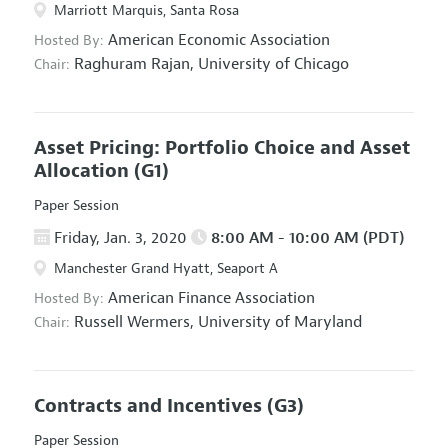
Marriott Marquis, Santa Rosa
American Economic Association
Hosted By:
Raghuram Rajan,
University of Chicago
Chair:
Asset Pricing: Portfolio Choice and Asset
Allocation
(G1)
Paper Session
Friday, Jan. 3, 2020
8:00 AM - 10:00 AM (PDT)
Manchester Grand Hyatt, Seaport A
American Finance Association
Hosted By:
Russell Wermers,
University of Maryland
Chair:
Contracts and Incentives
(G3)
Paper Session