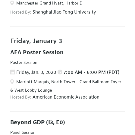
Manchester Grand Hyatt, Harbor D
Shanghai Jiao Tong University
Hosted By:
Friday, January 3
AEA Poster Session
Poster Session
Friday, Jan. 3, 2020
7:00 AM - 6:00 PM (PDT)
Marriott Marquis, North Tower - Grand Ballroom Foyer
& West Lobby Lounge
American Economic Association
Hosted By:
Beyond GDP
(I3, E0)
Panel Session