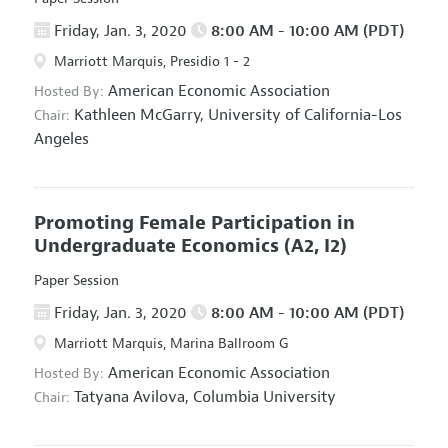
Friday, Jan. 3, 2020
8:00 AM - 10:00 AM (PDT)
Marriott Marquis, Presidio 1 - 2
American Economic Association
Hosted By:
Kathleen McGarry,
University of California-Los
Chair:
Angeles
Promoting Female Participation in
Undergraduate Economics
(A2, I2)
Paper Session
Friday, Jan. 3, 2020
8:00 AM - 10:00 AM (PDT)
Marriott Marquis, Marina Ballroom G
American Economic Association
Hosted By:
Tatyana Avilova,
Columbia University
Chair: