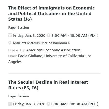
The Effect of Immigrants on Economic
and Political Outcomes in the United
States
(J6)
Paper Session
Friday, Jan. 3, 2020
8:00 AM - 10:00 AM (PDT)
Marriott Marquis, Marina Ballroom D
American Economic Association
Hosted By:
Paola Giuliano,
University of California-Los
Chair:
Angeles
The Secular Decline in Real Interest
Rates
(E5, F6)
Paper Session
Friday, Jan. 3, 2020
8:00 AM - 10:00 AM (PDT)