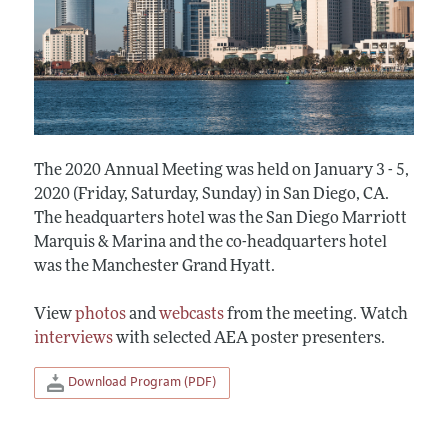
The 2020 Annual Meeting was held on January 3 - 5,
2020 (Friday, Saturday, Sunday) in San Diego, CA.
The headquarters hotel was the San Diego Marriott
Marquis & Marina and the co-headquarters hotel
was the Manchester Grand Hyatt.
View
photos
and
webcasts
from the meeting. Watch
interviews
with selected AEA poster presenters.
Download Program (PDF)