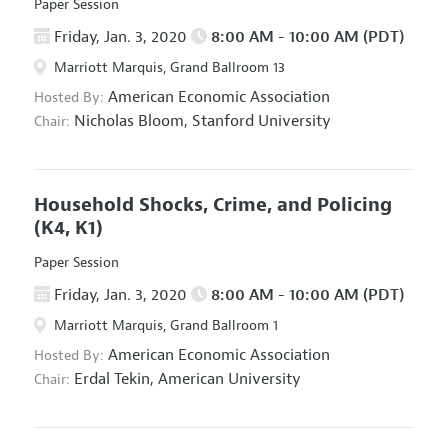
Paper Session
Friday, Jan. 3, 2020
8:00 AM - 10:00 AM (PDT)
Marriott Marquis, Grand Ballroom 13
American Economic Association
Hosted By:
Nicholas Bloom,
Stanford University
Chair:
Household Shocks, Crime, and Policing
(K4, K1)
Paper Session
Friday, Jan. 3, 2020
8:00 AM - 10:00 AM (PDT)
Marriott Marquis, Grand Ballroom 1
American Economic Association
Hosted By:
Erdal Tekin,
American University
Chair: