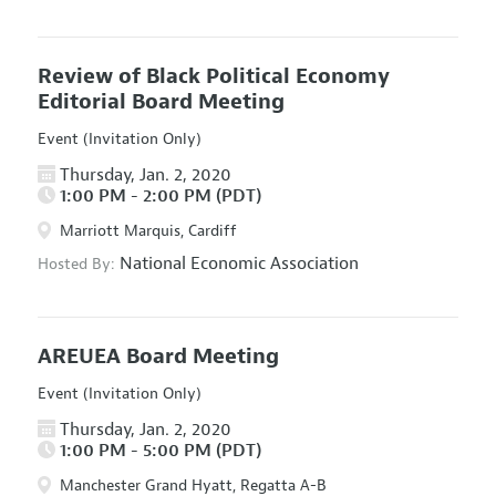
Review of Black Political Economy
Editorial Board Meeting
Event (Invitation Only)
Thursday, Jan. 2, 2020
1:00 PM - 2:00 PM (PDT)
Marriott Marquis, Cardiff
National Economic Association
Hosted By:
AREUEA Board Meeting
Event (Invitation Only)
Thursday, Jan. 2, 2020
1:00 PM - 5:00 PM (PDT)
Manchester Grand Hyatt, Regatta A-B