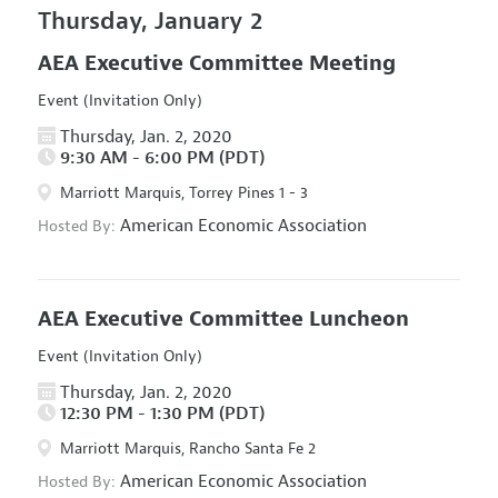
Thursday, January 2
AEA Executive Committee Meeting
Event (Invitation Only)
Thursday, Jan. 2, 2020
9:30 AM - 6:00 PM (PDT)
Marriott Marquis, Torrey Pines 1 - 3
American Economic Association
Hosted By:
AEA Executive Committee Luncheon
Event (Invitation Only)
Thursday, Jan. 2, 2020
12:30 PM - 1:30 PM (PDT)
Marriott Marquis, Rancho Santa Fe 2
American Economic Association
Hosted By: