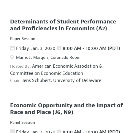
Determinants of Student Performance
and Proficiencies in Economics
(A2)
Paper Session
Friday, Jan. 3, 2020
8:00 AM - 10:00 AM (PDT)
Marriott Marquis, Coronado Room
American Economic Association
&
Hosted By:
Committee on Economic Education
Jens Schubert,
University of Delaware
Chair:
Economic Opportunity and the Impact of
Race and Place
(J6, N9)
Panel Session
Friday, Jan. 3, 2020
8:00 AM - 10:00 AM (PDT)