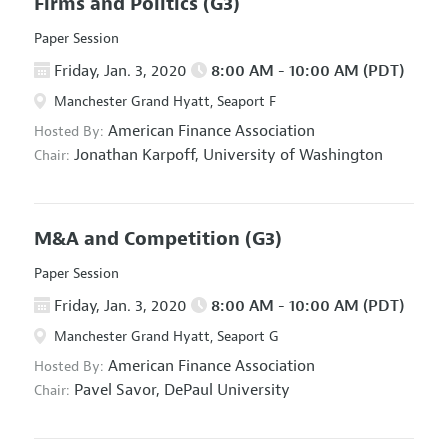
Firms and Politics
(G3)
Paper Session
Friday, Jan. 3, 2020
8:00 AM - 10:00 AM (PDT)
Manchester Grand Hyatt, Seaport F
American Finance Association
Hosted By:
Jonathan Karpoff,
University of Washington
Chair:
M&A and Competition
(G3)
Paper Session
Friday, Jan. 3, 2020
8:00 AM - 10:00 AM (PDT)
Manchester Grand Hyatt, Seaport G
American Finance Association
Hosted By:
Pavel Savor,
DePaul University
Chair: