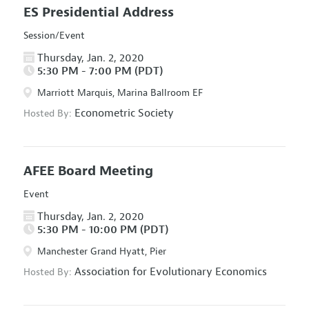
ES Presidential Address
Session/Event
Thursday, Jan. 2, 2020
5:30 PM - 7:00 PM (PDT)
Marriott Marquis, Marina Ballroom EF
Econometric Society
Hosted By:
AFEE Board Meeting
Event
Thursday, Jan. 2, 2020
5:30 PM - 10:00 PM (PDT)
Manchester Grand Hyatt, Pier
Association for Evolutionary Economics
Hosted By: