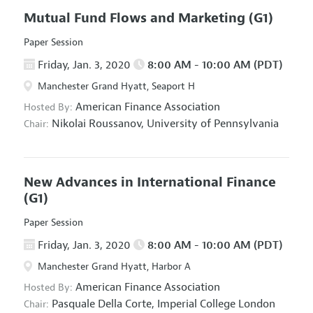
Mutual Fund Flows and Marketing
(G1)
Paper Session
Friday, Jan. 3, 2020
8:00 AM - 10:00 AM (PDT)
Manchester Grand Hyatt, Seaport H
American Finance Association
Hosted By:
Nikolai Roussanov,
University of Pennsylvania
Chair:
New Advances in International Finance
(G1)
Paper Session
Friday, Jan. 3, 2020
8:00 AM - 10:00 AM (PDT)
Manchester Grand Hyatt, Harbor A
American Finance Association
Hosted By:
Pasquale Della Corte,
Imperial College London
Chair: