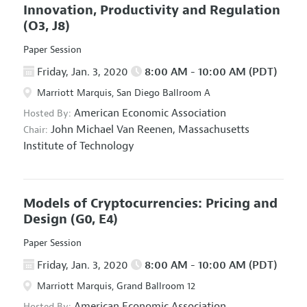
Innovation, Productivity and Regulation
(O3, J8)
Paper Session
Friday, Jan. 3, 2020
8:00 AM - 10:00 AM (PDT)
Marriott Marquis, San Diego Ballroom A
American Economic Association
Hosted By:
John Michael Van Reenen,
Massachusetts
Chair:
Institute of Technology
Models of Cryptocurrencies: Pricing and
Design
(G0, E4)
Paper Session
Friday, Jan. 3, 2020
8:00 AM - 10:00 AM (PDT)
Marriott Marquis, Grand Ballroom 12
American Economic Association
Hosted By: