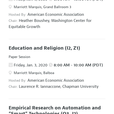
Marriott Marquis, Grand Ballroom 3
American Economic Association
Hosted By:
Heather Boushey,
Washington Center for
Chair:
Equitable Growth
Education and Religion
(I2, Z1)
Paper Session
Friday, Jan. 3, 2020
8:00 AM - 10:00 AM (PDT)
Marriott Marquis, Balboa
American Economic Association
Hosted By:
Laurence R. Iannaccone,
Chapman University
Chair:
Empirical Research on Automation and
“Smart” Technologies
(O3, J2)