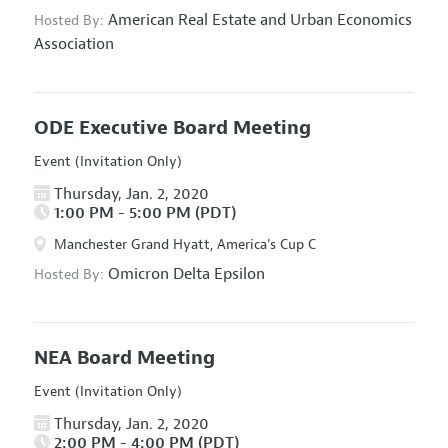
American Real Estate and Urban Economics
Hosted By:
Association
ODE Executive Board Meeting
Event (Invitation Only)
Thursday, Jan. 2, 2020
1:00 PM - 5:00 PM (PDT)
Manchester Grand Hyatt, America's Cup C
Omicron Delta Epsilon
Hosted By:
NEA Board Meeting
Event (Invitation Only)
Thursday, Jan. 2, 2020
2:00 PM - 4:00 PM (PDT)