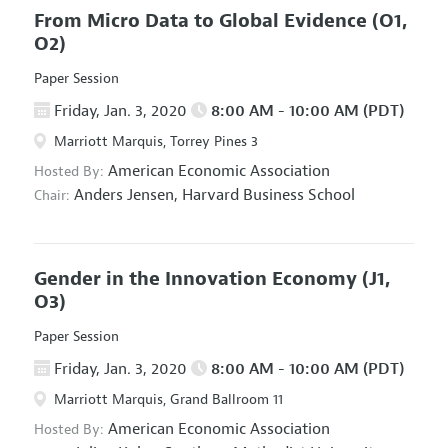
From Micro Data to Global Evidence
(O1,
O2)
Paper Session
Friday, Jan. 3, 2020
8:00 AM - 10:00 AM (PDT)
Marriott Marquis, Torrey Pines 3
American Economic Association
Hosted By:
Anders Jensen,
Harvard Business School
Chair:
Gender in the Innovation Economy
(J1,
O3)
Paper Session
Friday, Jan. 3, 2020
8:00 AM - 10:00 AM (PDT)
Marriott Marquis, Grand Ballroom 11
American Economic Association
Hosted By: