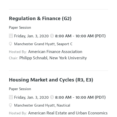
Regulation & Finance
(G2)
Paper Session
Friday, Jan. 3, 2020
8:00 AM - 10:00 AM (PDT)
Manchester Grand Hyatt, Seaport C
American Finance Association
Hosted By:
Philipp Schnabl,
New York University
Chair:
Housing Market and Cycles
(R3, E3)
Paper Session
Friday, Jan. 3, 2020
8:00 AM - 10:00 AM (PDT)
Manchester Grand Hyatt, Nautical
American Real Estate and Urban Economics
Hosted By: