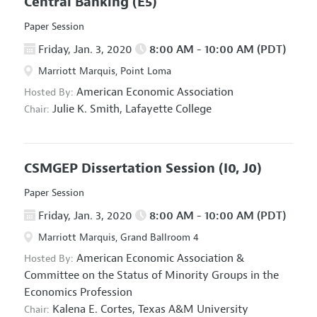
Central Banking
(E5)
Paper Session
Friday, Jan. 3, 2020
8:00 AM - 10:00 AM (PDT)
Marriott Marquis, Point Loma
American Economic Association
Hosted By:
Julie K. Smith,
Lafayette College
Chair:
CSMGEP Dissertation Session
(I0, J0)
Paper Session
Friday, Jan. 3, 2020
8:00 AM - 10:00 AM (PDT)
Marriott Marquis, Grand Ballroom 4
American Economic Association
&
Hosted By:
Committee on the Status of Minority Groups in the
Economics Profession
Kalena E. Cortes,
Texas A&M University
Chair: