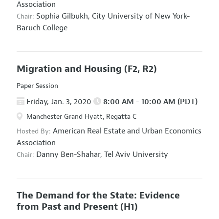
Association
Sophia Gilbukh,
City University of New York-
Chair:
Baruch College
Migration and Housing
(F2, R2)
Paper Session
Friday, Jan. 3, 2020
8:00 AM - 10:00 AM (PDT)
Manchester Grand Hyatt, Regatta C
American Real Estate and Urban Economics
Hosted By:
Association
Danny Ben-Shahar,
Tel Aviv University
Chair:
The Demand for the State: Evidence
from Past and Present
(H1)