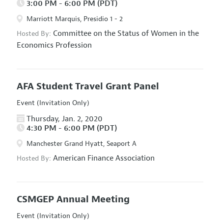
3:00 PM - 6:00 PM (PDT)
Marriott Marquis, Presidio 1 - 2
Committee on the Status of Women in the
Hosted By:
Economics Profession
AFA Student Travel Grant Panel
Event (Invitation Only)
Thursday, Jan. 2, 2020
4:30 PM - 6:00 PM (PDT)
Manchester Grand Hyatt, Seaport A
American Finance Association
Hosted By:
CSMGEP Annual Meeting
Event (Invitation Only)