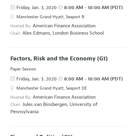
Friday, Jan. 3, 2020
8:00 AM - 10:00 AM (PDT)
Manchester Grand Hyatt, Seaport B
American Finance Association
Hosted By:
Alex Edmans,
London Business School
Chair:
Factors, Risk and the Economy
(G1)
Paper Session
Friday, Jan. 3, 2020
8:00 AM - 10:00 AM (PDT)
Manchester Grand Hyatt, Seaport DE
American Finance Association
Hosted By:
Jules van Binsbergen,
University of
Chair:
Pennsylvania