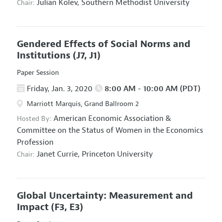
Julian Kolev,
Southern Methodist University
Chair:
Gendered Effects of Social Norms and
Institutions
(J7, J1)
Paper Session
Friday, Jan. 3, 2020
8:00 AM - 10:00 AM (PDT)
Marriott Marquis, Grand Ballroom 2
American Economic Association
&
Hosted By:
Committee on the Status of Women in the Economics
Profession
Janet Currie,
Princeton University
Chair:
Global Uncertainty: Measurement and
Impact
(F3, E3)