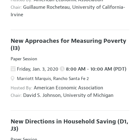
Guillaume Rocheteau,
University of California-
Chair:
Irvine
New Approaches for Measuring Poverty
(I3)
Paper Session
Friday, Jan. 3, 2020
8:00 AM - 10:00 AM (PDT)
Marriott Marquis, Rancho Santa Fe 2
American Economic Association
Hosted By:
David S. Johnson,
University of Michigan
Chair:
New Directions in Household Saving
(D1,
J3)
Paper Session