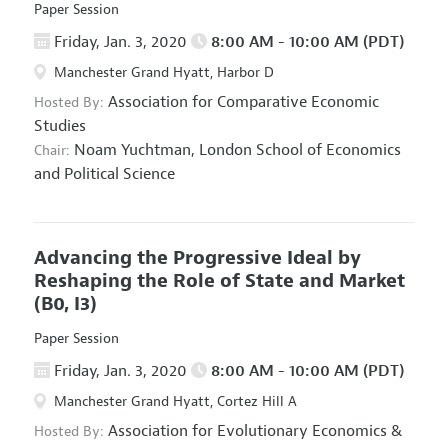
Paper Session
Friday, Jan. 3, 2020
8:00 AM - 10:00 AM (PDT)
Manchester Grand Hyatt, Harbor D
Association for Comparative Economic
Hosted By:
Studies
Noam Yuchtman,
London School of Economics
Chair:
and Political Science
Advancing the Progressive Ideal by
Reshaping the Role of State and Market
(B0, I3)
Paper Session
Friday, Jan. 3, 2020
8:00 AM - 10:00 AM (PDT)
Manchester Grand Hyatt, Cortez Hill A
Association for Evolutionary Economics
&
Hosted By: