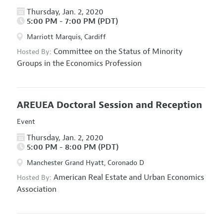
Thursday, Jan. 2, 2020
5:00 PM - 7:00 PM (PDT)
Marriott Marquis, Cardiff
Committee on the Status of Minority
Hosted By:
Groups in the Economics Profession
AREUEA Doctoral Session and Reception
Event
Thursday, Jan. 2, 2020
5:00 PM - 8:00 PM (PDT)
Manchester Grand Hyatt, Coronado D
American Real Estate and Urban Economics
Hosted By:
Association