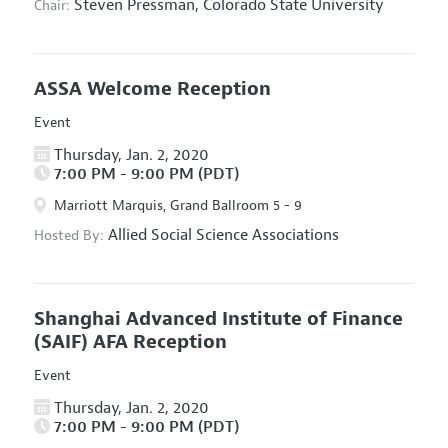
Steven Pressman,
Colorado State University
Chair:
ASSA Welcome Reception
Event
Thursday, Jan. 2, 2020
7:00 PM - 9:00 PM (PDT)
Marriott Marquis, Grand Ballroom 5 - 9
Allied Social Science Associations
Hosted By:
Shanghai Advanced Institute of Finance
(SAIF) AFA Reception
Event
Thursday, Jan. 2, 2020
7:00 PM - 9:00 PM (PDT)