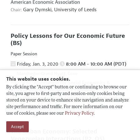
American Economic Association
Gary Dymski,
University of Leeds
Chair:
Policy Lessons for Our Economic Future
(B5)
Paper Session
Friday, Jan. 3, 2020
8:00 AM - 10:00 AM (PDT)
Manchester Grand Hyatt, Cove
This website uses cookies.
Association for Social Economics
&
Hosted By:
By clicking the "Accept" button or continuing to browse our
Association for Evolutionary Economics
site, you agree to first-party and session-only cookies being
Giuseppe Fontana,
University of Leeds and
Chair:
stored on your device to enhance site navigation and analyze
University of Sannio
site performance and traffic. For more information on our
use of cookies, please see our
Privacy Policy
.
Accept
The Cuban Economy: Selected
Venezuelan Interactions
(P2, O5)