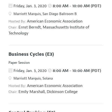
Friday, Jan. 3, 2020
8:00 AM - 10:00 AM (PDT)
Marriott Marquis, San Diego Ballroom B
American Economic Association
Hosted By:
Ernst Berndt,
Massachusetts Institute of
Chair:
Technology
Business Cycles
(E3)
Paper Session
Friday, Jan. 3, 2020
8:00 AM - 10:00 AM (PDT)
Marriott Marquis, Solana
American Economic Association
Hosted By:
Emily Marshall,
Dickinson College
Chair: