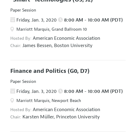
Paper Session
Friday, Jan. 3, 2020
8:00 AM - 10:00 AM (PDT)
Marriott Marquis, Grand Ballroom 10
American Economic Association
Hosted By:
James Bessen,
Boston University
Chair:
Finance and Politics
(G0, D7)
Paper Session
Friday, Jan. 3, 2020
8:00 AM - 10:00 AM (PDT)
Marriott Marquis, Newport Beach
American Economic Association
Hosted By:
Karsten Müller,
Princeton University
Chair: