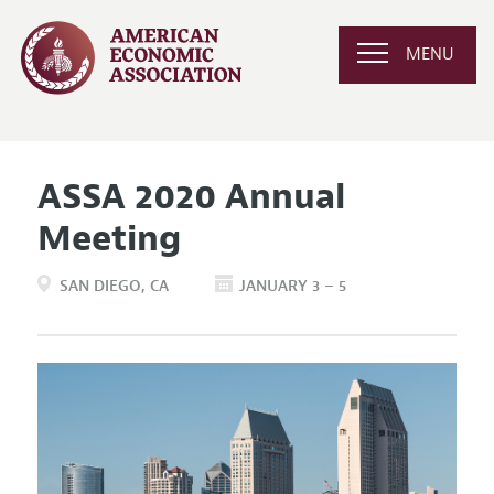
MENU
ASSA 2020 Annual
Meeting
SAN DIEGO
CA
JANUARY 3 – 5