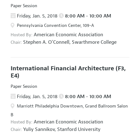
Paper Session
Friday, Jan. 5, 2018
8:00 AM - 10:00 AM
Pennsylvania Convention Center, 109-A
American Economic Association
Hosted By:
Stephen A. O'Connell,
Swarthmore College
Chair:
International Financial Architecture
(F3,
E4)
Paper Session
Friday, Jan. 5, 2018
8:00 AM - 10:00 AM
Marriott Philadelphia Downtown, Grand Ballroom Salon
B
American Economic Association
Hosted By:
Yuliy Sannikov,
Stanford University
Chair: