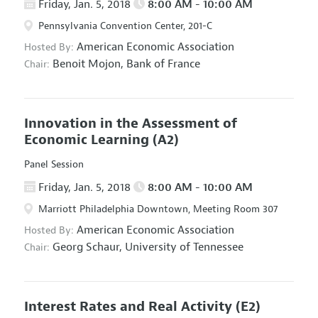
Friday, Jan. 5, 2018
8:00 AM - 10:00 AM
Pennsylvania Convention Center, 201-C
American Economic Association
Hosted By:
Benoit Mojon,
Bank of France
Chair:
Innovation in the Assessment of
Economic Learning
(A2)
Panel Session
Friday, Jan. 5, 2018
8:00 AM - 10:00 AM
Marriott Philadelphia Downtown, Meeting Room 307
American Economic Association
Hosted By:
Georg Schaur,
University of Tennessee
Chair:
Interest Rates and Real Activity
(E2)