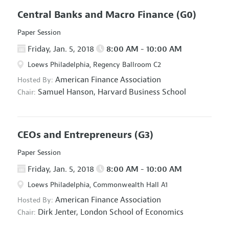
Central Banks and Macro Finance
(G0)
Paper Session
Friday, Jan. 5, 2018
8:00 AM - 10:00 AM
Loews Philadelphia, Regency Ballroom C2
American Finance Association
Hosted By:
Samuel Hanson,
Harvard Business School
Chair:
CEOs and Entrepreneurs
(G3)
Paper Session
Friday, Jan. 5, 2018
8:00 AM - 10:00 AM
Loews Philadelphia, Commonwealth Hall A1
American Finance Association
Hosted By:
Dirk Jenter,
London School of Economics
Chair: