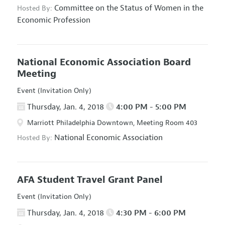
Committee on the Status of Women in the
Hosted By:
Economic Profession
National Economic Association Board
Meeting
Event (Invitation Only)
Thursday, Jan. 4, 2018
4:00 PM - 5:00 PM
Marriott Philadelphia Downtown, Meeting Room 403
National Economic Association
Hosted By:
AFA Student Travel Grant Panel
Event (Invitation Only)
Thursday, Jan. 4, 2018
4:30 PM - 6:00 PM