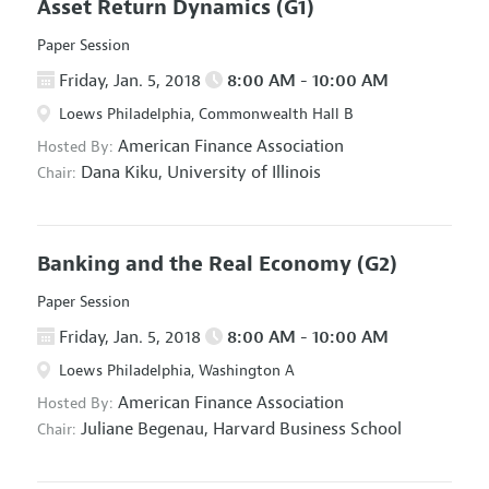
Asset Return Dynamics
(G1)
Paper Session
Friday, Jan. 5, 2018
8:00 AM - 10:00 AM
Loews Philadelphia, Commonwealth Hall B
American Finance Association
Hosted By:
Dana Kiku,
University of Illinois
Chair:
Banking and the Real Economy
(G2)
Paper Session
Friday, Jan. 5, 2018
8:00 AM - 10:00 AM
Loews Philadelphia, Washington A
American Finance Association
Hosted By:
Juliane Begenau,
Harvard Business School
Chair: