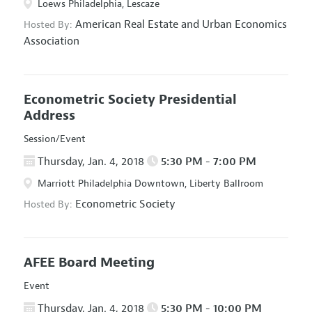
Loews Philadelphia, Lescaze
American Real Estate and Urban Economics
Hosted By:
Association
Econometric Society Presidential
Address
Session/Event
Thursday, Jan. 4, 2018
5:30 PM - 7:00 PM
Marriott Philadelphia Downtown, Liberty Ballroom
Econometric Society
Hosted By:
AFEE Board Meeting
Event
Thursday, Jan. 4, 2018
5:30 PM - 10:00 PM