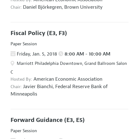
Daniel Björkegren,
Brown University
Chair:
Fiscal Policy
(E3, F3)
Paper Session
Friday, Jan. 5, 2018
8:00 AM - 10:00 AM
Marriott Philadelphia Downtown, Grand Ballroom Salon
C
American Economic Association
Hosted By:
Javier Bianchi,
Federal Reserve Bank of
Chair:
Minneapolis
Forward Guidance
(E3, E5)
Paper Session