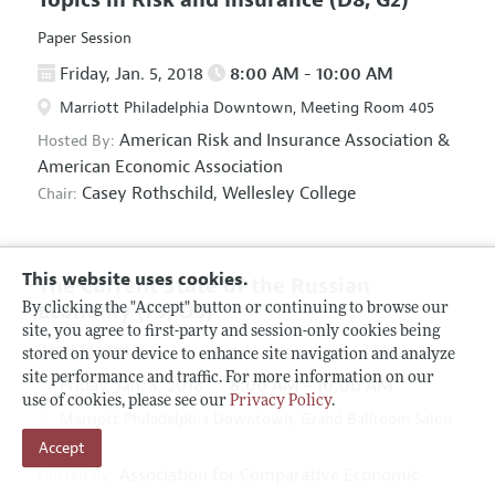
Paper Session
Friday, Jan. 5, 2018
8:00 AM - 10:00 AM
Marriott Philadelphia Downtown, Meeting Room 405
American Risk and Insurance Association
&
Hosted By:
American Economic Association
Casey Rothschild,
Wellesley College
Chair:
This website uses cookies.
The Current State of the Russian
Economy
(F5, O5)
By clicking the "Accept" button or continuing to browse our
site, you agree to first-party and session-only cookies being
Panel Session
stored on your device to enhance site navigation and analyze
site performance and traffic. For more information on our
Friday, Jan. 5, 2018
8:00 AM - 10:00 AM
use of cookies, please see our
Privacy Policy
.
Marriott Philadelphia Downtown, Grand Ballroom Salon
Accept
D
Association for Comparative Economic
Hosted By: