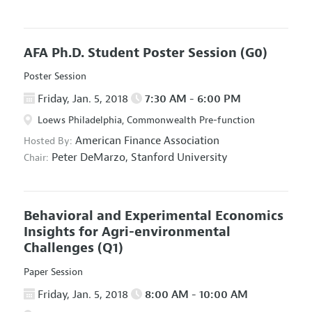
AFA Ph.D. Student Poster Session
(G0)
Poster Session
Friday, Jan. 5, 2018
7:30 AM - 6:00 PM
Loews Philadelphia, Commonwealth Pre-function
American Finance Association
Hosted By:
Peter DeMarzo,
Stanford University
Chair:
Behavioral and Experimental Economics
Insights for Agri-environmental
Challenges
(Q1)
Paper Session
Friday, Jan. 5, 2018
8:00 AM - 10:00 AM