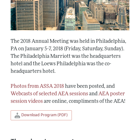
The 2018 Annual Meeting was held in Philadelphia,
PA on January 5-7, 2018 (Friday, Saturday, Sunday).
The Philadelphia Marriott was the headquarters
hotel and the Loews Philadelphia was the co-
headquarters hotel.
Photos from ASSA 2018
have been posted, and
Webcasts of selected AEA sessions
and
AEA poster
session videos
are online, compliments of the AEA!
Download Program (PDF)