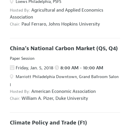
Loews Philadelphia, PSFS
Agricultural and Applied Economics
Hosted By:
Association
Paul Ferraro,
Johns Hopkins University
Chair:
China's National Carbon Market
(Q5, Q4)
Paper Session
Friday, Jan. 5, 2018
8:00 AM - 10:00 AM
Marriott Philadelphia Downtown, Grand Ballroom Salon
I
American Economic Association
Hosted By:
William A. Pizer,
Duke University
Chair:
Climate Policy and Trade
(F1)