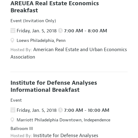
AREUEA Real Estate Economics
Breakfast
Event (Invitation Only)
Friday, Jan. 5, 2018
7:00 AM - 8:00 AM
Loews Philadelphia, Penn
American Real Estate and Urban Economics
Hosted By:
Association
Institute for Defense Analyses
Informational Breakfast
Event
Friday, Jan. 5, 2018
7:00 AM - 10:00 AM
Marriott Philadelphia Downtown, Independence
Ballroom III
Institute for Defense Analyses
Hosted By: