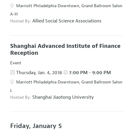
Marriott Philadelphia Downtown, Grand Ballroom Salon
A-H
Allied Social Science Associations
Hosted By:
Shanghai Advanced Institute of Finance
Reception
Event
Thursday, Jan. 4, 2018
7:00 PM - 9:00 PM
Marriott Philadelphia Downtown, Grand Ballroom Salon
L
Shanghai Jiaotong University
Hosted By:
Friday, January 5