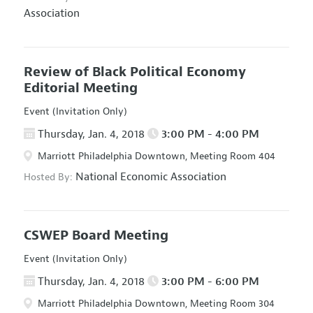
Association
Review of Black Political Economy
Editorial Meeting
Event (Invitation Only)
Thursday, Jan. 4, 2018
3:00 PM - 4:00 PM
Marriott Philadelphia Downtown, Meeting Room 404
National Economic Association
Hosted By:
CSWEP Board Meeting
Event (Invitation Only)
Thursday, Jan. 4, 2018
3:00 PM - 6:00 PM
Marriott Philadelphia Downtown, Meeting Room 304