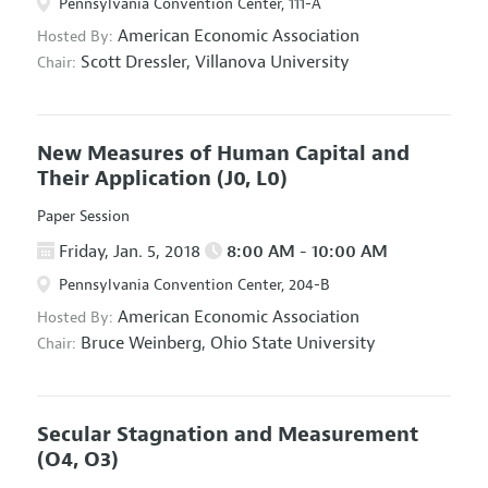
Pennsylvania Convention Center, 111-A
American Economic Association
Hosted By:
Scott Dressler,
Villanova University
Chair:
New Measures of Human Capital and
Their Application
(J0, L0)
Paper Session
Friday, Jan. 5, 2018
8:00 AM - 10:00 AM
Pennsylvania Convention Center, 204-B
American Economic Association
Hosted By:
Bruce Weinberg,
Ohio State University
Chair:
Secular Stagnation and Measurement
(O4, O3)