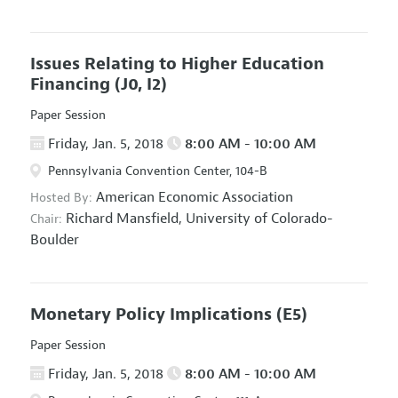
Issues Relating to Higher Education
Financing
(J0, I2)
Paper Session
Friday, Jan. 5, 2018
8:00 AM - 10:00 AM
Pennsylvania Convention Center, 104-B
American Economic Association
Hosted By:
Richard Mansfield,
University of Colorado-
Chair:
Boulder
Monetary Policy Implications
(E5)
Paper Session
Friday, Jan. 5, 2018
8:00 AM - 10:00 AM