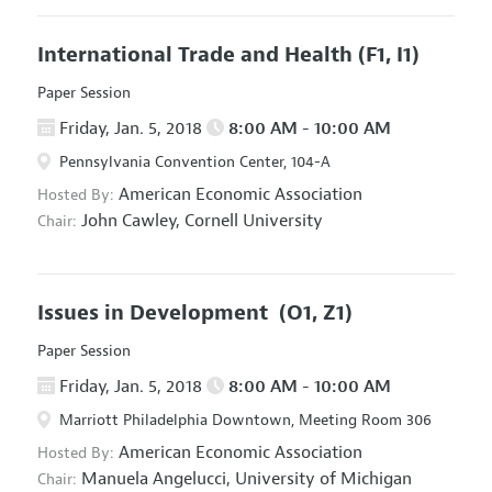
International Trade and Health
(F1, I1)
Paper Session
Friday, Jan. 5, 2018
8:00 AM - 10:00 AM
Pennsylvania Convention Center, 104-A
American Economic Association
Hosted By:
John Cawley,
Cornell University
Chair:
Issues in Development
(O1, Z1)
Paper Session
Friday, Jan. 5, 2018
8:00 AM - 10:00 AM
Marriott Philadelphia Downtown, Meeting Room 306
American Economic Association
Hosted By:
Manuela Angelucci,
University of Michigan
Chair: