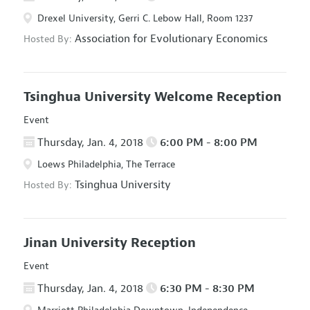
Drexel University, Gerri C. Lebow Hall, Room 1237
Association for Evolutionary Economics
Hosted By:
Tsinghua University Welcome Reception
Event
Thursday, Jan. 4, 2018
6:00 PM - 8:00 PM
Loews Philadelphia, The Terrace
Tsinghua University
Hosted By:
Jinan University Reception
Event
Thursday, Jan. 4, 2018
6:30 PM - 8:30 PM