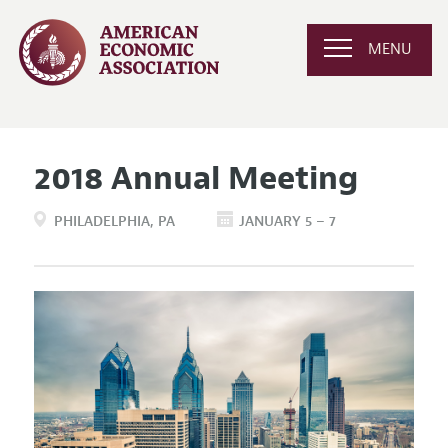
MENU
2018 Annual Meeting
PHILADELPHIA
PA
JANUARY 5 – 7