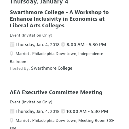
Thursday, January 4
Swarthmore College - A Workshop to
Enhance Inclusivity in Economics at
Liberal Arts Colleges
Event (Invitation Only)
Thursday, Jan. 4, 2018
8:00 AM - 5:30 PM
Marriott Philadelphia Downtown, Independence
Ballroom I
Swarthmore College
Hosted By:
AEA Executive Committee Meeting
Event (Invitation Only)
Thursday, Jan. 4, 2018
10:00 AM - 5:30 PM
Marriott Philadelphia Downtown, Meeting Room 305-
306