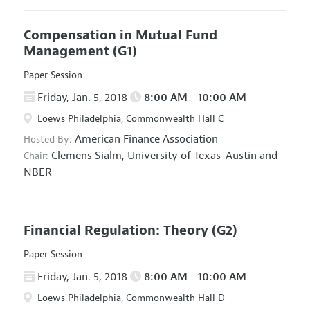
Compensation in Mutual Fund
Management
(G1)
Paper Session
Friday, Jan. 5, 2018
8:00 AM - 10:00 AM
Loews Philadelphia, Commonwealth Hall C
American Finance Association
Hosted By:
Clemens Sialm,
University of Texas-Austin and
Chair:
NBER
Financial Regulation: Theory
(G2)
Paper Session
Friday, Jan. 5, 2018
8:00 AM - 10:00 AM
Loews Philadelphia, Commonwealth Hall D