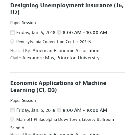
Designing Unemployment Insurance
(J6,
H2)
Paper Session
Friday, Jan. 5, 2018
8:00 AM - 10:00 AM
Pennsylvania Convention Center, 203-B
American Economic Association
Hosted By:
Alexandre Mas,
Princeton University
Chair:
Economic Applications of Machine
Learning
(C1, O3)
Paper Session
Friday, Jan. 5, 2018
8:00 AM - 10:00 AM
Marriott Philadelphia Downtown, Liberty Ballroom
Salon A
American Economic Association
Hosted By: