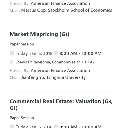
American Finance Association
Hosted By:
Marcus Opp,
Stockholm School of Economics
Chair:
Market Mispricing
(G1)
Paper Session
Friday, Jan. 5, 2018
8:00 AM - 10:00 AM
Loews Philadelphia, Commonwealth Hall A2
American Finance Association
Hosted By:
Jianfeng Yu,
Tsinghua University
Chair:
Commercial Real Estate: Valuation
(G3,
G1)
Paper Session
Friday, Jan. 5, 2018
8:00 AM - 10:00 AM