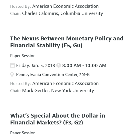
American Economic Association
Hosted By:
Charles Calomiris,
Columbia University
Chair:
The Nexus Between Monetary Policy and
Financial Stability
(E5, G0)
Paper Session
Friday, Jan. 5, 2018
8:00 AM - 10:00 AM
Pennsylvania Convention Center, 201-B
American Economic Association
Hosted By:
Mark Gertler,
New York University
Chair:
What’s Special About the Dollar in
Financial Markets?
(F3, G2)
Paper Session