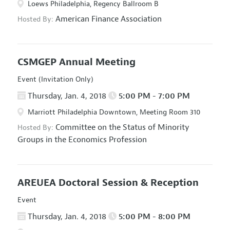
Loews Philadelphia, Regency Ballroom B
American Finance Association
Hosted By:
CSMGEP Annual Meeting
Event (Invitation Only)
Thursday, Jan. 4, 2018
5:00 PM - 7:00 PM
Marriott Philadelphia Downtown, Meeting Room 310
Committee on the Status of Minority
Hosted By:
Groups in the Economics Profession
AREUEA Doctoral Session & Reception
Event
Thursday, Jan. 4, 2018
5:00 PM - 8:00 PM