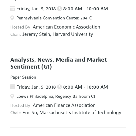
Friday, Jan. 5, 2018
8:00 AM - 10:00 AM
Pennsylvania Convention Center, 204-C
American Economic Association
Hosted By:
Jeremy Stein,
Harvard University
Chair:
Analysts, News, Media and Market
Sentiment
(G1)
Paper Session
Friday, Jan. 5, 2018
8:00 AM - 10:00 AM
Loews Philadelphia, Regency Ballroom C1
American Finance Association
Hosted By:
Eric So,
Massachusetts Institute of Technology
Chair: