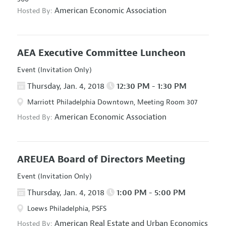
American Economic Association
Hosted By:
AEA Executive Committee Luncheon
Event (Invitation Only)
Thursday, Jan. 4, 2018
12:30 PM - 1:30 PM
Marriott Philadelphia Downtown, Meeting Room 307
American Economic Association
Hosted By:
AREUEA Board of Directors Meeting
Event (Invitation Only)
Thursday, Jan. 4, 2018
1:00 PM - 5:00 PM
Loews Philadelphia, PSFS
American Real Estate and Urban Economics
Hosted By: