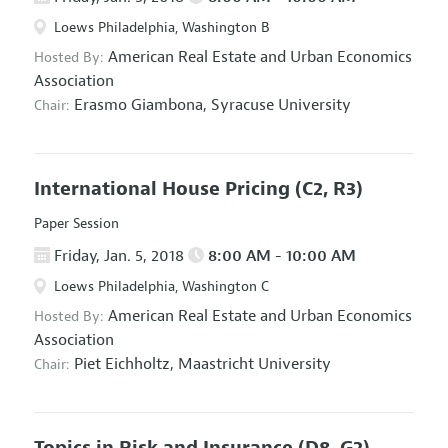
Loews Philadelphia, Washington B
American Real Estate and Urban Economics
Hosted By:
Association
Erasmo Giambona,
Syracuse University
Chair:
International House Pricing
(C2, R3)
Paper Session
Friday, Jan. 5, 2018
8:00 AM - 10:00 AM
Loews Philadelphia, Washington C
American Real Estate and Urban Economics
Hosted By:
Association
Piet Eichholtz,
Maastricht University
Chair:
Topics in Risk and Insurance
(D8, G2)