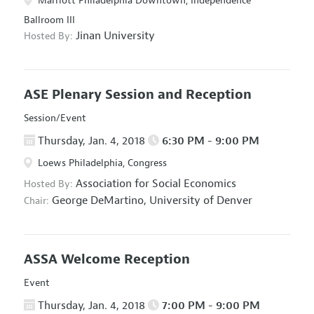
Marriott Philadelphia Downtown, Independence
Ballroom III
Jinan University
Hosted By:
ASE Plenary Session and Reception
Session/Event
Thursday, Jan. 4, 2018
6:30 PM - 9:00 PM
Loews Philadelphia, Congress
Association for Social Economics
Hosted By:
George DeMartino,
University of Denver
Chair:
ASSA Welcome Reception
Event
Thursday, Jan. 4, 2018
7:00 PM - 9:00 PM