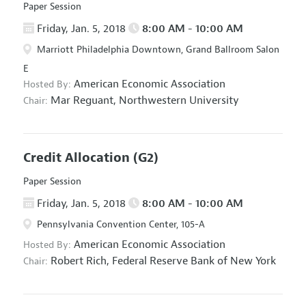
Paper Session
Friday, Jan. 5, 2018
8:00 AM - 10:00 AM
Marriott Philadelphia Downtown, Grand Ballroom Salon
E
American Economic Association
Hosted By:
Mar Reguant,
Northwestern University
Chair:
Credit Allocation
(G2)
Paper Session
Friday, Jan. 5, 2018
8:00 AM - 10:00 AM
Pennsylvania Convention Center, 105-A
American Economic Association
Hosted By:
Robert Rich,
Federal Reserve Bank of New York
Chair: