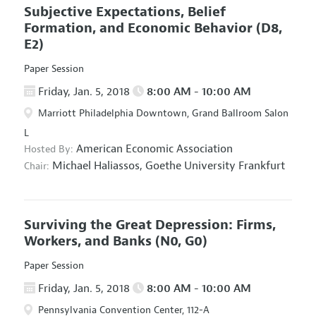
Subjective Expectations, Belief
Formation, and Economic Behavior
(D8,
E2)
Paper Session
Friday, Jan. 5, 2018
8:00 AM - 10:00 AM
Marriott Philadelphia Downtown, Grand Ballroom Salon
L
American Economic Association
Hosted By:
Michael Haliassos,
Goethe University Frankfurt
Chair:
Surviving the Great Depression: Firms,
Workers, and Banks
(N0, G0)
Paper Session
Friday, Jan. 5, 2018
8:00 AM - 10:00 AM
Pennsylvania Convention Center, 112-A