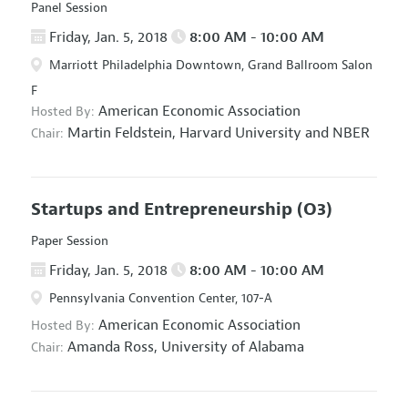
Panel Session
Friday, Jan. 5, 2018
8:00 AM - 10:00 AM
Marriott Philadelphia Downtown, Grand Ballroom Salon
F
American Economic Association
Hosted By:
Martin Feldstein,
Harvard University and NBER
Chair:
Startups and Entrepreneurship
(O3)
Paper Session
Friday, Jan. 5, 2018
8:00 AM - 10:00 AM
Pennsylvania Convention Center, 107-A
American Economic Association
Hosted By:
Amanda Ross,
University of Alabama
Chair: