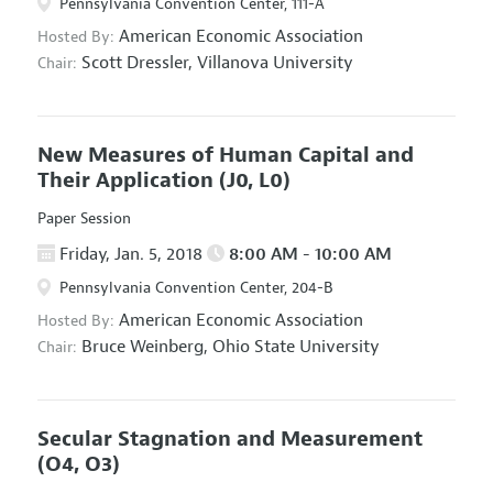
Pennsylvania Convention Center, 111-A
American Economic Association
Hosted By:
Scott Dressler,
Villanova University
Chair:
New Measures of Human Capital and
Their Application
(J0, L0)
Paper Session
Friday, Jan. 5, 2018
8:00 AM - 10:00 AM
Pennsylvania Convention Center, 204-B
American Economic Association
Hosted By:
Bruce Weinberg,
Ohio State University
Chair:
Secular Stagnation and Measurement
(O4, O3)