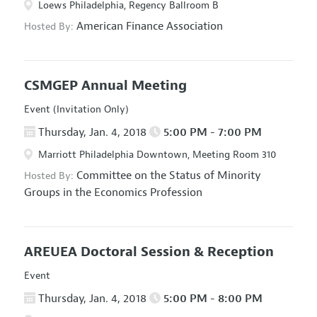
Loews Philadelphia, Regency Ballroom B
American Finance Association
Hosted By:
CSMGEP Annual Meeting
Event (Invitation Only)
Thursday, Jan. 4, 2018
5:00 PM - 7:00 PM
Marriott Philadelphia Downtown, Meeting Room 310
Committee on the Status of Minority
Hosted By:
Groups in the Economics Profession
AREUEA Doctoral Session & Reception
Event
Thursday, Jan. 4, 2018
5:00 PM - 8:00 PM