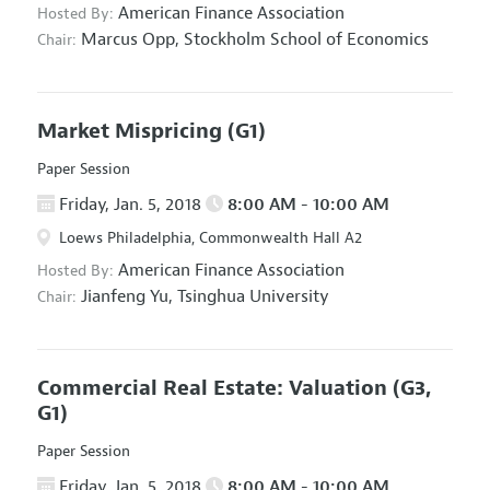
American Finance Association
Hosted By:
Marcus Opp,
Stockholm School of Economics
Chair:
Market Mispricing
(G1)
Paper Session
Friday, Jan. 5, 2018
8:00 AM - 10:00 AM
Loews Philadelphia, Commonwealth Hall A2
American Finance Association
Hosted By:
Jianfeng Yu,
Tsinghua University
Chair:
Commercial Real Estate: Valuation
(G3,
G1)
Paper Session
Friday, Jan. 5, 2018
8:00 AM - 10:00 AM