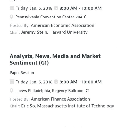
Friday, Jan. 5, 2018
8:00 AM - 10:00 AM
Pennsylvania Convention Center, 204-C
American Economic Association
Hosted By:
Jeremy Stein,
Harvard University
Chair:
Analysts, News, Media and Market
Sentiment
(G1)
Paper Session
Friday, Jan. 5, 2018
8:00 AM - 10:00 AM
Loews Philadelphia, Regency Ballroom C1
American Finance Association
Hosted By:
Eric So,
Massachusetts Institute of Technology
Chair: