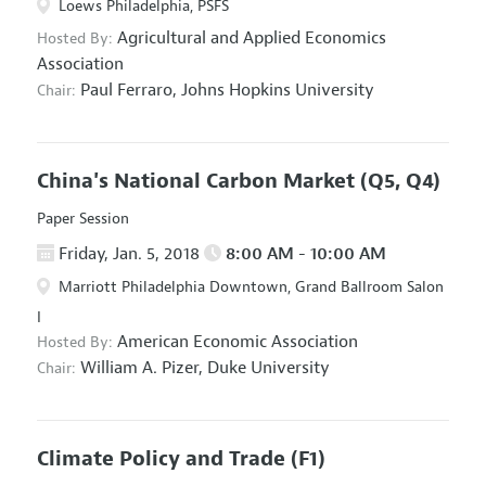
Loews Philadelphia, PSFS
Agricultural and Applied Economics
Hosted By:
Association
Paul Ferraro,
Johns Hopkins University
Chair:
China's National Carbon Market
(Q5, Q4)
Paper Session
Friday, Jan. 5, 2018
8:00 AM - 10:00 AM
Marriott Philadelphia Downtown, Grand Ballroom Salon
I
American Economic Association
Hosted By:
William A. Pizer,
Duke University
Chair:
Climate Policy and Trade
(F1)