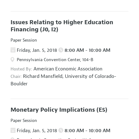
Issues Relating to Higher Education
Financing
(J0, I2)
Paper Session
Friday, Jan. 5, 2018
8:00 AM - 10:00 AM
Pennsylvania Convention Center, 104-B
American Economic Association
Hosted By:
Richard Mansfield,
University of Colorado-
Chair:
Boulder
Monetary Policy Implications
(E5)
Paper Session
Friday, Jan. 5, 2018
8:00 AM - 10:00 AM