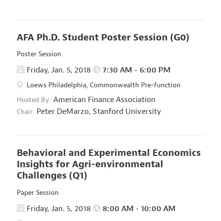
AFA Ph.D. Student Poster Session
(G0)
Poster Session
Friday, Jan. 5, 2018
7:30 AM - 6:00 PM
Loews Philadelphia, Commonwealth Pre-function
American Finance Association
Hosted By:
Peter DeMarzo,
Stanford University
Chair:
Behavioral and Experimental Economics
Insights for Agri-environmental
Challenges
(Q1)
Paper Session
Friday, Jan. 5, 2018
8:00 AM - 10:00 AM