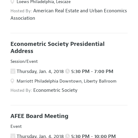
Loews Philadelphia, Lescaze
American Real Estate and Urban Economics
Hosted By:
Association
Econometric Society Presidential
Address
Session/Event
Thursday, Jan. 4, 2018
5:30 PM - 7:00 PM
Marriott Philadelphia Downtown, Liberty Ballroom
Econometric Society
Hosted By:
AFEE Board Meeting
Event
Thursday, Jan. 4, 2018
5:30 PM - 10:00 PM