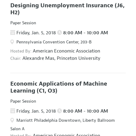
Designing Unemployment Insurance
(J6,
H2)
Paper Session
Friday, Jan. 5, 2018
8:00 AM - 10:00 AM
Pennsylvania Convention Center, 203-B
American Economic Association
Hosted By:
Alexandre Mas,
Princeton University
Chair:
Economic Applications of Machine
Learning
(C1, O3)
Paper Session
Friday, Jan. 5, 2018
8:00 AM - 10:00 AM
Marriott Philadelphia Downtown, Liberty Ballroom
Salon A
American Economic Association
Hosted By: