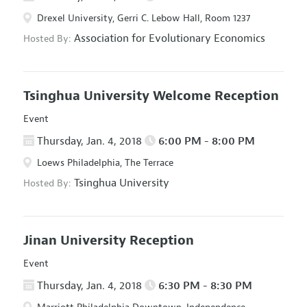
Drexel University, Gerri C. Lebow Hall, Room 1237
Association for Evolutionary Economics
Hosted By:
Tsinghua University Welcome Reception
Event
Thursday, Jan. 4, 2018
6:00 PM - 8:00 PM
Loews Philadelphia, The Terrace
Tsinghua University
Hosted By:
Jinan University Reception
Event
Thursday, Jan. 4, 2018
6:30 PM - 8:30 PM