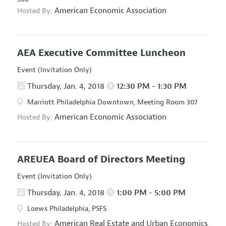
American Economic Association
Hosted By:
AEA Executive Committee Luncheon
Event (Invitation Only)
Thursday, Jan. 4, 2018
12:30 PM - 1:30 PM
Marriott Philadelphia Downtown, Meeting Room 307
American Economic Association
Hosted By:
AREUEA Board of Directors Meeting
Event (Invitation Only)
Thursday, Jan. 4, 2018
1:00 PM - 5:00 PM
Loews Philadelphia, PSFS
American Real Estate and Urban Economics
Hosted By: