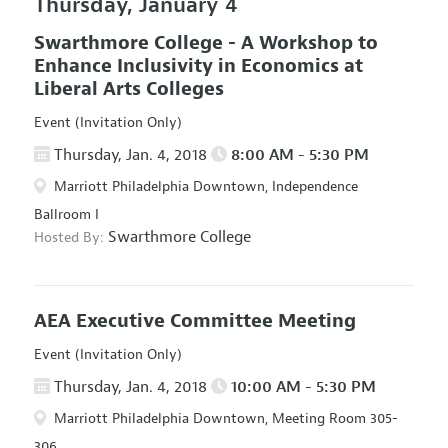
Thursday, January 4
Swarthmore College - A Workshop to
Enhance Inclusivity in Economics at
Liberal Arts Colleges
Event (Invitation Only)
Thursday, Jan. 4, 2018
8:00 AM - 5:30 PM
Marriott Philadelphia Downtown, Independence
Ballroom I
Swarthmore College
Hosted By:
AEA Executive Committee Meeting
Event (Invitation Only)
Thursday, Jan. 4, 2018
10:00 AM - 5:30 PM
Marriott Philadelphia Downtown, Meeting Room 305-
306