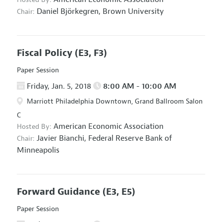
Daniel Björkegren,
Brown University
Chair:
Fiscal Policy
(E3, F3)
Paper Session
Friday, Jan. 5, 2018
8:00 AM - 10:00 AM
Marriott Philadelphia Downtown, Grand Ballroom Salon
C
American Economic Association
Hosted By:
Javier Bianchi,
Federal Reserve Bank of
Chair:
Minneapolis
Forward Guidance
(E3, E5)
Paper Session