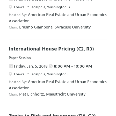
Loews Philadelphia, Washington B
American Real Estate and Urban Economics
Hosted By:
Association
Erasmo Giambona,
Syracuse University
Chair:
International House Pricing
(C2, R3)
Paper Session
Friday, Jan. 5, 2018
8:00 AM - 10:00 AM
Loews Philadelphia, Washington C
American Real Estate and Urban Economics
Hosted By:
Association
Piet Eichholtz,
Maastricht University
Chair:
Topics in Risk and Insurance
(D8, G2)