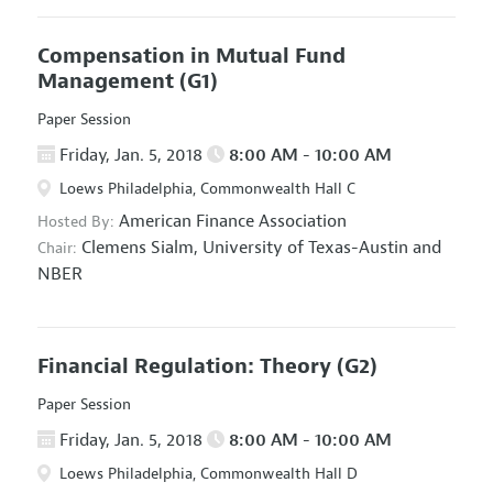
Compensation in Mutual Fund
Management
(G1)
Paper Session
Friday, Jan. 5, 2018
8:00 AM - 10:00 AM
Loews Philadelphia, Commonwealth Hall C
American Finance Association
Hosted By:
Clemens Sialm,
University of Texas-Austin and
Chair:
NBER
Financial Regulation: Theory
(G2)
Paper Session
Friday, Jan. 5, 2018
8:00 AM - 10:00 AM
Loews Philadelphia, Commonwealth Hall D