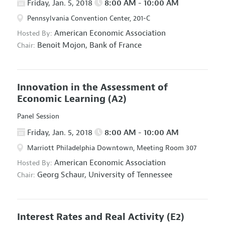
Friday, Jan. 5, 2018
8:00 AM - 10:00 AM
Pennsylvania Convention Center, 201-C
American Economic Association
Hosted By:
Benoit Mojon,
Bank of France
Chair:
Innovation in the Assessment of
Economic Learning
(A2)
Panel Session
Friday, Jan. 5, 2018
8:00 AM - 10:00 AM
Marriott Philadelphia Downtown, Meeting Room 307
American Economic Association
Hosted By:
Georg Schaur,
University of Tennessee
Chair:
Interest Rates and Real Activity
(E2)