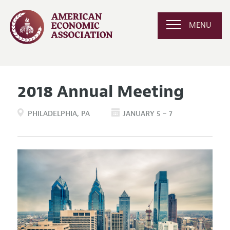
MENU
2018 Annual Meeting
PHILADELPHIA
PA
JANUARY 5 – 7