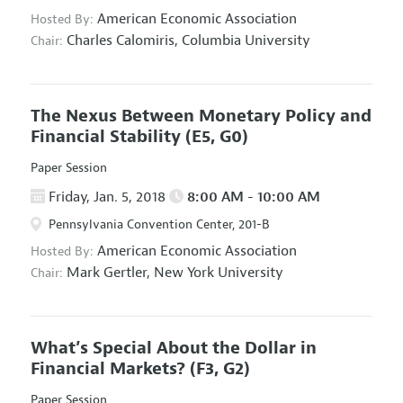
American Economic Association
Hosted By:
Charles Calomiris,
Columbia University
Chair:
The Nexus Between Monetary Policy and
Financial Stability
(E5, G0)
Paper Session
Friday, Jan. 5, 2018
8:00 AM - 10:00 AM
Pennsylvania Convention Center, 201-B
American Economic Association
Hosted By:
Mark Gertler,
New York University
Chair:
What’s Special About the Dollar in
Financial Markets?
(F3, G2)
Paper Session