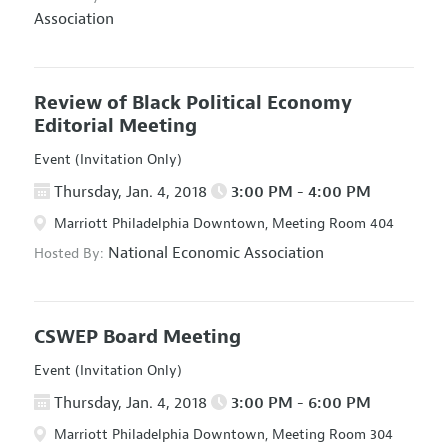
Association
Review of Black Political Economy
Editorial Meeting
Event (Invitation Only)
Thursday, Jan. 4, 2018
3:00 PM - 4:00 PM
Marriott Philadelphia Downtown, Meeting Room 404
National Economic Association
Hosted By:
CSWEP Board Meeting
Event (Invitation Only)
Thursday, Jan. 4, 2018
3:00 PM - 6:00 PM
Marriott Philadelphia Downtown, Meeting Room 304