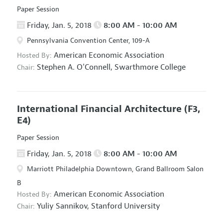
Paper Session
Friday, Jan. 5, 2018
8:00 AM - 10:00 AM
Pennsylvania Convention Center, 109-A
American Economic Association
Hosted By:
Stephen A. O'Connell,
Swarthmore College
Chair:
International Financial Architecture
(F3,
E4)
Paper Session
Friday, Jan. 5, 2018
8:00 AM - 10:00 AM
Marriott Philadelphia Downtown, Grand Ballroom Salon
B
American Economic Association
Hosted By:
Yuliy Sannikov,
Stanford University
Chair: