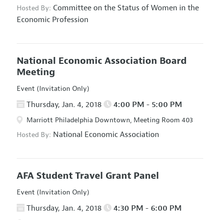
Committee on the Status of Women in the
Hosted By:
Economic Profession
National Economic Association Board
Meeting
Event (Invitation Only)
Thursday, Jan. 4, 2018
4:00 PM - 5:00 PM
Marriott Philadelphia Downtown, Meeting Room 403
National Economic Association
Hosted By:
AFA Student Travel Grant Panel
Event (Invitation Only)
Thursday, Jan. 4, 2018
4:30 PM - 6:00 PM