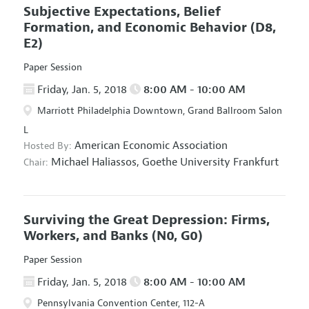
Subjective Expectations, Belief
Formation, and Economic Behavior
(D8,
E2)
Paper Session
Friday, Jan. 5, 2018
8:00 AM - 10:00 AM
Marriott Philadelphia Downtown, Grand Ballroom Salon
L
American Economic Association
Hosted By:
Michael Haliassos,
Goethe University Frankfurt
Chair:
Surviving the Great Depression: Firms,
Workers, and Banks
(N0, G0)
Paper Session
Friday, Jan. 5, 2018
8:00 AM - 10:00 AM
Pennsylvania Convention Center, 112-A