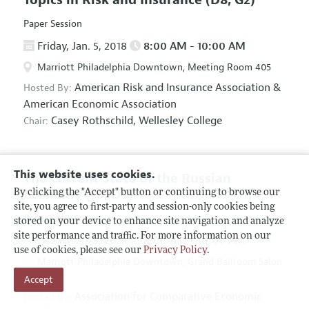
Paper Session
Friday, Jan. 5, 2018
8:00 AM - 10:00 AM
Marriott Philadelphia Downtown, Meeting Room 405
American Risk and Insurance Association
&
Hosted By:
American Economic Association
Casey Rothschild,
Wellesley College
Chair:
This website uses cookies.
The Current State of the Russian
Economy
(F5, O5)
By clicking the "Accept" button or continuing to browse our
site, you agree to first-party and session-only cookies being
Panel Session
stored on your device to enhance site navigation and analyze
site performance and traffic. For more information on our
Friday, Jan. 5, 2018
8:00 AM - 10:00 AM
use of cookies, please see our
Privacy Policy
.
Marriott Philadelphia Downtown, Grand Ballroom Salon
Accept
D
Association for Comparative Economic
Hosted By: