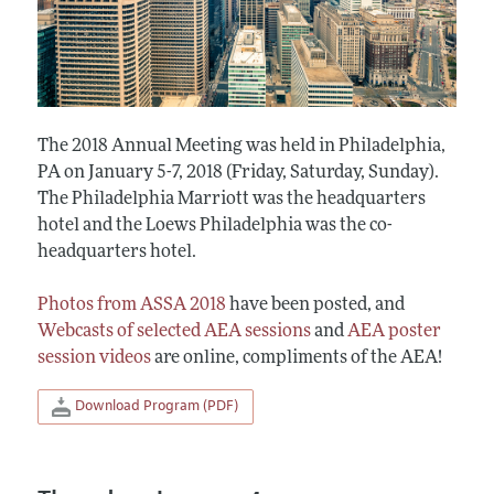
The 2018 Annual Meeting was held in Philadelphia,
PA on January 5-7, 2018 (Friday, Saturday, Sunday).
The Philadelphia Marriott was the headquarters
hotel and the Loews Philadelphia was the co-
headquarters hotel.
Photos from ASSA 2018
have been posted, and
Webcasts of selected AEA sessions
and
AEA poster
session videos
are online, compliments of the AEA!
Download Program (PDF)