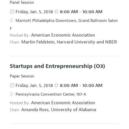
Panel Session
Friday, Jan. 5, 2018
8:00 AM - 10:00 AM
Marriott Philadelphia Downtown, Grand Ballroom Salon
F
American Economic Association
Hosted By:
Martin Feldstein,
Harvard University and NBER
Chair:
Startups and Entrepreneurship
(O3)
Paper Session
Friday, Jan. 5, 2018
8:00 AM - 10:00 AM
Pennsylvania Convention Center, 107-A
American Economic Association
Hosted By:
Amanda Ross,
University of Alabama
Chair: