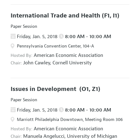
International Trade and Health
(F1, I1)
Paper Session
Friday, Jan. 5, 2018
8:00 AM - 10:00 AM
Pennsylvania Convention Center, 104-A
American Economic Association
Hosted By:
John Cawley,
Cornell University
Chair:
Issues in Development
(O1, Z1)
Paper Session
Friday, Jan. 5, 2018
8:00 AM - 10:00 AM
Marriott Philadelphia Downtown, Meeting Room 306
American Economic Association
Hosted By:
Manuela Angelucci,
University of Michigan
Chair: