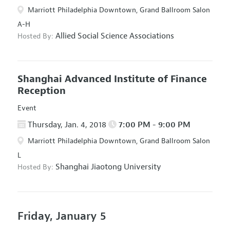
Marriott Philadelphia Downtown, Grand Ballroom Salon
A-H
Allied Social Science Associations
Hosted By:
Shanghai Advanced Institute of Finance
Reception
Event
Thursday, Jan. 4, 2018
7:00 PM - 9:00 PM
Marriott Philadelphia Downtown, Grand Ballroom Salon
L
Shanghai Jiaotong University
Hosted By:
Friday, January 5