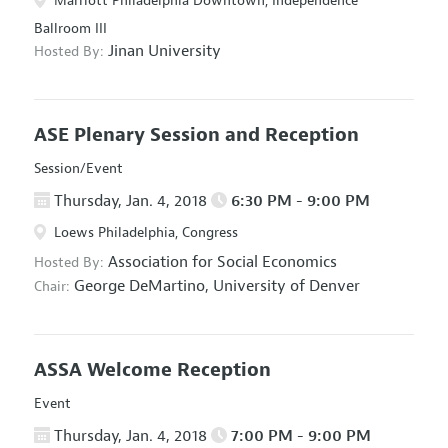
Marriott Philadelphia Downtown, Independence
Ballroom III
Jinan University
Hosted By:
ASE Plenary Session and Reception
Session/Event
Thursday, Jan. 4, 2018
6:30 PM - 9:00 PM
Loews Philadelphia, Congress
Association for Social Economics
Hosted By:
George DeMartino,
University of Denver
Chair:
ASSA Welcome Reception
Event
Thursday, Jan. 4, 2018
7:00 PM - 9:00 PM