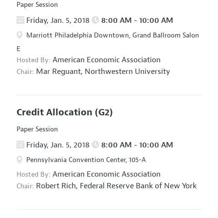
Paper Session
Friday, Jan. 5, 2018
8:00 AM - 10:00 AM
Marriott Philadelphia Downtown, Grand Ballroom Salon
E
American Economic Association
Hosted By:
Mar Reguant,
Northwestern University
Chair:
Credit Allocation
(G2)
Paper Session
Friday, Jan. 5, 2018
8:00 AM - 10:00 AM
Pennsylvania Convention Center, 105-A
American Economic Association
Hosted By:
Robert Rich,
Federal Reserve Bank of New York
Chair: