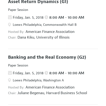
Asset Return Dynamics
(G1)
Paper Session
Friday, Jan. 5, 2018
8:00 AM - 10:00 AM
Loews Philadelphia, Commonwealth Hall B
American Finance Association
Hosted By:
Dana Kiku,
University of Illinois
Chair:
Banking and the Real Economy
(G2)
Paper Session
Friday, Jan. 5, 2018
8:00 AM - 10:00 AM
Loews Philadelphia, Washington A
American Finance Association
Hosted By:
Juliane Begenau,
Harvard Business School
Chair: