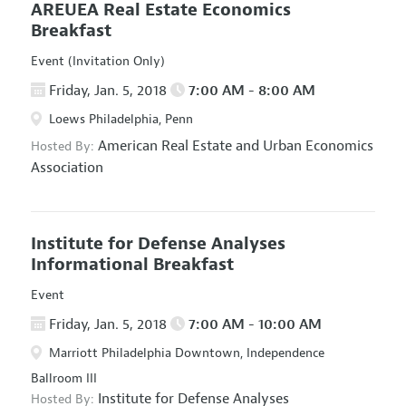
AREUEA Real Estate Economics
Breakfast
Event (Invitation Only)
Friday, Jan. 5, 2018
7:00 AM - 8:00 AM
Loews Philadelphia, Penn
American Real Estate and Urban Economics
Hosted By:
Association
Institute for Defense Analyses
Informational Breakfast
Event
Friday, Jan. 5, 2018
7:00 AM - 10:00 AM
Marriott Philadelphia Downtown, Independence
Ballroom III
Institute for Defense Analyses
Hosted By: