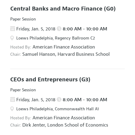
Central Banks and Macro Finance
(G0)
Paper Session
Friday, Jan. 5, 2018
8:00 AM - 10:00 AM
Loews Philadelphia, Regency Ballroom C2
American Finance Association
Hosted By:
Samuel Hanson,
Harvard Business School
Chair:
CEOs and Entrepreneurs
(G3)
Paper Session
Friday, Jan. 5, 2018
8:00 AM - 10:00 AM
Loews Philadelphia, Commonwealth Hall A1
American Finance Association
Hosted By:
Dirk Jenter,
London School of Economics
Chair: