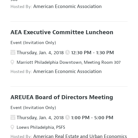
American Economic Association
Hosted By:
AEA Executive Committee Luncheon
Event (Invitation Only)
Thursday, Jan. 4, 2018
12:30 PM - 1:30 PM
Marriott Philadelphia Downtown, Meeting Room 307
American Economic Association
Hosted By:
AREUEA Board of Directors Meeting
Event (Invitation Only)
Thursday, Jan. 4, 2018
1:00 PM - 5:00 PM
Loews Philadelphia, PSFS
American Real Estate and Urban Economics
Hosted By: