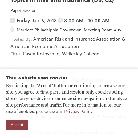
Paper Session
Friday, Jan. 5, 2018
8:00 AM - 10:00 AM
Marriott Philadelphia Downtown, Meeting Room 405
American Risk and Insurance Association
&
Hosted By:
American Economic Association
Casey Rothschild,
Wellesley College
Chair:
This website uses cookies.
The Current State of the Russian
Economy
(F5, O5)
By clicking the "Accept" button or continuing to browse our
site, you agree to first-party and session-only cookies being
Panel Session
stored on your device to enhance site navigation and analyze
site performance and traffic. For more information on our
Friday, Jan. 5, 2018
8:00 AM - 10:00 AM
use of cookies, please see our
Privacy Policy
.
Marriott Philadelphia Downtown, Grand Ballroom Salon
Accept
D
Association for Comparative Economic
Hosted By: