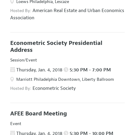
Loews Philadelphia, Lescaze
American Real Estate and Urban Economics
Hosted By:
Association
Econometric Society Presidential
Address
Session/Event
Thursday, Jan. 4, 2018
5:30 PM - 7:00 PM
Marriott Philadelphia Downtown, Liberty Ballroom
Econometric Society
Hosted By:
AFEE Board Meeting
Event
Thursday, Jan. 4, 2018
5:30 PM - 10:00 PM