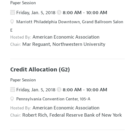
Paper Session
Friday, Jan. 5, 2018
8:00 AM - 10:00 AM
Marriott Philadelphia Downtown, Grand Ballroom Salon
E
American Economic Association
Hosted By:
Mar Reguant,
Northwestern University
Chair:
Credit Allocation
(G2)
Paper Session
Friday, Jan. 5, 2018
8:00 AM - 10:00 AM
Pennsylvania Convention Center, 105-A
American Economic Association
Hosted By:
Robert Rich,
Federal Reserve Bank of New York
Chair: