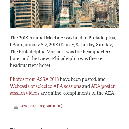
The 2018 Annual Meeting was held in Philadelphia,
PA on January 5-7, 2018 (Friday, Saturday, Sunday).
The Philadelphia Marriott was the headquarters
hotel and the Loews Philadelphia was the co-
headquarters hotel.
Photos from ASSA 2018
have been posted, and
Webcasts of selected AEA sessions
and
AEA poster
session videos
are online, compliments of the AEA!
Download Program (PDF)