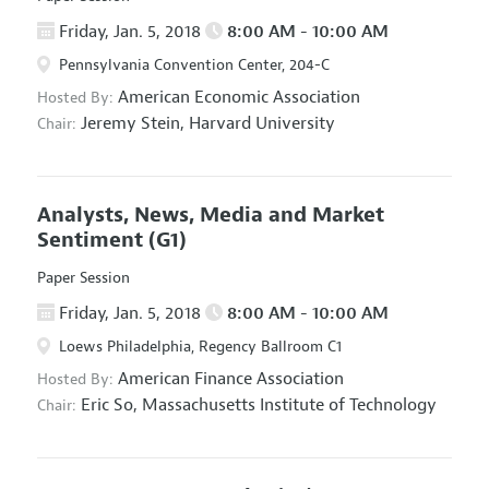
Friday, Jan. 5, 2018
8:00 AM - 10:00 AM
Pennsylvania Convention Center, 204-C
American Economic Association
Hosted By:
Jeremy Stein,
Harvard University
Chair:
Analysts, News, Media and Market
Sentiment
(G1)
Paper Session
Friday, Jan. 5, 2018
8:00 AM - 10:00 AM
Loews Philadelphia, Regency Ballroom C1
American Finance Association
Hosted By:
Eric So,
Massachusetts Institute of Technology
Chair: