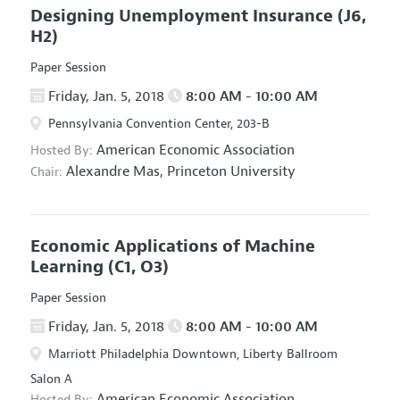
Designing Unemployment Insurance
(J6,
H2)
Paper Session
Friday, Jan. 5, 2018
8:00 AM - 10:00 AM
Pennsylvania Convention Center, 203-B
American Economic Association
Hosted By:
Alexandre Mas,
Princeton University
Chair:
Economic Applications of Machine
Learning
(C1, O3)
Paper Session
Friday, Jan. 5, 2018
8:00 AM - 10:00 AM
Marriott Philadelphia Downtown, Liberty Ballroom
Salon A
American Economic Association
Hosted By: