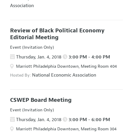
Association
Review of Black Political Economy
Editorial Meeting
Event (Invitation Only)
Thursday, Jan. 4, 2018
3:00 PM - 4:00 PM
Marriott Philadelphia Downtown, Meeting Room 404
National Economic Association
Hosted By:
CSWEP Board Meeting
Event (Invitation Only)
Thursday, Jan. 4, 2018
3:00 PM - 6:00 PM
Marriott Philadelphia Downtown, Meeting Room 304