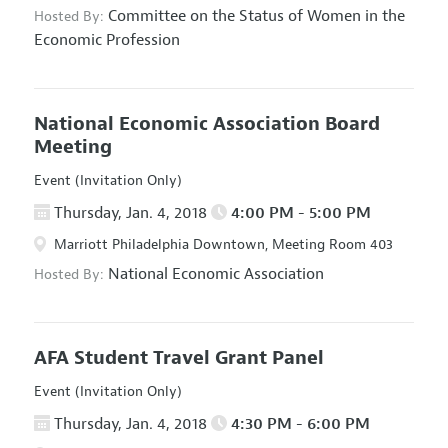
Committee on the Status of Women in the
Hosted By:
Economic Profession
National Economic Association Board
Meeting
Event (Invitation Only)
Thursday, Jan. 4, 2018
4:00 PM - 5:00 PM
Marriott Philadelphia Downtown, Meeting Room 403
National Economic Association
Hosted By:
AFA Student Travel Grant Panel
Event (Invitation Only)
Thursday, Jan. 4, 2018
4:30 PM - 6:00 PM