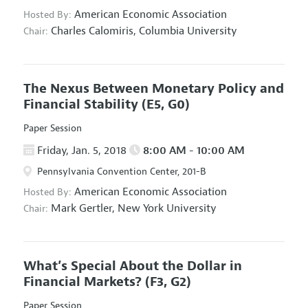
American Economic Association
Hosted By:
Charles Calomiris,
Columbia University
Chair:
The Nexus Between Monetary Policy and
Financial Stability
(E5, G0)
Paper Session
Friday, Jan. 5, 2018
8:00 AM - 10:00 AM
Pennsylvania Convention Center, 201-B
American Economic Association
Hosted By:
Mark Gertler,
New York University
Chair:
What’s Special About the Dollar in
Financial Markets?
(F3, G2)
Paper Session