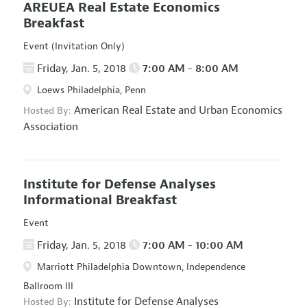
AREUEA Real Estate Economics
Breakfast
Event (Invitation Only)
Friday, Jan. 5, 2018
7:00 AM - 8:00 AM
Loews Philadelphia, Penn
American Real Estate and Urban Economics
Hosted By:
Association
Institute for Defense Analyses
Informational Breakfast
Event
Friday, Jan. 5, 2018
7:00 AM - 10:00 AM
Marriott Philadelphia Downtown, Independence
Ballroom III
Institute for Defense Analyses
Hosted By: