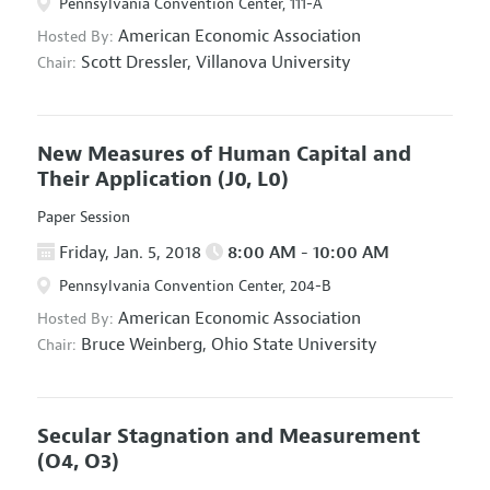
Pennsylvania Convention Center, 111-A
American Economic Association
Hosted By:
Scott Dressler,
Villanova University
Chair:
New Measures of Human Capital and
Their Application
(J0, L0)
Paper Session
Friday, Jan. 5, 2018
8:00 AM - 10:00 AM
Pennsylvania Convention Center, 204-B
American Economic Association
Hosted By:
Bruce Weinberg,
Ohio State University
Chair:
Secular Stagnation and Measurement
(O4, O3)