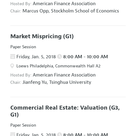
American Finance Association
Hosted By:
Marcus Opp,
Stockholm School of Economics
Chair:
Market Mispricing
(G1)
Paper Session
Friday, Jan. 5, 2018
8:00 AM - 10:00 AM
Loews Philadelphia, Commonwealth Hall A2
American Finance Association
Hosted By:
Jianfeng Yu,
Tsinghua University
Chair:
Commercial Real Estate: Valuation
(G3,
G1)
Paper Session
Friday, Jan. 5, 2018
8:00 AM - 10:00 AM