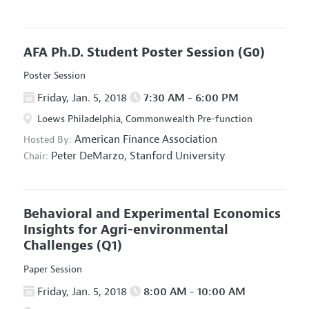
AFA Ph.D. Student Poster Session
(G0)
Poster Session
Friday, Jan. 5, 2018
7:30 AM - 6:00 PM
Loews Philadelphia, Commonwealth Pre-function
American Finance Association
Hosted By:
Peter DeMarzo,
Stanford University
Chair:
Behavioral and Experimental Economics
Insights for Agri-environmental
Challenges
(Q1)
Paper Session
Friday, Jan. 5, 2018
8:00 AM - 10:00 AM