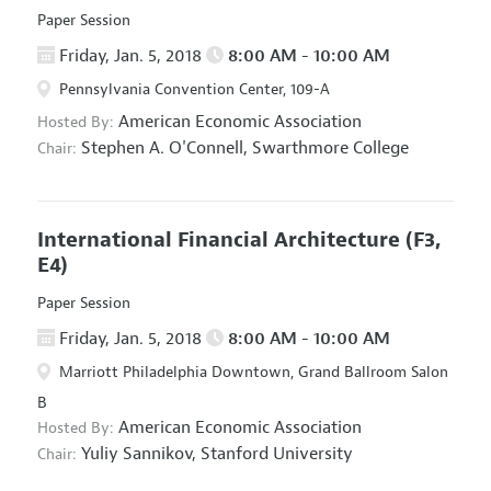
Paper Session
Friday, Jan. 5, 2018
8:00 AM - 10:00 AM
Pennsylvania Convention Center, 109-A
American Economic Association
Hosted By:
Stephen A. O'Connell,
Swarthmore College
Chair:
International Financial Architecture
(F3,
E4)
Paper Session
Friday, Jan. 5, 2018
8:00 AM - 10:00 AM
Marriott Philadelphia Downtown, Grand Ballroom Salon
B
American Economic Association
Hosted By:
Yuliy Sannikov,
Stanford University
Chair: