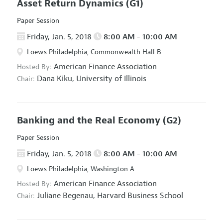
Asset Return Dynamics
(G1)
Paper Session
Friday, Jan. 5, 2018
8:00 AM - 10:00 AM
Loews Philadelphia, Commonwealth Hall B
American Finance Association
Hosted By:
Dana Kiku,
University of Illinois
Chair:
Banking and the Real Economy
(G2)
Paper Session
Friday, Jan. 5, 2018
8:00 AM - 10:00 AM
Loews Philadelphia, Washington A
American Finance Association
Hosted By:
Juliane Begenau,
Harvard Business School
Chair: