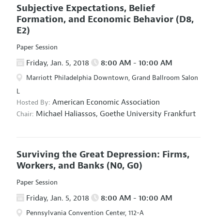
Subjective Expectations, Belief
Formation, and Economic Behavior
(D8,
E2)
Paper Session
Friday, Jan. 5, 2018
8:00 AM - 10:00 AM
Marriott Philadelphia Downtown, Grand Ballroom Salon
L
American Economic Association
Hosted By:
Michael Haliassos,
Goethe University Frankfurt
Chair:
Surviving the Great Depression: Firms,
Workers, and Banks
(N0, G0)
Paper Session
Friday, Jan. 5, 2018
8:00 AM - 10:00 AM
Pennsylvania Convention Center, 112-A