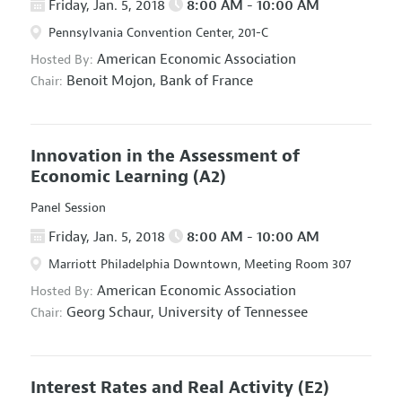
Friday, Jan. 5, 2018
8:00 AM - 10:00 AM
Pennsylvania Convention Center, 201-C
American Economic Association
Hosted By:
Benoit Mojon,
Bank of France
Chair:
Innovation in the Assessment of
Economic Learning
(A2)
Panel Session
Friday, Jan. 5, 2018
8:00 AM - 10:00 AM
Marriott Philadelphia Downtown, Meeting Room 307
American Economic Association
Hosted By:
Georg Schaur,
University of Tennessee
Chair:
Interest Rates and Real Activity
(E2)