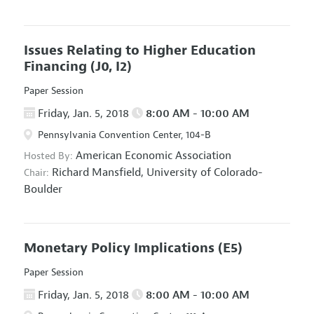
Issues Relating to Higher Education
Financing
(J0, I2)
Paper Session
Friday, Jan. 5, 2018
8:00 AM - 10:00 AM
Pennsylvania Convention Center, 104-B
American Economic Association
Hosted By:
Richard Mansfield,
University of Colorado-
Chair:
Boulder
Monetary Policy Implications
(E5)
Paper Session
Friday, Jan. 5, 2018
8:00 AM - 10:00 AM