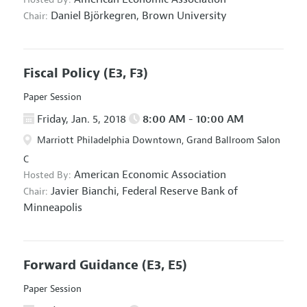
Daniel Björkegren,
Brown University
Chair:
Fiscal Policy
(E3, F3)
Paper Session
Friday, Jan. 5, 2018
8:00 AM - 10:00 AM
Marriott Philadelphia Downtown, Grand Ballroom Salon
C
American Economic Association
Hosted By:
Javier Bianchi,
Federal Reserve Bank of
Chair:
Minneapolis
Forward Guidance
(E3, E5)
Paper Session