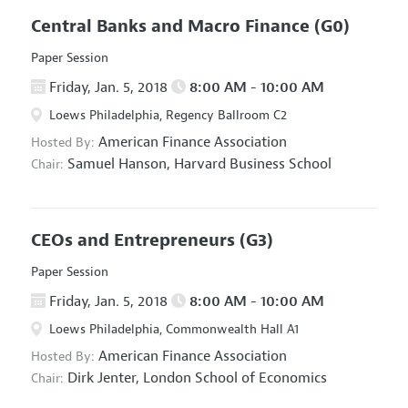
Central Banks and Macro Finance
(G0)
Paper Session
Friday, Jan. 5, 2018
8:00 AM - 10:00 AM
Loews Philadelphia, Regency Ballroom C2
American Finance Association
Hosted By:
Samuel Hanson,
Harvard Business School
Chair:
CEOs and Entrepreneurs
(G3)
Paper Session
Friday, Jan. 5, 2018
8:00 AM - 10:00 AM
Loews Philadelphia, Commonwealth Hall A1
American Finance Association
Hosted By:
Dirk Jenter,
London School of Economics
Chair: