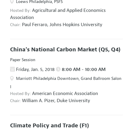
Loews Philadelphia, PSFS
Agricultural and Applied Economics
Hosted By:
Association
Paul Ferraro,
Johns Hopkins University
Chair:
China's National Carbon Market
(Q5, Q4)
Paper Session
Friday, Jan. 5, 2018
8:00 AM - 10:00 AM
Marriott Philadelphia Downtown, Grand Ballroom Salon
I
American Economic Association
Hosted By:
William A. Pizer,
Duke University
Chair:
Climate Policy and Trade
(F1)