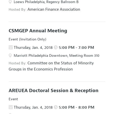
Loews Philadelphia, Regency Ballroom B
American Finance Association
Hosted By:
CSMGEP Annual Meeting
Event (Invitation Only)
Thursday, Jan. 4, 2018
5:00 PM - 7:00 PM
Marriott Philadelphia Downtown, Meeting Room 310
Committee on the Status of Minority
Hosted By:
Groups in the Economics Profession
AREUEA Doctoral Session & Reception
Event
Thursday, Jan. 4, 2018
5:00 PM - 8:00 PM