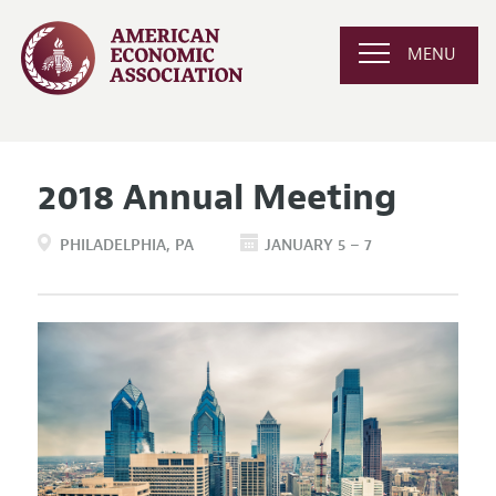
MENU
2018 Annual Meeting
PHILADELPHIA
PA
JANUARY 5 – 7