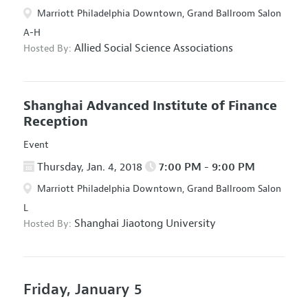
Marriott Philadelphia Downtown, Grand Ballroom Salon
A-H
Allied Social Science Associations
Hosted By:
Shanghai Advanced Institute of Finance
Reception
Event
Thursday, Jan. 4, 2018
7:00 PM - 9:00 PM
Marriott Philadelphia Downtown, Grand Ballroom Salon
L
Shanghai Jiaotong University
Hosted By:
Friday, January 5