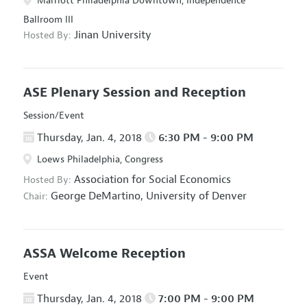
Marriott Philadelphia Downtown, Independence
Ballroom III
Jinan University
Hosted By:
ASE Plenary Session and Reception
Session/Event
Thursday, Jan. 4, 2018
6:30 PM - 9:00 PM
Loews Philadelphia, Congress
Association for Social Economics
Hosted By:
George DeMartino,
University of Denver
Chair:
ASSA Welcome Reception
Event
Thursday, Jan. 4, 2018
7:00 PM - 9:00 PM