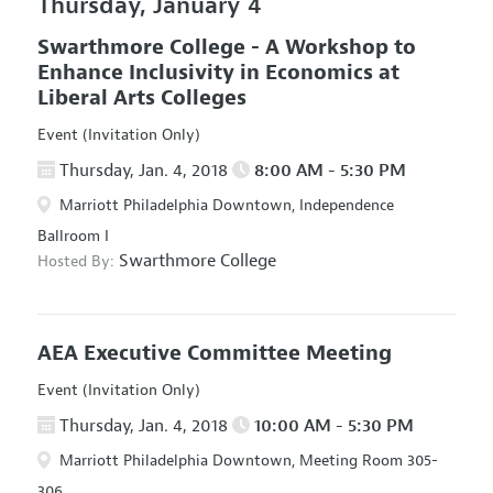
Thursday, January 4
Swarthmore College - A Workshop to
Enhance Inclusivity in Economics at
Liberal Arts Colleges
Event (Invitation Only)
Thursday, Jan. 4, 2018
8:00 AM - 5:30 PM
Marriott Philadelphia Downtown, Independence
Ballroom I
Swarthmore College
Hosted By:
AEA Executive Committee Meeting
Event (Invitation Only)
Thursday, Jan. 4, 2018
10:00 AM - 5:30 PM
Marriott Philadelphia Downtown, Meeting Room 305-
306