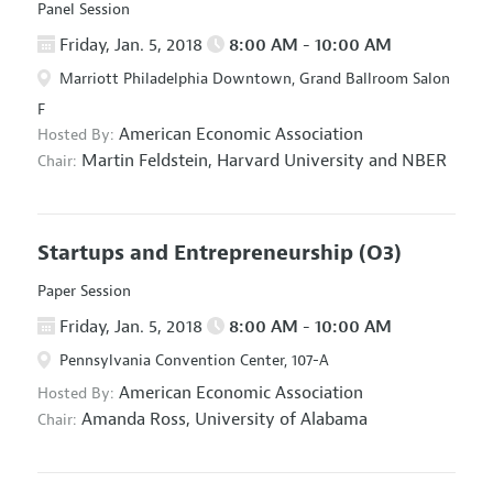
Panel Session
Friday, Jan. 5, 2018
8:00 AM - 10:00 AM
Marriott Philadelphia Downtown, Grand Ballroom Salon
F
American Economic Association
Hosted By:
Martin Feldstein,
Harvard University and NBER
Chair:
Startups and Entrepreneurship
(O3)
Paper Session
Friday, Jan. 5, 2018
8:00 AM - 10:00 AM
Pennsylvania Convention Center, 107-A
American Economic Association
Hosted By:
Amanda Ross,
University of Alabama
Chair: