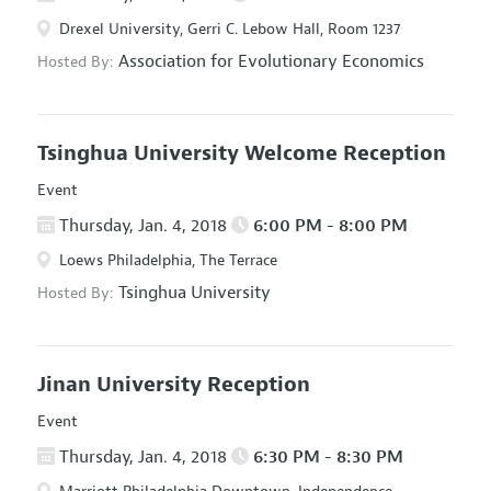
Drexel University, Gerri C. Lebow Hall, Room 1237
Association for Evolutionary Economics
Hosted By:
Tsinghua University Welcome Reception
Event
Thursday, Jan. 4, 2018
6:00 PM - 8:00 PM
Loews Philadelphia, The Terrace
Tsinghua University
Hosted By:
Jinan University Reception
Event
Thursday, Jan. 4, 2018
6:30 PM - 8:30 PM