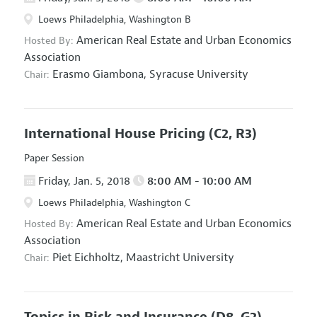
Loews Philadelphia, Washington B
American Real Estate and Urban Economics
Hosted By:
Association
Erasmo Giambona,
Syracuse University
Chair:
International House Pricing
(C2, R3)
Paper Session
Friday, Jan. 5, 2018
8:00 AM - 10:00 AM
Loews Philadelphia, Washington C
American Real Estate and Urban Economics
Hosted By:
Association
Piet Eichholtz,
Maastricht University
Chair:
Topics in Risk and Insurance
(D8, G2)