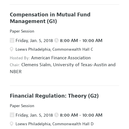
Compensation in Mutual Fund
Management
(G1)
Paper Session
Friday, Jan. 5, 2018
8:00 AM - 10:00 AM
Loews Philadelphia, Commonwealth Hall C
American Finance Association
Hosted By:
Clemens Sialm,
University of Texas-Austin and
Chair:
NBER
Financial Regulation: Theory
(G2)
Paper Session
Friday, Jan. 5, 2018
8:00 AM - 10:00 AM
Loews Philadelphia, Commonwealth Hall D