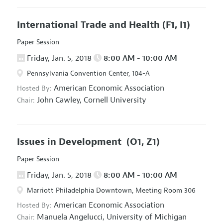
International Trade and Health
(F1, I1)
Paper Session
Friday, Jan. 5, 2018
8:00 AM - 10:00 AM
Pennsylvania Convention Center, 104-A
American Economic Association
Hosted By:
John Cawley,
Cornell University
Chair:
Issues in Development
(O1, Z1)
Paper Session
Friday, Jan. 5, 2018
8:00 AM - 10:00 AM
Marriott Philadelphia Downtown, Meeting Room 306
American Economic Association
Hosted By:
Manuela Angelucci,
University of Michigan
Chair: