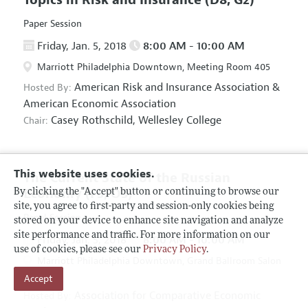
Paper Session
Friday, Jan. 5, 2018
8:00 AM - 10:00 AM
Marriott Philadelphia Downtown, Meeting Room 405
American Risk and Insurance Association
&
Hosted By:
American Economic Association
Casey Rothschild,
Wellesley College
Chair:
This website uses cookies.
The Current State of the Russian
Economy
(F5, O5)
By clicking the "Accept" button or continuing to browse our
site, you agree to first-party and session-only cookies being
Panel Session
stored on your device to enhance site navigation and analyze
site performance and traffic. For more information on our
Friday, Jan. 5, 2018
8:00 AM - 10:00 AM
use of cookies, please see our
Privacy Policy
.
Marriott Philadelphia Downtown, Grand Ballroom Salon
Accept
D
Association for Comparative Economic
Hosted By: