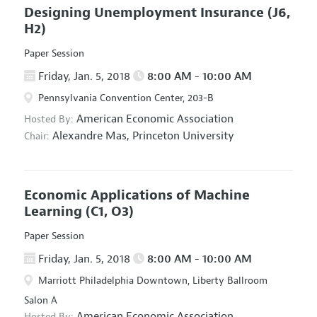
Designing Unemployment Insurance
(J6,
H2)
Paper Session
Friday, Jan. 5, 2018
8:00 AM - 10:00 AM
Pennsylvania Convention Center, 203-B
American Economic Association
Hosted By:
Alexandre Mas,
Princeton University
Chair:
Economic Applications of Machine
Learning
(C1, O3)
Paper Session
Friday, Jan. 5, 2018
8:00 AM - 10:00 AM
Marriott Philadelphia Downtown, Liberty Ballroom
Salon A
American Economic Association
Hosted By: