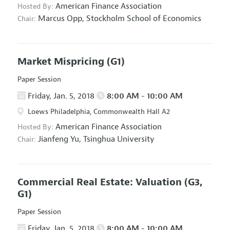
American Finance Association
Hosted By:
Marcus Opp,
Stockholm School of Economics
Chair:
Market Mispricing
(G1)
Paper Session
Friday, Jan. 5, 2018
8:00 AM - 10:00 AM
Loews Philadelphia, Commonwealth Hall A2
American Finance Association
Hosted By:
Jianfeng Yu,
Tsinghua University
Chair:
Commercial Real Estate: Valuation
(G3,
G1)
Paper Session
Friday, Jan. 5, 2018
8:00 AM - 10:00 AM