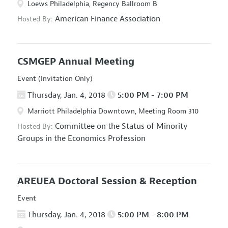
Loews Philadelphia, Regency Ballroom B
American Finance Association
Hosted By:
CSMGEP Annual Meeting
Event (Invitation Only)
Thursday, Jan. 4, 2018
5:00 PM - 7:00 PM
Marriott Philadelphia Downtown, Meeting Room 310
Committee on the Status of Minority
Hosted By:
Groups in the Economics Profession
AREUEA Doctoral Session & Reception
Event
Thursday, Jan. 4, 2018
5:00 PM - 8:00 PM