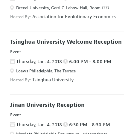
Drexel University, Gerri C. Lebow Hall, Room 1237
Association for Evolutionary Economics
Hosted By:
Tsinghua University Welcome Reception
Event
Thursday, Jan. 4, 2018
6:00 PM - 8:00 PM
Loews Philadelphia, The Terrace
Tsinghua University
Hosted By:
Jinan University Reception
Event
Thursday, Jan. 4, 2018
6:30 PM - 8:30 PM