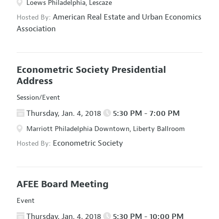
Loews Philadelphia, Lescaze
American Real Estate and Urban Economics
Hosted By:
Association
Econometric Society Presidential
Address
Session/Event
Thursday, Jan. 4, 2018
5:30 PM - 7:00 PM
Marriott Philadelphia Downtown, Liberty Ballroom
Econometric Society
Hosted By:
AFEE Board Meeting
Event
Thursday, Jan. 4, 2018
5:30 PM - 10:00 PM