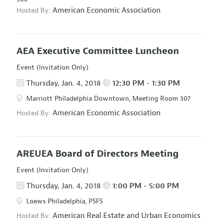
American Economic Association
Hosted By:
AEA Executive Committee Luncheon
Event (Invitation Only)
Thursday, Jan. 4, 2018
12:30 PM - 1:30 PM
Marriott Philadelphia Downtown, Meeting Room 307
American Economic Association
Hosted By:
AREUEA Board of Directors Meeting
Event (Invitation Only)
Thursday, Jan. 4, 2018
1:00 PM - 5:00 PM
Loews Philadelphia, PSFS
American Real Estate and Urban Economics
Hosted By: