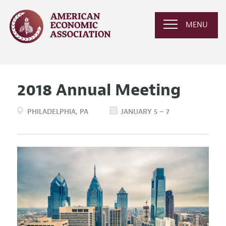
MENU
2018 Annual Meeting
PHILADELPHIA
PA
JANUARY 5 – 7