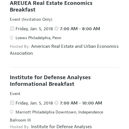
AREUEA Real Estate Economics
Breakfast
Event (Invitation Only)
Friday, Jan. 5, 2018
7:00 AM - 8:00 AM
Loews Philadelphia, Penn
American Real Estate and Urban Economics
Hosted By:
Association
Institute for Defense Analyses
Informational Breakfast
Event
Friday, Jan. 5, 2018
7:00 AM - 10:00 AM
Marriott Philadelphia Downtown, Independence
Ballroom III
Institute for Defense Analyses
Hosted By: