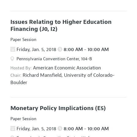
Issues Relating to Higher Education
Financing
(J0, I2)
Paper Session
Friday, Jan. 5, 2018
8:00 AM - 10:00 AM
Pennsylvania Convention Center, 104-B
American Economic Association
Hosted By:
Richard Mansfield,
University of Colorado-
Chair:
Boulder
Monetary Policy Implications
(E5)
Paper Session
Friday, Jan. 5, 2018
8:00 AM - 10:00 AM