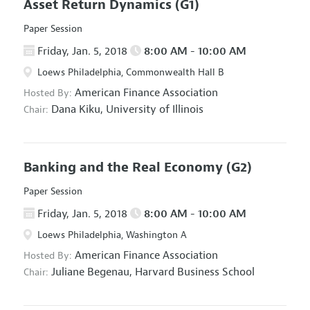
Asset Return Dynamics
(G1)
Paper Session
Friday, Jan. 5, 2018
8:00 AM - 10:00 AM
Loews Philadelphia, Commonwealth Hall B
American Finance Association
Hosted By:
Dana Kiku,
University of Illinois
Chair:
Banking and the Real Economy
(G2)
Paper Session
Friday, Jan. 5, 2018
8:00 AM - 10:00 AM
Loews Philadelphia, Washington A
American Finance Association
Hosted By:
Juliane Begenau,
Harvard Business School
Chair: