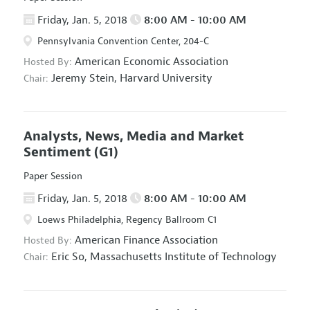
Friday, Jan. 5, 2018
8:00 AM - 10:00 AM
Pennsylvania Convention Center, 204-C
American Economic Association
Hosted By:
Jeremy Stein,
Harvard University
Chair:
Analysts, News, Media and Market
Sentiment
(G1)
Paper Session
Friday, Jan. 5, 2018
8:00 AM - 10:00 AM
Loews Philadelphia, Regency Ballroom C1
American Finance Association
Hosted By:
Eric So,
Massachusetts Institute of Technology
Chair: