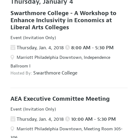
Thursday, January 4
Swarthmore College - A Workshop to
Enhance Inclusivity in Economics at
Liberal Arts Colleges
Event (Invitation Only)
Thursday, Jan. 4, 2018
8:00 AM - 5:30 PM
Marriott Philadelphia Downtown, Independence
Ballroom I
Swarthmore College
Hosted By:
AEA Executive Committee Meeting
Event (Invitation Only)
Thursday, Jan. 4, 2018
10:00 AM - 5:30 PM
Marriott Philadelphia Downtown, Meeting Room 305-
306