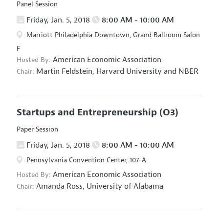
Panel Session
Friday, Jan. 5, 2018
8:00 AM - 10:00 AM
Marriott Philadelphia Downtown, Grand Ballroom Salon
F
American Economic Association
Hosted By:
Martin Feldstein,
Harvard University and NBER
Chair:
Startups and Entrepreneurship
(O3)
Paper Session
Friday, Jan. 5, 2018
8:00 AM - 10:00 AM
Pennsylvania Convention Center, 107-A
American Economic Association
Hosted By:
Amanda Ross,
University of Alabama
Chair: