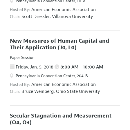
Pennsylvania Convention Center, 111-A
American Economic Association
Hosted By:
Scott Dressler,
Villanova University
Chair:
New Measures of Human Capital and
Their Application
(J0, L0)
Paper Session
Friday, Jan. 5, 2018
8:00 AM - 10:00 AM
Pennsylvania Convention Center, 204-B
American Economic Association
Hosted By:
Bruce Weinberg,
Ohio State University
Chair:
Secular Stagnation and Measurement
(O4, O3)