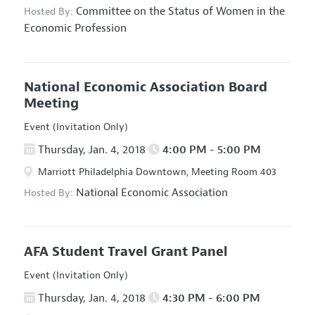
Committee on the Status of Women in the
Hosted By:
Economic Profession
National Economic Association Board
Meeting
Event (Invitation Only)
Thursday, Jan. 4, 2018
4:00 PM - 5:00 PM
Marriott Philadelphia Downtown, Meeting Room 403
National Economic Association
Hosted By:
AFA Student Travel Grant Panel
Event (Invitation Only)
Thursday, Jan. 4, 2018
4:30 PM - 6:00 PM