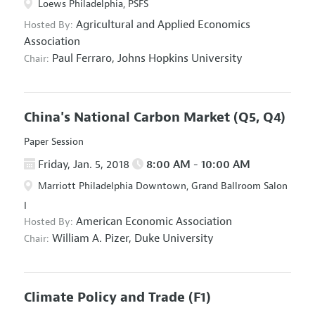
Loews Philadelphia, PSFS
Agricultural and Applied Economics
Hosted By:
Association
Paul Ferraro,
Johns Hopkins University
Chair:
China's National Carbon Market
(Q5, Q4)
Paper Session
Friday, Jan. 5, 2018
8:00 AM - 10:00 AM
Marriott Philadelphia Downtown, Grand Ballroom Salon
I
American Economic Association
Hosted By:
William A. Pizer,
Duke University
Chair:
Climate Policy and Trade
(F1)