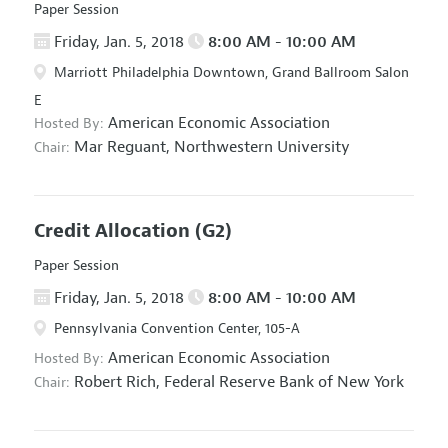
Paper Session
Friday, Jan. 5, 2018
8:00 AM - 10:00 AM
Marriott Philadelphia Downtown, Grand Ballroom Salon
E
American Economic Association
Hosted By:
Mar Reguant,
Northwestern University
Chair:
Credit Allocation
(G2)
Paper Session
Friday, Jan. 5, 2018
8:00 AM - 10:00 AM
Pennsylvania Convention Center, 105-A
American Economic Association
Hosted By:
Robert Rich,
Federal Reserve Bank of New York
Chair: