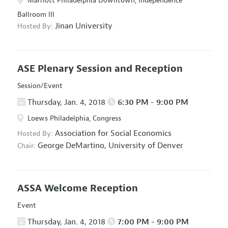
Marriott Philadelphia Downtown, Independence
Ballroom III
Jinan University
Hosted By:
ASE Plenary Session and Reception
Session/Event
Thursday, Jan. 4, 2018
6:30 PM - 9:00 PM
Loews Philadelphia, Congress
Association for Social Economics
Hosted By:
George DeMartino,
University of Denver
Chair:
ASSA Welcome Reception
Event
Thursday, Jan. 4, 2018
7:00 PM - 9:00 PM