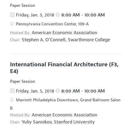
Paper Session
Friday, Jan. 5, 2018
8:00 AM - 10:00 AM
Pennsylvania Convention Center, 109-A
American Economic Association
Hosted By:
Stephen A. O'Connell,
Swarthmore College
Chair:
International Financial Architecture
(F3,
E4)
Paper Session
Friday, Jan. 5, 2018
8:00 AM - 10:00 AM
Marriott Philadelphia Downtown, Grand Ballroom Salon
B
American Economic Association
Hosted By:
Yuliy Sannikov,
Stanford University
Chair: