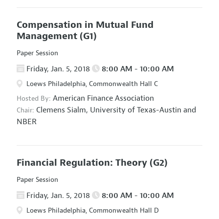
Compensation in Mutual Fund
Management
(G1)
Paper Session
Friday, Jan. 5, 2018
8:00 AM - 10:00 AM
Loews Philadelphia, Commonwealth Hall C
American Finance Association
Hosted By:
Clemens Sialm,
University of Texas-Austin and
Chair:
NBER
Financial Regulation: Theory
(G2)
Paper Session
Friday, Jan. 5, 2018
8:00 AM - 10:00 AM
Loews Philadelphia, Commonwealth Hall D