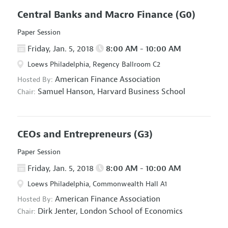
Central Banks and Macro Finance
(G0)
Paper Session
Friday, Jan. 5, 2018
8:00 AM - 10:00 AM
Loews Philadelphia, Regency Ballroom C2
American Finance Association
Hosted By:
Samuel Hanson,
Harvard Business School
Chair:
CEOs and Entrepreneurs
(G3)
Paper Session
Friday, Jan. 5, 2018
8:00 AM - 10:00 AM
Loews Philadelphia, Commonwealth Hall A1
American Finance Association
Hosted By:
Dirk Jenter,
London School of Economics
Chair: