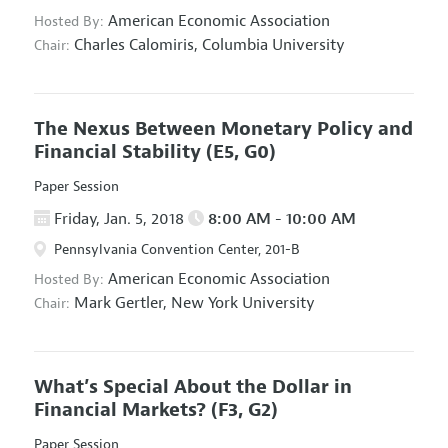
American Economic Association
Hosted By:
Charles Calomiris,
Columbia University
Chair:
The Nexus Between Monetary Policy and
Financial Stability
(E5, G0)
Paper Session
Friday, Jan. 5, 2018
8:00 AM - 10:00 AM
Pennsylvania Convention Center, 201-B
American Economic Association
Hosted By:
Mark Gertler,
New York University
Chair:
What’s Special About the Dollar in
Financial Markets?
(F3, G2)
Paper Session