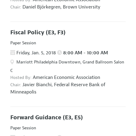
Daniel Björkegren,
Brown University
Chair:
Fiscal Policy
(E3, F3)
Paper Session
Friday, Jan. 5, 2018
8:00 AM - 10:00 AM
Marriott Philadelphia Downtown, Grand Ballroom Salon
C
American Economic Association
Hosted By:
Javier Bianchi,
Federal Reserve Bank of
Chair:
Minneapolis
Forward Guidance
(E3, E5)
Paper Session