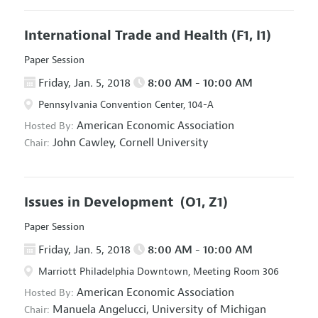
International Trade and Health
(F1, I1)
Paper Session
Friday, Jan. 5, 2018
8:00 AM - 10:00 AM
Pennsylvania Convention Center, 104-A
American Economic Association
Hosted By:
John Cawley,
Cornell University
Chair:
Issues in Development
(O1, Z1)
Paper Session
Friday, Jan. 5, 2018
8:00 AM - 10:00 AM
Marriott Philadelphia Downtown, Meeting Room 306
American Economic Association
Hosted By:
Manuela Angelucci,
University of Michigan
Chair: