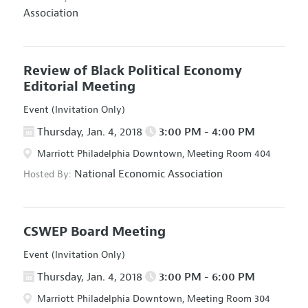
Association
Review of Black Political Economy
Editorial Meeting
Event (Invitation Only)
Thursday, Jan. 4, 2018
3:00 PM - 4:00 PM
Marriott Philadelphia Downtown, Meeting Room 404
National Economic Association
Hosted By:
CSWEP Board Meeting
Event (Invitation Only)
Thursday, Jan. 4, 2018
3:00 PM - 6:00 PM
Marriott Philadelphia Downtown, Meeting Room 304