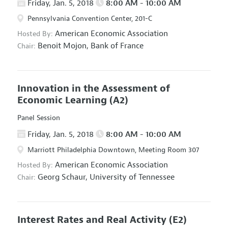
Friday, Jan. 5, 2018
8:00 AM - 10:00 AM
Pennsylvania Convention Center, 201-C
American Economic Association
Hosted By:
Benoit Mojon,
Bank of France
Chair:
Innovation in the Assessment of
Economic Learning
(A2)
Panel Session
Friday, Jan. 5, 2018
8:00 AM - 10:00 AM
Marriott Philadelphia Downtown, Meeting Room 307
American Economic Association
Hosted By:
Georg Schaur,
University of Tennessee
Chair:
Interest Rates and Real Activity
(E2)