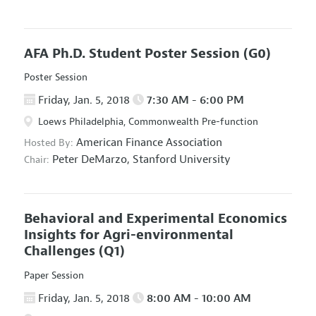
AFA Ph.D. Student Poster Session
(G0)
Poster Session
Friday, Jan. 5, 2018
7:30 AM - 6:00 PM
Loews Philadelphia, Commonwealth Pre-function
American Finance Association
Hosted By:
Peter DeMarzo,
Stanford University
Chair:
Behavioral and Experimental Economics
Insights for Agri-environmental
Challenges
(Q1)
Paper Session
Friday, Jan. 5, 2018
8:00 AM - 10:00 AM