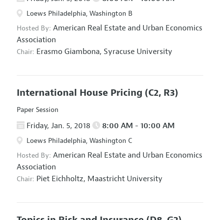
Loews Philadelphia, Washington B
American Real Estate and Urban Economics
Hosted By:
Association
Erasmo Giambona,
Syracuse University
Chair:
International House Pricing
(C2, R3)
Paper Session
Friday, Jan. 5, 2018
8:00 AM - 10:00 AM
Loews Philadelphia, Washington C
American Real Estate and Urban Economics
Hosted By:
Association
Piet Eichholtz,
Maastricht University
Chair:
Topics in Risk and Insurance
(D8, G2)