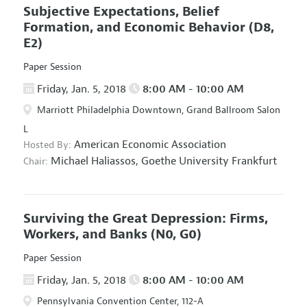
Subjective Expectations, Belief
Formation, and Economic Behavior
(D8,
E2)
Paper Session
Friday, Jan. 5, 2018
8:00 AM - 10:00 AM
Marriott Philadelphia Downtown, Grand Ballroom Salon
L
American Economic Association
Hosted By:
Michael Haliassos,
Goethe University Frankfurt
Chair:
Surviving the Great Depression: Firms,
Workers, and Banks
(N0, G0)
Paper Session
Friday, Jan. 5, 2018
8:00 AM - 10:00 AM
Pennsylvania Convention Center, 112-A