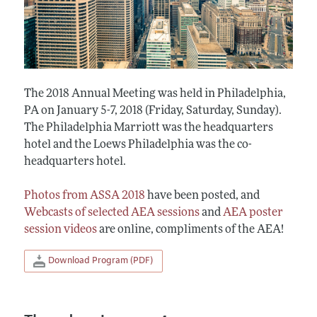
The 2018 Annual Meeting was held in Philadelphia,
PA on January 5-7, 2018 (Friday, Saturday, Sunday).
The Philadelphia Marriott was the headquarters
hotel and the Loews Philadelphia was the co-
headquarters hotel.
Photos from ASSA 2018
have been posted, and
Webcasts of selected AEA sessions
and
AEA poster
session videos
are online, compliments of the AEA!
Download Program (PDF)