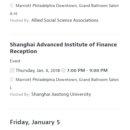
Marriott Philadelphia Downtown, Grand Ballroom Salon
A-H
Allied Social Science Associations
Hosted By:
Shanghai Advanced Institute of Finance
Reception
Event
Thursday, Jan. 4, 2018
7:00 PM - 9:00 PM
Marriott Philadelphia Downtown, Grand Ballroom Salon
L
Shanghai Jiaotong University
Hosted By:
Friday, January 5