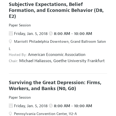
Subjective Expectations, Belief
Formation, and Economic Behavior
(D8,
E2)
Paper Session
Friday, Jan. 5, 2018
8:00 AM - 10:00 AM
Marriott Philadelphia Downtown, Grand Ballroom Salon
L
American Economic Association
Hosted By:
Michael Haliassos,
Goethe University Frankfurt
Chair:
Surviving the Great Depression: Firms,
Workers, and Banks
(N0, G0)
Paper Session
Friday, Jan. 5, 2018
8:00 AM - 10:00 AM
Pennsylvania Convention Center, 112-A