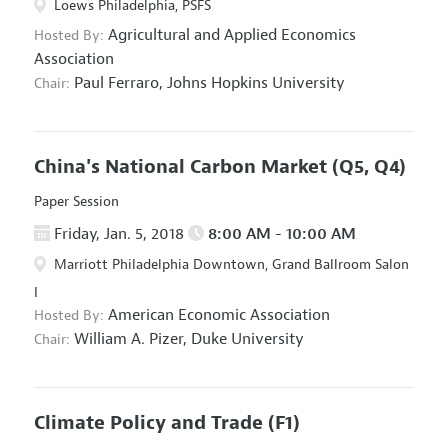
Loews Philadelphia, PSFS
Agricultural and Applied Economics
Hosted By:
Association
Paul Ferraro,
Johns Hopkins University
Chair:
China's National Carbon Market
(Q5, Q4)
Paper Session
Friday, Jan. 5, 2018
8:00 AM - 10:00 AM
Marriott Philadelphia Downtown, Grand Ballroom Salon
I
American Economic Association
Hosted By:
William A. Pizer,
Duke University
Chair:
Climate Policy and Trade
(F1)