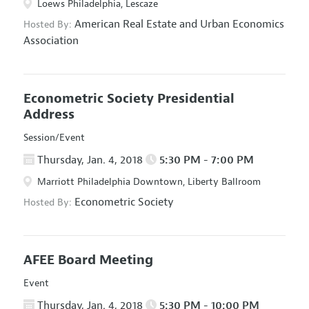
Loews Philadelphia, Lescaze
American Real Estate and Urban Economics
Hosted By:
Association
Econometric Society Presidential
Address
Session/Event
Thursday, Jan. 4, 2018
5:30 PM - 7:00 PM
Marriott Philadelphia Downtown, Liberty Ballroom
Econometric Society
Hosted By:
AFEE Board Meeting
Event
Thursday, Jan. 4, 2018
5:30 PM - 10:00 PM