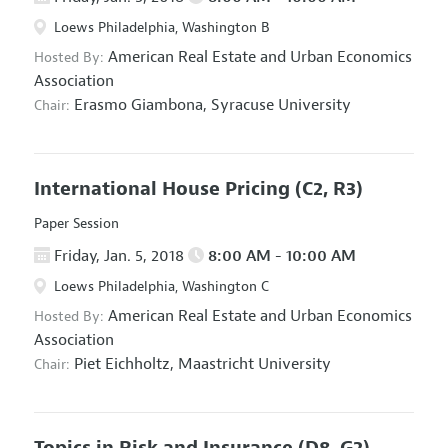
Loews Philadelphia, Washington B
American Real Estate and Urban Economics
Hosted By:
Association
Erasmo Giambona,
Syracuse University
Chair:
International House Pricing
(C2, R3)
Paper Session
Friday, Jan. 5, 2018
8:00 AM - 10:00 AM
Loews Philadelphia, Washington C
American Real Estate and Urban Economics
Hosted By:
Association
Piet Eichholtz,
Maastricht University
Chair:
Topics in Risk and Insurance
(D8, G2)