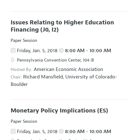
Issues Relating to Higher Education
Financing
(J0, I2)
Paper Session
Friday, Jan. 5, 2018
8:00 AM - 10:00 AM
Pennsylvania Convention Center, 104-B
American Economic Association
Hosted By:
Richard Mansfield,
University of Colorado-
Chair:
Boulder
Monetary Policy Implications
(E5)
Paper Session
Friday, Jan. 5, 2018
8:00 AM - 10:00 AM