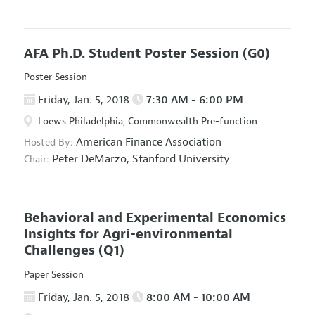
AFA Ph.D. Student Poster Session
(G0)
Poster Session
Friday, Jan. 5, 2018
7:30 AM - 6:00 PM
Loews Philadelphia, Commonwealth Pre-function
American Finance Association
Hosted By:
Peter DeMarzo,
Stanford University
Chair:
Behavioral and Experimental Economics
Insights for Agri-environmental
Challenges
(Q1)
Paper Session
Friday, Jan. 5, 2018
8:00 AM - 10:00 AM