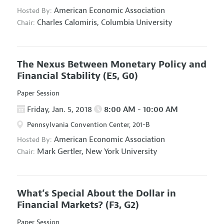
American Economic Association
Hosted By:
Charles Calomiris,
Columbia University
Chair:
The Nexus Between Monetary Policy and
Financial Stability
(E5, G0)
Paper Session
Friday, Jan. 5, 2018
8:00 AM - 10:00 AM
Pennsylvania Convention Center, 201-B
American Economic Association
Hosted By:
Mark Gertler,
New York University
Chair:
What’s Special About the Dollar in
Financial Markets?
(F3, G2)
Paper Session