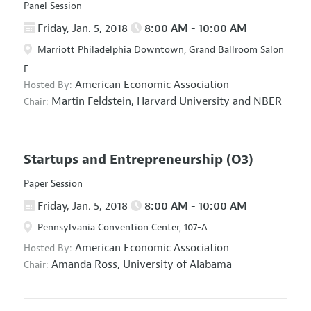
Panel Session
Friday, Jan. 5, 2018
8:00 AM - 10:00 AM
Marriott Philadelphia Downtown, Grand Ballroom Salon
F
American Economic Association
Hosted By:
Martin Feldstein,
Harvard University and NBER
Chair:
Startups and Entrepreneurship
(O3)
Paper Session
Friday, Jan. 5, 2018
8:00 AM - 10:00 AM
Pennsylvania Convention Center, 107-A
American Economic Association
Hosted By:
Amanda Ross,
University of Alabama
Chair: