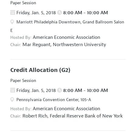
Paper Session
Friday, Jan. 5, 2018
8:00 AM - 10:00 AM
Marriott Philadelphia Downtown, Grand Ballroom Salon
E
American Economic Association
Hosted By:
Mar Reguant,
Northwestern University
Chair:
Credit Allocation
(G2)
Paper Session
Friday, Jan. 5, 2018
8:00 AM - 10:00 AM
Pennsylvania Convention Center, 105-A
American Economic Association
Hosted By:
Robert Rich,
Federal Reserve Bank of New York
Chair: