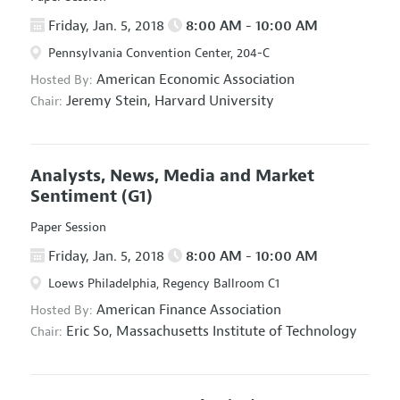
Friday, Jan. 5, 2018
8:00 AM - 10:00 AM
Pennsylvania Convention Center, 204-C
American Economic Association
Hosted By:
Jeremy Stein,
Harvard University
Chair:
Analysts, News, Media and Market
Sentiment
(G1)
Paper Session
Friday, Jan. 5, 2018
8:00 AM - 10:00 AM
Loews Philadelphia, Regency Ballroom C1
American Finance Association
Hosted By:
Eric So,
Massachusetts Institute of Technology
Chair: