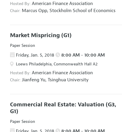
American Finance Association
Hosted By:
Marcus Opp,
Stockholm School of Economics
Chair:
Market Mispricing
(G1)
Paper Session
Friday, Jan. 5, 2018
8:00 AM - 10:00 AM
Loews Philadelphia, Commonwealth Hall A2
American Finance Association
Hosted By:
Jianfeng Yu,
Tsinghua University
Chair:
Commercial Real Estate: Valuation
(G3,
G1)
Paper Session
Friday, Jan. 5, 2018
8:00 AM - 10:00 AM