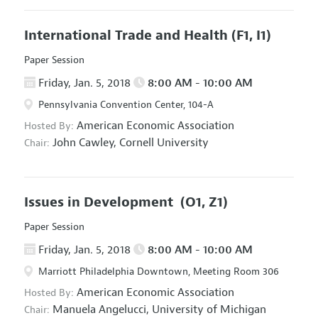
International Trade and Health
(F1, I1)
Paper Session
Friday, Jan. 5, 2018
8:00 AM - 10:00 AM
Pennsylvania Convention Center, 104-A
American Economic Association
Hosted By:
John Cawley,
Cornell University
Chair:
Issues in Development
(O1, Z1)
Paper Session
Friday, Jan. 5, 2018
8:00 AM - 10:00 AM
Marriott Philadelphia Downtown, Meeting Room 306
American Economic Association
Hosted By:
Manuela Angelucci,
University of Michigan
Chair: