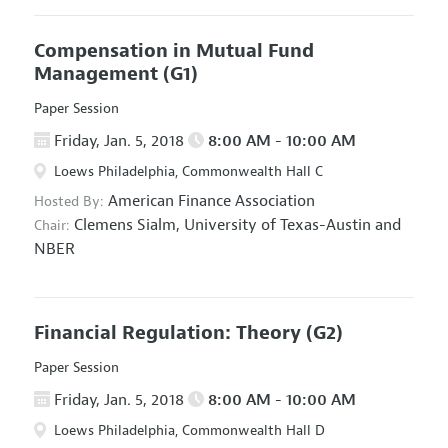
Compensation in Mutual Fund
Management
(G1)
Paper Session
Friday, Jan. 5, 2018
8:00 AM - 10:00 AM
Loews Philadelphia, Commonwealth Hall C
American Finance Association
Hosted By:
Clemens Sialm,
University of Texas-Austin and
Chair:
NBER
Financial Regulation: Theory
(G2)
Paper Session
Friday, Jan. 5, 2018
8:00 AM - 10:00 AM
Loews Philadelphia, Commonwealth Hall D