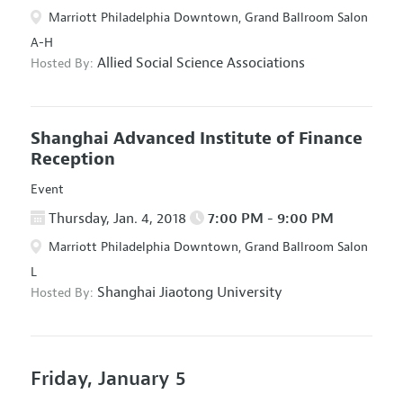
Marriott Philadelphia Downtown, Grand Ballroom Salon
A-H
Allied Social Science Associations
Hosted By:
Shanghai Advanced Institute of Finance
Reception
Event
Thursday, Jan. 4, 2018
7:00 PM - 9:00 PM
Marriott Philadelphia Downtown, Grand Ballroom Salon
L
Shanghai Jiaotong University
Hosted By:
Friday, January 5