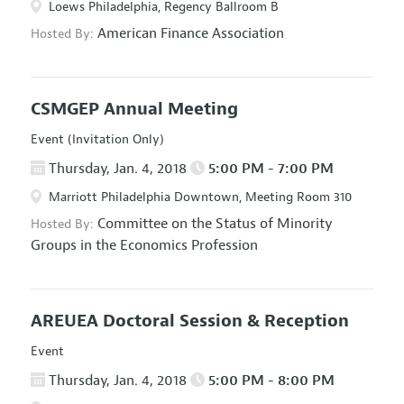
Loews Philadelphia, Regency Ballroom B
American Finance Association
Hosted By:
CSMGEP Annual Meeting
Event (Invitation Only)
Thursday, Jan. 4, 2018
5:00 PM - 7:00 PM
Marriott Philadelphia Downtown, Meeting Room 310
Committee on the Status of Minority
Hosted By:
Groups in the Economics Profession
AREUEA Doctoral Session & Reception
Event
Thursday, Jan. 4, 2018
5:00 PM - 8:00 PM