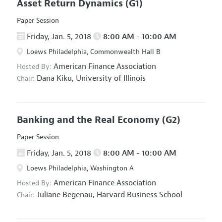
Asset Return Dynamics
(G1)
Paper Session
Friday, Jan. 5, 2018
8:00 AM - 10:00 AM
Loews Philadelphia, Commonwealth Hall B
American Finance Association
Hosted By:
Dana Kiku,
University of Illinois
Chair:
Banking and the Real Economy
(G2)
Paper Session
Friday, Jan. 5, 2018
8:00 AM - 10:00 AM
Loews Philadelphia, Washington A
American Finance Association
Hosted By:
Juliane Begenau,
Harvard Business School
Chair: