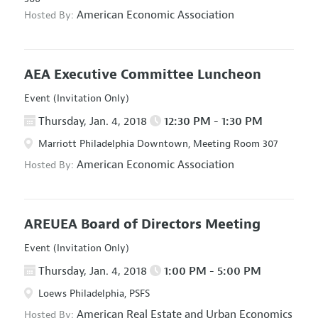
American Economic Association
Hosted By:
AEA Executive Committee Luncheon
Event (Invitation Only)
Thursday, Jan. 4, 2018
12:30 PM - 1:30 PM
Marriott Philadelphia Downtown, Meeting Room 307
American Economic Association
Hosted By:
AREUEA Board of Directors Meeting
Event (Invitation Only)
Thursday, Jan. 4, 2018
1:00 PM - 5:00 PM
Loews Philadelphia, PSFS
American Real Estate and Urban Economics
Hosted By: