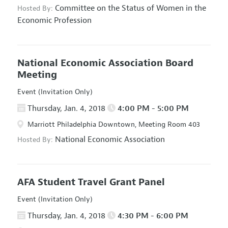
Committee on the Status of Women in the
Hosted By:
Economic Profession
National Economic Association Board
Meeting
Event (Invitation Only)
Thursday, Jan. 4, 2018
4:00 PM - 5:00 PM
Marriott Philadelphia Downtown, Meeting Room 403
National Economic Association
Hosted By:
AFA Student Travel Grant Panel
Event (Invitation Only)
Thursday, Jan. 4, 2018
4:30 PM - 6:00 PM