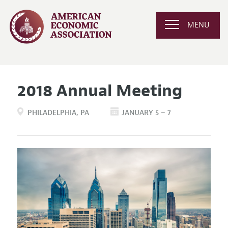
MENU
2018 Annual Meeting
PHILADELPHIA
PA
JANUARY 5 – 7