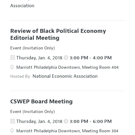
Association
Review of Black Political Economy
Editorial Meeting
Event (Invitation Only)
Thursday, Jan. 4, 2018
3:00 PM - 4:00 PM
Marriott Philadelphia Downtown, Meeting Room 404
National Economic Association
Hosted By:
CSWEP Board Meeting
Event (Invitation Only)
Thursday, Jan. 4, 2018
3:00 PM - 6:00 PM
Marriott Philadelphia Downtown, Meeting Room 304