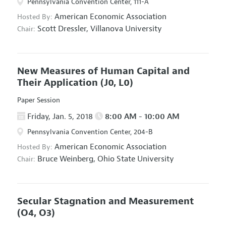
Pennsylvania Convention Center, 111-A
American Economic Association
Hosted By:
Scott Dressler,
Villanova University
Chair:
New Measures of Human Capital and
Their Application
(J0, L0)
Paper Session
Friday, Jan. 5, 2018
8:00 AM - 10:00 AM
Pennsylvania Convention Center, 204-B
American Economic Association
Hosted By:
Bruce Weinberg,
Ohio State University
Chair:
Secular Stagnation and Measurement
(O4, O3)