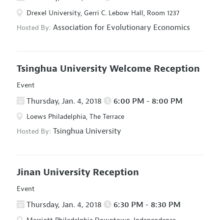
Drexel University, Gerri C. Lebow Hall, Room 1237
Association for Evolutionary Economics
Hosted By:
Tsinghua University Welcome Reception
Event
Thursday, Jan. 4, 2018
6:00 PM - 8:00 PM
Loews Philadelphia, The Terrace
Tsinghua University
Hosted By:
Jinan University Reception
Event
Thursday, Jan. 4, 2018
6:30 PM - 8:30 PM