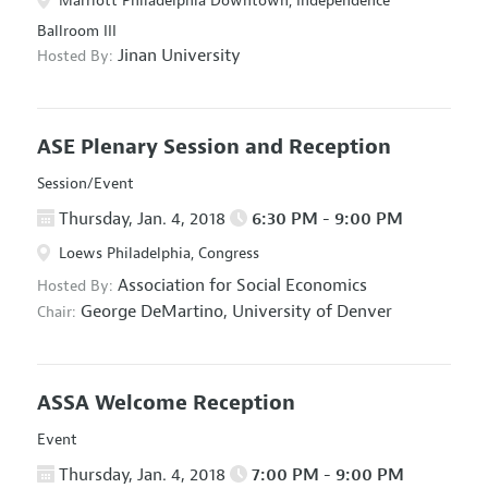
Marriott Philadelphia Downtown, Independence
Ballroom III
Jinan University
Hosted By:
ASE Plenary Session and Reception
Session/Event
Thursday, Jan. 4, 2018
6:30 PM - 9:00 PM
Loews Philadelphia, Congress
Association for Social Economics
Hosted By:
George DeMartino,
University of Denver
Chair:
ASSA Welcome Reception
Event
Thursday, Jan. 4, 2018
7:00 PM - 9:00 PM