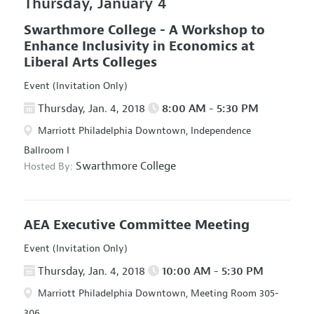
Thursday, January 4
Swarthmore College - A Workshop to
Enhance Inclusivity in Economics at
Liberal Arts Colleges
Event (Invitation Only)
Thursday, Jan. 4, 2018
8:00 AM - 5:30 PM
Marriott Philadelphia Downtown, Independence
Ballroom I
Swarthmore College
Hosted By:
AEA Executive Committee Meeting
Event (Invitation Only)
Thursday, Jan. 4, 2018
10:00 AM - 5:30 PM
Marriott Philadelphia Downtown, Meeting Room 305-
306