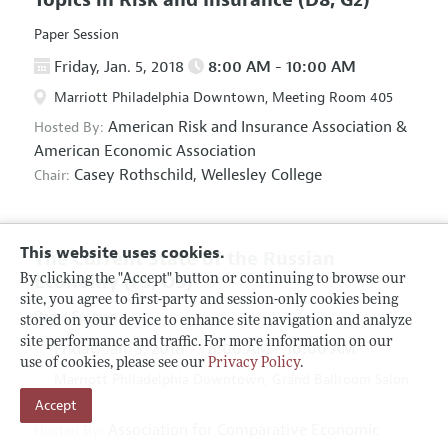
Paper Session
Friday, Jan. 5, 2018
8:00 AM - 10:00 AM
Marriott Philadelphia Downtown, Meeting Room 405
American Risk and Insurance Association
&
Hosted By:
American Economic Association
Casey Rothschild,
Wellesley College
Chair:
This website uses cookies.
The Current State of the Russian
Economy
(F5, O5)
By clicking the "Accept" button or continuing to browse our
site, you agree to first-party and session-only cookies being
Panel Session
stored on your device to enhance site navigation and analyze
site performance and traffic. For more information on our
Friday, Jan. 5, 2018
8:00 AM - 10:00 AM
use of cookies, please see our
Privacy Policy
.
Marriott Philadelphia Downtown, Grand Ballroom Salon
Accept
D
Association for Comparative Economic
Hosted By: