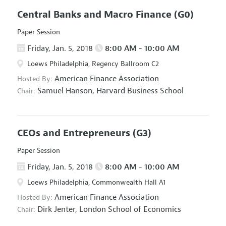
Central Banks and Macro Finance
(G0)
Paper Session
Friday, Jan. 5, 2018
8:00 AM - 10:00 AM
Loews Philadelphia, Regency Ballroom C2
American Finance Association
Hosted By:
Samuel Hanson,
Harvard Business School
Chair:
CEOs and Entrepreneurs
(G3)
Paper Session
Friday, Jan. 5, 2018
8:00 AM - 10:00 AM
Loews Philadelphia, Commonwealth Hall A1
American Finance Association
Hosted By:
Dirk Jenter,
London School of Economics
Chair: