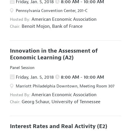
Friday, Jan. 5, 2018
8:00 AM - 10:00 AM
Pennsylvania Convention Center, 201-C
American Economic Association
Hosted By:
Benoit Mojon,
Bank of France
Chair:
Innovation in the Assessment of
Economic Learning
(A2)
Panel Session
Friday, Jan. 5, 2018
8:00 AM - 10:00 AM
Marriott Philadelphia Downtown, Meeting Room 307
American Economic Association
Hosted By:
Georg Schaur,
University of Tennessee
Chair:
Interest Rates and Real Activity
(E2)