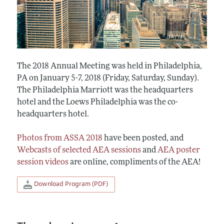
The 2018 Annual Meeting was held in Philadelphia,
PA on January 5-7, 2018 (Friday, Saturday, Sunday).
The Philadelphia Marriott was the headquarters
hotel and the Loews Philadelphia was the co-
headquarters hotel.
Photos from ASSA 2018
have been posted, and
Webcasts of selected AEA sessions
and
AEA poster
session videos
are online, compliments of the AEA!
Download Program (PDF)