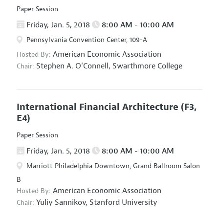
Paper Session
Friday, Jan. 5, 2018
8:00 AM - 10:00 AM
Pennsylvania Convention Center, 109-A
American Economic Association
Hosted By:
Stephen A. O'Connell,
Swarthmore College
Chair:
International Financial Architecture
(F3,
E4)
Paper Session
Friday, Jan. 5, 2018
8:00 AM - 10:00 AM
Marriott Philadelphia Downtown, Grand Ballroom Salon
B
American Economic Association
Hosted By:
Yuliy Sannikov,
Stanford University
Chair: