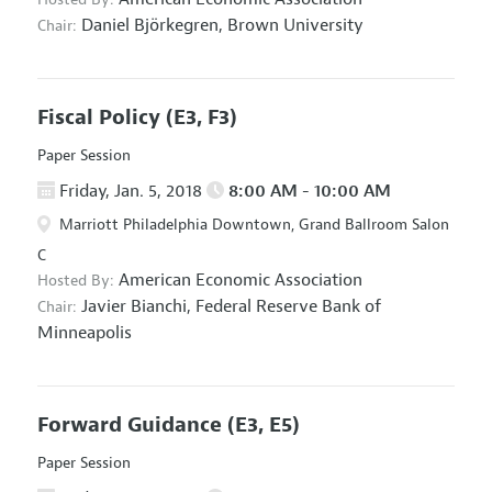
Daniel Björkegren,
Brown University
Chair:
Fiscal Policy
(E3, F3)
Paper Session
Friday, Jan. 5, 2018
8:00 AM - 10:00 AM
Marriott Philadelphia Downtown, Grand Ballroom Salon
C
American Economic Association
Hosted By:
Javier Bianchi,
Federal Reserve Bank of
Chair:
Minneapolis
Forward Guidance
(E3, E5)
Paper Session