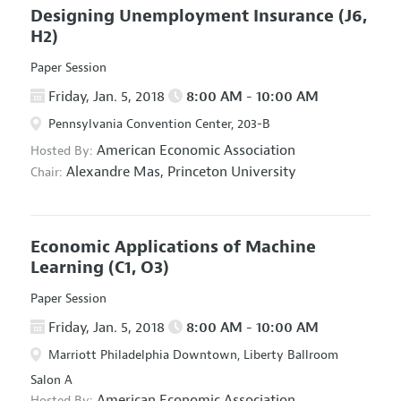
Designing Unemployment Insurance
(J6,
H2)
Paper Session
Friday, Jan. 5, 2018
8:00 AM - 10:00 AM
Pennsylvania Convention Center, 203-B
American Economic Association
Hosted By:
Alexandre Mas,
Princeton University
Chair:
Economic Applications of Machine
Learning
(C1, O3)
Paper Session
Friday, Jan. 5, 2018
8:00 AM - 10:00 AM
Marriott Philadelphia Downtown, Liberty Ballroom
Salon A
American Economic Association
Hosted By: