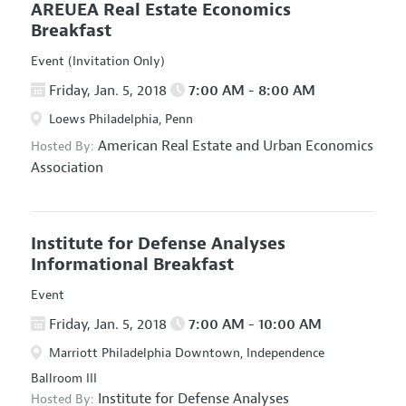
AREUEA Real Estate Economics
Breakfast
Event (Invitation Only)
Friday, Jan. 5, 2018
7:00 AM - 8:00 AM
Loews Philadelphia, Penn
American Real Estate and Urban Economics
Hosted By:
Association
Institute for Defense Analyses
Informational Breakfast
Event
Friday, Jan. 5, 2018
7:00 AM - 10:00 AM
Marriott Philadelphia Downtown, Independence
Ballroom III
Institute for Defense Analyses
Hosted By: