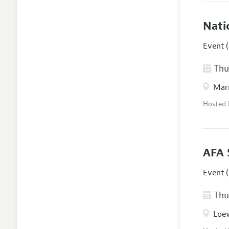
Nati
Event (
Thur
Marr
Hosted
AFA 
Event (
Thur
Loew