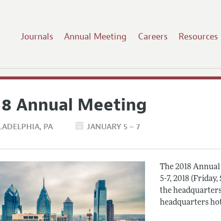
Journals
Annual Meeting
Careers
Resources
18 Annual Meeting
LADELPHIA
PA
JANUARY 5 – 7
The 2018 Annual 
5-7, 2018 (Friday
the headquarters
headquarters hot