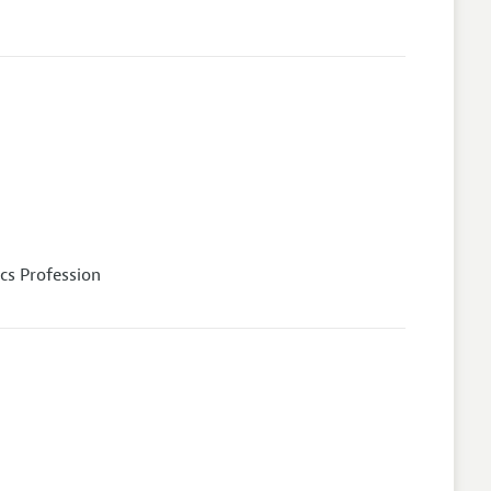
cs Profession