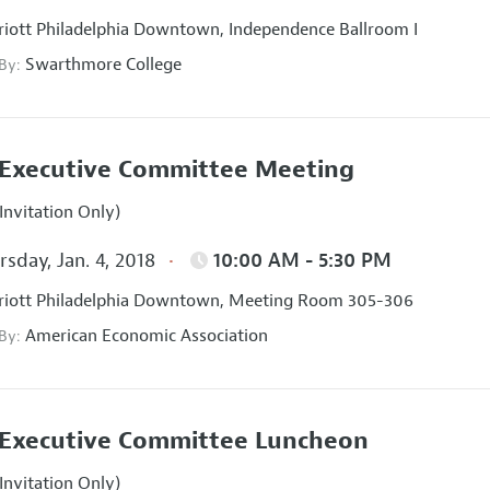
iott Philadelphia Downtown, Independence Ballroom I
Swarthmore College
 By:
Executive Committee Meeting
Invitation Only)
sday, Jan. 4, 2018
10:00 AM - 5:30 PM
iott Philadelphia Downtown, Meeting Room 305-306
American Economic Association
 By:
Executive Committee Luncheon
Invitation Only)