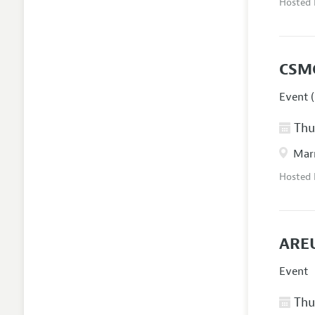
Hosted
CSM
Event (
Thur
Marr
Hosted
AREU
Event
Thur