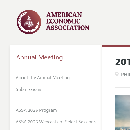
Annual Meeting
20
PHI
About the Annual Meeting
Submissions
ASSA 2026 Program
ASSA 2026 Webcasts of Select Sessions