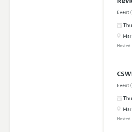
Revi
Event (
Thur
Marr
Hosted
CSW
Event (
Thur
Marr
Hosted