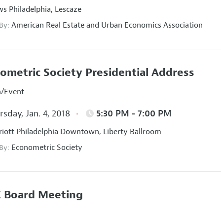
s Philadelphia, Lescaze
American Real Estate and Urban Economics Association
 By:
ometric Society Presidential Address
n/Event
sday, Jan. 4, 2018
5:30 PM - 7:00 PM
iott Philadelphia Downtown, Liberty Ballroom
Econometric Society
 By:
 Board Meeting