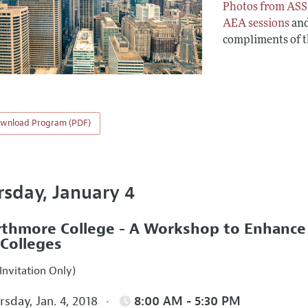
Photos from ASS
AEA sessions
an
compliments of 
wnload Program (PDF)
rsday, January 4
thmore College - A Workshop to Enhance In
 Colleges
Invitation Only)
sday, Jan. 4, 2018
8:00 AM - 5:30 PM