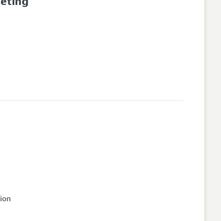
eeting
ion