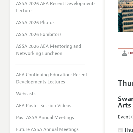
ASSA 2026 AEA Recent Developments
Lectures
ASSA 2026 Photos
ASSA 2026 Exhibitors
ASSA 2026 AEA Mentoring and
Networking Luncheon
Do
AEA Continuing Education: Recent
Thu
Developments Lectures
Webcasts
Swar
Arts
AEA Poster Session Videos
Event (
Past ASSA Annual Meetings
Future ASSA Annual Meetings
Thur