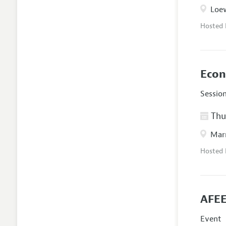
Loew
Hosted
Econ
Sessio
Thur
Marr
Hosted
AFEE
Event