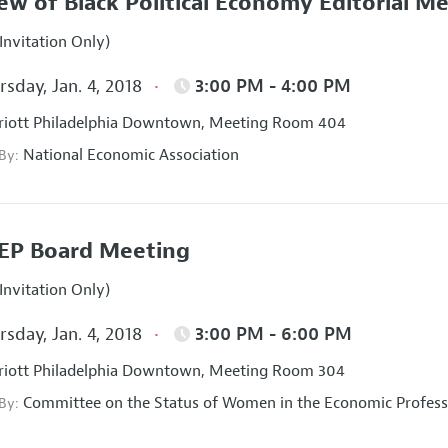
ew of Black Political Economy Editorial M
Invitation Only)
sday, Jan. 4, 2018
3:00 PM - 4:00 PM
iott Philadelphia Downtown, Meeting Room 404
National Economic Association
 By:
EP Board Meeting
Invitation Only)
sday, Jan. 4, 2018
3:00 PM - 6:00 PM
iott Philadelphia Downtown, Meeting Room 304
Committee on the Status of Women in the Economic Profess
 By: