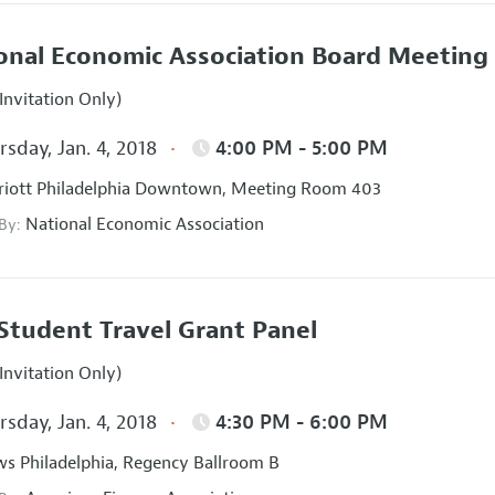
onal Economic Association Board Meeting
Invitation Only)
sday, Jan. 4, 2018
4:00 PM - 5:00 PM
iott Philadelphia Downtown, Meeting Room 403
National Economic Association
 By:
Student Travel Grant Panel
Invitation Only)
sday, Jan. 4, 2018
4:30 PM - 6:00 PM
s Philadelphia, Regency Ballroom B