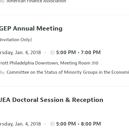
American Finance Association
 By:
GEP Annual Meeting
Invitation Only)
sday, Jan. 4, 2018
5:00 PM - 7:00 PM
iott Philadelphia Downtown, Meeting Room 310
Committee on the Status of Minority Groups in the Economi
 By:
EA Doctoral Session & Reception
sday, Jan. 4, 2018
5:00 PM - 8:00 PM