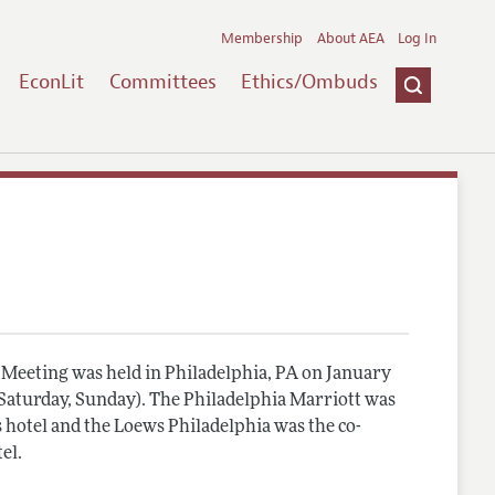
Membership
About AEA
Log In
EconLit
Committees
Ethics/Ombuds
Meeting was held in Philadelphia, PA on January
, Saturday, Sunday). The Philadelphia Marriott was
 hotel and the Loews Philadelphia was the co-
el.