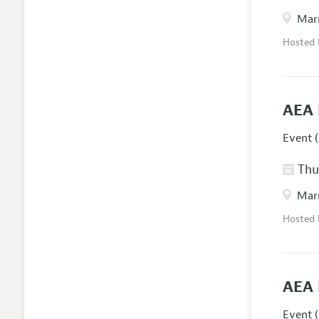
Marr
Hosted
AEA 
Event (
Thur
Marr
Hosted
AEA 
Event (