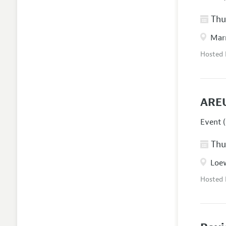
Thur
Marr
Hosted
AREU
Event (
Thur
Loew
Hosted