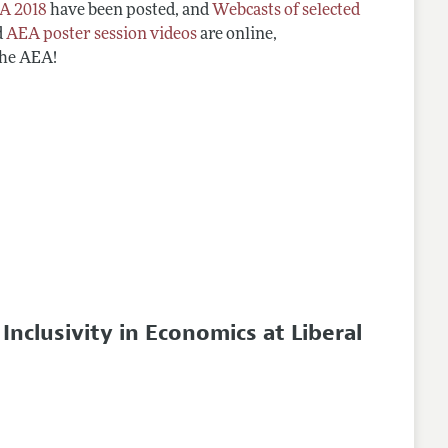
A 2018
have been posted, and
Webcasts of selected
d
AEA poster session videos
are online,
the AEA!
clusivity in Economics at Liberal