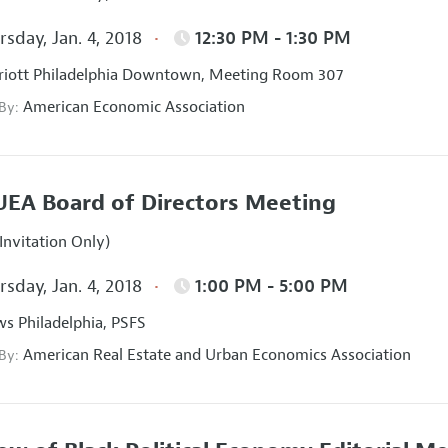
sday, Jan. 4, 2018
12:30 PM - 1:30 PM
iott Philadelphia Downtown, Meeting Room 307
American Economic Association
 By:
EA Board of Directors Meeting
Invitation Only)
sday, Jan. 4, 2018
1:00 PM - 5:00 PM
s Philadelphia, PSFS
American Real Estate and Urban Economics Association
 By: