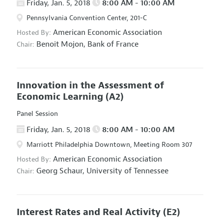
Friday, Jan. 5, 2018
8:00 AM - 10:00 AM
Pennsylvania Convention Center, 201-C
American Economic Association
Hosted By:
Benoit Mojon,
Bank of France
Chair:
Innovation in the Assessment of
Economic Learning
(A2)
Panel Session
Friday, Jan. 5, 2018
8:00 AM - 10:00 AM
Marriott Philadelphia Downtown, Meeting Room 307
American Economic Association
Hosted By:
Georg Schaur,
University of Tennessee
Chair:
Interest Rates and Real Activity
(E2)