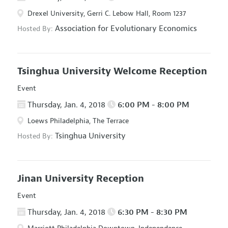
Drexel University, Gerri C. Lebow Hall, Room 1237
Association for Evolutionary Economics
Hosted By:
Tsinghua University Welcome Reception
Event
Thursday, Jan. 4, 2018
6:00 PM - 8:00 PM
Loews Philadelphia, The Terrace
Tsinghua University
Hosted By:
Jinan University Reception
Event
Thursday, Jan. 4, 2018
6:30 PM - 8:30 PM