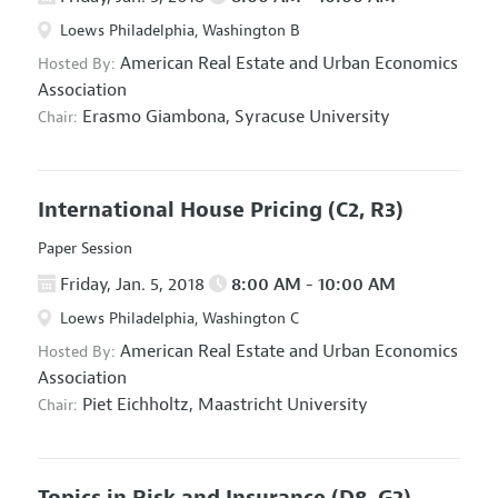
Loews Philadelphia, Washington B
American Real Estate and Urban Economics
Hosted By:
Association
Erasmo Giambona,
Syracuse University
Chair:
International House Pricing
(C2, R3)
Paper Session
Friday, Jan. 5, 2018
8:00 AM - 10:00 AM
Loews Philadelphia, Washington C
American Real Estate and Urban Economics
Hosted By:
Association
Piet Eichholtz,
Maastricht University
Chair:
Topics in Risk and Insurance
(D8, G2)