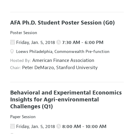
AFA Ph.D. Student Poster Session
(G0)
Poster Session
Friday, Jan. 5, 2018
7:30 AM - 6:00 PM
Loews Philadelphia, Commonwealth Pre-function
American Finance Association
Hosted By:
Peter DeMarzo,
Stanford University
Chair:
Behavioral and Experimental Economics
Insights for Agri-environmental
Challenges
(Q1)
Paper Session
Friday, Jan. 5, 2018
8:00 AM - 10:00 AM