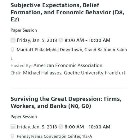
Subjective Expectations, Belief
Formation, and Economic Behavior
(D8,
E2)
Paper Session
Friday, Jan. 5, 2018
8:00 AM - 10:00 AM
Marriott Philadelphia Downtown, Grand Ballroom Salon
L
American Economic Association
Hosted By:
Michael Haliassos,
Goethe University Frankfurt
Chair:
Surviving the Great Depression: Firms,
Workers, and Banks
(N0, G0)
Paper Session
Friday, Jan. 5, 2018
8:00 AM - 10:00 AM
Pennsylvania Convention Center, 112-A