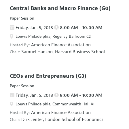
Central Banks and Macro Finance
(G0)
Paper Session
Friday, Jan. 5, 2018
8:00 AM - 10:00 AM
Loews Philadelphia, Regency Ballroom C2
American Finance Association
Hosted By:
Samuel Hanson,
Harvard Business School
Chair:
CEOs and Entrepreneurs
(G3)
Paper Session
Friday, Jan. 5, 2018
8:00 AM - 10:00 AM
Loews Philadelphia, Commonwealth Hall A1
American Finance Association
Hosted By:
Dirk Jenter,
London School of Economics
Chair: