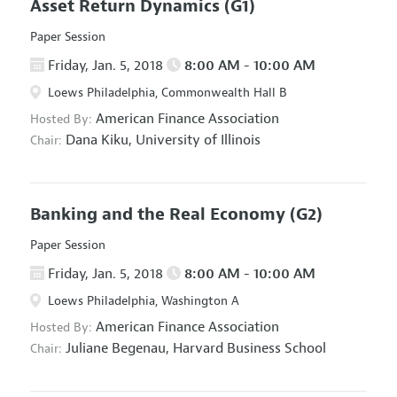
Asset Return Dynamics
(G1)
Paper Session
Friday, Jan. 5, 2018
8:00 AM - 10:00 AM
Loews Philadelphia, Commonwealth Hall B
American Finance Association
Hosted By:
Dana Kiku,
University of Illinois
Chair:
Banking and the Real Economy
(G2)
Paper Session
Friday, Jan. 5, 2018
8:00 AM - 10:00 AM
Loews Philadelphia, Washington A
American Finance Association
Hosted By:
Juliane Begenau,
Harvard Business School
Chair: