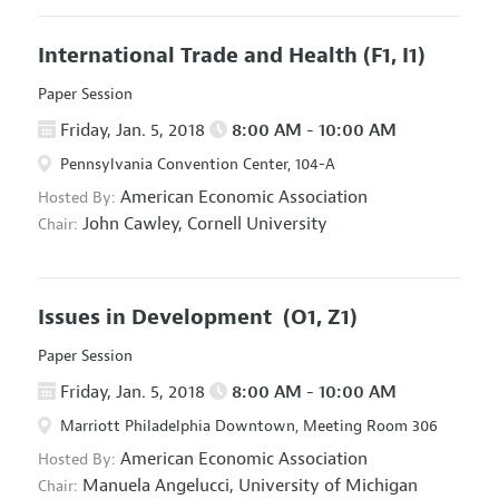
International Trade and Health
(F1, I1)
Paper Session
Friday, Jan. 5, 2018
8:00 AM - 10:00 AM
Pennsylvania Convention Center, 104-A
American Economic Association
Hosted By:
John Cawley,
Cornell University
Chair:
Issues in Development
(O1, Z1)
Paper Session
Friday, Jan. 5, 2018
8:00 AM - 10:00 AM
Marriott Philadelphia Downtown, Meeting Room 306
American Economic Association
Hosted By:
Manuela Angelucci,
University of Michigan
Chair: