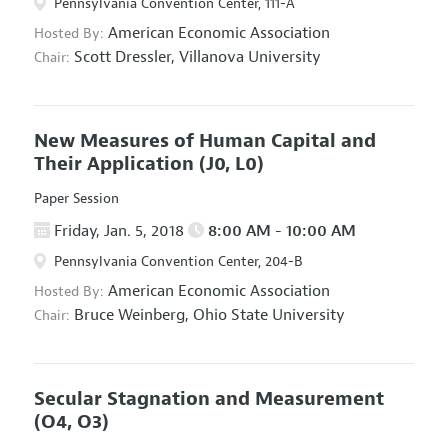
Pennsylvania Convention Center, 111-A
American Economic Association
Hosted By:
Scott Dressler,
Villanova University
Chair:
New Measures of Human Capital and
Their Application
(J0, L0)
Paper Session
Friday, Jan. 5, 2018
8:00 AM - 10:00 AM
Pennsylvania Convention Center, 204-B
American Economic Association
Hosted By:
Bruce Weinberg,
Ohio State University
Chair:
Secular Stagnation and Measurement
(O4, O3)