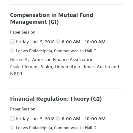
Compensation in Mutual Fund
Management
(G1)
Paper Session
Friday, Jan. 5, 2018
8:00 AM - 10:00 AM
Loews Philadelphia, Commonwealth Hall C
American Finance Association
Hosted By:
Clemens Sialm,
University of Texas-Austin and
Chair:
NBER
Financial Regulation: Theory
(G2)
Paper Session
Friday, Jan. 5, 2018
8:00 AM - 10:00 AM
Loews Philadelphia, Commonwealth Hall D