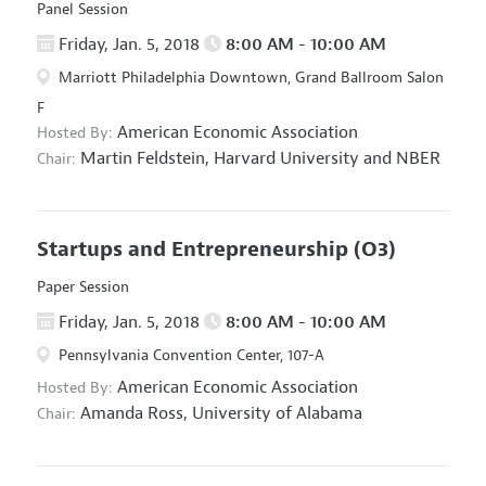
Panel Session
Friday, Jan. 5, 2018
8:00 AM - 10:00 AM
Marriott Philadelphia Downtown, Grand Ballroom Salon
F
American Economic Association
Hosted By:
Martin Feldstein,
Harvard University and NBER
Chair:
Startups and Entrepreneurship
(O3)
Paper Session
Friday, Jan. 5, 2018
8:00 AM - 10:00 AM
Pennsylvania Convention Center, 107-A
American Economic Association
Hosted By:
Amanda Ross,
University of Alabama
Chair: