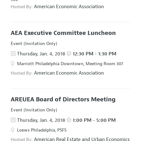
American Economic Association
Hosted By:
AEA Executive Committee Luncheon
Event (Invitation Only)
Thursday, Jan. 4, 2018
12:30 PM - 1:30 PM
Marriott Philadelphia Downtown, Meeting Room 307
American Economic Association
Hosted By:
AREUEA Board of Directors Meeting
Event (Invitation Only)
Thursday, Jan. 4, 2018
1:00 PM - 5:00 PM
Loews Philadelphia, PSFS
American Real Estate and Urban Economics
Hosted By: