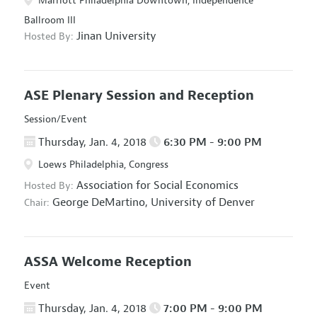
Marriott Philadelphia Downtown, Independence
Ballroom III
Jinan University
Hosted By:
ASE Plenary Session and Reception
Session/Event
Thursday, Jan. 4, 2018
6:30 PM - 9:00 PM
Loews Philadelphia, Congress
Association for Social Economics
Hosted By:
George DeMartino,
University of Denver
Chair:
ASSA Welcome Reception
Event
Thursday, Jan. 4, 2018
7:00 PM - 9:00 PM