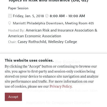
Paper Session
Friday, Jan. 5, 2018
8:00 AM - 10:00 AM
Marriott Philadelphia Downtown, Meeting Room 405
American Risk and Insurance Association
&
Hosted By:
American Economic Association
Casey Rothschild,
Wellesley College
Chair:
This website uses cookies.
The Current State of the Russian
Economy
(F5, O5)
By clicking the "Accept" button or continuing to browse our
site, you agree to first-party and session-only cookies being
Panel Session
stored on your device to enhance site navigation and analyze
site performance and traffic. For more information on our
Friday, Jan. 5, 2018
8:00 AM - 10:00 AM
use of cookies, please see our
Privacy Policy
.
Marriott Philadelphia Downtown, Grand Ballroom Salon
Accept
D
Association for Comparative Economic
Hosted By: