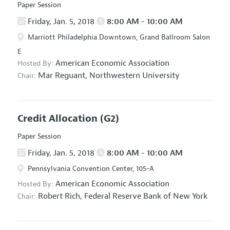
Paper Session
Friday, Jan. 5, 2018
8:00 AM - 10:00 AM
Marriott Philadelphia Downtown, Grand Ballroom Salon
E
American Economic Association
Hosted By:
Mar Reguant,
Northwestern University
Chair:
Credit Allocation
(G2)
Paper Session
Friday, Jan. 5, 2018
8:00 AM - 10:00 AM
Pennsylvania Convention Center, 105-A
American Economic Association
Hosted By:
Robert Rich,
Federal Reserve Bank of New York
Chair: