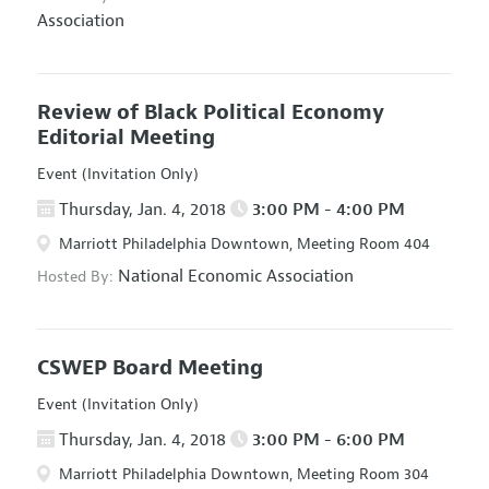
Association
Review of Black Political Economy
Editorial Meeting
Event (Invitation Only)
Thursday, Jan. 4, 2018
3:00 PM - 4:00 PM
Marriott Philadelphia Downtown, Meeting Room 404
National Economic Association
Hosted By:
CSWEP Board Meeting
Event (Invitation Only)
Thursday, Jan. 4, 2018
3:00 PM - 6:00 PM
Marriott Philadelphia Downtown, Meeting Room 304