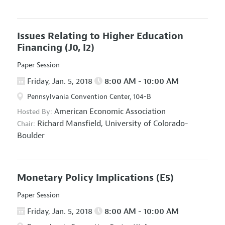
Issues Relating to Higher Education
Financing
(J0, I2)
Paper Session
Friday, Jan. 5, 2018
8:00 AM - 10:00 AM
Pennsylvania Convention Center, 104-B
American Economic Association
Hosted By:
Richard Mansfield,
University of Colorado-
Chair:
Boulder
Monetary Policy Implications
(E5)
Paper Session
Friday, Jan. 5, 2018
8:00 AM - 10:00 AM