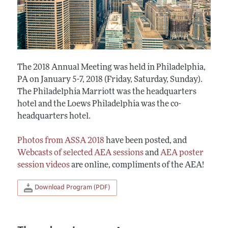
The 2018 Annual Meeting was held in Philadelphia,
PA on January 5-7, 2018 (Friday, Saturday, Sunday).
The Philadelphia Marriott was the headquarters
hotel and the Loews Philadelphia was the co-
headquarters hotel.
Photos from ASSA 2018
have been posted, and
Webcasts of selected AEA sessions
and
AEA poster
session videos
are online, compliments of the AEA!
Download Program (PDF)