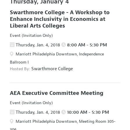
Thursday, January 4
Swarthmore College - A Workshop to
Enhance Inclusivity in Economics at
Liberal Arts Colleges
Event (Invitation Only)
Thursday, Jan. 4, 2018
8:00 AM - 5:30 PM
Marriott Philadelphia Downtown, Independence
Ballroom I
Swarthmore College
Hosted By:
AEA Executive Committee Meeting
Event (Invitation Only)
Thursday, Jan. 4, 2018
10:00 AM - 5:30 PM
Marriott Philadelphia Downtown, Meeting Room 305-
306