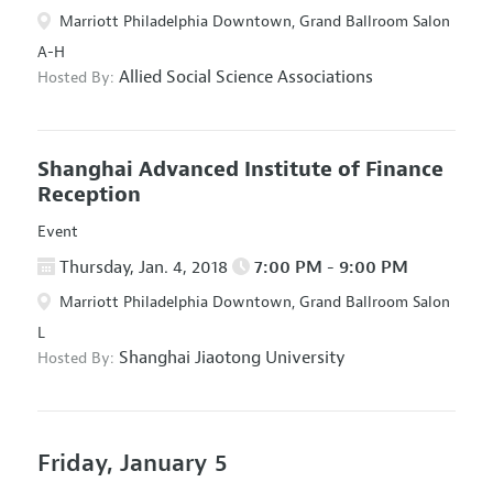
Marriott Philadelphia Downtown, Grand Ballroom Salon
A-H
Allied Social Science Associations
Hosted By:
Shanghai Advanced Institute of Finance
Reception
Event
Thursday, Jan. 4, 2018
7:00 PM - 9:00 PM
Marriott Philadelphia Downtown, Grand Ballroom Salon
L
Shanghai Jiaotong University
Hosted By:
Friday, January 5