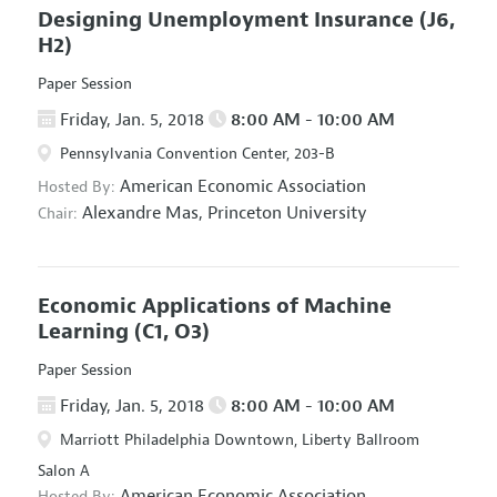
Designing Unemployment Insurance
(J6,
H2)
Paper Session
Friday, Jan. 5, 2018
8:00 AM - 10:00 AM
Pennsylvania Convention Center, 203-B
American Economic Association
Hosted By:
Alexandre Mas,
Princeton University
Chair:
Economic Applications of Machine
Learning
(C1, O3)
Paper Session
Friday, Jan. 5, 2018
8:00 AM - 10:00 AM
Marriott Philadelphia Downtown, Liberty Ballroom
Salon A
American Economic Association
Hosted By: