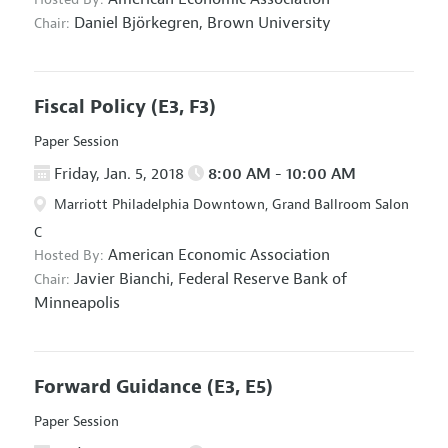
Daniel Björkegren,
Brown University
Chair:
Fiscal Policy
(E3, F3)
Paper Session
Friday, Jan. 5, 2018
8:00 AM - 10:00 AM
Marriott Philadelphia Downtown, Grand Ballroom Salon
C
American Economic Association
Hosted By:
Javier Bianchi,
Federal Reserve Bank of
Chair:
Minneapolis
Forward Guidance
(E3, E5)
Paper Session