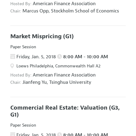
American Finance Association
Hosted By:
Marcus Opp,
Stockholm School of Economics
Chair:
Market Mispricing
(G1)
Paper Session
Friday, Jan. 5, 2018
8:00 AM - 10:00 AM
Loews Philadelphia, Commonwealth Hall A2
American Finance Association
Hosted By:
Jianfeng Yu,
Tsinghua University
Chair:
Commercial Real Estate: Valuation
(G3,
G1)
Paper Session
Friday, Jan. 5, 2018
8:00 AM - 10:00 AM