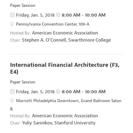
Paper Session
Friday, Jan. 5, 2018
8:00 AM - 10:00 AM
Pennsylvania Convention Center, 109-A
American Economic Association
Hosted By:
Stephen A. O'Connell,
Swarthmore College
Chair:
International Financial Architecture
(F3,
E4)
Paper Session
Friday, Jan. 5, 2018
8:00 AM - 10:00 AM
Marriott Philadelphia Downtown, Grand Ballroom Salon
B
American Economic Association
Hosted By:
Yuliy Sannikov,
Stanford University
Chair: