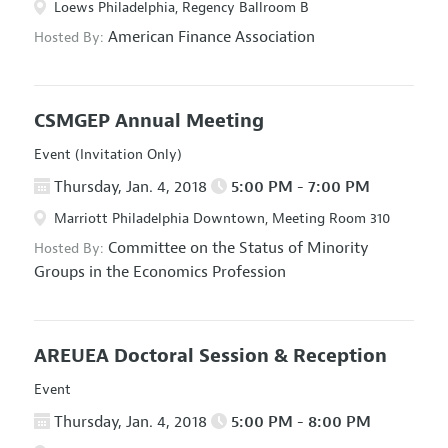
Loews Philadelphia, Regency Ballroom B
American Finance Association
Hosted By:
CSMGEP Annual Meeting
Event (Invitation Only)
Thursday, Jan. 4, 2018
5:00 PM - 7:00 PM
Marriott Philadelphia Downtown, Meeting Room 310
Committee on the Status of Minority
Hosted By:
Groups in the Economics Profession
AREUEA Doctoral Session & Reception
Event
Thursday, Jan. 4, 2018
5:00 PM - 8:00 PM