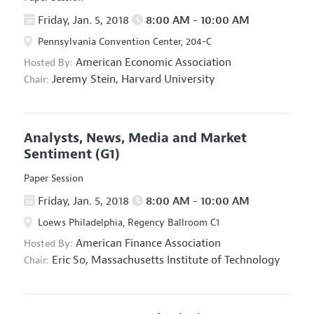
Friday, Jan. 5, 2018
8:00 AM - 10:00 AM
Pennsylvania Convention Center, 204-C
American Economic Association
Hosted By:
Jeremy Stein,
Harvard University
Chair:
Analysts, News, Media and Market
Sentiment
(G1)
Paper Session
Friday, Jan. 5, 2018
8:00 AM - 10:00 AM
Loews Philadelphia, Regency Ballroom C1
American Finance Association
Hosted By:
Eric So,
Massachusetts Institute of Technology
Chair: