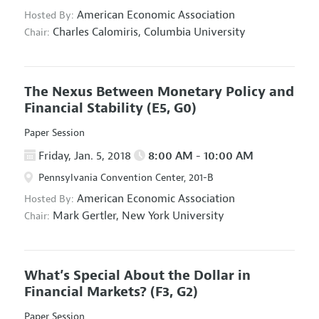
American Economic Association
Hosted By:
Charles Calomiris,
Columbia University
Chair:
The Nexus Between Monetary Policy and
Financial Stability
(E5, G0)
Paper Session
Friday, Jan. 5, 2018
8:00 AM - 10:00 AM
Pennsylvania Convention Center, 201-B
American Economic Association
Hosted By:
Mark Gertler,
New York University
Chair:
What’s Special About the Dollar in
Financial Markets?
(F3, G2)
Paper Session