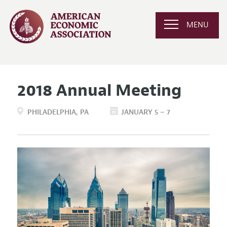
MENU
2018 Annual Meeting
PHILADELPHIA
PA
JANUARY 5 – 7