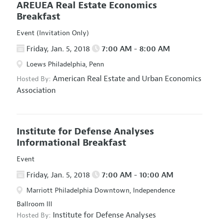
AREUEA Real Estate Economics
Breakfast
Event (Invitation Only)
Friday, Jan. 5, 2018
7:00 AM - 8:00 AM
Loews Philadelphia, Penn
American Real Estate and Urban Economics
Hosted By:
Association
Institute for Defense Analyses
Informational Breakfast
Event
Friday, Jan. 5, 2018
7:00 AM - 10:00 AM
Marriott Philadelphia Downtown, Independence
Ballroom III
Institute for Defense Analyses
Hosted By: