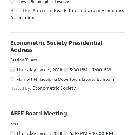
Loews Philadelphia, Lescaze
American Real Estate and Urban Economics
Hosted By:
Association
Econometric Society Presidential
Address
Session/Event
Thursday, Jan. 4, 2018
5:30 PM - 7:00 PM
Marriott Philadelphia Downtown, Liberty Ballroom
Econometric Society
Hosted By:
AFEE Board Meeting
Event
Thursday, Jan. 4, 2018
5:30 PM - 10:00 PM