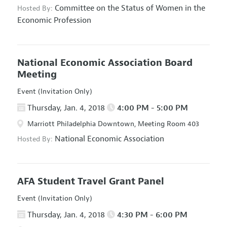
Committee on the Status of Women in the
Hosted By:
Economic Profession
National Economic Association Board
Meeting
Event (Invitation Only)
Thursday, Jan. 4, 2018
4:00 PM - 5:00 PM
Marriott Philadelphia Downtown, Meeting Room 403
National Economic Association
Hosted By:
AFA Student Travel Grant Panel
Event (Invitation Only)
Thursday, Jan. 4, 2018
4:30 PM - 6:00 PM