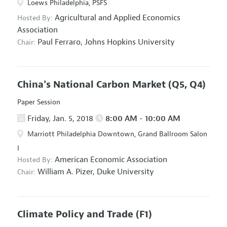
Loews Philadelphia, PSFS
Agricultural and Applied Economics
Hosted By:
Association
Paul Ferraro,
Johns Hopkins University
Chair:
China's National Carbon Market
(Q5, Q4)
Paper Session
Friday, Jan. 5, 2018
8:00 AM - 10:00 AM
Marriott Philadelphia Downtown, Grand Ballroom Salon
I
American Economic Association
Hosted By:
William A. Pizer,
Duke University
Chair:
Climate Policy and Trade
(F1)