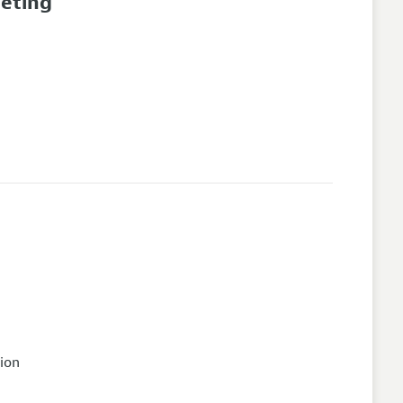
eeting
ion