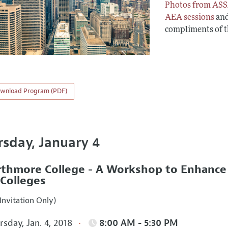
Photos from ASS
AEA sessions
an
compliments of 
wnload Program (PDF)
rsday, January 4
thmore College - A Workshop to Enhance In
 Colleges
Invitation Only)
sday, Jan. 4, 2018
8:00 AM - 5:30 PM