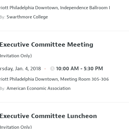
iott Philadelphia Downtown, Independence Ballroom I
Swarthmore College
 By:
Executive Committee Meeting
Invitation Only)
sday, Jan. 4, 2018
10:00 AM - 5:30 PM
iott Philadelphia Downtown, Meeting Room 305-306
American Economic Association
 By:
Executive Committee Luncheon
Invitation Only)