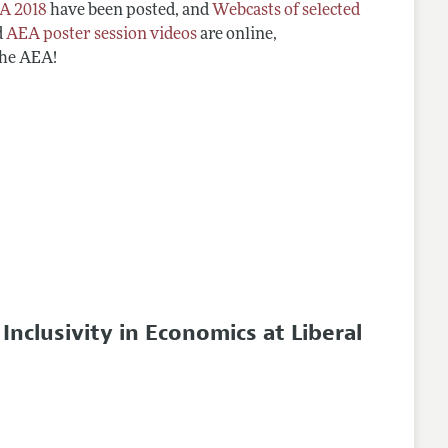
A 2018
have been posted, and
Webcasts of selected
d
AEA poster session videos
are online,
the AEA!
clusivity in Economics at Liberal