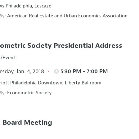
s Philadelphia, Lescaze
American Real Estate and Urban Economics Association
 By:
ometric Society Presidential Address
n/Event
sday, Jan. 4, 2018
5:30 PM - 7:00 PM
iott Philadelphia Downtown, Liberty Ballroom
Econometric Society
 By:
 Board Meeting