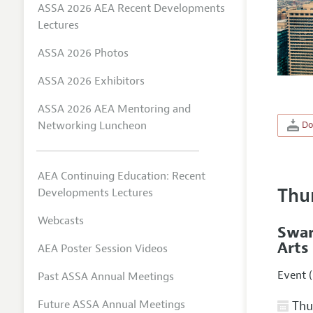
ASSA 2026 AEA Recent Developments
Lectures
ASSA 2026 Photos
ASSA 2026 Exhibitors
ASSA 2026 AEA Mentoring and
Networking Luncheon
Do
AEA Continuing Education: Recent
Thu
Developments Lectures
Webcasts
Swar
Arts
AEA Poster Session Videos
Event (
Past ASSA Annual Meetings
Future ASSA Annual Meetings
Thur