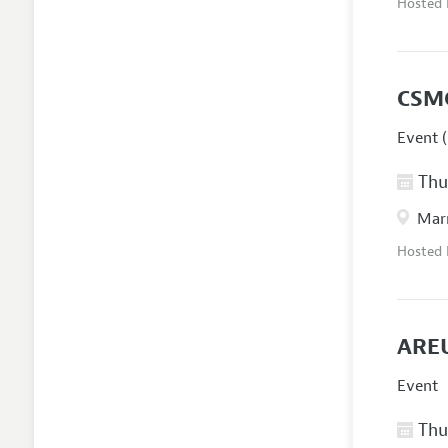
Hosted
CSM
Event (
Thur
Marr
Hosted
AREU
Event
Thur