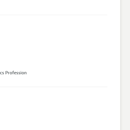
cs Profession