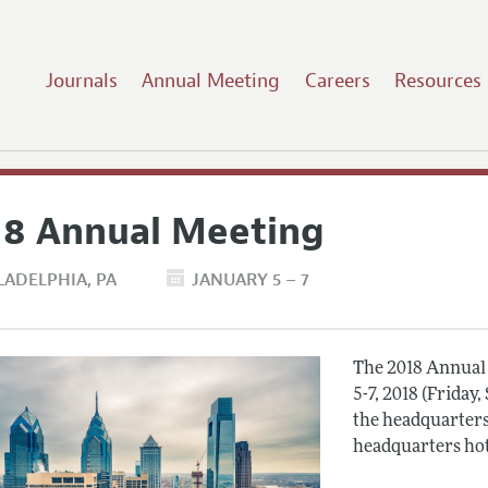
Journals
Annual Meeting
Careers
Resources
18 Annual Meeting
LADELPHIA
PA
JANUARY 5 – 7
The 2018 Annual 
5-7, 2018 (Friday
the headquarters
headquarters hot