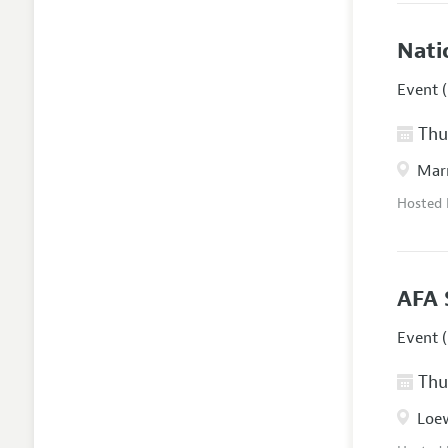
Nati
Event (
Thur
Marr
Hosted
AFA 
Event (
Thur
Loew