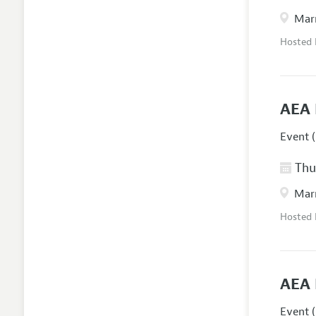
Marr
Hosted
AEA 
Event (
Thur
Marr
Hosted
AEA 
Event (