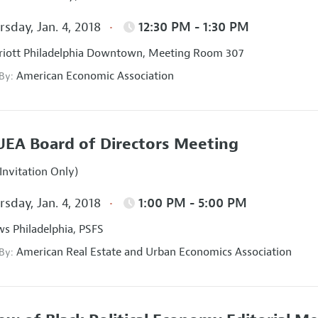
sday, Jan. 4, 2018
12:30 PM - 1:30 PM
iott Philadelphia Downtown, Meeting Room 307
American Economic Association
 By:
EA Board of Directors Meeting
Invitation Only)
sday, Jan. 4, 2018
1:00 PM - 5:00 PM
s Philadelphia, PSFS
American Real Estate and Urban Economics Association
 By: