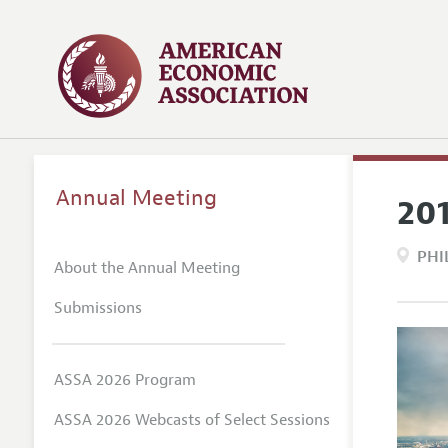
Annual Meeting
20
PHI
About the Annual Meeting
Submissions
ASSA 2026 Program
ASSA 2026 Webcasts of Select Sessions