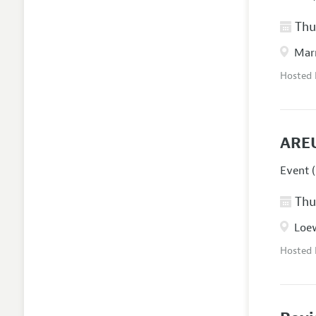
Thur
Marr
Hosted
AREU
Event (
Thur
Loew
Hosted