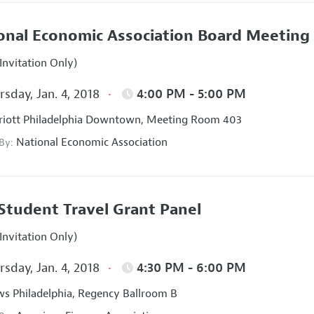
onal Economic Association Board Meeting
Invitation Only)
sday, Jan. 4, 2018
4:00 PM - 5:00 PM
iott Philadelphia Downtown, Meeting Room 403
National Economic Association
 By:
Student Travel Grant Panel
Invitation Only)
sday, Jan. 4, 2018
4:30 PM - 6:00 PM
s Philadelphia, Regency Ballroom B