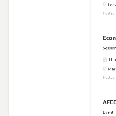
Loew
Hosted
Econ
Sessio
Thur
Marr
Hosted
AFEE
Event