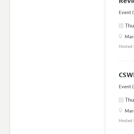
Revi
Event (
Thur
Marr
Hosted
CSW
Event (
Thur
Marr
Hosted