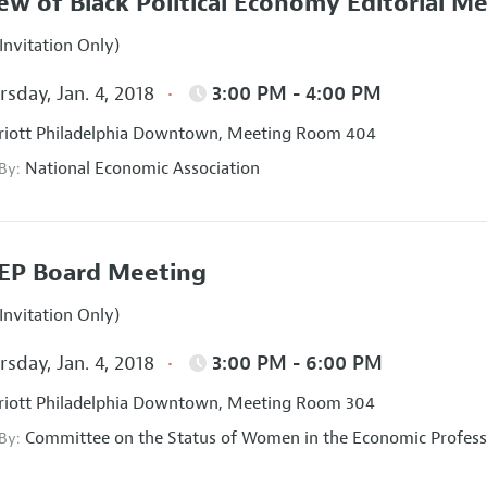
ew of Black Political Economy Editorial M
Invitation Only)
sday, Jan. 4, 2018
3:00 PM - 4:00 PM
iott Philadelphia Downtown, Meeting Room 404
National Economic Association
 By:
EP Board Meeting
Invitation Only)
sday, Jan. 4, 2018
3:00 PM - 6:00 PM
iott Philadelphia Downtown, Meeting Room 304
Committee on the Status of Women in the Economic Profess
 By: