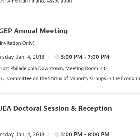
American Finance Association
 By:
GEP Annual Meeting
Invitation Only)
sday, Jan. 4, 2018
5:00 PM - 7:00 PM
iott Philadelphia Downtown, Meeting Room 310
Committee on the Status of Minority Groups in the Economi
 By:
EA Doctoral Session & Reception
sday, Jan. 4, 2018
5:00 PM - 8:00 PM