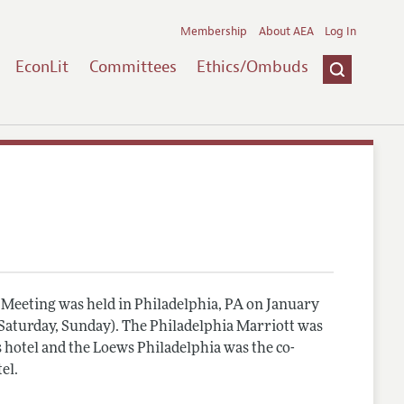
Membership
About AEA
Log In
EconLit
Committees
Ethics/Ombuds
Meeting was held in Philadelphia, PA on January
, Saturday, Sunday). The Philadelphia Marriott was
 hotel and the Loews Philadelphia was the co-
el.